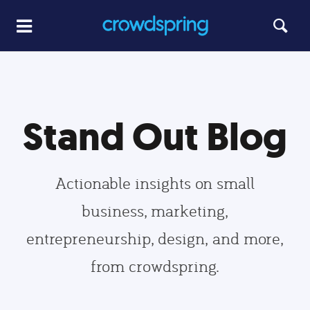
Stand Out Blog
Actionable insights on small
business, marketing,
entrepreneurship, design, and more,
from crowdspring.