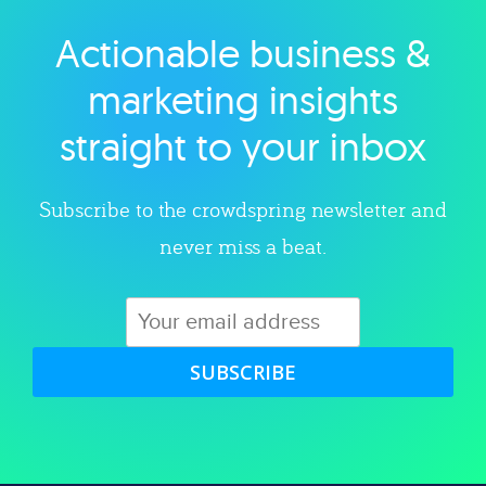
Actionable business &
Explore category
marketing insights
straight to your inbox
Subscribe to the crowdspring newsletter and
never miss a beat.
SUBSCRIBE