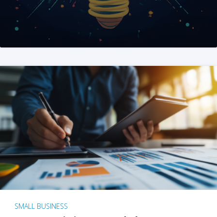
SMALL BUSINESS