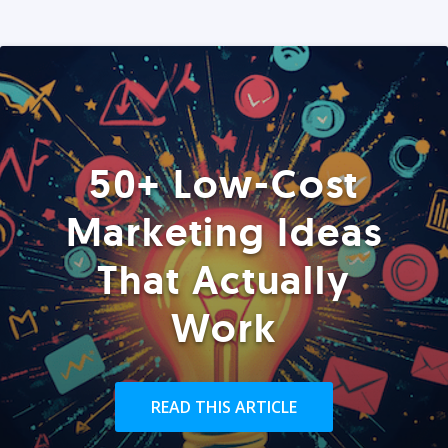
50+ Low-Cost
Marketing Ideas
That Actually
Work
READ THIS ARTICLE