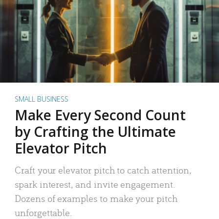
SMALL BUSINESS
Make Every Second Count
by Crafting the Ultimate
Elevator Pitch
Craft your elevator pitch to catch attention,
spark interest, and invite engagement.
Dozens of examples to make your pitch
unforgettable.