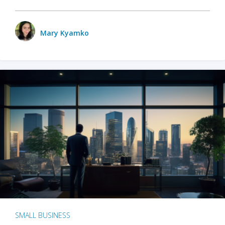
Mary Kyamko
SMALL BUSINESS