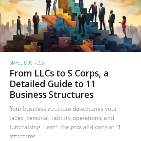
SMALL BUSINESS
From LLCs to S Corps, a
Detailed Guide to 11
Business Structures
Your business structure determines your
taxes, personal liability, operations, and
fundraising. Learn the pros and cons of 11
structures.