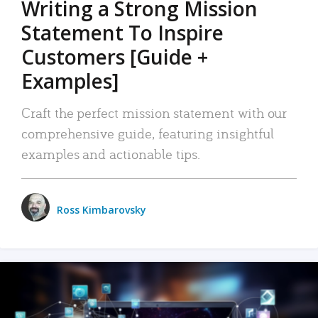
Writing a Strong Mission
Statement To Inspire
Customers [Guide +
Examples]
Craft the perfect mission statement with our
comprehensive guide, featuring insightful
examples and actionable tips.
Ross Kimbarovsky