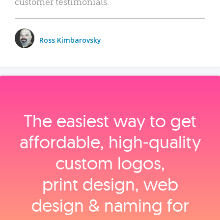
customer testimonials.
Ross Kimbarovsky
The easiest way to get
affordable, high‑quality
custom logos,
print design, web
design & naming for