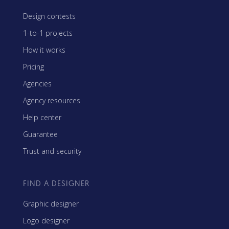
Design contests
1-to-1 projects
How it works
Pricing
Agencies
Agency resources
Help center
Guarantee
Trust and security
FIND A DESIGNER
Graphic designer
Logo designer