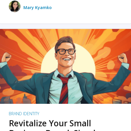
Mary Kyamko
BRAND IDENTITY
Revitalize Your Small