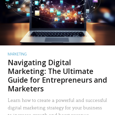
MARKETING
Navigating Digital
Marketing: The Ultimate
Guide for Entrepreneurs and
Marketers
Learn how to create a powerful and successful
digital marketing strategy for your business
to increase growth and boost revenue.