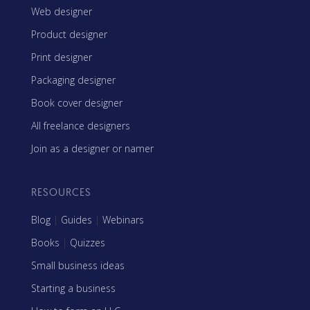
Web designer
Product designer
Print designer
Packaging designer
Book cover designer
All freelance designers
Join as a designer or namer
RESOURCES
Blog
|
Guides
|
Webinars
Books
|
Quizzes
Small business ideas
Starting a business