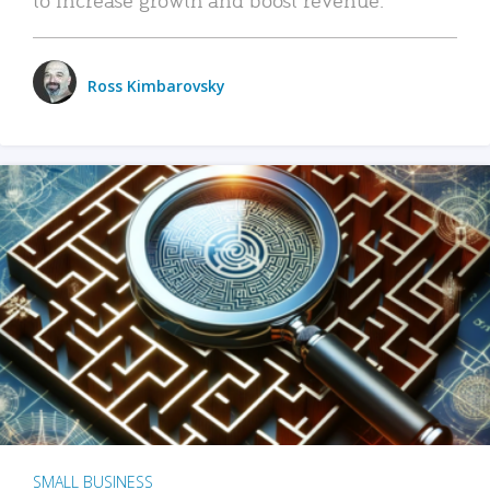
Ross Kimbarovsky
SMALL BUSINESS