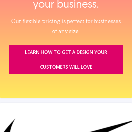
your business.
Our flexible pricing is perfect for businesses
of any size.
LEARN HOW TO GET A DESIGN YOUR
CUSTOMERS WILL LOVE