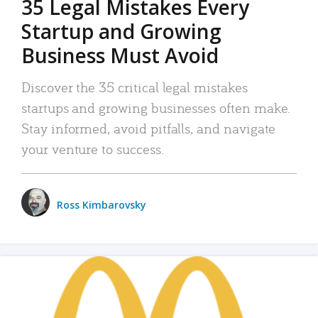
35 Legal Mistakes Every
Startup and Growing
Business Must Avoid
Discover the 35 critical legal mistakes
startups and growing businesses often make.
Stay informed, avoid pitfalls, and navigate
your venture to success.
Ross Kimbarovsky