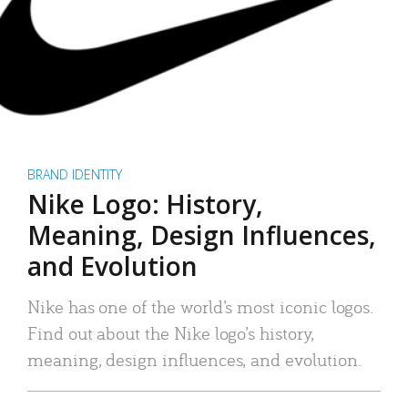
BRAND IDENTITY
Nike Logo: History,
Meaning, Design Influences,
and Evolution
Nike has one of the world’s most iconic logos.
Find out about the Nike logo’s history,
meaning, design influences, and evolution.