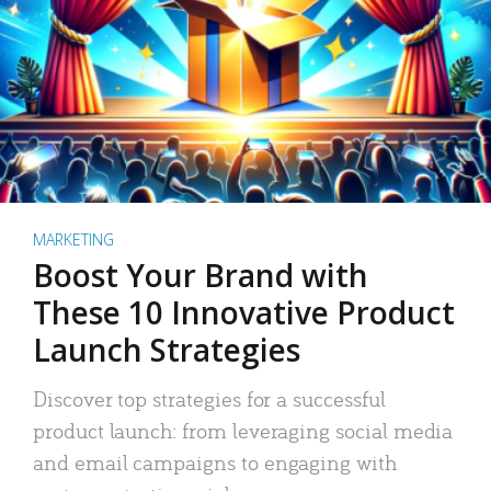
MARKETING
Boost Your Brand with
These 10 Innovative Product
Launch Strategies
Discover top strategies for a successful
product launch: from leveraging social media
and email campaigns to engaging with