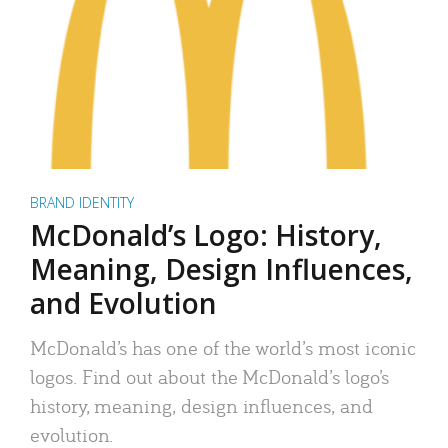
BRAND IDENTITY
McDonald’s Logo: History,
Meaning, Design Influences,
and Evolution
McDonald’s has one of the world’s most iconic
logos. Find out about the McDonald’s logo’s
history, meaning, design influences, and
evolution.