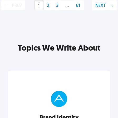
PREV
1
2
3
…
61
NEXT
Topics We Write About
Brand Identity