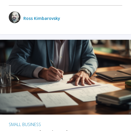
Ross Kimbarovsky
SMALL BUSINESS