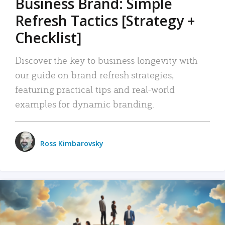
Business Brand: Simple
Refresh Tactics [Strategy +
Checklist]
Discover the key to business longevity with
our guide on brand refresh strategies,
featuring practical tips and real-world
examples for dynamic branding.
Ross Kimbarovsky