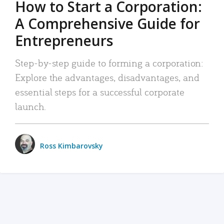
How to Start a Corporation:
A Comprehensive Guide for
Entrepreneurs
Step-by-step guide to forming a corporation:
Explore the advantages, disadvantages, and
essential steps for a successful corporate
launch.
Ross Kimbarovsky