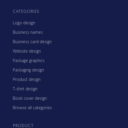
CATEGORIES
Logo design
Business names
Business card design
Website design
Package graphics
Packaging design
Product design
T-shirt design
Book cover design
Browse all categories
PRODUCT