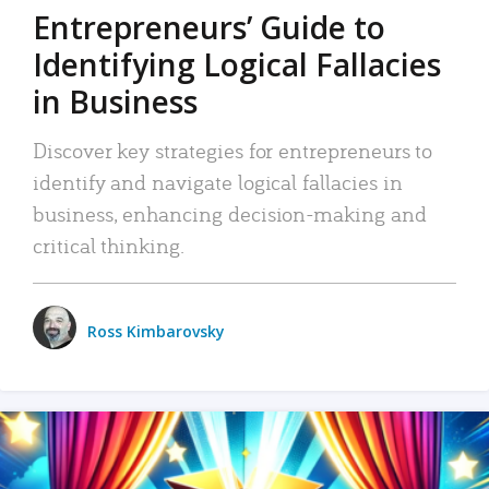
Entrepreneurs’ Guide to
Identifying Logical Fallacies
in Business
Discover key strategies for entrepreneurs to
identify and navigate logical fallacies in
business, enhancing decision-making and
critical thinking.
Ross Kimbarovsky