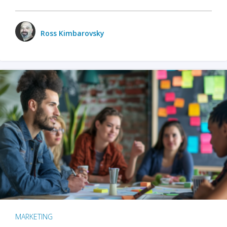
Ross Kimbarovsky
MARKETING