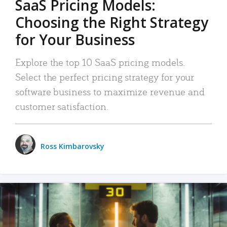
SaaS Pricing Models:
Choosing the Right Strategy
for Your Business
Explore the top 10 SaaS pricing models.
Select the perfect pricing strategy for your
software business to maximize revenue and
customer satisfaction.
Ross Kimbarovsky