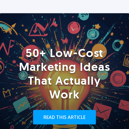
50+ Low-Cost
Marketing Ideas
That Actually
Work
READ THIS ARTICLE