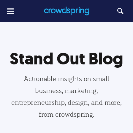
Stand Out Blog
Actionable insights on small
business, marketing,
entrepreneurship, design, and more,
from crowdspring.