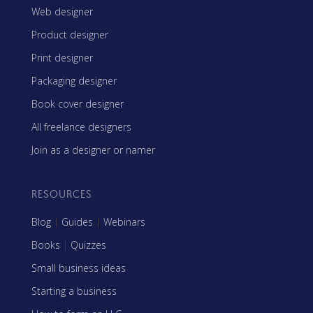
Web designer
Product designer
Print designer
Packaging designer
Book cover designer
All freelance designers
Join as a designer or namer
RESOURCES
Blog
|
Guides
|
Webinars
Books
|
Quizzes
Small business ideas
Starting a business