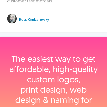
customer testimonials.
Ross Kimbarovsky
The easiest way to get
affordable, high‑quality
custom logos,
print design, web
design & naming for