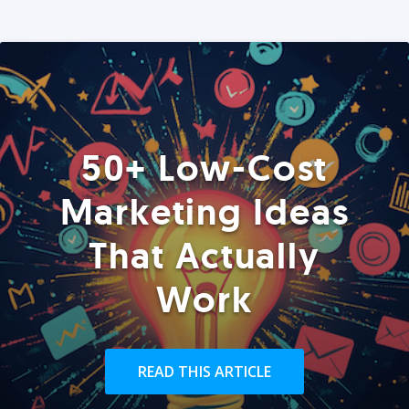
50+ Low-Cost
Marketing Ideas
That Actually
Work
READ THIS ARTICLE