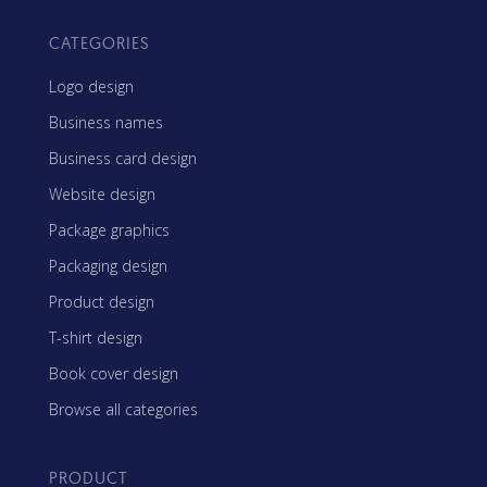
CATEGORIES
Logo design
Business names
Business card design
Website design
Package graphics
Packaging design
Product design
T-shirt design
Book cover design
Browse all categories
PRODUCT