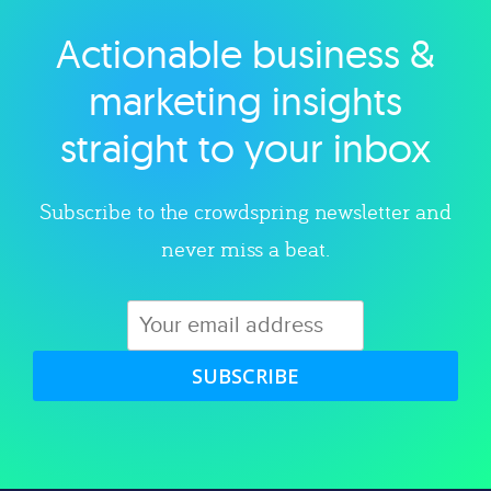
Actionable business &
Explore category
marketing insights
straight to your inbox
Subscribe to the crowdspring newsletter and
never miss a beat.
SUBSCRIBE