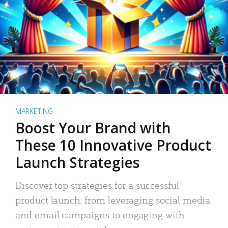
MARKETING
Boost Your Brand with
These 10 Innovative Product
Launch Strategies
Discover top strategies for a successful
product launch: from leveraging social media
and email campaigns to engaging with