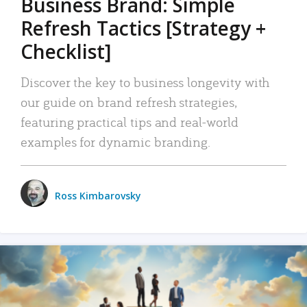
Business Brand: Simple
Refresh Tactics [Strategy +
Checklist]
Discover the key to business longevity with
our guide on brand refresh strategies,
featuring practical tips and real-world
examples for dynamic branding.
Ross Kimbarovsky