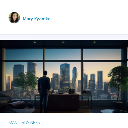
Mary Kyamko
SMALL BUSINESS