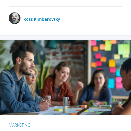
Ross Kimbarovsky
MARKETING