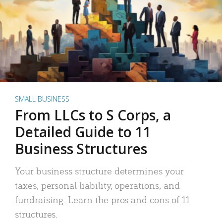
SMALL BUSINESS
From LLCs to S Corps, a
Detailed Guide to 11
Business Structures
Your business structure determines your
taxes, personal liability, operations, and
fundraising. Learn the pros and cons of 11
structures.