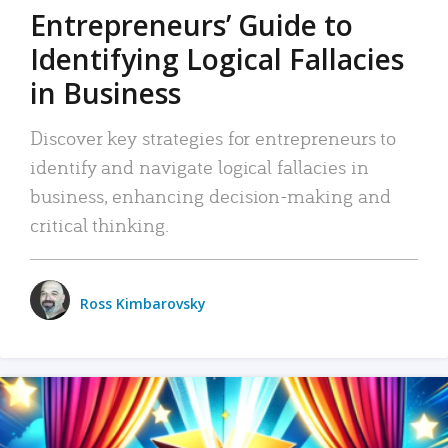
Entrepreneurs’ Guide to
Identifying Logical Fallacies
in Business
Discover key strategies for entrepreneurs to
identify and navigate logical fallacies in
business, enhancing decision-making and
critical thinking.
Ross Kimbarovsky