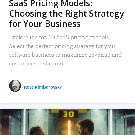
SaaS Pricing Models:
Choosing the Right Strategy
for Your Business
Explore the top 10 SaaS pricing models.
Select the perfect pricing strategy for your
software business to maximize revenue and
customer satisfaction.
Ross Kimbarovsky