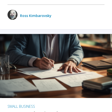
Ross Kimbarovsky
SMALL BUSINESS