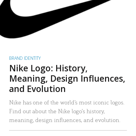
BRAND IDENTITY
Nike Logo: History,
Meaning, Design Influences,
and Evolution
Nike has one of the world’s most iconic logos.
Find out about the Nike logo’s history,
meaning, design influences, and evolution.