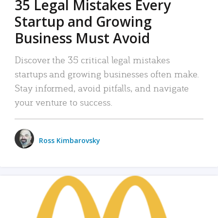
35 Legal Mistakes Every
Startup and Growing
Business Must Avoid
Discover the 35 critical legal mistakes
startups and growing businesses often make.
Stay informed, avoid pitfalls, and navigate
your venture to success.
Ross Kimbarovsky