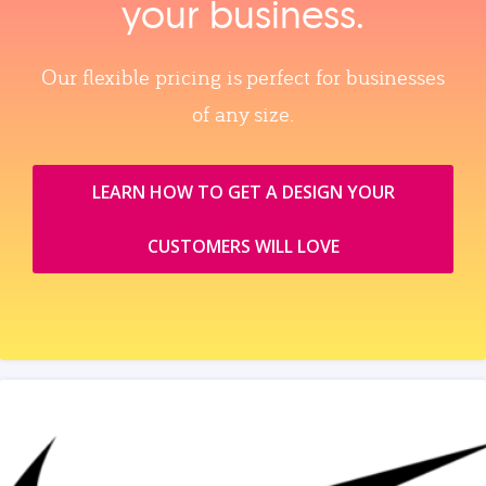
your business.
Our flexible pricing is perfect for businesses
of any size.
LEARN HOW TO GET A DESIGN YOUR
CUSTOMERS WILL LOVE