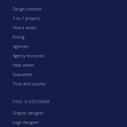
Design contests
1-to-1 projects
How it works
Pricing
Agencies
Agency resources
Help center
Guarantee
Trust and security
FIND A DESIGNER
Graphic designer
Logo designer