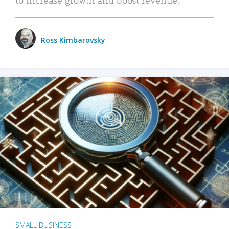
Ross Kimbarovsky
SMALL BUSINESS