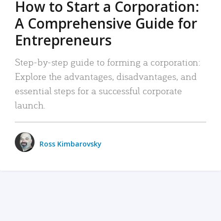
How to Start a Corporation:
A Comprehensive Guide for
Entrepreneurs
Step-by-step guide to forming a corporation:
Explore the advantages, disadvantages, and
essential steps for a successful corporate
launch.
Ross Kimbarovsky