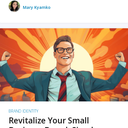
Mary Kyamko
BRAND IDENTITY
Revitalize Your Small