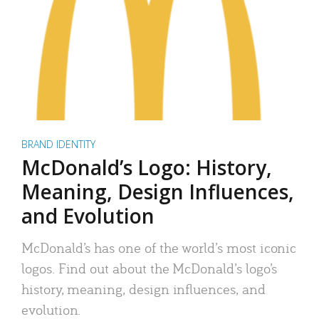
BRAND IDENTITY
McDonald’s Logo: History,
Meaning, Design Influences,
and Evolution
McDonald’s has one of the world’s most iconic
logos. Find out about the McDonald’s logo’s
history, meaning, design influences, and
evolution.