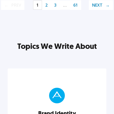
PREV
1
2
3
…
61
NEXT
Topics We Write About
Brand Identity