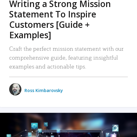
Writing a Strong Mission
Statement To Inspire
Customers [Guide +
Examples]
Craft the perfect mission statement with our
comprehensive guide, featuring insightful
examples and actionable tips.
Ross Kimbarovsky