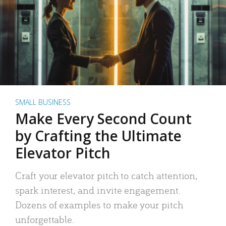
SMALL BUSINESS
Make Every Second Count
by Crafting the Ultimate
Elevator Pitch
Craft your elevator pitch to catch attention,
spark interest, and invite engagement.
Dozens of examples to make your pitch
unforgettable.