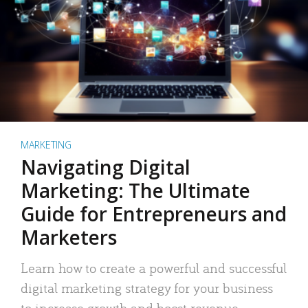
MARKETING
Navigating Digital
Marketing: The Ultimate
Guide for Entrepreneurs and
Marketers
Learn how to create a powerful and successful
digital marketing strategy for your business
to increase growth and boost revenue.