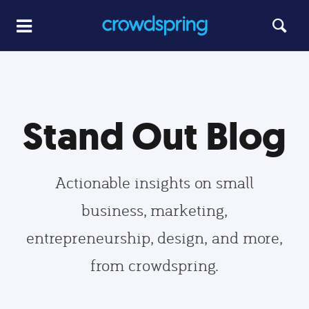
Stand Out Blog
Actionable insights on small
business, marketing,
entrepreneurship, design, and more,
from crowdspring.