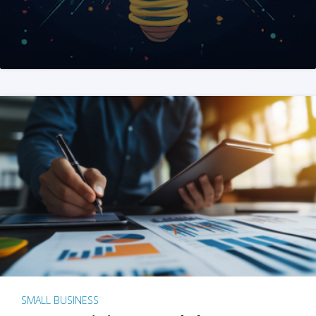
SMALL BUSINESS