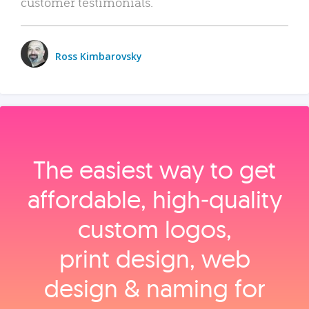
customer testimonials.
Ross Kimbarovsky
The easiest way to get
affordable, high‑quality
custom logos,
print design, web
design & naming for