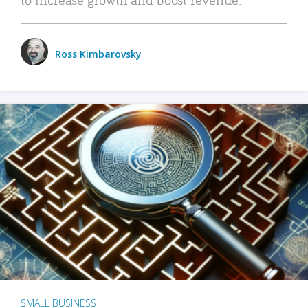
Ross Kimbarovsky
SMALL BUSINESS