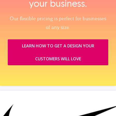
your business.
Our flexible pricing is perfect for businesses
of any size.
LEARN HOW TO GET A DESIGN YOUR
CUSTOMERS WILL LOVE