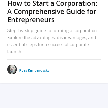
How to Start a Corporation:
A Comprehensive Guide for
Entrepreneurs
Step-by-step guide to forming a corporation:
Explore the advantages, disadvantages, and
essential steps for a successful corporate
launch.
Ross Kimbarovsky