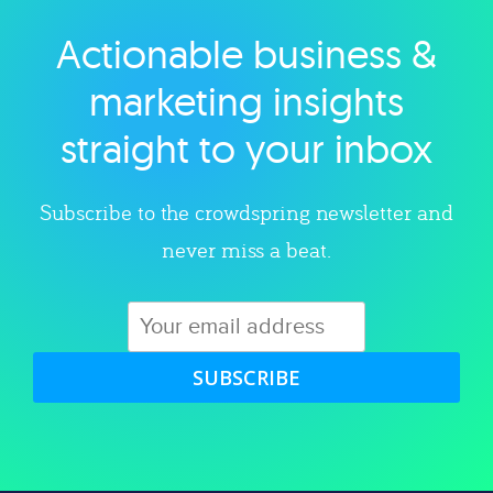
Actionable business &
Explore category
marketing insights
straight to your inbox
Subscribe to the crowdspring newsletter and
never miss a beat.
SUBSCRIBE