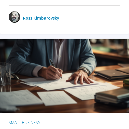
Ross Kimbarovsky
SMALL BUSINESS