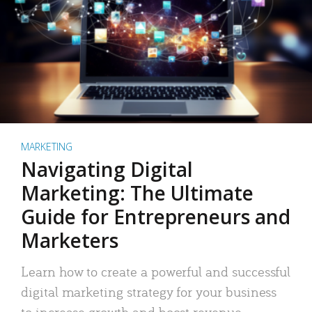
MARKETING
Navigating Digital
Marketing: The Ultimate
Guide for Entrepreneurs and
Marketers
Learn how to create a powerful and successful
digital marketing strategy for your business
to increase growth and boost revenue.