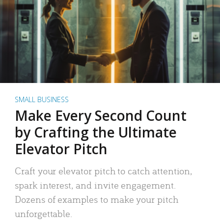
SMALL BUSINESS
Make Every Second Count
by Crafting the Ultimate
Elevator Pitch
Craft your elevator pitch to catch attention,
spark interest, and invite engagement.
Dozens of examples to make your pitch
unforgettable.