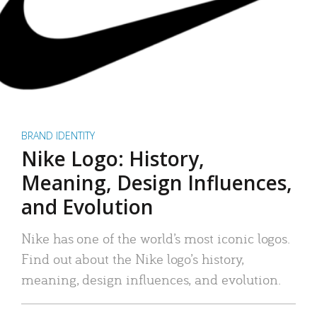
BRAND IDENTITY
Nike Logo: History,
Meaning, Design Influences,
and Evolution
Nike has one of the world’s most iconic logos.
Find out about the Nike logo’s history,
meaning, design influences, and evolution.