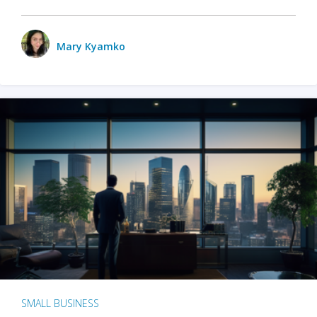
Mary Kyamko
SMALL BUSINESS