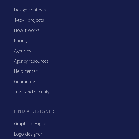
Design contests
1-to-1 projects
How it works
Pricing
Agencies
Agency resources
Help center
Guarantee
Trust and security
FIND A DESIGNER
Graphic designer
Logo designer