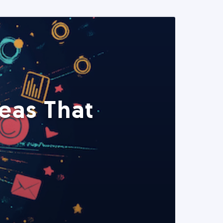
eas That