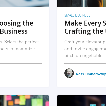
SMALL BUSINESS
hoosing the
Make Every 
 Business
Crafting the 
. Select the perfect
Craft your elevator pi
siness to maximize
and invite engageme
pitch unforgettable.
Ross Kimbarovsky