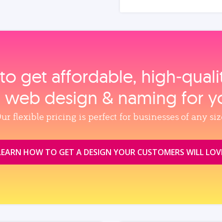
to get affordable, high‑qual
, web design & naming for y
ur flexible pricing is perfect for businesses of any siz
LEARN HOW TO GET A DESIGN YOUR CUSTOMERS WILL LOV