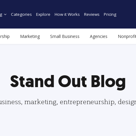
g
Categories
Explore
How it Works
Reviews
Pricing
rship
Marketing
Small Business
Agencies
Nonprofi
Stand Out Blog
usiness, marketing, entrepreneurship, desi