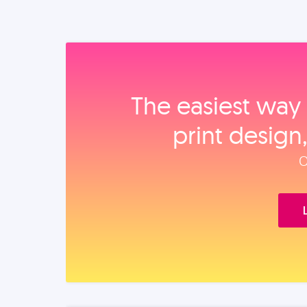
The easiest way 
print design
O