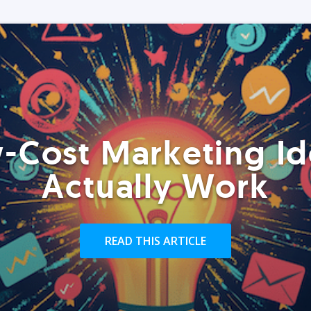
-Cost Marketing Id
Actually Work
READ THIS ARTICLE