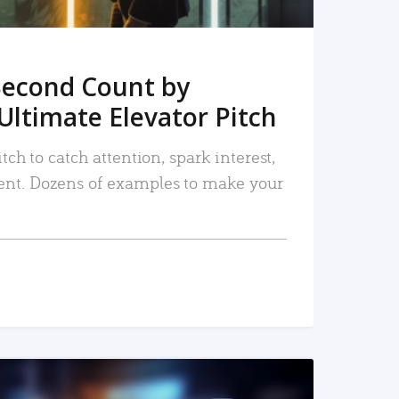
Second Count by
Ultimate Elevator Pitch
tch to catch attention, spark interest,
nt. Dozens of examples to make your