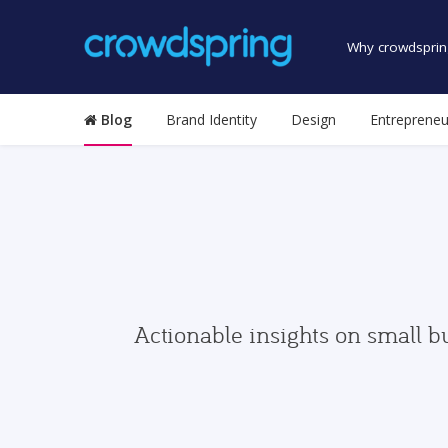
Why crowdsprin
Blog
Brand Identity
Design
Entrepreneu
Actionable insights on small b