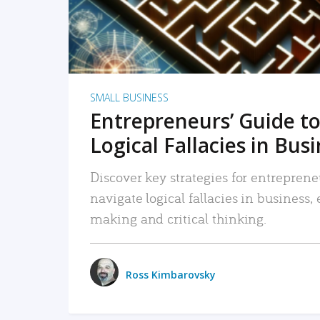
SMALL BUSINESS
Entrepreneurs’ Guide to
Logical Fallacies in Bus
Discover key strategies for entreprene
navigate logical fallacies in business
making and critical thinking.
Ross Kimbarovsky