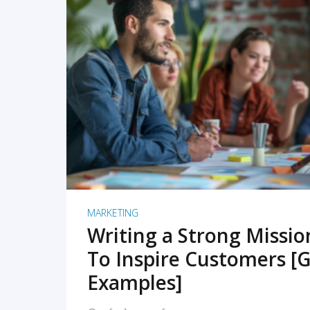
READ MORE
MARKETING
Writing a Strong Missi
To Inspire Customers [G
Examples]