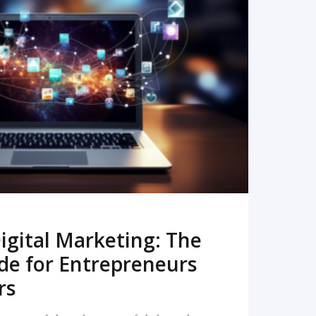
READ MORE
igital Marketing: The
de for Entrepreneurs
rs