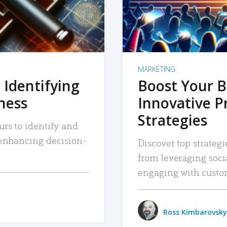
MARKETING
 Identifying
Boost Your B
iness
Innovative P
Strategies
urs to identify and
, enhancing decision-
Discover top strategi
from leveraging soc
engaging with custo
Ross Kimbarovsky