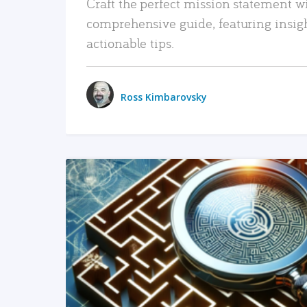
Craft the perfect mission statement w
comprehensive guide, featuring insig
actionable tips.
Ross Kimbarovsky
READ MORE