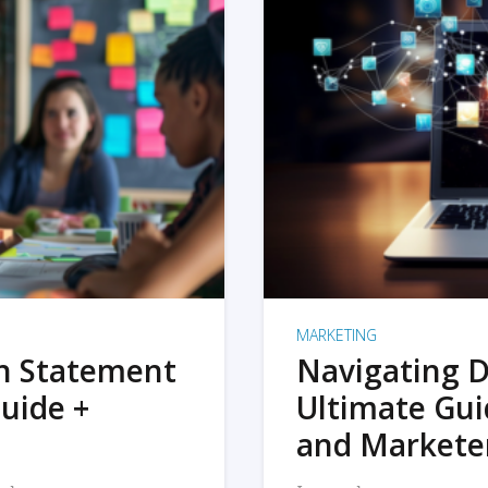
MARKETING
on Statement
Navigating D
uide +
Ultimate Gui
and Markete