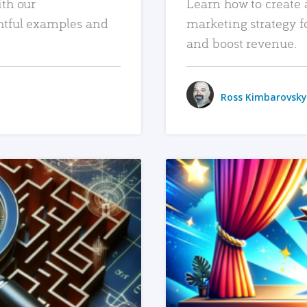
ith our
Learn how to create 
htful examples and
marketing strategy f
and boost revenue.
Ross Kimbarovsky