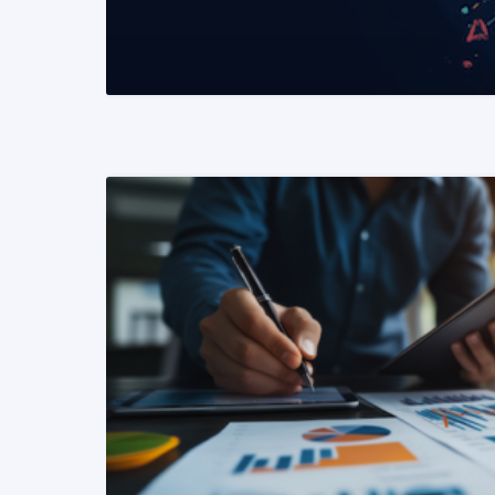
READ MORE