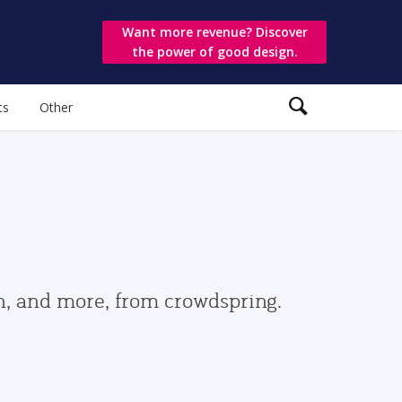
Want more revenue? Discover
the power of good design.
ts
Other
gn, and more, from crowdspring.