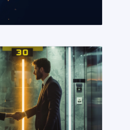
READ MORE