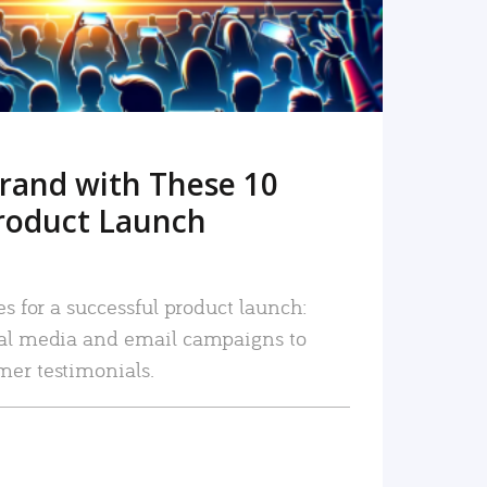
rand with These 10
roduct Launch
es for a successful product launch:
ial media and email campaigns to
mer testimonials.