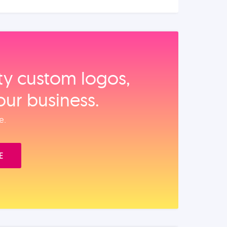
ity custom logos,
our business.
e.
E