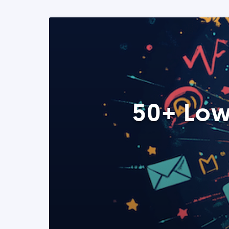
50+ Low