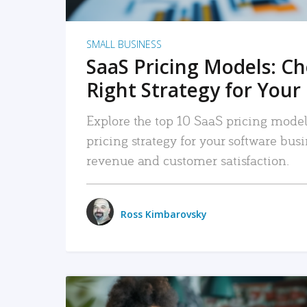
SMALL BUSINESS
SaaS Pricing Models: C
Right Strategy for Your
Explore the top 10 SaaS pricing models
pricing strategy for your software bu
revenue and customer satisfaction.
Ross Kimbarovsky