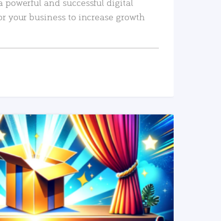
a powerful and successful digital
or your business to increase growth
READ MORE