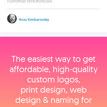
customer testimonials.
Ross Kimbarovsky
The easiest way to get
affordable, high‑quality
custom logos,
print design, web
design & naming for