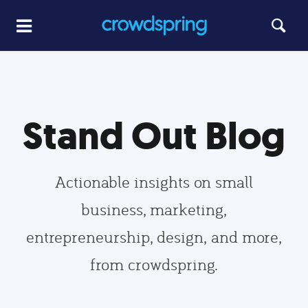
Stand Out Blog
Actionable insights on small
business, marketing,
entrepreneurship, design, and more,
from crowdspring.