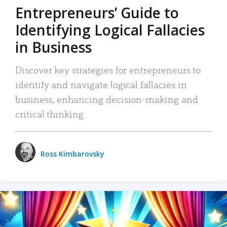
Entrepreneurs’ Guide to
Identifying Logical Fallacies
in Business
Discover key strategies for entrepreneurs to
identify and navigate logical fallacies in
business, enhancing decision-making and
critical thinking.
Ross Kimbarovsky