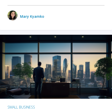
Mary Kyamko
SMALL BUSINESS