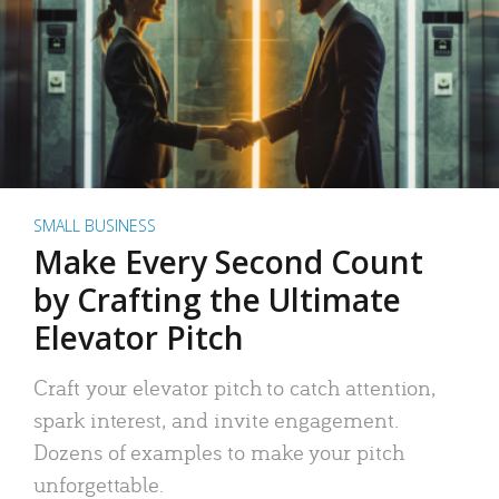
SMALL BUSINESS
Make Every Second Count
by Crafting the Ultimate
Elevator Pitch
Craft your elevator pitch to catch attention,
spark interest, and invite engagement.
Dozens of examples to make your pitch
unforgettable.