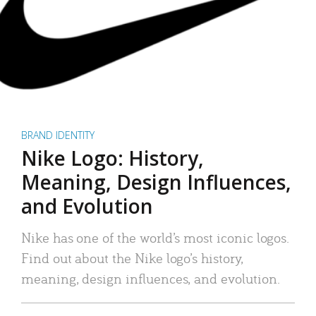
BRAND IDENTITY
Nike Logo: History,
Meaning, Design Influences,
and Evolution
Nike has one of the world’s most iconic logos.
Find out about the Nike logo’s history,
meaning, design influences, and evolution.