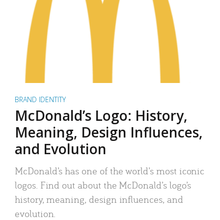
BRAND IDENTITY
McDonald’s Logo: History,
Meaning, Design Influences,
and Evolution
McDonald’s has one of the world’s most iconic
logos. Find out about the McDonald’s logo’s
history, meaning, design influences, and
evolution.