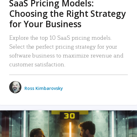
SaaS Pricing Models:
Choosing the Right Strategy
for Your Business
Explore the top 10 SaaS pricing models.
Select the perfect pricing strategy for your
software business to maximize revenue and
customer satisfaction.
Ross Kimbarovsky