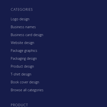
CATEGORIES
Logo design
Business names
Business card design
Website design
Package graphics
Packaging design
Product design
T-shirt design
Book cover design
Browse all categories
PRODUCT