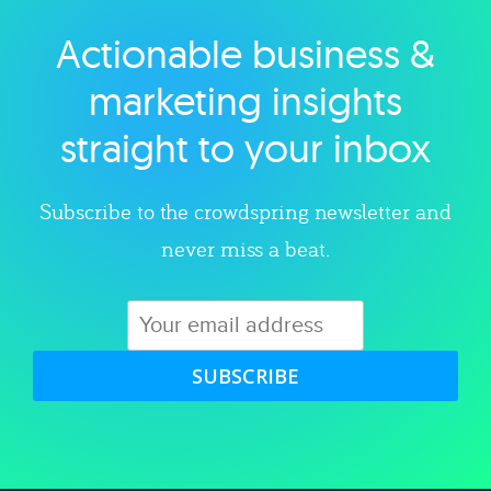
Actionable business &
Explore category
marketing insights
straight to your inbox
Subscribe to the crowdspring newsletter and
never miss a beat.
SUBSCRIBE