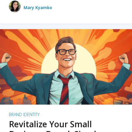
Mary Kyamko
BRAND IDENTITY
Revitalize Your Small