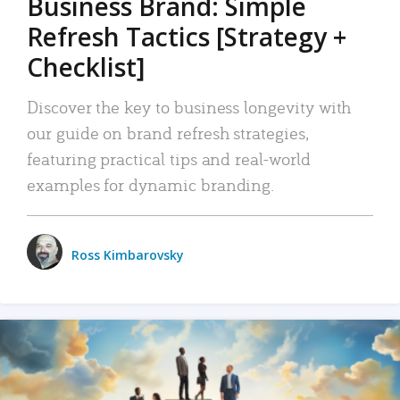
Business Brand: Simple
Refresh Tactics [Strategy +
Checklist]
Discover the key to business longevity with
our guide on brand refresh strategies,
featuring practical tips and real-world
examples for dynamic branding.
Ross Kimbarovsky