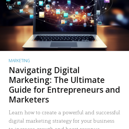
MARKETING
Navigating Digital
Marketing: The Ultimate
Guide for Entrepreneurs and
Marketers
Learn how to create a powerful and successful
digital marketing strategy for your business
to increase growth and boost revenue.