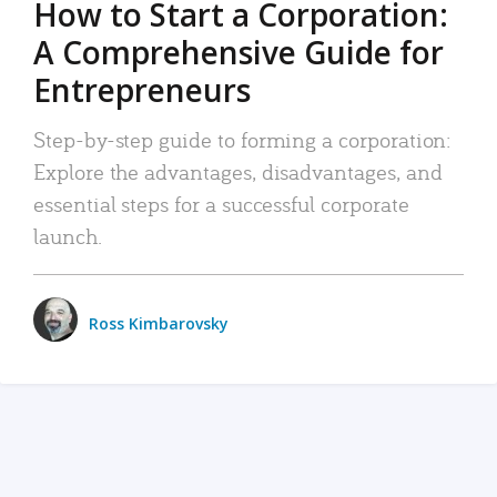
How to Start a Corporation:
A Comprehensive Guide for
Entrepreneurs
Step-by-step guide to forming a corporation:
Explore the advantages, disadvantages, and
essential steps for a successful corporate
launch.
Ross Kimbarovsky