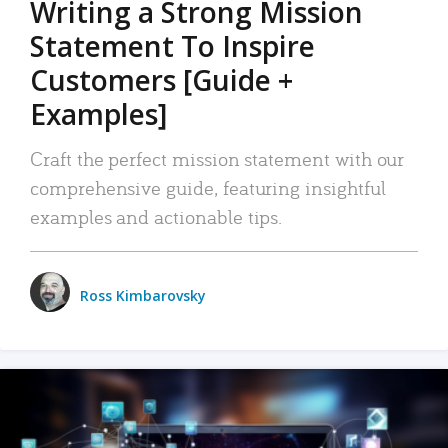
Writing a Strong Mission
Statement To Inspire
Customers [Guide +
Examples]
Craft the perfect mission statement with our
comprehensive guide, featuring insightful
examples and actionable tips.
Ross Kimbarovsky