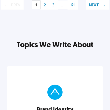
PREV
1
2
3
…
61
NEXT
Topics We Write About
Brand Identity