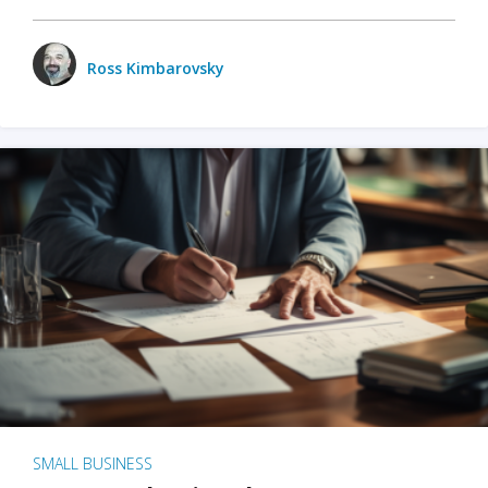
Ross Kimbarovsky
SMALL BUSINESS