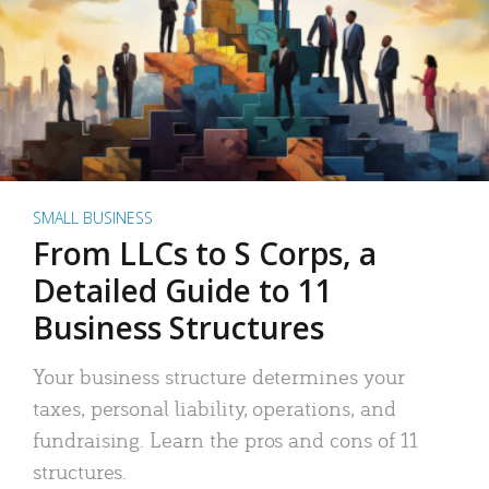
SMALL BUSINESS
From LLCs to S Corps, a
Detailed Guide to 11
Business Structures
Your business structure determines your
taxes, personal liability, operations, and
fundraising. Learn the pros and cons of 11
structures.