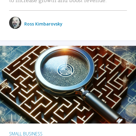
Ross Kimbarovsky
SMALL BUSINESS