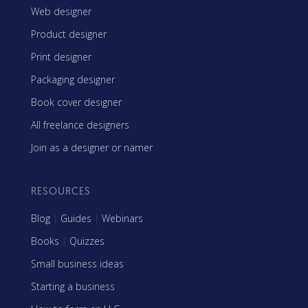
Web designer
Product designer
Print designer
Packaging designer
Book cover designer
All freelance designers
Join as a designer or namer
RESOURCES
Blog
|
Guides
|
Webinars
Books
|
Quizzes
Small business ideas
Starting a business