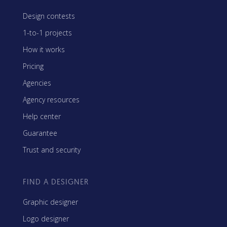
Design contests
1-to-1 projects
How it works
Pricing
Agencies
Agency resources
Help center
Guarantee
Trust and security
FIND A DESIGNER
Graphic designer
Logo designer