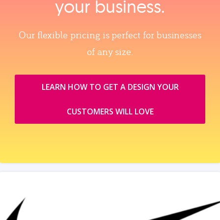
your business.
Our flexible pricing is perfect for businesses
of any size.
LEARN HOW TO GET A DESIGN YOUR
CUSTOMERS WILL LOVE