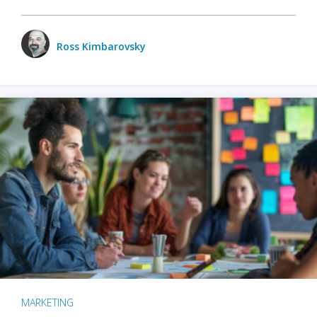
Ross Kimbarovsky
MARKETING