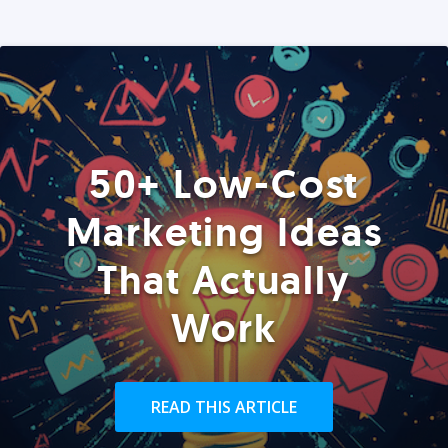
50+ Low-Cost
Marketing Ideas
That Actually
Work
READ THIS ARTICLE