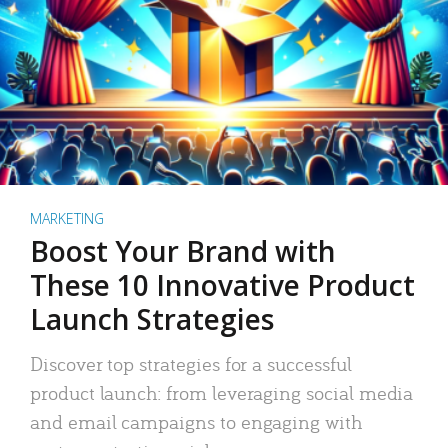
MARKETING
Boost Your Brand with
These 10 Innovative Product
Launch Strategies
Discover top strategies for a successful
product launch: from leveraging social media
and email campaigns to engaging with