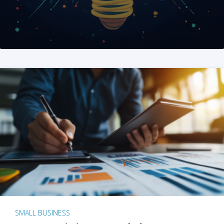
SMALL BUSINESS