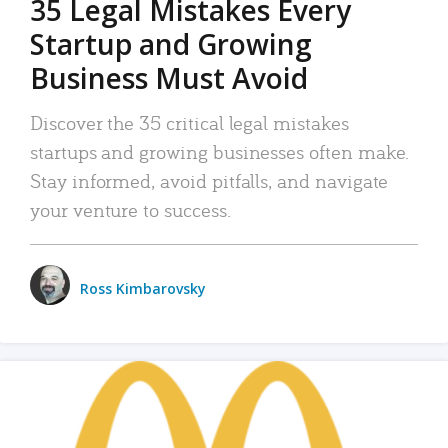
35 Legal Mistakes Every
Startup and Growing
Business Must Avoid
Discover the 35 critical legal mistakes
startups and growing businesses often make.
Stay informed, avoid pitfalls, and navigate
your venture to success.
Ross Kimbarovsky