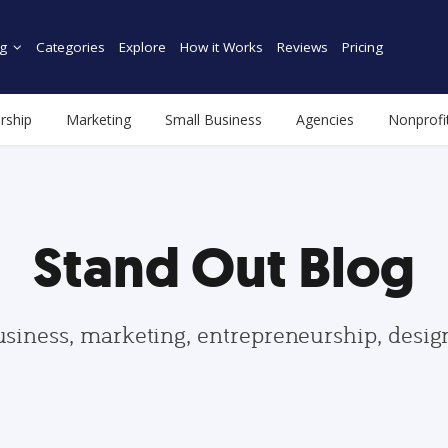
g
Categories
Explore
How it Works
Reviews
Pricing
rship
Marketing
Small Business
Agencies
Nonprofi
Stand Out Blog
usiness, marketing, entrepreneurship, desi