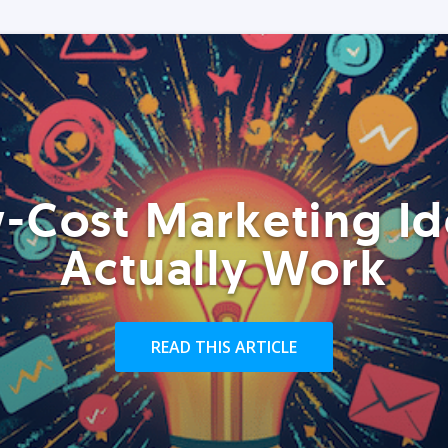
-Cost Marketing Id
Actually Work
READ THIS ARTICLE