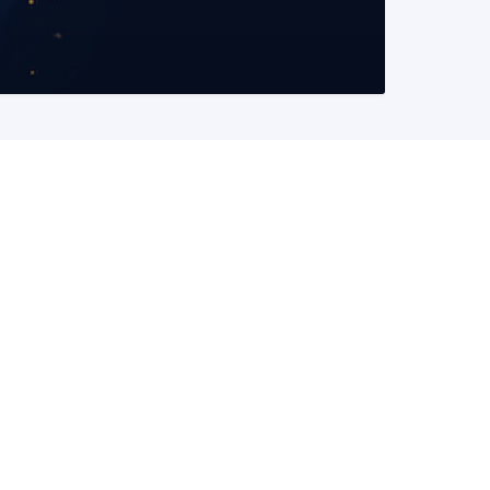
READ MORE