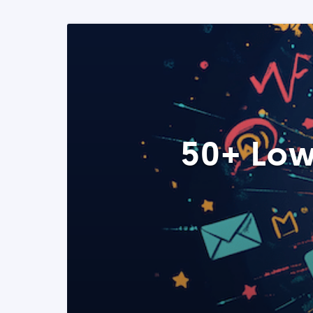
50+ Low