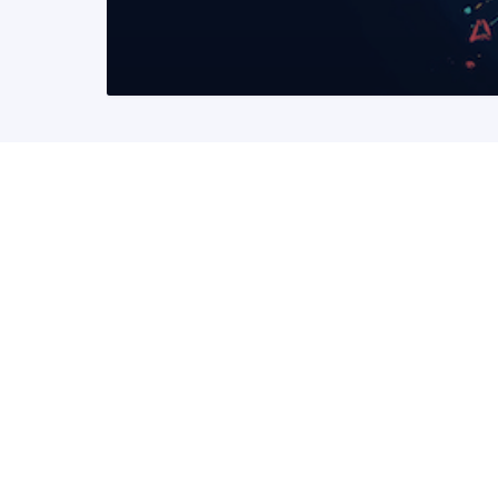
READ MORE