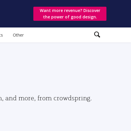
Want more revenue? Discover
the power of good design.
ts
Other
gn, and more, from crowdspring.