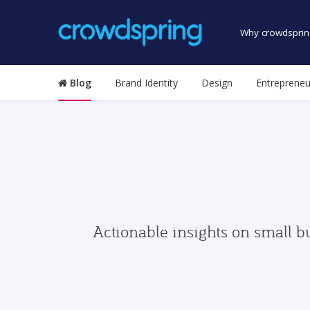
Why crowdsprin
Blog
Brand Identity
Design
Entrepreneu
Actionable insights on small b