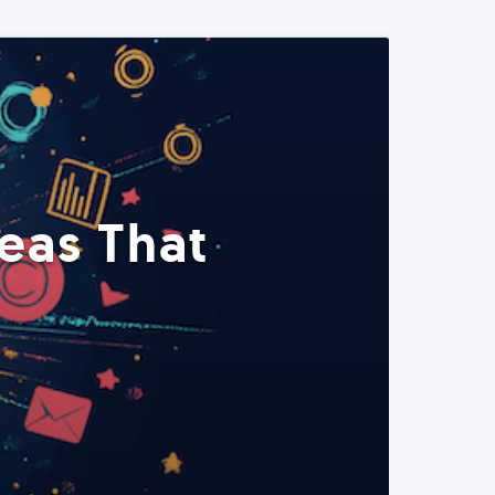
eas That