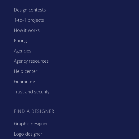
Design contests
1-to-1 projects
How it works
Pricing
Agencies
Agency resources
Help center
Guarantee
Trust and security
FIND A DESIGNER
Graphic designer
Logo designer