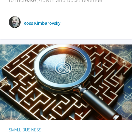
Ross Kimbarovsky
SMALL BUSINESS