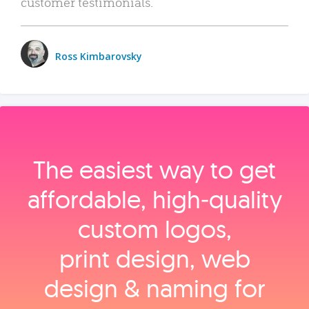
customer testimonials.
Ross Kimbarovsky
The easiest way to get
affordable, high‑quality
custom logos,
print design, web
design & naming for