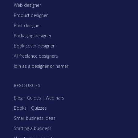
Web designer
Product designer
Print designer
Packaging designer
Book cover designer
All freelance designers
Join as a designer or namer
RESOURCES
Blog
|
Guides
|
Webinars
Books
|
Quizzes
Small business ideas
Starting a business