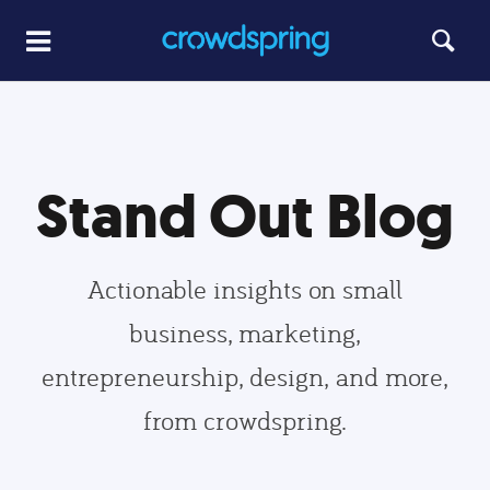
Stand Out Blog
Actionable insights on small
business, marketing,
entrepreneurship, design, and more,
from crowdspring.