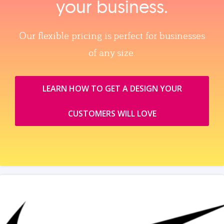
your business.
Our flexible pricing is perfect for businesses
of any size.
LEARN HOW TO GET A DESIGN YOUR
CUSTOMERS WILL LOVE