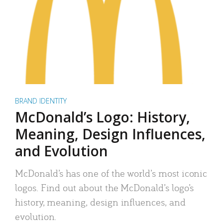
BRAND IDENTITY
McDonald’s Logo: History,
Meaning, Design Influences,
and Evolution
McDonald’s has one of the world’s most iconic
logos. Find out about the McDonald’s logo’s
history, meaning, design influences, and
evolution.