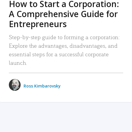
How to Start a Corporation:
A Comprehensive Guide for
Entrepreneurs
Step-by-step guide to forming a corporation:
Explore the advantages, disadvantages, and
essential steps for a successful corporate
launch.
Ross Kimbarovsky