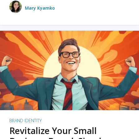
Mary Kyamko
BRAND IDENTITY
Revitalize Your Small