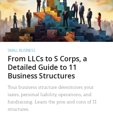
SMALL BUSINESS
From LLCs to S Corps, a
Detailed Guide to 11
Business Structures
Your business structure determines your
taxes, personal liability, operations, and
fundraising. Learn the pros and cons of 11
structures.