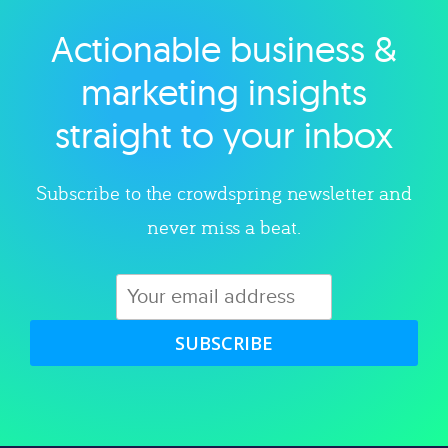
Actionable business &
Explore category
marketing insights
straight to your inbox
Subscribe to the crowdspring newsletter and
never miss a beat.
SUBSCRIBE