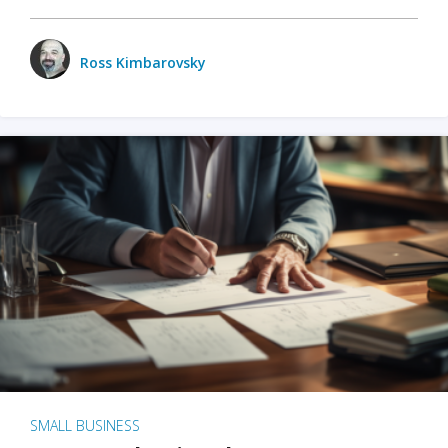
Ross Kimbarovsky
SMALL BUSINESS