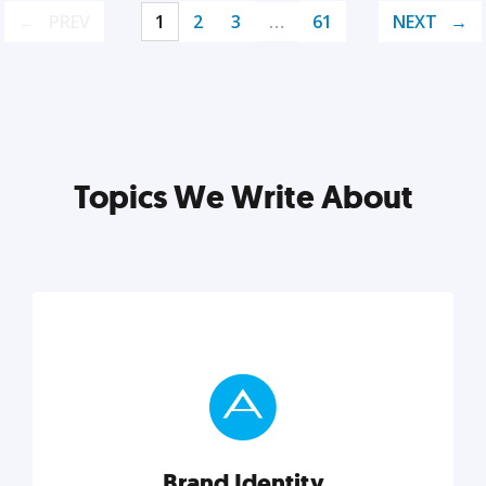
PREV
1
2
3
…
61
NEXT
Topics We Write About
Brand Identity