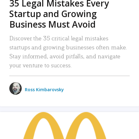
35 Legal Mistakes Every
Startup and Growing
Business Must Avoid
Discover the 35 critical legal mistakes
startups and growing businesses often make.
Stay informed, avoid pitfalls, and navigate
your venture to success.
Ross Kimbarovsky