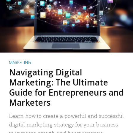
MARKETING
Navigating Digital
Marketing: The Ultimate
Guide for Entrepreneurs and
Marketers
Learn how to create a powerful and successful
digital marketing strategy for your business
to increase growth and boost revenue.