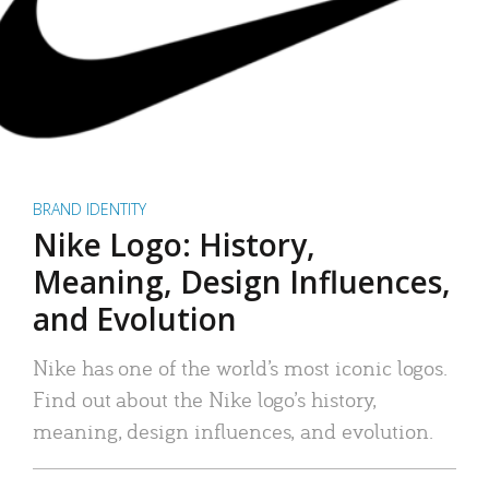
BRAND IDENTITY
Nike Logo: History,
Meaning, Design Influences,
and Evolution
Nike has one of the world’s most iconic logos.
Find out about the Nike logo’s history,
meaning, design influences, and evolution.