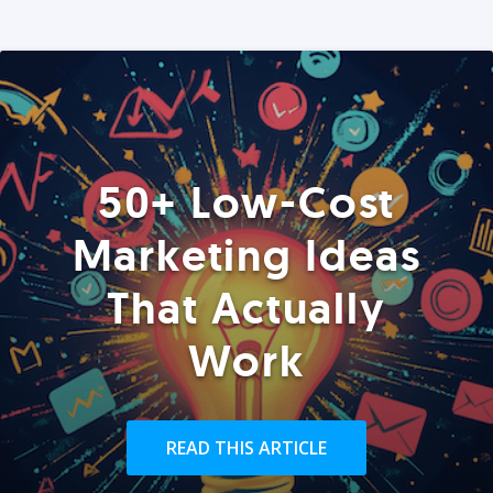
50+ Low-Cost
Marketing Ideas
That Actually
Work
READ THIS ARTICLE