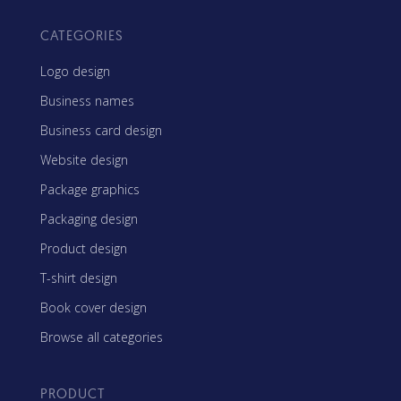
CATEGORIES
Logo design
Business names
Business card design
Website design
Package graphics
Packaging design
Product design
T-shirt design
Book cover design
Browse all categories
PRODUCT