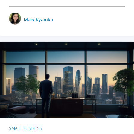
Mary Kyamko
SMALL BUSINESS