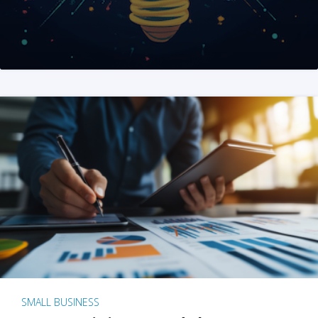
SMALL BUSINESS