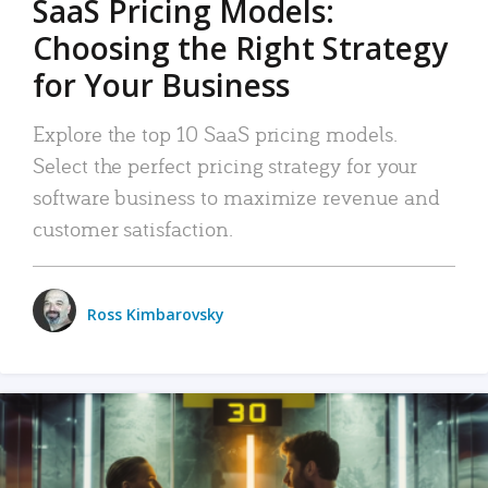
SaaS Pricing Models:
Choosing the Right Strategy
for Your Business
Explore the top 10 SaaS pricing models.
Select the perfect pricing strategy for your
software business to maximize revenue and
customer satisfaction.
Ross Kimbarovsky