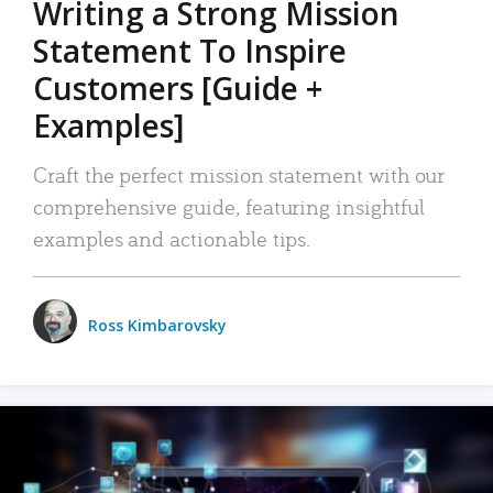
Writing a Strong Mission
Statement To Inspire
Customers [Guide +
Examples]
Craft the perfect mission statement with our
comprehensive guide, featuring insightful
examples and actionable tips.
Ross Kimbarovsky