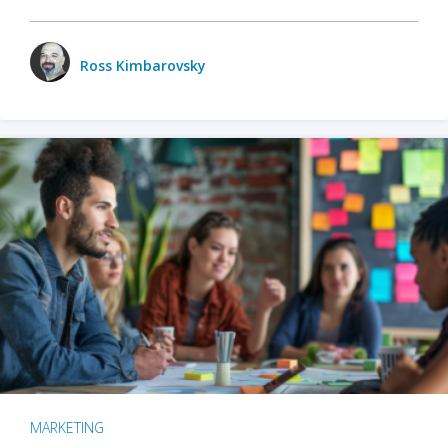
Ross Kimbarovsky
MARKETING