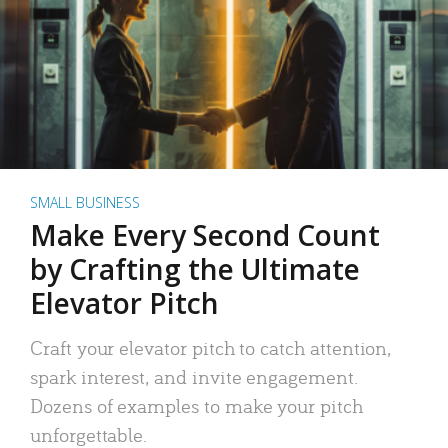
SMALL BUSINESS
Make Every Second Count
by Crafting the Ultimate
Elevator Pitch
Craft your elevator pitch to catch attention,
spark interest, and invite engagement.
Dozens of examples to make your pitch
unforgettable.