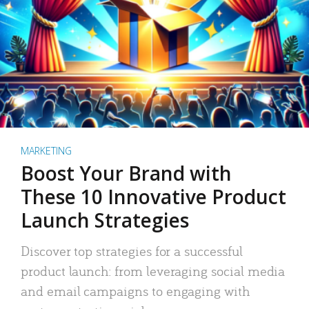
MARKETING
Boost Your Brand with
These 10 Innovative Product
Launch Strategies
Discover top strategies for a successful
product launch: from leveraging social media
and email campaigns to engaging with