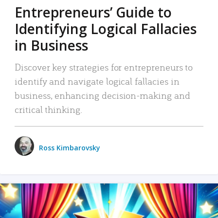
Entrepreneurs’ Guide to
Identifying Logical Fallacies
in Business
Discover key strategies for entrepreneurs to
identify and navigate logical fallacies in
business, enhancing decision-making and
critical thinking.
Ross Kimbarovsky