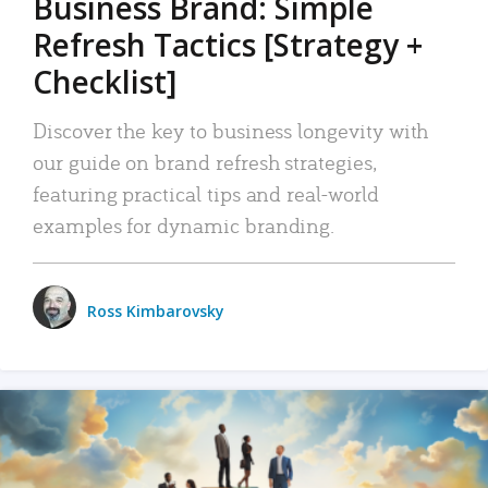
Business Brand: Simple
Refresh Tactics [Strategy +
Checklist]
Discover the key to business longevity with
our guide on brand refresh strategies,
featuring practical tips and real-world
examples for dynamic branding.
Ross Kimbarovsky