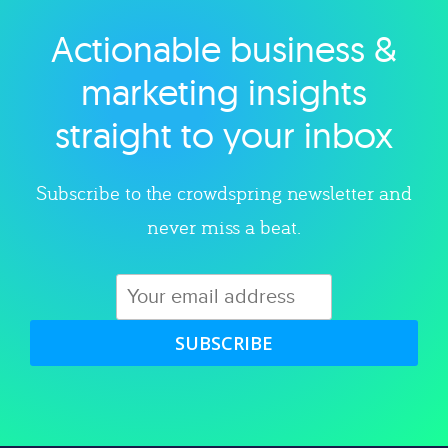
Actionable business &
Explore category
marketing insights
straight to your inbox
Subscribe to the crowdspring newsletter and
never miss a beat.
SUBSCRIBE