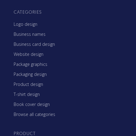
CATEGORIES
Logo design
Business names
Business card design
Website design
Package graphics
Packaging design
Product design
T-shirt design
Book cover design
Browse all categories
PRODUCT