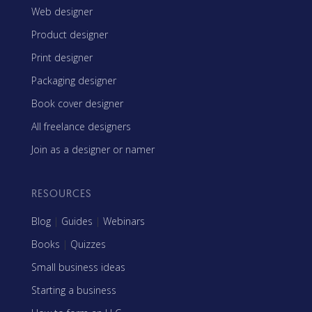
Web designer
Product designer
Print designer
Packaging designer
Book cover designer
All freelance designers
Join as a designer or namer
RESOURCES
Blog
|
Guides
|
Webinars
Books
|
Quizzes
Small business ideas
Starting a business