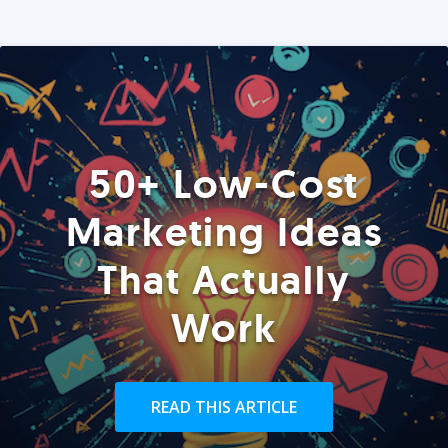
50+ Low-Cost
Marketing Ideas
That Actually
Work
READ THIS ARTICLE