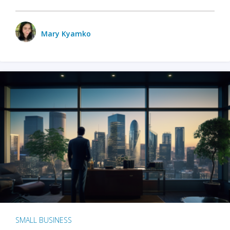
Mary Kyamko
SMALL BUSINESS