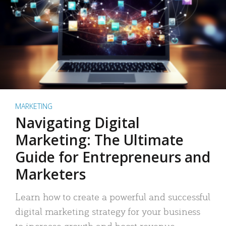
MARKETING
Navigating Digital
Marketing: The Ultimate
Guide for Entrepreneurs and
Marketers
Learn how to create a powerful and successful
digital marketing strategy for your business
to increase growth and boost revenue.