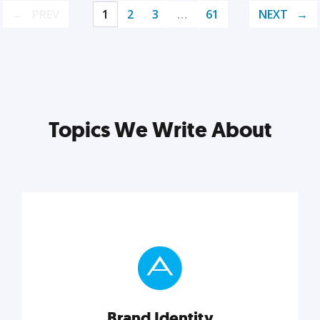
PREV
1
2
3
…
61
NEXT
Topics We Write About
Brand Identity