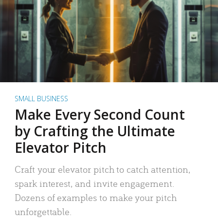
SMALL BUSINESS
Make Every Second Count
by Crafting the Ultimate
Elevator Pitch
Craft your elevator pitch to catch attention,
spark interest, and invite engagement.
Dozens of examples to make your pitch
unforgettable.