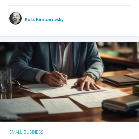
Ross Kimbarovsky
SMALL BUSINESS