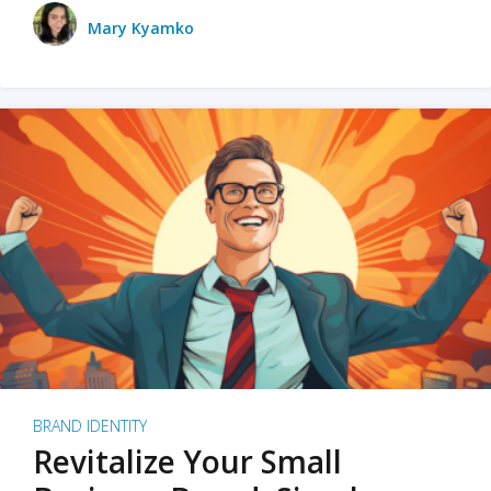
Mary Kyamko
BRAND IDENTITY
Revitalize Your Small