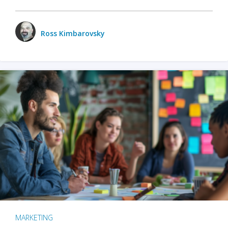
Ross Kimbarovsky
MARKETING