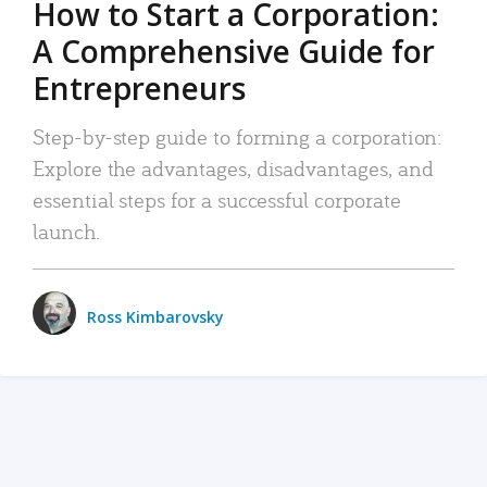
How to Start a Corporation:
A Comprehensive Guide for
Entrepreneurs
Step-by-step guide to forming a corporation:
Explore the advantages, disadvantages, and
essential steps for a successful corporate
launch.
Ross Kimbarovsky