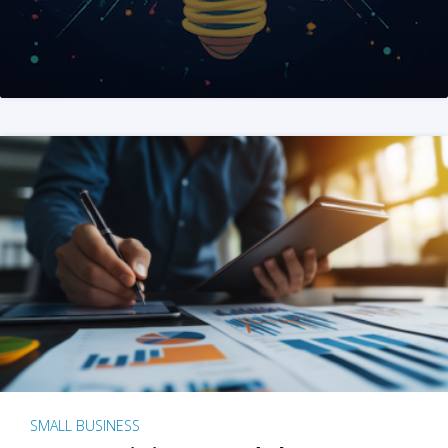
SMALL BUSINESS