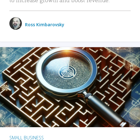
Ross Kimbarovsky
SMALL BUSINESS