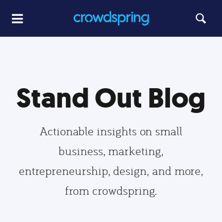
Stand Out Blog
Actionable insights on small
business, marketing,
entrepreneurship, design, and more,
from crowdspring.