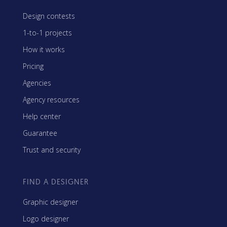
Design contests
1-to-1 projects
How it works
Pricing
Agencies
Agency resources
Help center
Guarantee
Trust and security
FIND A DESIGNER
Graphic designer
Logo designer