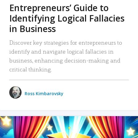
Entrepreneurs’ Guide to
Identifying Logical Fallacies
in Business
Discover key strategies for entrepreneurs to
identify and navigate logical fallacies in
business, enhancing decision-making and
critical thinking.
Ross Kimbarovsky