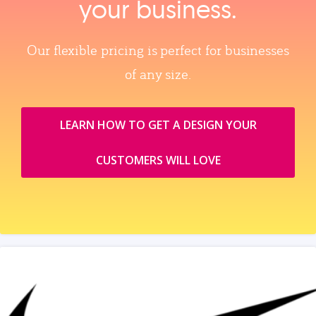
your business.
Our flexible pricing is perfect for businesses
of any size.
LEARN HOW TO GET A DESIGN YOUR
CUSTOMERS WILL LOVE