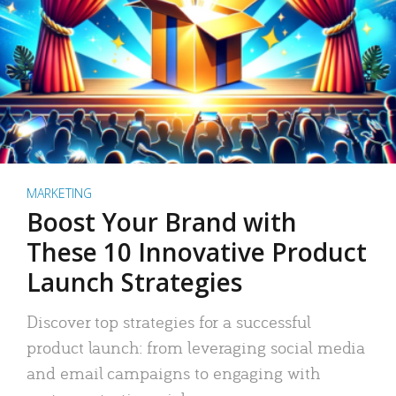
MARKETING
Boost Your Brand with
These 10 Innovative Product
Launch Strategies
Discover top strategies for a successful
product launch: from leveraging social media
and email campaigns to engaging with