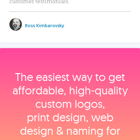
customer testimonials.
Ross Kimbarovsky
The easiest way to get
affordable, high‑quality
custom logos,
print design, web
design & naming for