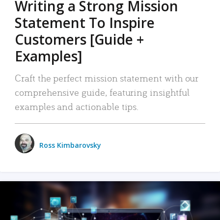
Writing a Strong Mission
Statement To Inspire
Customers [Guide +
Examples]
Craft the perfect mission statement with our
comprehensive guide, featuring insightful
examples and actionable tips.
Ross Kimbarovsky