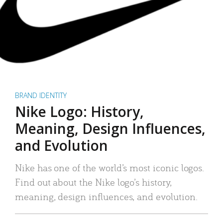
BRAND IDENTITY
Nike Logo: History,
Meaning, Design Influences,
and Evolution
Nike has one of the world’s most iconic logos.
Find out about the Nike logo’s history,
meaning, design influences, and evolution.