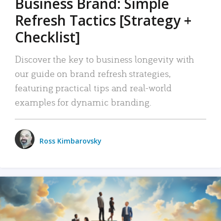
Business Brand: Simple
Refresh Tactics [Strategy +
Checklist]
Discover the key to business longevity with
our guide on brand refresh strategies,
featuring practical tips and real-world
examples for dynamic branding.
Ross Kimbarovsky