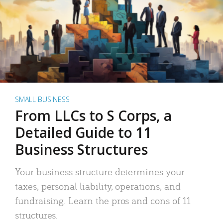
SMALL BUSINESS
From LLCs to S Corps, a
Detailed Guide to 11
Business Structures
Your business structure determines your
taxes, personal liability, operations, and
fundraising. Learn the pros and cons of 11
structures.