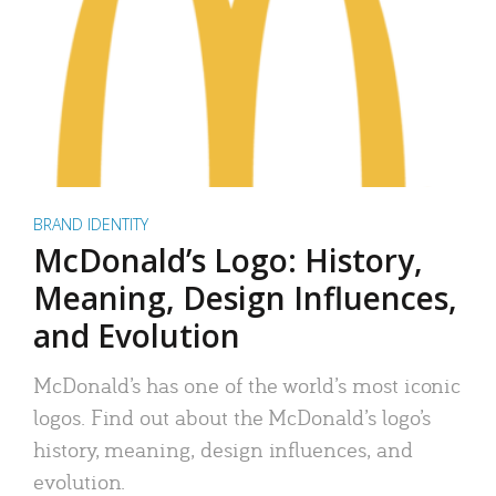
BRAND IDENTITY
McDonald’s Logo: History,
Meaning, Design Influences,
and Evolution
McDonald’s has one of the world’s most iconic
logos. Find out about the McDonald’s logo’s
history, meaning, design influences, and
evolution.