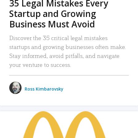
35 Legal Mistakes Every
Startup and Growing
Business Must Avoid
Discover the 35 critical legal mistakes
startups and growing businesses often make.
Stay informed, avoid pitfalls, and navigate
your venture to success.
Ross Kimbarovsky