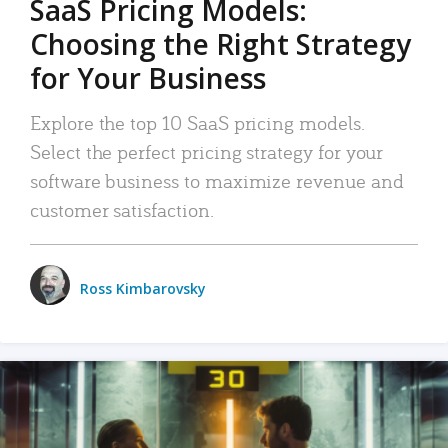
SaaS Pricing Models:
Choosing the Right Strategy
for Your Business
Explore the top 10 SaaS pricing models.
Select the perfect pricing strategy for your
software business to maximize revenue and
customer satisfaction.
Ross Kimbarovsky