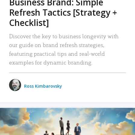
Business Brand: Simple
Refresh Tactics [Strategy +
Checklist]
Discover the key to business longevity with
our guide on brand refresh strategies,
featuring practical tips and real-world
examples for dynamic branding.
Ross Kimbarovsky