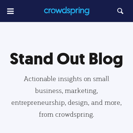
Stand Out Blog
Actionable insights on small
business, marketing,
entrepreneurship, design, and more,
from crowdspring.