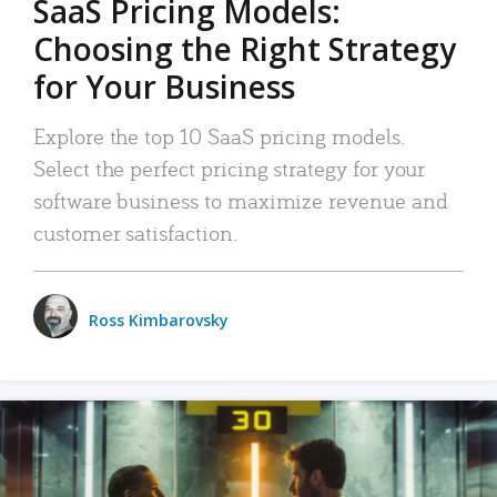
SaaS Pricing Models:
Choosing the Right Strategy
for Your Business
Explore the top 10 SaaS pricing models.
Select the perfect pricing strategy for your
software business to maximize revenue and
customer satisfaction.
Ross Kimbarovsky