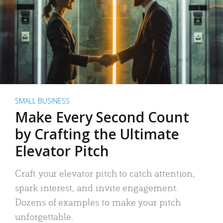
SMALL BUSINESS
Make Every Second Count
by Crafting the Ultimate
Elevator Pitch
Craft your elevator pitch to catch attention,
spark interest, and invite engagement.
Dozens of examples to make your pitch
unforgettable.