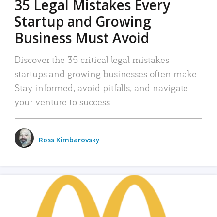
35 Legal Mistakes Every
Startup and Growing
Business Must Avoid
Discover the 35 critical legal mistakes
startups and growing businesses often make.
Stay informed, avoid pitfalls, and navigate
your venture to success.
Ross Kimbarovsky