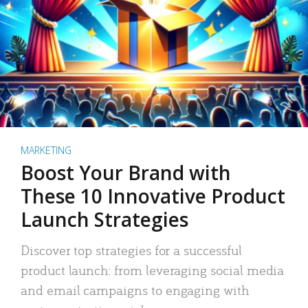
MARKETING
Boost Your Brand with
These 10 Innovative Product
Launch Strategies
Discover top strategies for a successful
product launch: from leveraging social media
and email campaigns to engaging with