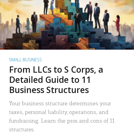
SMALL BUSINESS
From LLCs to S Corps, a
Detailed Guide to 11
Business Structures
Your business structure determines your
taxes, personal liability, operations, and
fundraising. Learn the pros and cons of 11
structures.