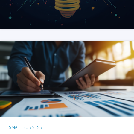
SMALL BUSINESS