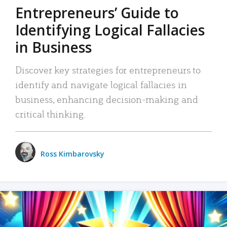
Entrepreneurs’ Guide to
Identifying Logical Fallacies
in Business
Discover key strategies for entrepreneurs to
identify and navigate logical fallacies in
business, enhancing decision-making and
critical thinking.
Ross Kimbarovsky