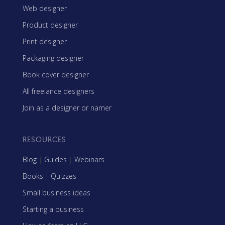
Web designer
Product designer
Print designer
Packaging designer
Book cover designer
All freelance designers
Join as a designer or namer
RESOURCES
Blog
|
Guides
|
Webinars
Books
|
Quizzes
Small business ideas
Starting a business