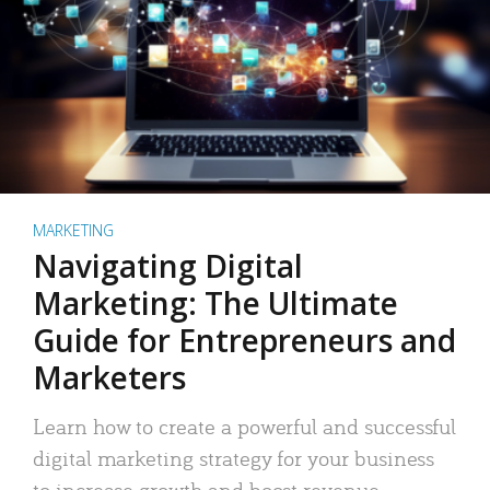
MARKETING
Navigating Digital
Marketing: The Ultimate
Guide for Entrepreneurs and
Marketers
Learn how to create a powerful and successful
digital marketing strategy for your business
to increase growth and boost revenue.