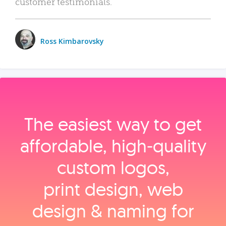
customer testimonials.
Ross Kimbarovsky
The easiest way to get
affordable, high‑quality
custom logos,
print design, web
design & naming for