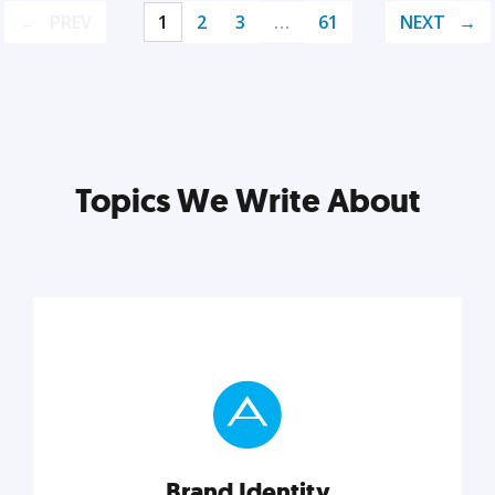
PREV
1
2
3
…
61
NEXT
Topics We Write About
Brand Identity