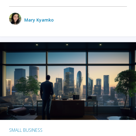
Mary Kyamko
SMALL BUSINESS