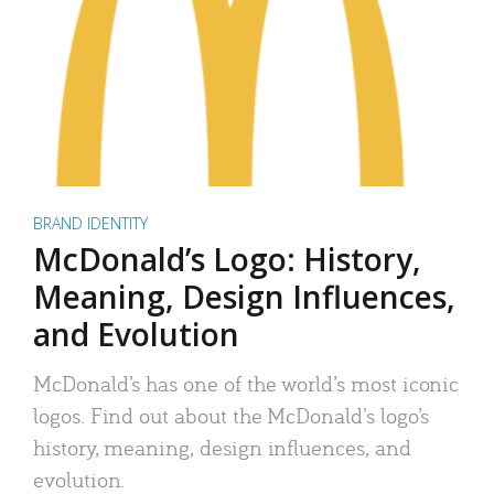
BRAND IDENTITY
McDonald’s Logo: History,
Meaning, Design Influences,
and Evolution
McDonald’s has one of the world’s most iconic
logos. Find out about the McDonald’s logo’s
history, meaning, design influences, and
evolution.