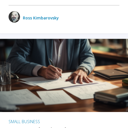
Ross Kimbarovsky
SMALL BUSINESS