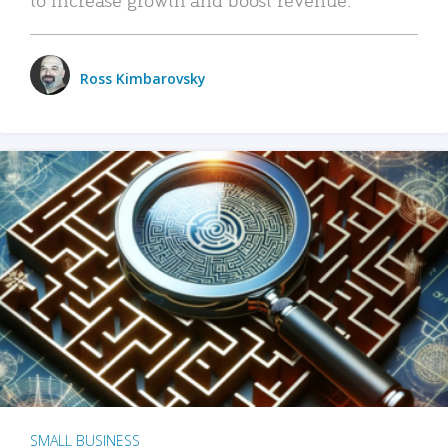
Ross Kimbarovsky
SMALL BUSINESS