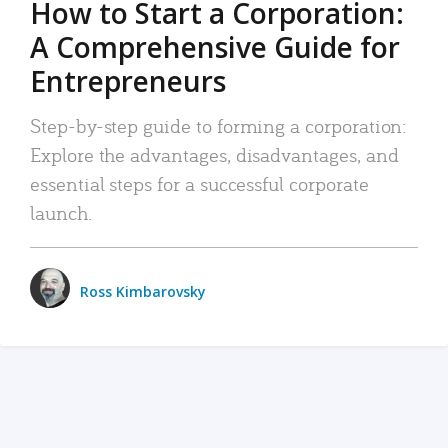
How to Start a Corporation:
A Comprehensive Guide for
Entrepreneurs
Step-by-step guide to forming a corporation:
Explore the advantages, disadvantages, and
essential steps for a successful corporate
launch.
Ross Kimbarovsky