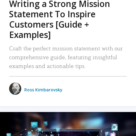
Writing a Strong Mission
Statement To Inspire
Customers [Guide +
Examples]
Craft the perfect mission statement with our
comprehensive guide, featuring insightful
examples and actionable tips.
Ross Kimbarovsky