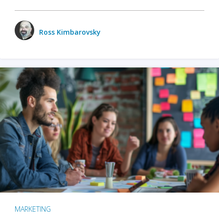
Ross Kimbarovsky
MARKETING