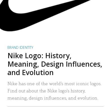
BRAND IDENTITY
Nike Logo: History,
Meaning, Design Influences,
and Evolution
Nike has one of the world’s most iconic logos.
Find out about the Nike logo’s history,
meaning, design influences, and evolution.