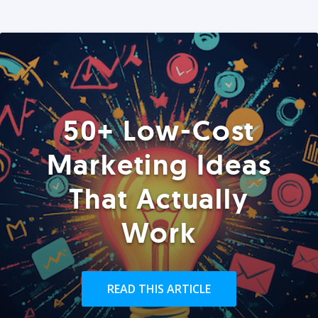
50+ Low-Cost
Marketing Ideas
That Actually
Work
READ THIS ARTICLE