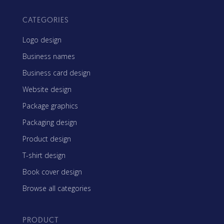
CATEGORIES
Logo design
Business names
Business card design
Website design
Package graphics
Packaging design
Product design
T-shirt design
Book cover design
Browse all categories
PRODUCT