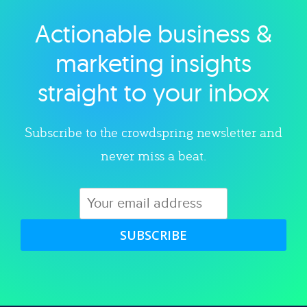
Actionable business &
Explore category
marketing insights
straight to your inbox
Subscribe to the crowdspring newsletter and
never miss a beat.
SUBSCRIBE