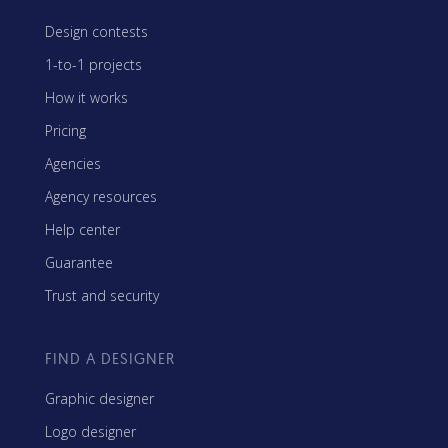
Design contests
1-to-1 projects
How it works
Pricing
Agencies
Agency resources
Help center
Guarantee
Trust and security
FIND A DESIGNER
Graphic designer
Logo designer