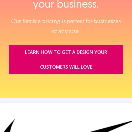
your business.
Our flexible pricing is perfect for businesses
of any size.
LEARN HOW TO GET A DESIGN YOUR
CUSTOMERS WILL LOVE