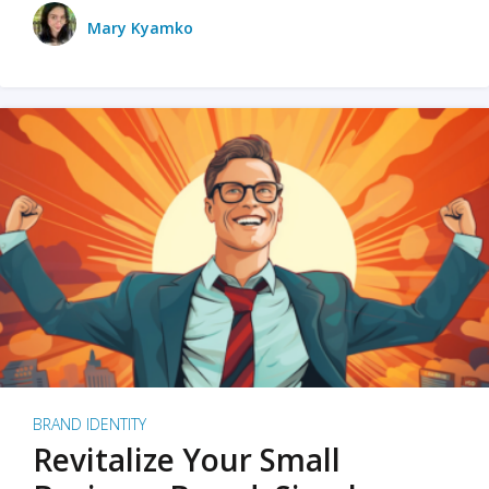
Mary Kyamko
BRAND IDENTITY
Revitalize Your Small