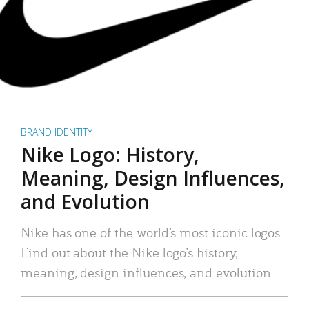
BRAND IDENTITY
Nike Logo: History,
Meaning, Design Influences,
and Evolution
Nike has one of the world’s most iconic logos.
Find out about the Nike logo’s history,
meaning, design influences, and evolution.