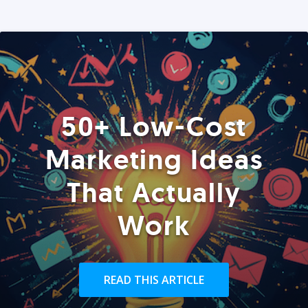
50+ Low-Cost
Marketing Ideas
That Actually
Work
READ THIS ARTICLE