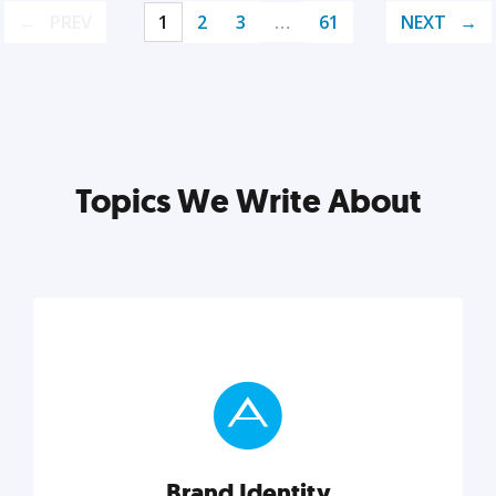
PREV
1
2
3
…
61
NEXT
Topics We Write About
Brand Identity