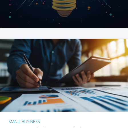
SMALL BUSINESS