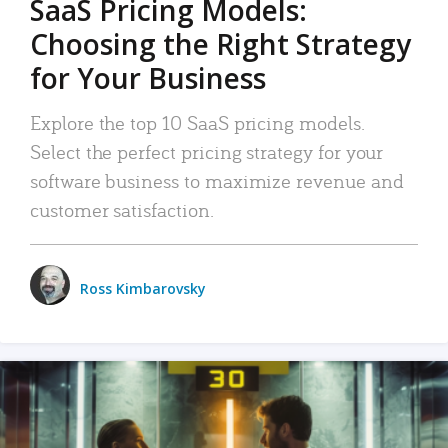
SaaS Pricing Models:
Choosing the Right Strategy
for Your Business
Explore the top 10 SaaS pricing models.
Select the perfect pricing strategy for your
software business to maximize revenue and
customer satisfaction.
Ross Kimbarovsky