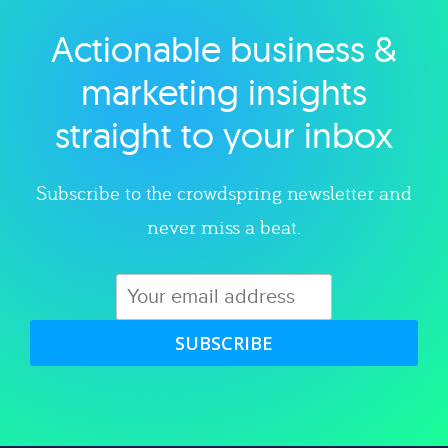
Actionable business &
Explore category
marketing insights
straight to your inbox
Subscribe to the crowdspring newsletter and
never miss a beat.
SUBSCRIBE