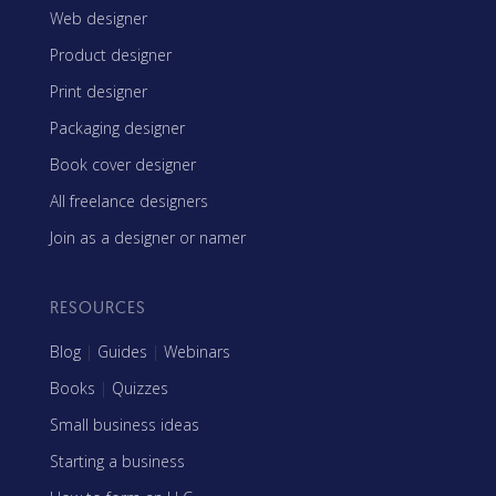
Web designer
Product designer
Print designer
Packaging designer
Book cover designer
All freelance designers
Join as a designer or namer
RESOURCES
Blog
|
Guides
|
Webinars
Books
|
Quizzes
Small business ideas
Starting a business