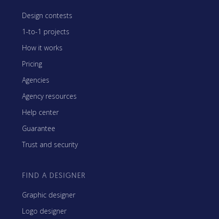
Design contests
1-to-1 projects
How it works
Pricing
Agencies
Agency resources
Help center
Guarantee
Trust and security
FIND A DESIGNER
Graphic designer
Logo designer