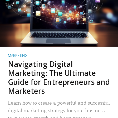
MARKETING
Navigating Digital
Marketing: The Ultimate
Guide for Entrepreneurs and
Marketers
Learn how to create a powerful and successful
digital marketing strategy for your business
to increase growth and boost revenue.