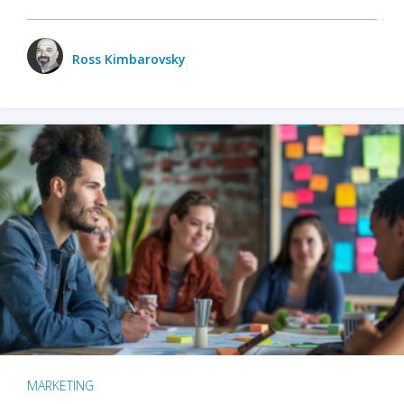
Ross Kimbarovsky
MARKETING