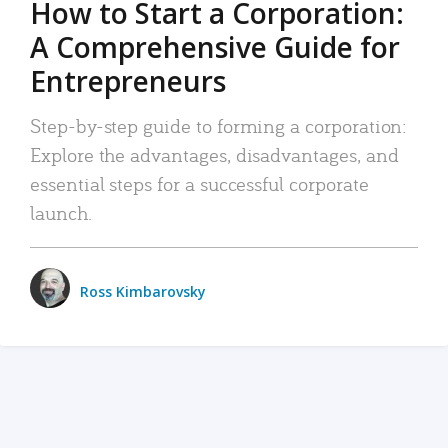
How to Start a Corporation:
A Comprehensive Guide for
Entrepreneurs
Step-by-step guide to forming a corporation:
Explore the advantages, disadvantages, and
essential steps for a successful corporate
launch.
Ross Kimbarovsky