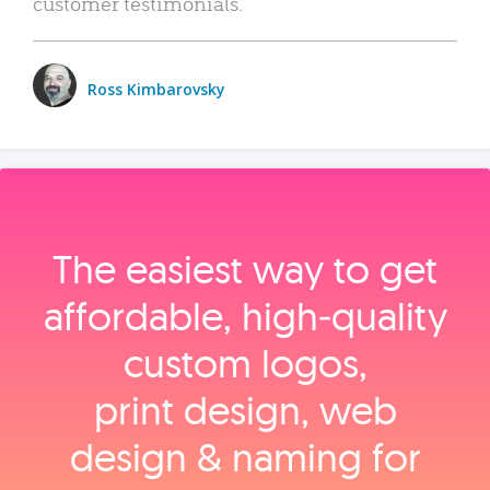
customer testimonials.
Ross Kimbarovsky
The easiest way to get
affordable, high‑quality
custom logos,
print design, web
design & naming for