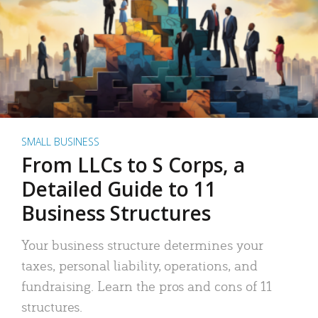
SMALL BUSINESS
From LLCs to S Corps, a
Detailed Guide to 11
Business Structures
Your business structure determines your
taxes, personal liability, operations, and
fundraising. Learn the pros and cons of 11
structures.