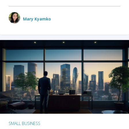
Mary Kyamko
SMALL BUSINESS