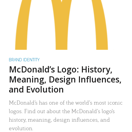
BRAND IDENTITY
McDonald’s Logo: History,
Meaning, Design Influences,
and Evolution
McDonald’s has one of the world’s most iconic
logos. Find out about the McDonald’s logo’s
history, meaning, design influences, and
evolution.