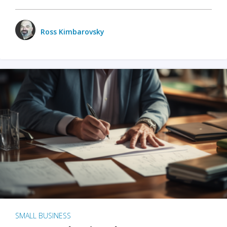
Ross Kimbarovsky
SMALL BUSINESS