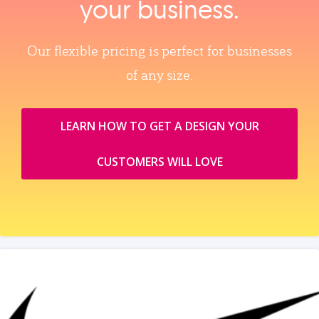
your business.
Our flexible pricing is perfect for businesses
of any size.
LEARN HOW TO GET A DESIGN YOUR
CUSTOMERS WILL LOVE