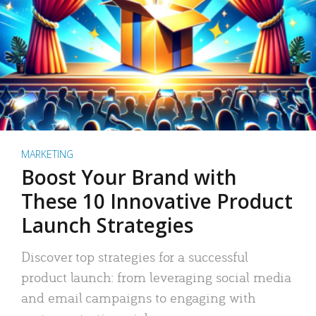
MARKETING
Boost Your Brand with
These 10 Innovative Product
Launch Strategies
Discover top strategies for a successful
product launch: from leveraging social media
and email campaigns to engaging with