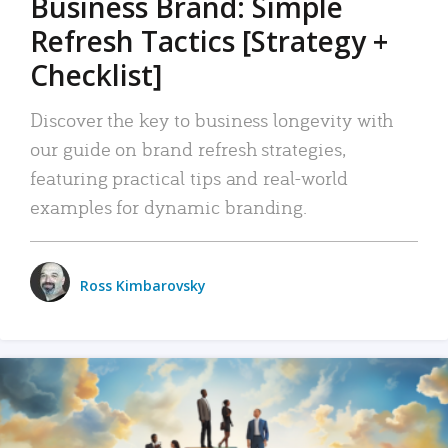
Business Brand: Simple
Refresh Tactics [Strategy +
Checklist]
Discover the key to business longevity with
our guide on brand refresh strategies,
featuring practical tips and real-world
examples for dynamic branding.
Ross Kimbarovsky