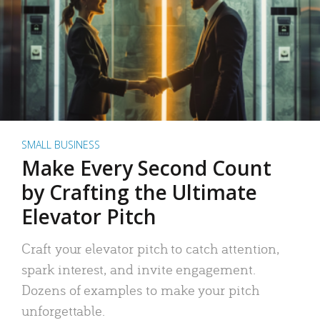
SMALL BUSINESS
Make Every Second Count
by Crafting the Ultimate
Elevator Pitch
Craft your elevator pitch to catch attention,
spark interest, and invite engagement.
Dozens of examples to make your pitch
unforgettable.