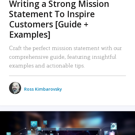
Writing a Strong Mission
Statement To Inspire
Customers [Guide +
Examples]
Craft the perfect mission statement with our
comprehensive guide, featuring insightful
examples and actionable tips.
Ross Kimbarovsky