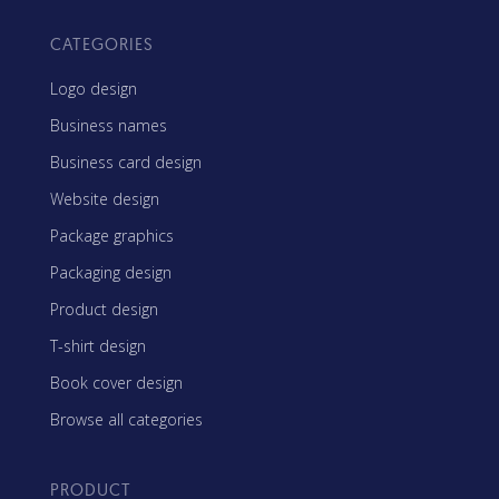
CATEGORIES
Logo design
Business names
Business card design
Website design
Package graphics
Packaging design
Product design
T-shirt design
Book cover design
Browse all categories
PRODUCT