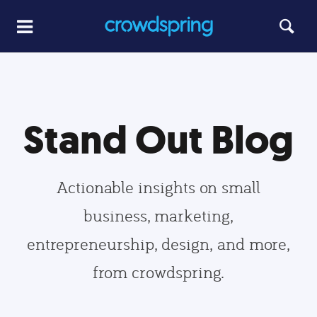
Stand Out Blog
Actionable insights on small
business, marketing,
entrepreneurship, design, and more,
from crowdspring.