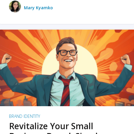
Mary Kyamko
BRAND IDENTITY
Revitalize Your Small