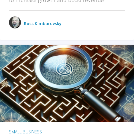
Ross Kimbarovsky
SMALL BUSINESS