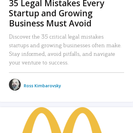
35 Legal Mistakes Every
Startup and Growing
Business Must Avoid
Discover the 35 critical legal mistakes
startups and growing businesses often make.
Stay informed, avoid pitfalls, and navigate
your venture to success.
Ross Kimbarovsky