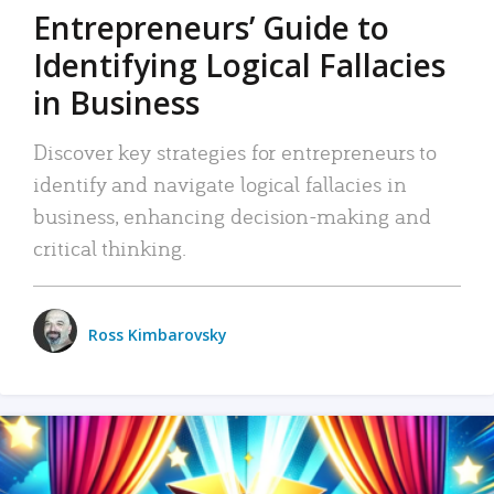
Entrepreneurs’ Guide to
Identifying Logical Fallacies
in Business
Discover key strategies for entrepreneurs to
identify and navigate logical fallacies in
business, enhancing decision-making and
critical thinking.
Ross Kimbarovsky