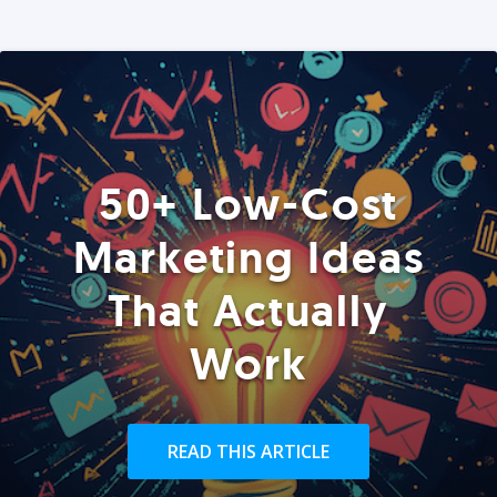
50+ Low-Cost
Marketing Ideas
That Actually
Work
READ THIS ARTICLE