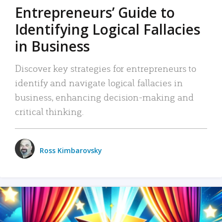
Entrepreneurs’ Guide to
Identifying Logical Fallacies
in Business
Discover key strategies for entrepreneurs to
identify and navigate logical fallacies in
business, enhancing decision-making and
critical thinking.
Ross Kimbarovsky