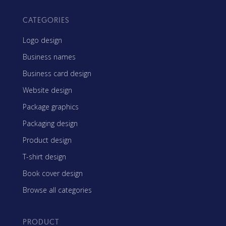
CATEGORIES
Logo design
Business names
Business card design
Website design
Package graphics
Packaging design
Product design
T-shirt design
Book cover design
Browse all categories
PRODUCT