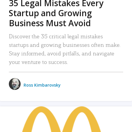
35 Legal Mistakes Every
Startup and Growing
Business Must Avoid
Discover the 35 critical legal mistakes
startups and growing businesses often make.
Stay informed, avoid pitfalls, and navigate
your venture to success.
Ross Kimbarovsky