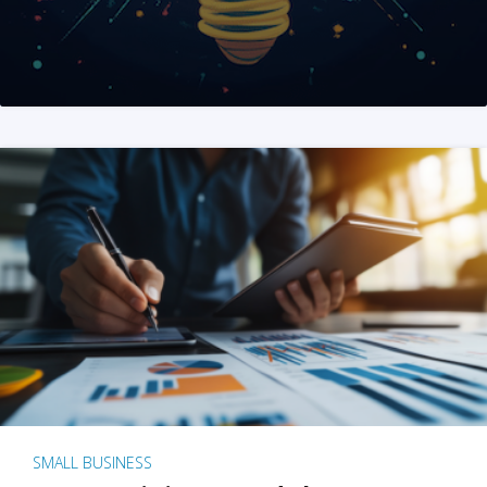
SMALL BUSINESS