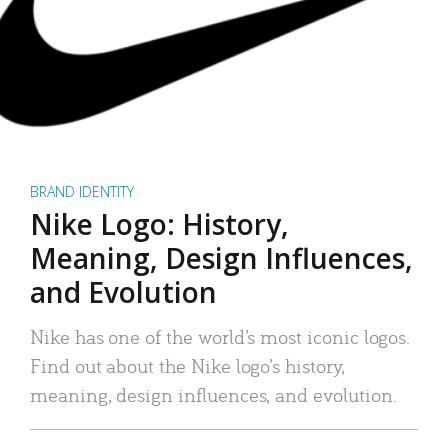
BRAND IDENTITY
Nike Logo: History,
Meaning, Design Influences,
and Evolution
Nike has one of the world’s most iconic logos.
Find out about the Nike logo’s history,
meaning, design influences, and evolution.