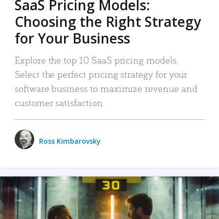
SaaS Pricing Models:
Choosing the Right Strategy
for Your Business
Explore the top 10 SaaS pricing models.
Select the perfect pricing strategy for your
software business to maximize revenue and
customer satisfaction.
Ross Kimbarovsky