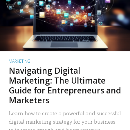
MARKETING
Navigating Digital
Marketing: The Ultimate
Guide for Entrepreneurs and
Marketers
Learn how to create a powerful and successful
digital marketing strategy for your business
to increase growth and boost revenue.