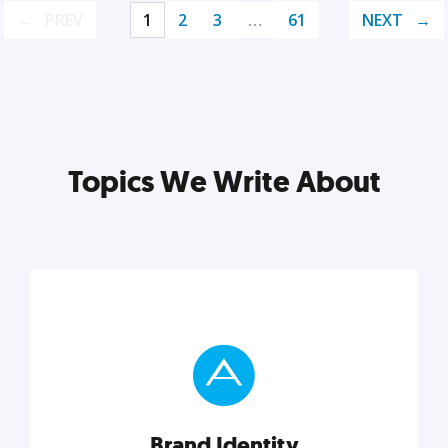
PREV
1
2
3
…
61
NEXT
Topics We Write About
Brand Identity