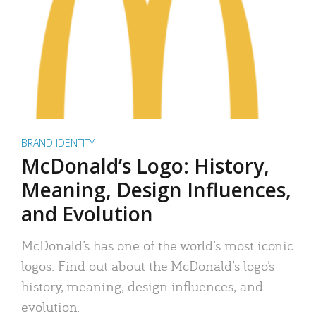
BRAND IDENTITY
McDonald’s Logo: History,
Meaning, Design Influences,
and Evolution
McDonald’s has one of the world’s most iconic
logos. Find out about the McDonald’s logo’s
history, meaning, design influences, and
evolution.