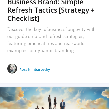
Business Brand: Simple
Refresh Tactics [Strategy +
Checklist]
Discover the key to business longevity with
our guide on brand refresh strategies,
featuring practical tips and real-world
examples for dynamic branding.
Ross Kimbarovsky