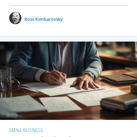
Ross Kimbarovsky
SMALL BUSINESS