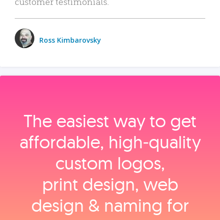
customer testimonials.
Ross Kimbarovsky
The easiest way to get
affordable, high‑quality
custom logos,
print design, web
design & naming for