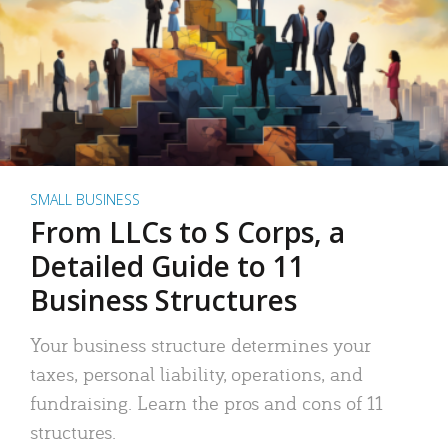
SMALL BUSINESS
From LLCs to S Corps, a
Detailed Guide to 11
Business Structures
Your business structure determines your
taxes, personal liability, operations, and
fundraising. Learn the pros and cons of 11
structures.