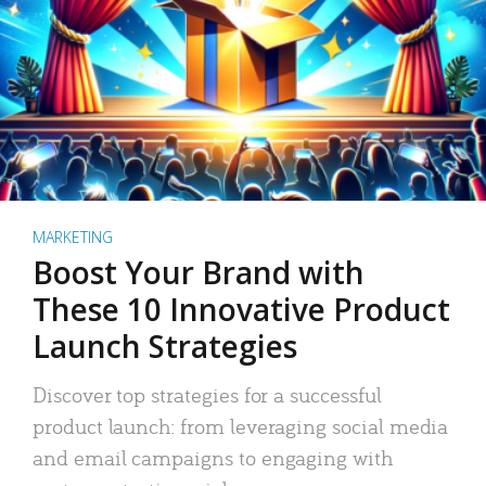
MARKETING
Boost Your Brand with
These 10 Innovative Product
Launch Strategies
Discover top strategies for a successful
product launch: from leveraging social media
and email campaigns to engaging with