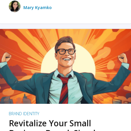
Mary Kyamko
BRAND IDENTITY
Revitalize Your Small