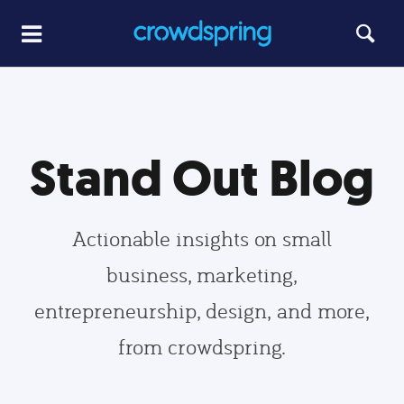
Stand Out Blog
Actionable insights on small
business, marketing,
entrepreneurship, design, and more,
from crowdspring.