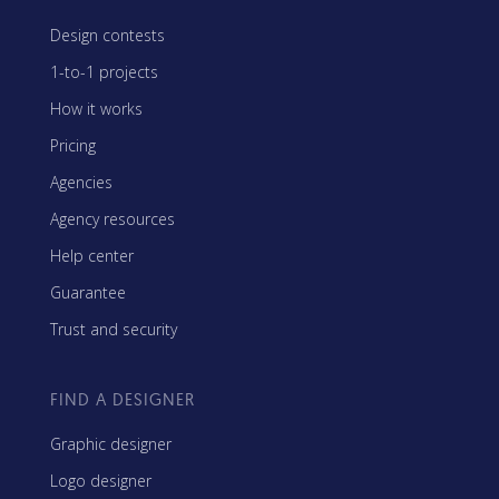
Design contests
1-to-1 projects
How it works
Pricing
Agencies
Agency resources
Help center
Guarantee
Trust and security
FIND A DESIGNER
Graphic designer
Logo designer