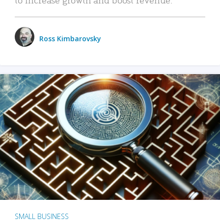
Ross Kimbarovsky
SMALL BUSINESS