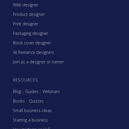
Web designer
Product designer
Print designer
Packaging designer
Book cover designer
All freelance designers
Join as a designer or namer
RESOURCES
Blog
|
Guides
|
Webinars
Books
|
Quizzes
Small business ideas
Starting a business