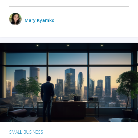
Mary Kyamko
SMALL BUSINESS