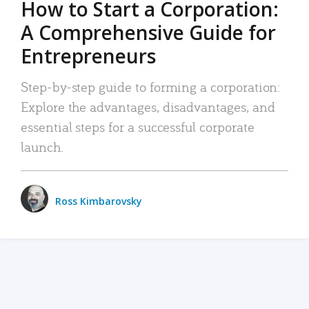
How to Start a Corporation:
A Comprehensive Guide for
Entrepreneurs
Step-by-step guide to forming a corporation:
Explore the advantages, disadvantages, and
essential steps for a successful corporate
launch.
Ross Kimbarovsky