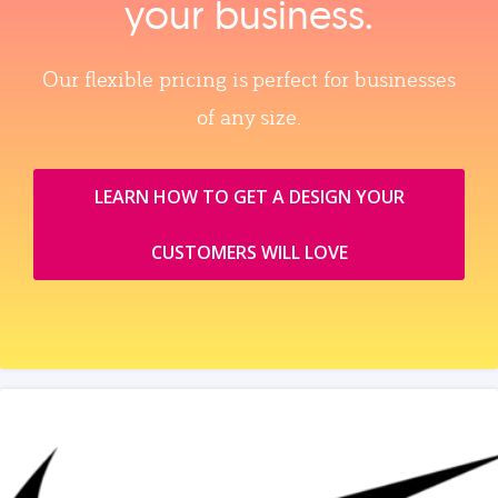
your business.
Our flexible pricing is perfect for businesses
of any size.
LEARN HOW TO GET A DESIGN YOUR
CUSTOMERS WILL LOVE