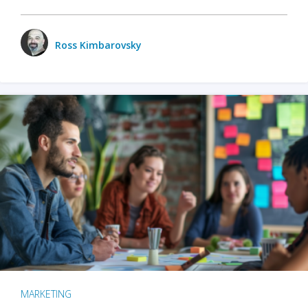
Ross Kimbarovsky
MARKETING