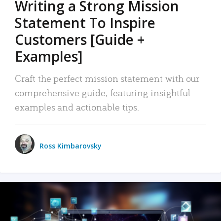
Writing a Strong Mission
Statement To Inspire
Customers [Guide +
Examples]
Craft the perfect mission statement with our
comprehensive guide, featuring insightful
examples and actionable tips.
Ross Kimbarovsky