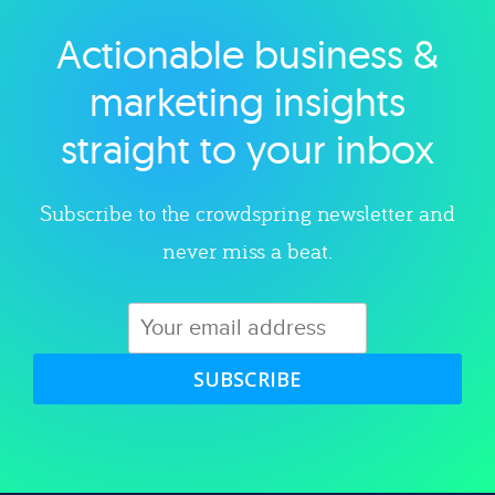
Actionable business &
Explore category
marketing insights
straight to your inbox
Subscribe to the crowdspring newsletter and
never miss a beat.
SUBSCRIBE