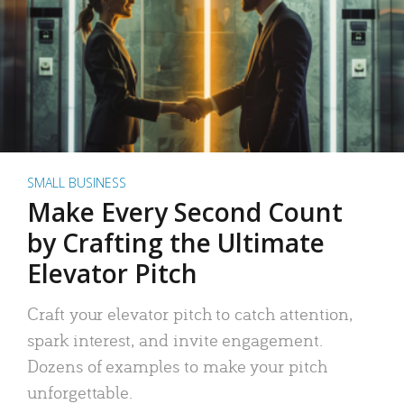
SMALL BUSINESS
Make Every Second Count
by Crafting the Ultimate
Elevator Pitch
Craft your elevator pitch to catch attention,
spark interest, and invite engagement.
Dozens of examples to make your pitch
unforgettable.