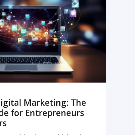
READ MORE
igital Marketing: The
de for Entrepreneurs
rs