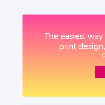
The easiest way 
print design
O