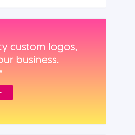
ity custom logos,
our business.
e.
E