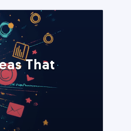
eas That