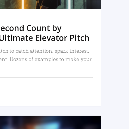
Second Count by
Ultimate Elevator Pitch
tch to catch attention, spark interest,
nt. Dozens of examples to make your