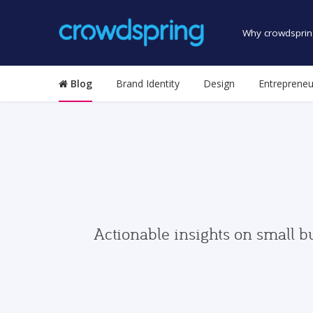
Why crowdsprin
Blog
Brand Identity
Design
Entrepreneu
Actionable insights on small b