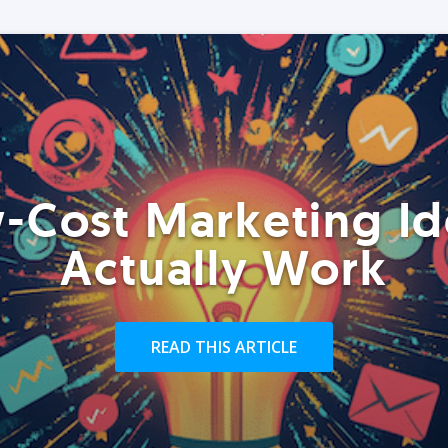
-Cost Marketing Id
Actually Work
READ THIS ARTICLE