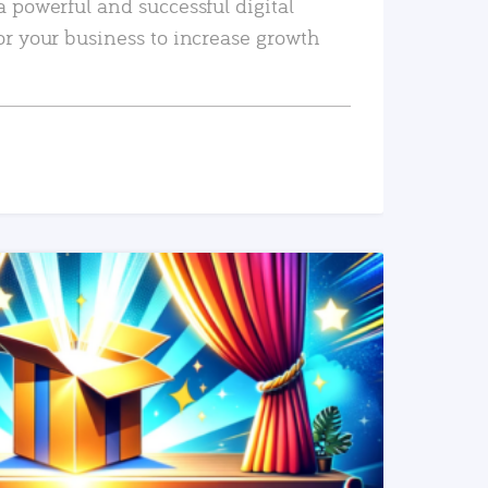
a powerful and successful digital
or your business to increase growth
READ MORE