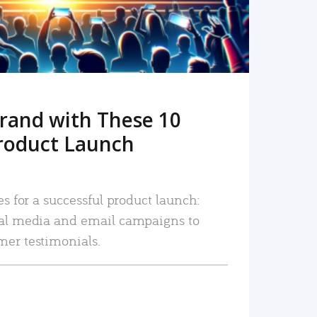
rand with These 10
roduct Launch
es for a successful product launch:
ial media and email campaigns to
mer testimonials.