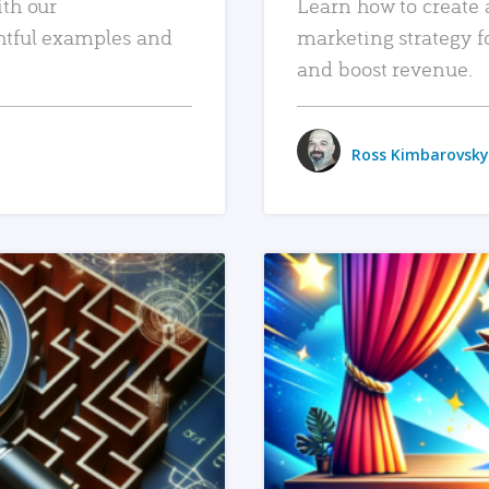
ith our
Learn how to create 
htful examples and
marketing strategy f
and boost revenue.
Ross Kimbarovsky