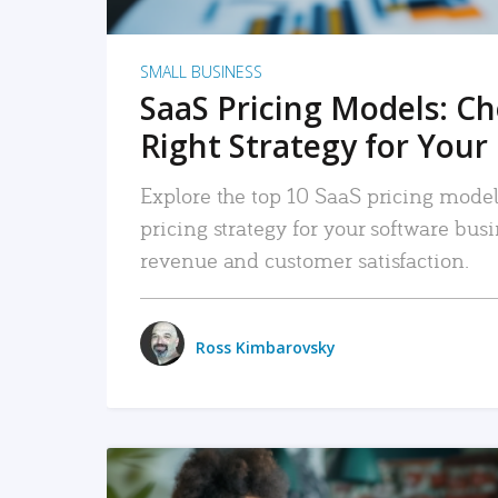
SMALL BUSINESS
SaaS Pricing Models: C
Right Strategy for Your
Explore the top 10 SaaS pricing models
pricing strategy for your software bu
revenue and customer satisfaction.
Ross Kimbarovsky