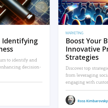
MARKETING
 Identifying
Boost Your B
iness
Innovative P
Strategies
urs to identify and
, enhancing decision-
Discover top strategi
from leveraging soc
engaging with custo
Ross Kimbarovsky