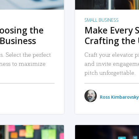
SMALL BUSINESS
hoosing the
Make Every 
 Business
Crafting the 
. Select the perfect
Craft your elevator pi
siness to maximize
and invite engageme
pitch unforgettable.
Ross Kimbarovsky