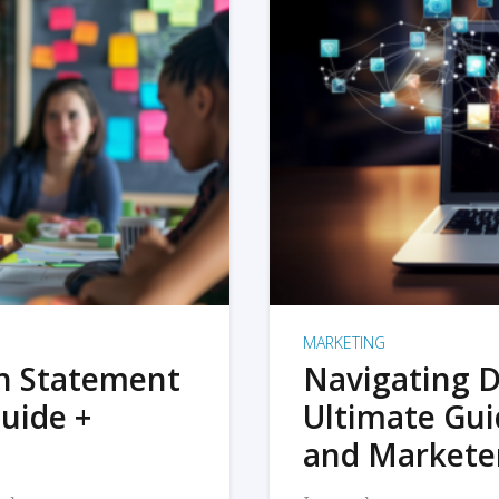
MARKETING
on Statement
Navigating D
uide +
Ultimate Gui
and Markete