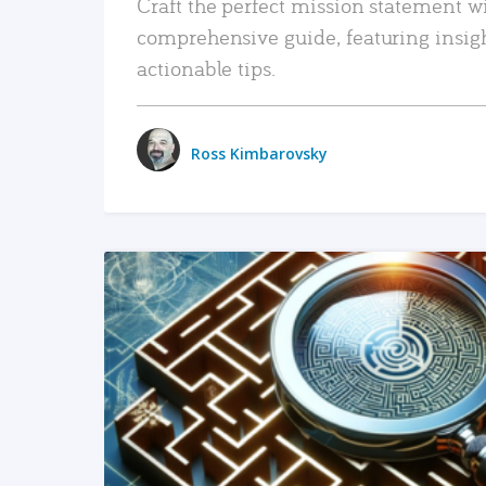
Craft the perfect mission statement w
comprehensive guide, featuring insig
actionable tips.
Ross Kimbarovsky
READ MORE