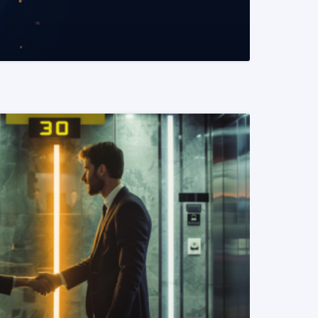
READ MORE