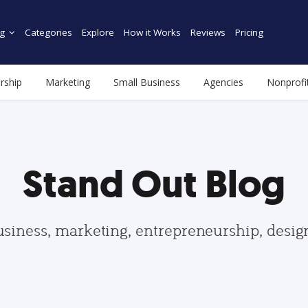
g
Categories
Explore
How it Works
Reviews
Pricing
rship
Marketing
Small Business
Agencies
Nonprofi
Stand Out Blog
usiness, marketing, entrepreneurship, desi