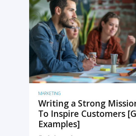
READ MORE
MARKETING
Writing a Strong Missi
To Inspire Customers [G
Examples]