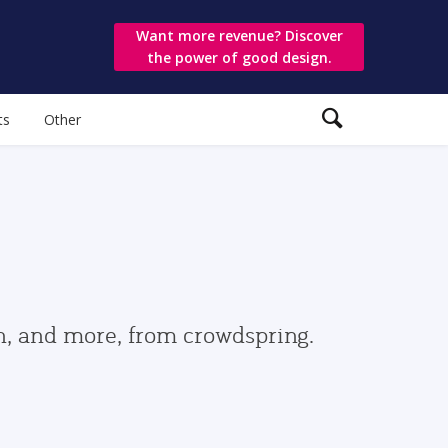
Want more revenue? Discover
the power of good design.
ts
Other
gn, and more, from crowdspring.