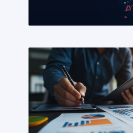
READ MORE