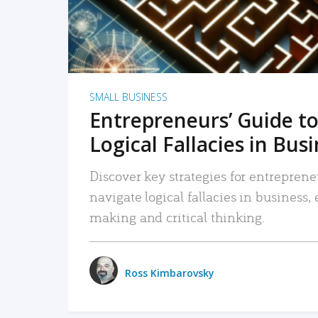
SMALL BUSINESS
Entrepreneurs’ Guide to
Logical Fallacies in Bus
Discover key strategies for entreprene
navigate logical fallacies in business
making and critical thinking.
Ross Kimbarovsky