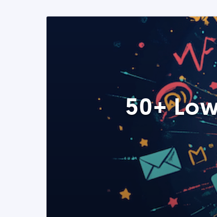
50+ Low