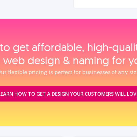
to get affordable, high‑qual
, web design & naming for y
ur flexible pricing is perfect for businesses of any siz
LEARN HOW TO GET A DESIGN YOUR CUSTOMERS WILL LOV