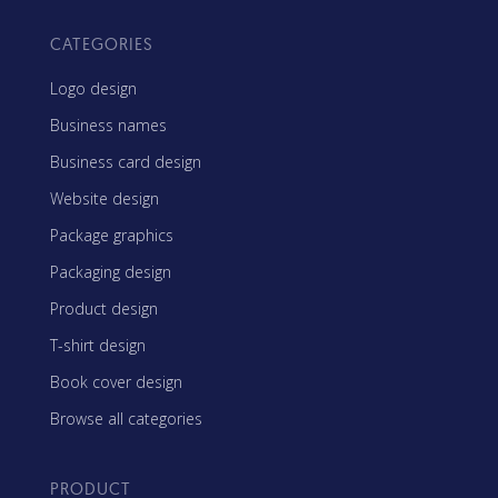
CATEGORIES
Logo design
Business names
Business card design
Website design
Package graphics
Packaging design
Product design
T-shirt design
Book cover design
Browse all categories
PRODUCT