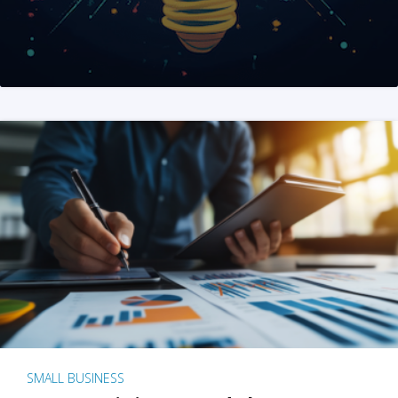
SMALL BUSINESS