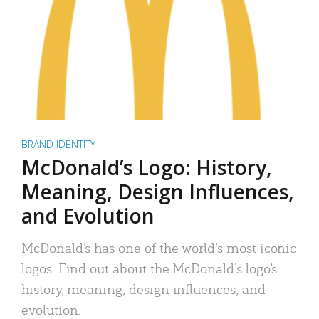
BRAND IDENTITY
McDonald’s Logo: History,
Meaning, Design Influences,
and Evolution
McDonald’s has one of the world’s most iconic
logos. Find out about the McDonald’s logo’s
history, meaning, design influences, and
evolution.