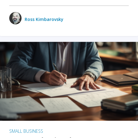
Ross Kimbarovsky
SMALL BUSINESS