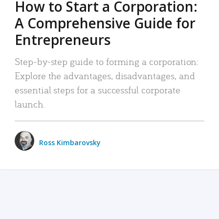
How to Start a Corporation:
A Comprehensive Guide for
Entrepreneurs
Step-by-step guide to forming a corporation:
Explore the advantages, disadvantages, and
essential steps for a successful corporate
launch.
Ross Kimbarovsky