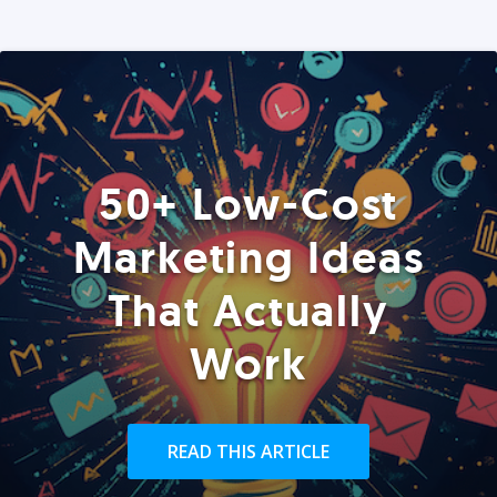
50+ Low-Cost
Marketing Ideas
That Actually
Work
READ THIS ARTICLE