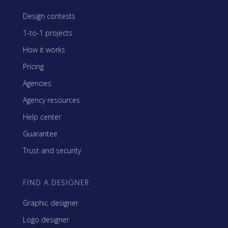
Design contests
1-to-1 projects
How it works
Pricing
Agencies
Agency resources
Help center
Guarantee
Trust and security
FIND A DESIGNER
Graphic designer
Logo designer