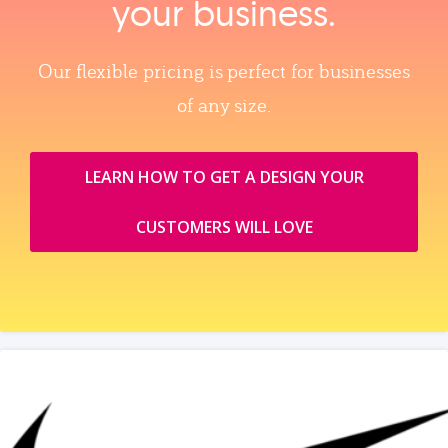
your business.
Our flexible pricing is perfect for businesses
of any size.
LEARN HOW TO GET A DESIGN YOUR
CUSTOMERS WILL LOVE