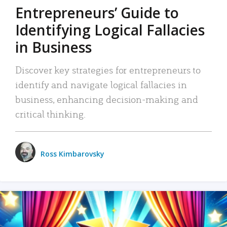
Entrepreneurs’ Guide to
Identifying Logical Fallacies
in Business
Discover key strategies for entrepreneurs to
identify and navigate logical fallacies in
business, enhancing decision-making and
critical thinking.
Ross Kimbarovsky