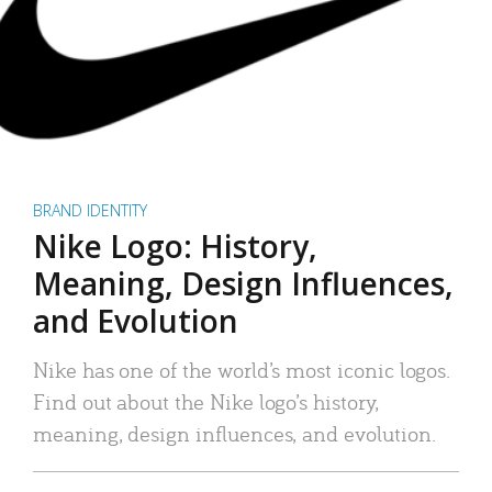
BRAND IDENTITY
Nike Logo: History,
Meaning, Design Influences,
and Evolution
Nike has one of the world’s most iconic logos.
Find out about the Nike logo’s history,
meaning, design influences, and evolution.