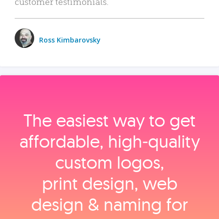
customer testimonials.
Ross Kimbarovsky
The easiest way to get
affordable, high‑quality
custom logos,
print design, web
design & naming for