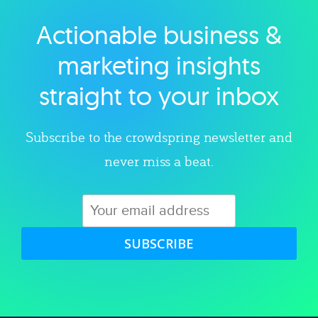
Actionable business &
Explore category
marketing insights
straight to your inbox
Subscribe to the crowdspring newsletter and
never miss a beat.
SUBSCRIBE