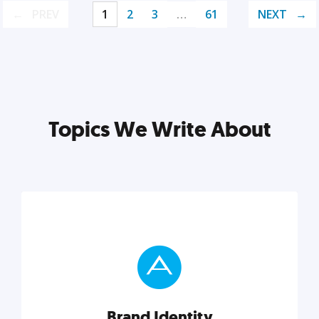
PREV
1
2
3
…
61
NEXT
Topics We Write About
Brand Identity