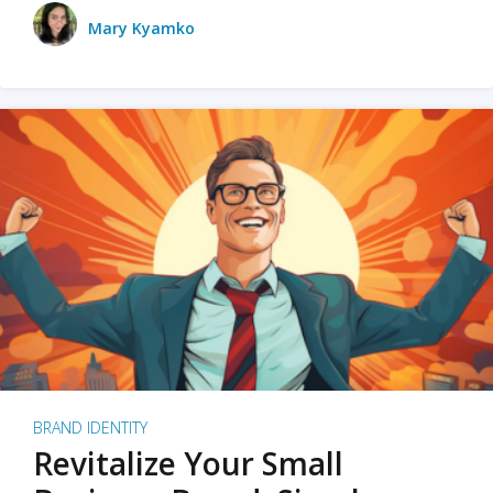
Mary Kyamko
BRAND IDENTITY
Revitalize Your Small