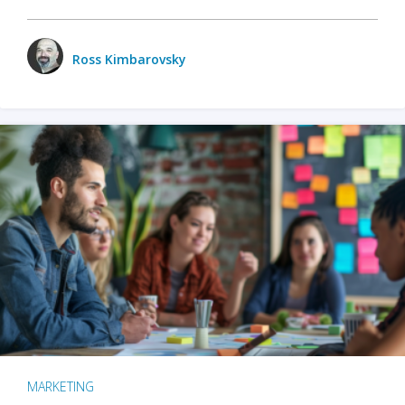
Ross Kimbarovsky
MARKETING