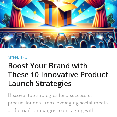
MARKETING
Boost Your Brand with
These 10 Innovative Product
Launch Strategies
Discover top strategies for a successful
product launch: from leveraging social media
and email campaigns to engaging with