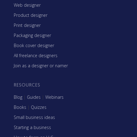
Web designer
Product designer
Print designer
Packaging designer
Book cover designer
All freelance designers
Join as a designer or namer
RESOURCES
Blog
|
Guides
|
Webinars
Books
|
Quizzes
Small business ideas
Starting a business