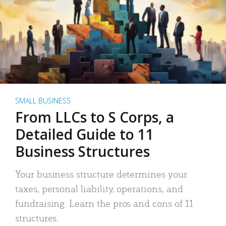
SMALL BUSINESS
From LLCs to S Corps, a
Detailed Guide to 11
Business Structures
Your business structure determines your
taxes, personal liability, operations, and
fundraising. Learn the pros and cons of 11
structures.