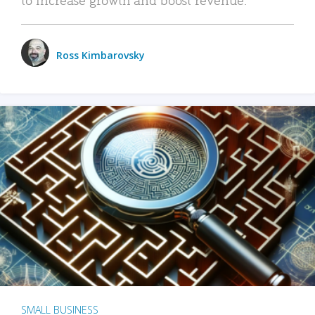
Ross Kimbarovsky
SMALL BUSINESS