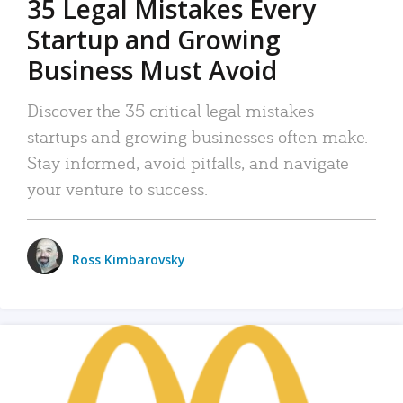
35 Legal Mistakes Every
Startup and Growing
Business Must Avoid
Discover the 35 critical legal mistakes
startups and growing businesses often make.
Stay informed, avoid pitfalls, and navigate
your venture to success.
Ross Kimbarovsky