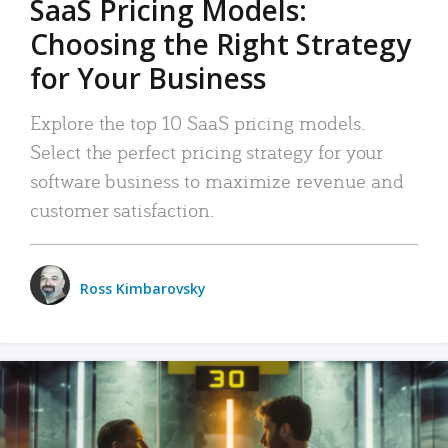
SaaS Pricing Models:
Choosing the Right Strategy
for Your Business
Explore the top 10 SaaS pricing models.
Select the perfect pricing strategy for your
software business to maximize revenue and
customer satisfaction.
Ross Kimbarovsky