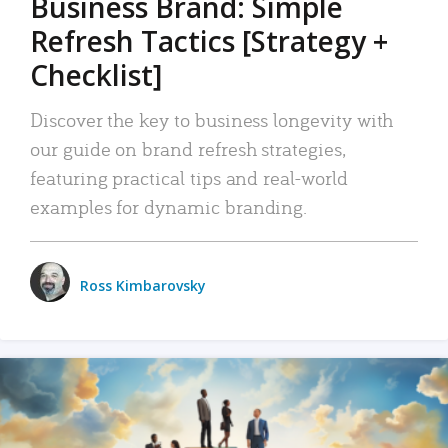
Business Brand: Simple
Refresh Tactics [Strategy +
Checklist]
Discover the key to business longevity with
our guide on brand refresh strategies,
featuring practical tips and real-world
examples for dynamic branding.
Ross Kimbarovsky