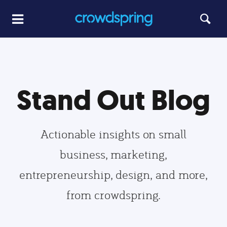
Stand Out Blog
Actionable insights on small
business, marketing,
entrepreneurship, design, and more,
from crowdspring.