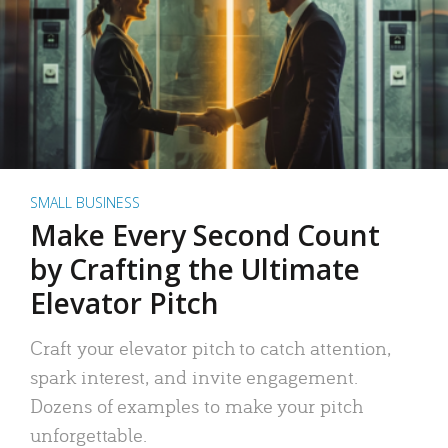
SMALL BUSINESS
Make Every Second Count
by Crafting the Ultimate
Elevator Pitch
Craft your elevator pitch to catch attention,
spark interest, and invite engagement.
Dozens of examples to make your pitch
unforgettable.