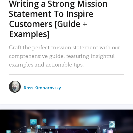
Writing a Strong Mission
Statement To Inspire
Customers [Guide +
Examples]
Craft the perfect mission statement with our
comprehensive guide, featuring insightful
examples and actionable tips.
Ross Kimbarovsky