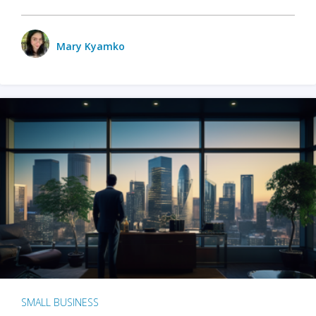
Mary Kyamko
SMALL BUSINESS