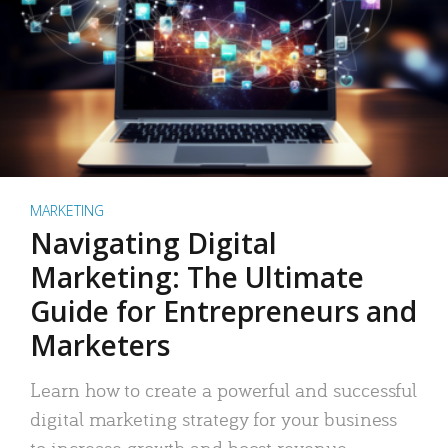
MARKETING
Navigating Digital
Marketing: The Ultimate
Guide for Entrepreneurs and
Marketers
Learn how to create a powerful and successful
digital marketing strategy for your business
to increase growth and boost revenue.