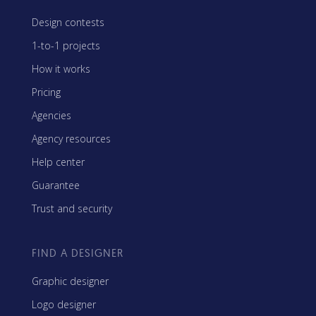
Design contests
1-to-1 projects
How it works
Pricing
Agencies
Agency resources
Help center
Guarantee
Trust and security
FIND A DESIGNER
Graphic designer
Logo designer