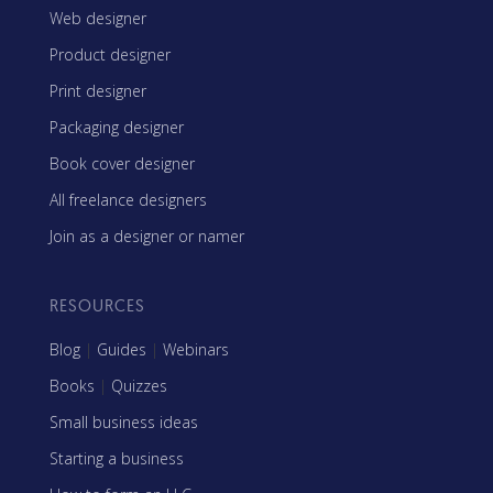
Web designer
Product designer
Print designer
Packaging designer
Book cover designer
All freelance designers
Join as a designer or namer
RESOURCES
Blog
|
Guides
|
Webinars
Books
|
Quizzes
Small business ideas
Starting a business