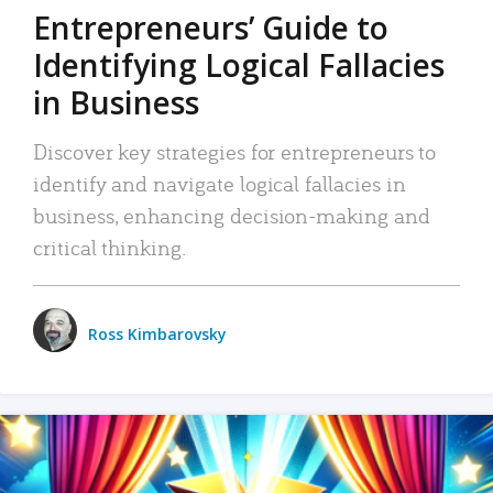
Entrepreneurs’ Guide to
Identifying Logical Fallacies
in Business
Discover key strategies for entrepreneurs to
identify and navigate logical fallacies in
business, enhancing decision-making and
critical thinking.
Ross Kimbarovsky