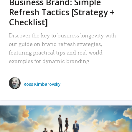
Business Brand: Simple
Refresh Tactics [Strategy +
Checklist]
Discover the key to business longevity with
our guide on brand refresh strategies,
featuring practical tips and real-world
examples for dynamic branding.
Ross Kimbarovsky