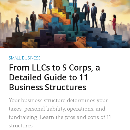
SMALL BUSINESS
From LLCs to S Corps, a
Detailed Guide to 11
Business Structures
Your business structure determines your
taxes, personal liability, operations, and
fundraising. Learn the pros and cons of 11
structures.