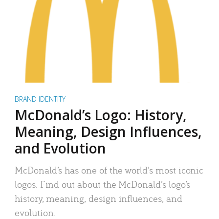
BRAND IDENTITY
McDonald’s Logo: History,
Meaning, Design Influences,
and Evolution
McDonald’s has one of the world’s most iconic
logos. Find out about the McDonald’s logo’s
history, meaning, design influences, and
evolution.