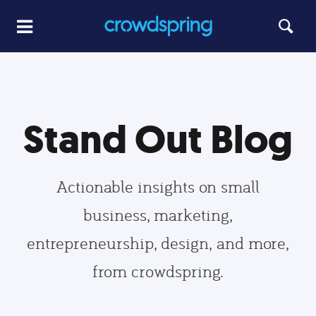
Stand Out Blog
Actionable insights on small
business, marketing,
entrepreneurship, design, and more,
from crowdspring.