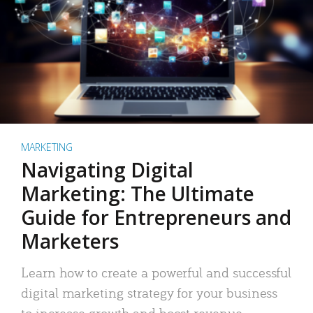
MARKETING
Navigating Digital
Marketing: The Ultimate
Guide for Entrepreneurs and
Marketers
Learn how to create a powerful and successful
digital marketing strategy for your business
to increase growth and boost revenue.