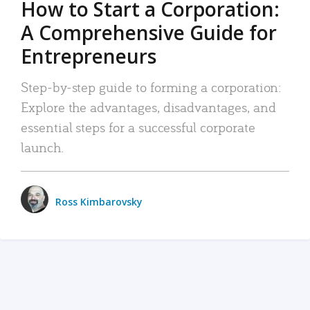
How to Start a Corporation:
A Comprehensive Guide for
Entrepreneurs
Step-by-step guide to forming a corporation:
Explore the advantages, disadvantages, and
essential steps for a successful corporate
launch.
Ross Kimbarovsky