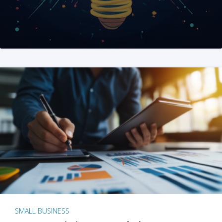
SMALL BUSINESS