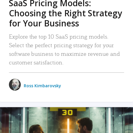
SaaS Pricing Models:
Choosing the Right Strategy
for Your Business
Explore the top 10 SaaS pricing models.
Select the perfect pricing strategy for your
software business to maximize revenue and
customer satisfaction.
Ross Kimbarovsky