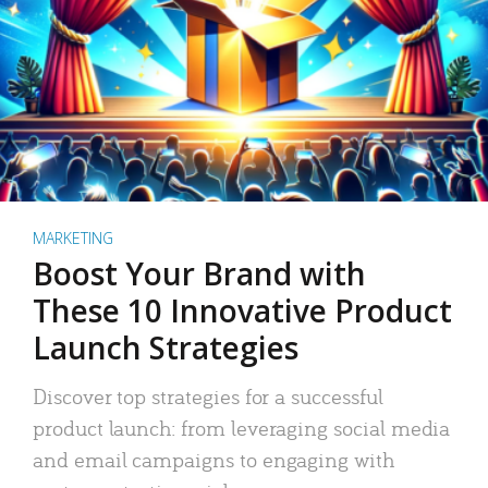
MARKETING
Boost Your Brand with
These 10 Innovative Product
Launch Strategies
Discover top strategies for a successful
product launch: from leveraging social media
and email campaigns to engaging with