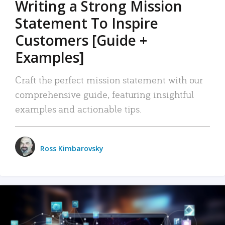
Writing a Strong Mission
Statement To Inspire
Customers [Guide +
Examples]
Craft the perfect mission statement with our
comprehensive guide, featuring insightful
examples and actionable tips.
Ross Kimbarovsky