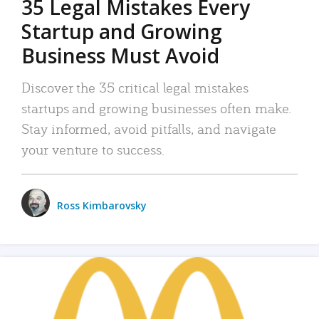
35 Legal Mistakes Every
Startup and Growing
Business Must Avoid
Discover the 35 critical legal mistakes
startups and growing businesses often make.
Stay informed, avoid pitfalls, and navigate
your venture to success.
Ross Kimbarovsky