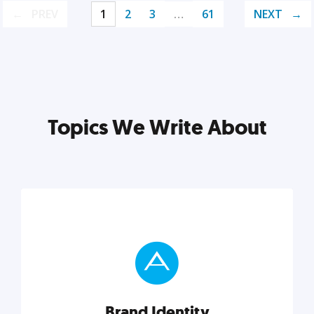
PREV
1
2
3
…
61
NEXT
Topics We Write About
Brand Identity