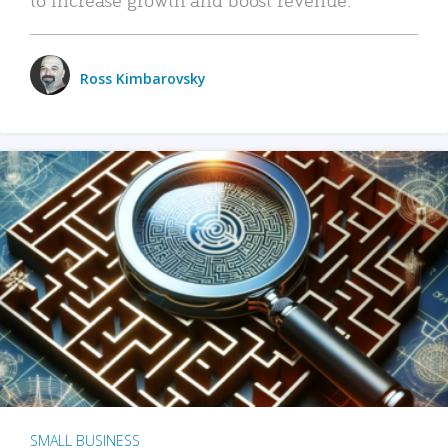
Ross Kimbarovsky
SMALL BUSINESS