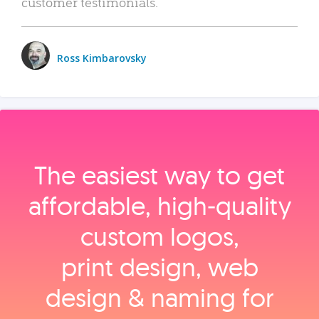
customer testimonials.
Ross Kimbarovsky
The easiest way to get
affordable, high‑quality
custom logos,
print design, web
design & naming for