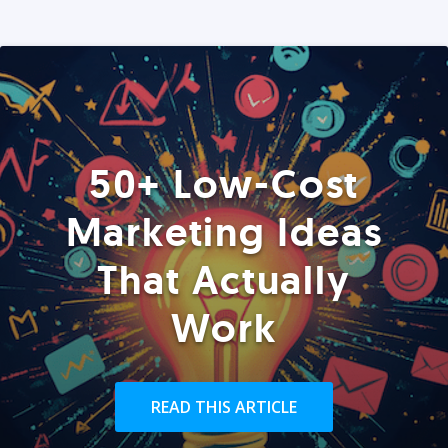
50+ Low-Cost
Marketing Ideas
That Actually
Work
READ THIS ARTICLE