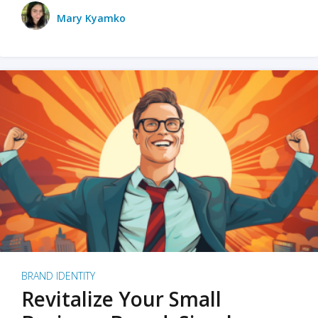
Mary Kyamko
BRAND IDENTITY
Revitalize Your Small