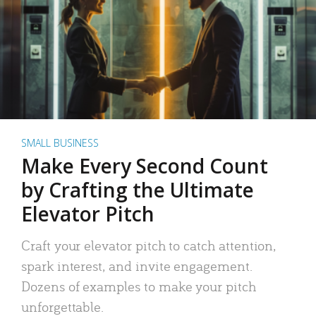
SMALL BUSINESS
Make Every Second Count
by Crafting the Ultimate
Elevator Pitch
Craft your elevator pitch to catch attention,
spark interest, and invite engagement.
Dozens of examples to make your pitch
unforgettable.