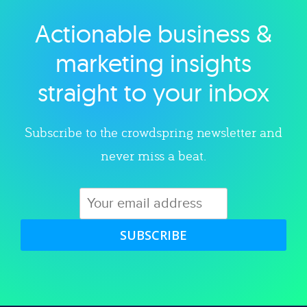
Actionable business &
Explore category
marketing insights
straight to your inbox
Subscribe to the crowdspring newsletter and
never miss a beat.
SUBSCRIBE