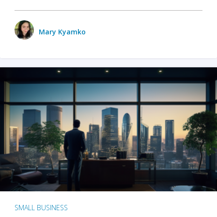
Mary Kyamko
SMALL BUSINESS