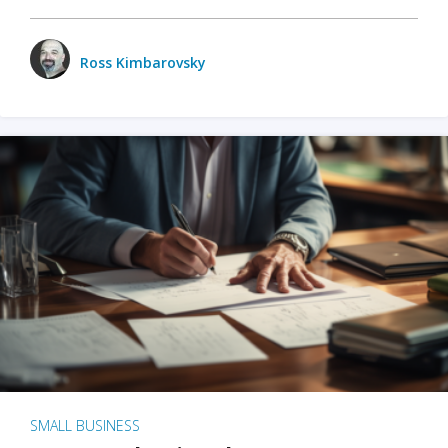
Ross Kimbarovsky
SMALL BUSINESS