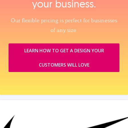
your business.
Our flexible pricing is perfect for businesses
of any size.
LEARN HOW TO GET A DESIGN YOUR
CUSTOMERS WILL LOVE