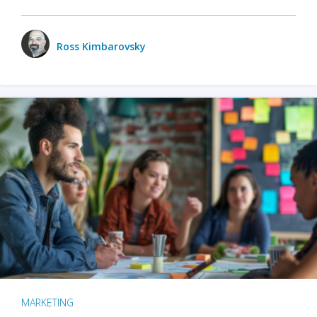
Ross Kimbarovsky
MARKETING