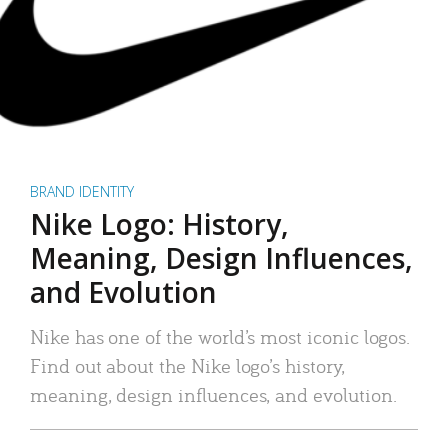
BRAND IDENTITY
Nike Logo: History,
Meaning, Design Influences,
and Evolution
Nike has one of the world’s most iconic logos.
Find out about the Nike logo’s history,
meaning, design influences, and evolution.