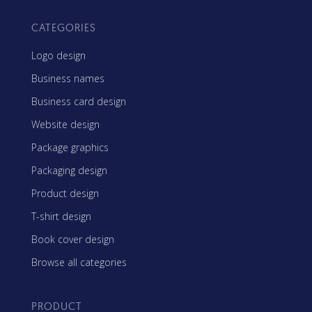
CATEGORIES
Logo design
Business names
Business card design
Website design
Package graphics
Packaging design
Product design
T-shirt design
Book cover design
Browse all categories
PRODUCT