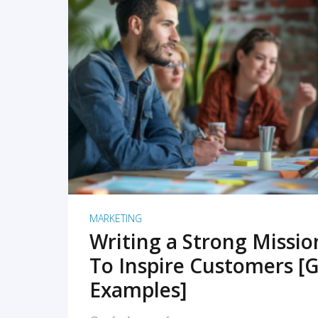
READ MORE
MARKETING
Writing a Strong Missi
To Inspire Customers [G
Examples]