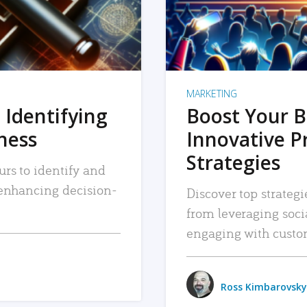
MARKETING
 Identifying
Boost Your B
iness
Innovative P
Strategies
urs to identify and
, enhancing decision-
Discover top strategi
from leveraging soc
engaging with custo
Ross Kimbarovsky