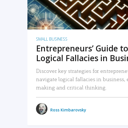
SMALL BUSINESS
Entrepreneurs’ Guide to
Logical Fallacies in Bus
Discover key strategies for entreprene
navigate logical fallacies in business
making and critical thinking.
Ross Kimbarovsky