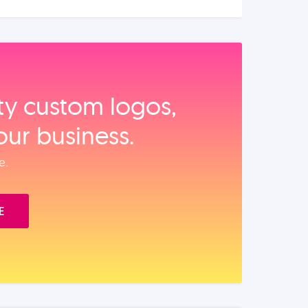
ity custom logos,
our business.
e.
E