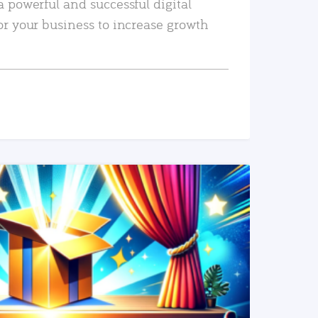
a powerful and successful digital
or your business to increase growth
READ MORE