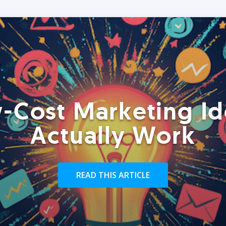
-Cost Marketing Id
Actually Work
READ THIS ARTICLE