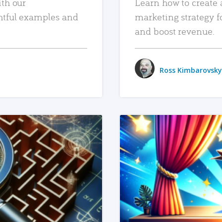
ith our
Learn how to create 
htful examples and
marketing strategy f
and boost revenue.
Ross Kimbarovsky