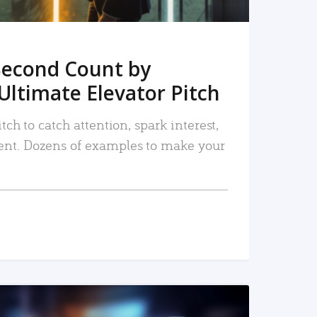
Second Count by
Ultimate Elevator Pitch
tch to catch attention, spark interest,
nt. Dozens of examples to make your