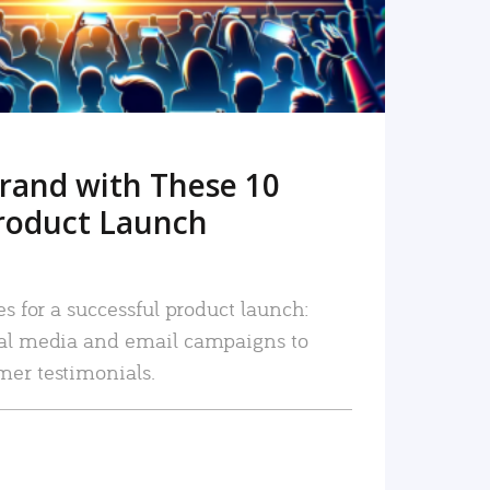
rand with These 10
roduct Launch
es for a successful product launch:
ial media and email campaigns to
mer testimonials.