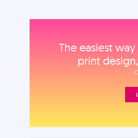
The easiest way 
print design
O