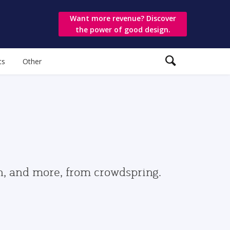
Want more revenue? Discover
the power of good design.
ts
Other
gn, and more, from crowdspring.