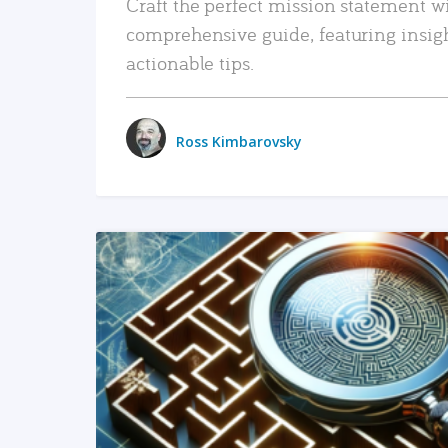
Craft the perfect mission statement w
comprehensive guide, featuring insig
actionable tips.
Ross Kimbarovsky
READ MORE