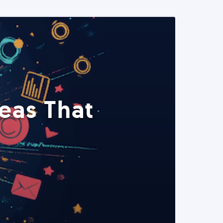
eas That