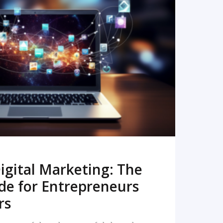
READ MORE
igital Marketing: The
de for Entrepreneurs
rs