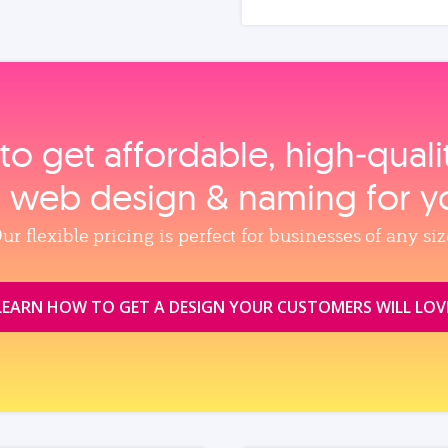
to get affordable, high‑qual
, web design & naming for y
ur flexible pricing is perfect for businesses of any siz
LEARN HOW TO GET A DESIGN YOUR CUSTOMERS WILL LOV