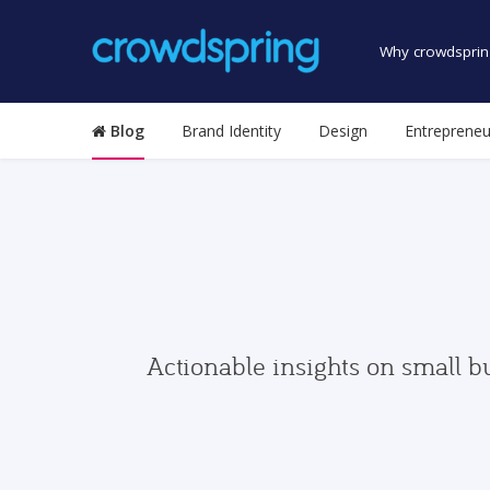
Why crowdsprin
Blog
Brand Identity
Design
Entrepreneu
Actionable insights on small b