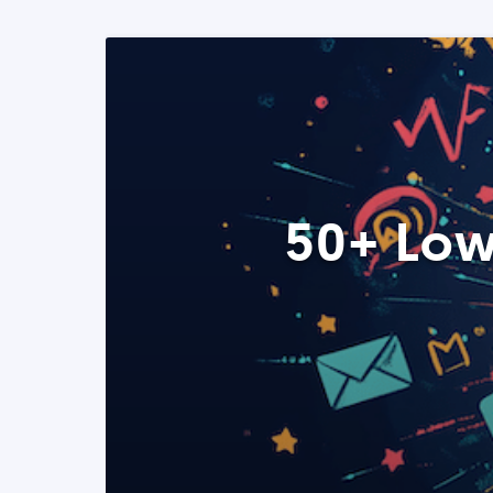
50+ Low