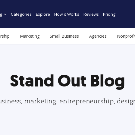
g
Categories
Explore
How it Works
Reviews
Pricing
rship
Marketing
Small Business
Agencies
Nonprofi
Stand Out Blog
usiness, marketing, entrepreneurship, desi