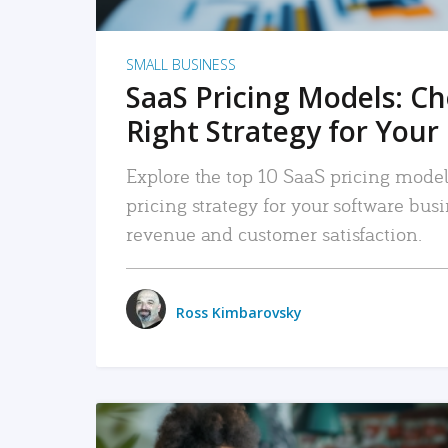
SMALL BUSINESS
SaaS Pricing Models: C
Right Strategy for Your
Explore the top 10 SaaS pricing models
pricing strategy for your software bu
revenue and customer satisfaction.
Ross Kimbarovsky