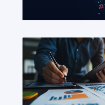
READ MORE