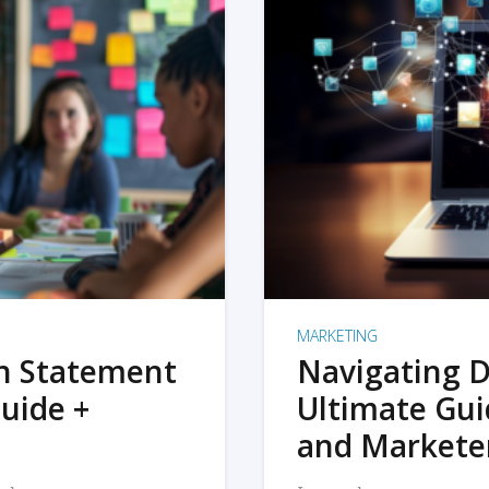
MARKETING
on Statement
Navigating D
uide +
Ultimate Gui
and Markete