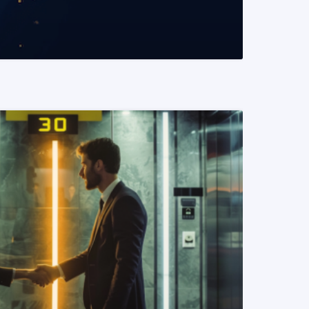
READ MORE