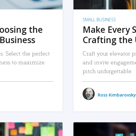
SMALL BUSINESS
hoosing the
Make Every 
 Business
Crafting the 
. Select the perfect
Craft your elevator pi
siness to maximize
and invite engageme
pitch unforgettable.
Ross Kimbarovsky