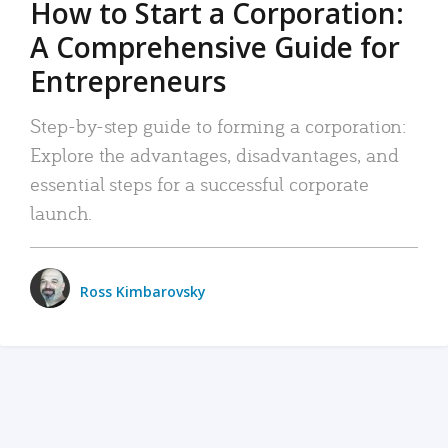
How to Start a Corporation:
A Comprehensive Guide for
Entrepreneurs
Step-by-step guide to forming a corporation:
Explore the advantages, disadvantages, and
essential steps for a successful corporate
launch.
Ross Kimbarovsky