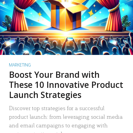
MARKETING
Boost Your Brand with
These 10 Innovative Product
Launch Strategies
Discover top strategies for a successful
product launch: from leveraging social media
and email campaigns to engaging with