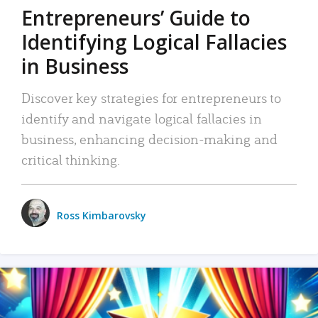
Entrepreneurs’ Guide to
Identifying Logical Fallacies
in Business
Discover key strategies for entrepreneurs to
identify and navigate logical fallacies in
business, enhancing decision-making and
critical thinking.
Ross Kimbarovsky