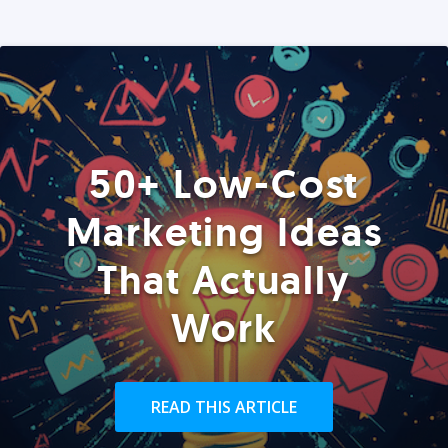
50+ Low-Cost
Marketing Ideas
That Actually
Work
READ THIS ARTICLE