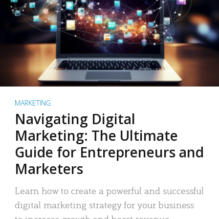
MARKETING
Navigating Digital
Marketing: The Ultimate
Guide for Entrepreneurs and
Marketers
Learn how to create a powerful and successful
digital marketing strategy for your business
to increase growth and boost revenue.