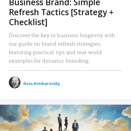
Business Brand: Simple
Refresh Tactics [Strategy +
Checklist]
Discover the key to business longevity with
our guide on brand refresh strategies,
featuring practical tips and real-world
examples for dynamic branding.
Ross Kimbarovsky