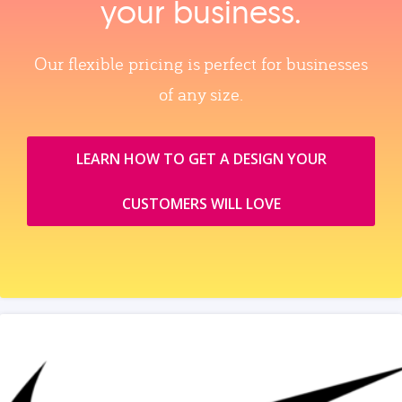
your business.
Our flexible pricing is perfect for businesses
of any size.
LEARN HOW TO GET A DESIGN YOUR
CUSTOMERS WILL LOVE