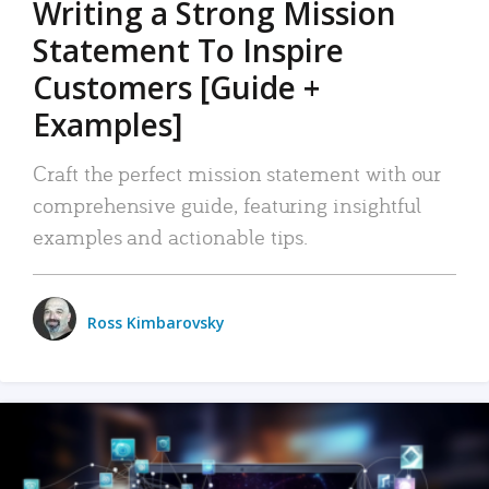
Writing a Strong Mission
Statement To Inspire
Customers [Guide +
Examples]
Craft the perfect mission statement with our
comprehensive guide, featuring insightful
examples and actionable tips.
Ross Kimbarovsky