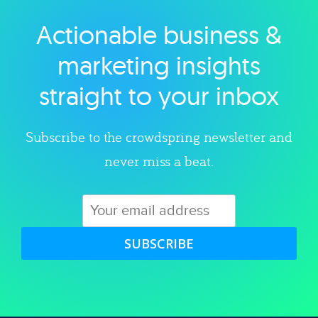
Actionable business &
Explore category
marketing insights
straight to your inbox
Subscribe to the crowdspring newsletter and
never miss a beat.
SUBSCRIBE