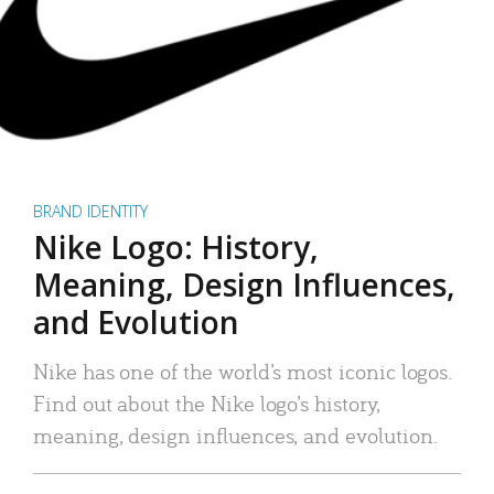
BRAND IDENTITY
Nike Logo: History,
Meaning, Design Influences,
and Evolution
Nike has one of the world’s most iconic logos.
Find out about the Nike logo’s history,
meaning, design influences, and evolution.