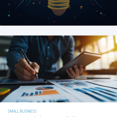
SMALL BUSINESS