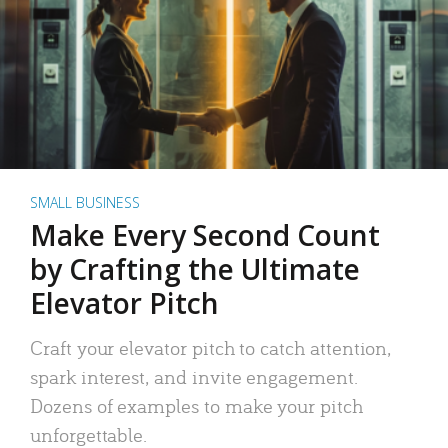
SMALL BUSINESS
Make Every Second Count
by Crafting the Ultimate
Elevator Pitch
Craft your elevator pitch to catch attention,
spark interest, and invite engagement.
Dozens of examples to make your pitch
unforgettable.