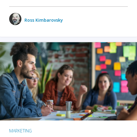
Ross Kimbarovsky
MARKETING