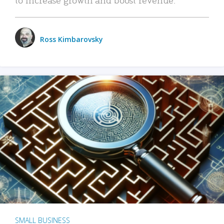
Ross Kimbarovsky
SMALL BUSINESS