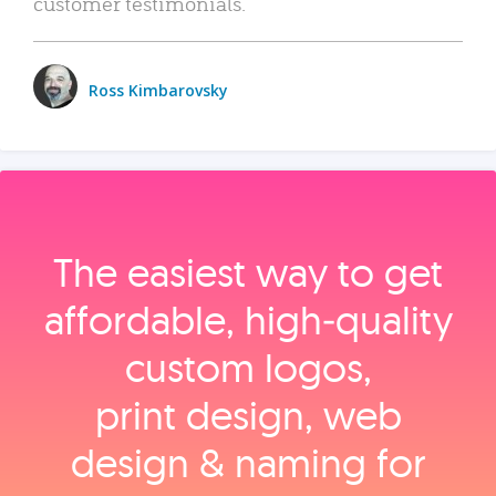
customer testimonials.
Ross Kimbarovsky
The easiest way to get
affordable, high‑quality
custom logos,
print design, web
design & naming for