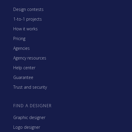
Design contests
1-to-1 projects
How it works
Pricing
Agencies
Agency resources
Help center
Guarantee
Trust and security
FIND A DESIGNER
Graphic designer
Logo designer