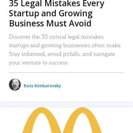
35 Legal Mistakes Every
Startup and Growing
Business Must Avoid
Discover the 35 critical legal mistakes
startups and growing businesses often make.
Stay informed, avoid pitfalls, and navigate
your venture to success.
Ross Kimbarovsky