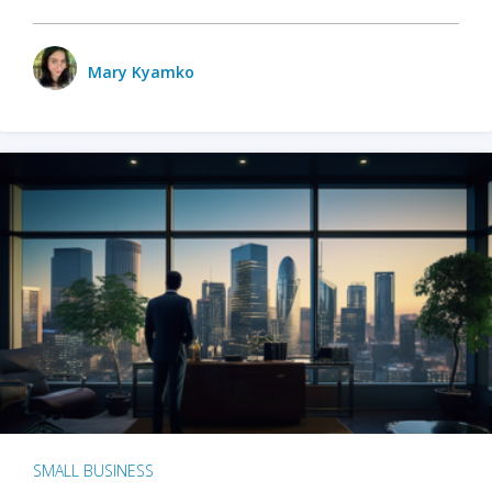
Mary Kyamko
SMALL BUSINESS