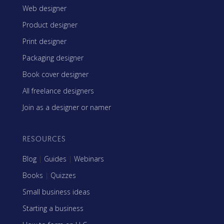
Web designer
Product designer
Print designer
Packaging designer
Book cover designer
All freelance designers
Join as a designer or namer
RESOURCES
Blog
|
Guides
|
Webinars
Books
|
Quizzes
Small business ideas
Starting a business