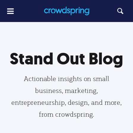
Stand Out Blog
Actionable insights on small
business, marketing,
entrepreneurship, design, and more,
from crowdspring.