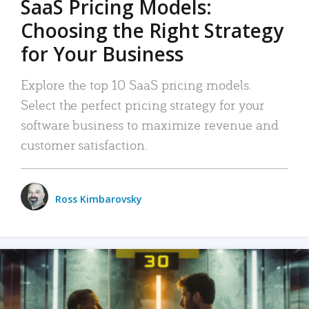
SaaS Pricing Models:
Choosing the Right Strategy
for Your Business
Explore the top 10 SaaS pricing models.
Select the perfect pricing strategy for your
software business to maximize revenue and
customer satisfaction.
Ross Kimbarovsky