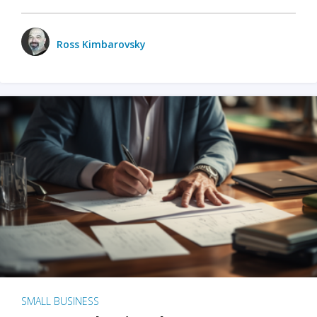
Ross Kimbarovsky
SMALL BUSINESS