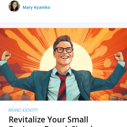
Mary Kyamko
BRAND IDENTITY
Revitalize Your Small