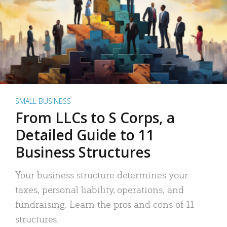
SMALL BUSINESS
From LLCs to S Corps, a
Detailed Guide to 11
Business Structures
Your business structure determines your
taxes, personal liability, operations, and
fundraising. Learn the pros and cons of 11
structures.