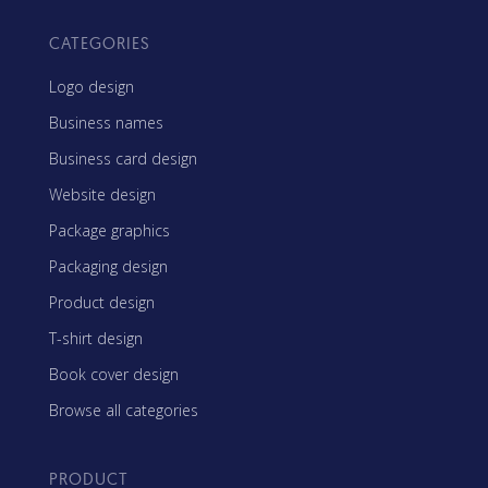
CATEGORIES
Logo design
Business names
Business card design
Website design
Package graphics
Packaging design
Product design
T-shirt design
Book cover design
Browse all categories
PRODUCT