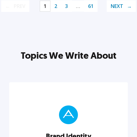
PREV
1
2
3
…
61
NEXT
Topics We Write About
Brand Identity