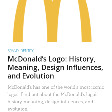
BRAND IDENTITY
McDonald’s Logo: History,
Meaning, Design Influences,
and Evolution
McDonald’s has one of the world’s most iconic
logos. Find out about the McDonald’s logo’s
history, meaning, design influences, and
evolution.