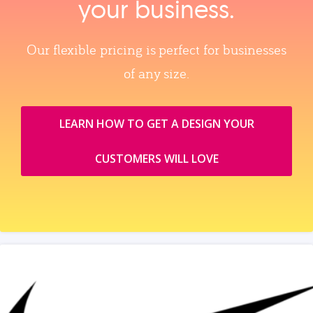
your business.
Our flexible pricing is perfect for businesses
of any size.
LEARN HOW TO GET A DESIGN YOUR
CUSTOMERS WILL LOVE