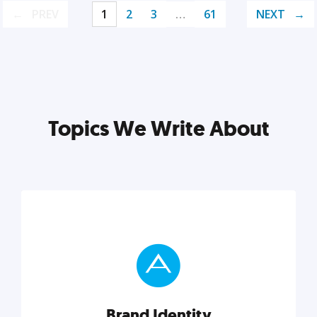
PREV
1
2
3
…
61
NEXT
Topics We Write About
Brand Identity