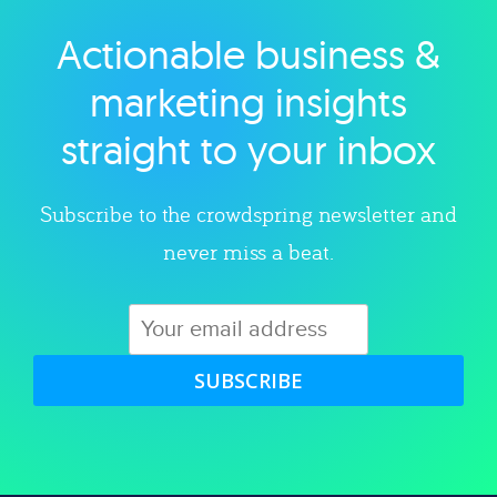
Actionable business &
Explore category
marketing insights
straight to your inbox
Subscribe to the crowdspring newsletter and
never miss a beat.
SUBSCRIBE