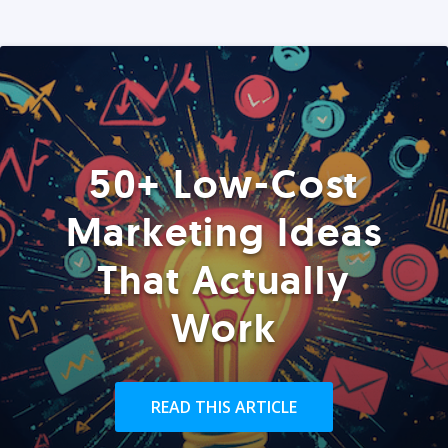
50+ Low-Cost
Marketing Ideas
That Actually
Work
READ THIS ARTICLE