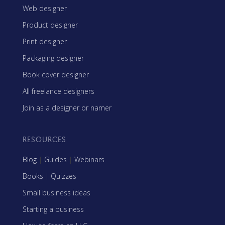
Web designer
Product designer
Print designer
Packaging designer
Book cover designer
All freelance designers
Join as a designer or namer
RESOURCES
Blog
|
Guides
|
Webinars
Books
|
Quizzes
Small business ideas
Starting a business