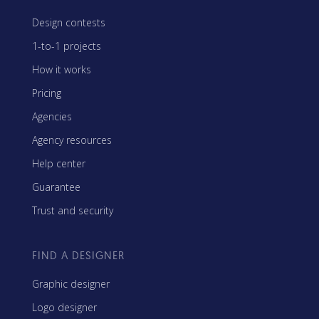
Design contests
1-to-1 projects
How it works
Pricing
Agencies
Agency resources
Help center
Guarantee
Trust and security
FIND A DESIGNER
Graphic designer
Logo designer