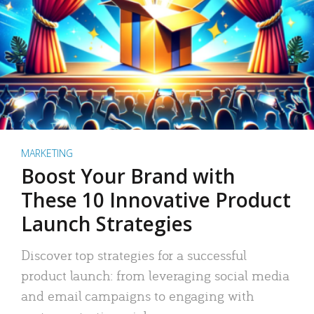
MARKETING
Boost Your Brand with
These 10 Innovative Product
Launch Strategies
Discover top strategies for a successful
product launch: from leveraging social media
and email campaigns to engaging with