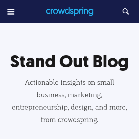
Stand Out Blog
Actionable insights on small
business, marketing,
entrepreneurship, design, and more,
from crowdspring.