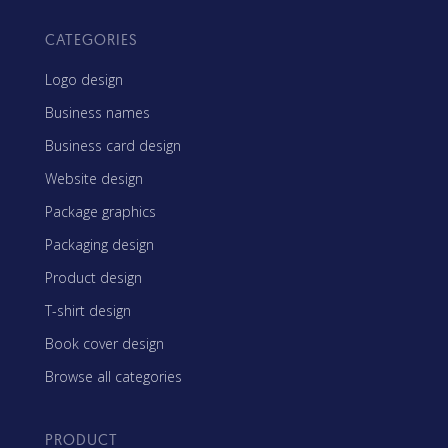
CATEGORIES
Logo design
Business names
Business card design
Website design
Package graphics
Packaging design
Product design
T-shirt design
Book cover design
Browse all categories
PRODUCT