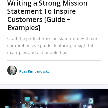
Writing a Strong Mission
Statement To Inspire
Customers [Guide +
Examples]
Craft the perfect mission statement with our
comprehensive guide, featuring insightful
examples and actionable tips.
Ross Kimbarovsky