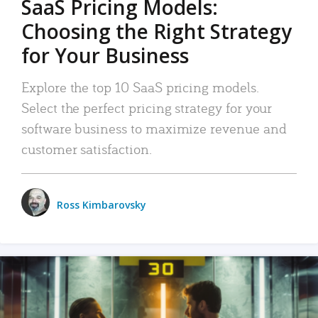
SaaS Pricing Models:
Choosing the Right Strategy
for Your Business
Explore the top 10 SaaS pricing models.
Select the perfect pricing strategy for your
software business to maximize revenue and
customer satisfaction.
Ross Kimbarovsky