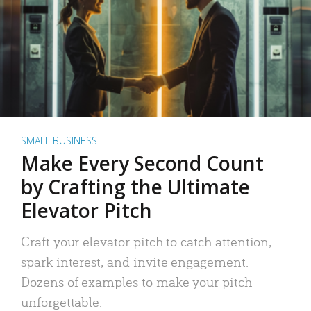
SMALL BUSINESS
Make Every Second Count
by Crafting the Ultimate
Elevator Pitch
Craft your elevator pitch to catch attention,
spark interest, and invite engagement.
Dozens of examples to make your pitch
unforgettable.