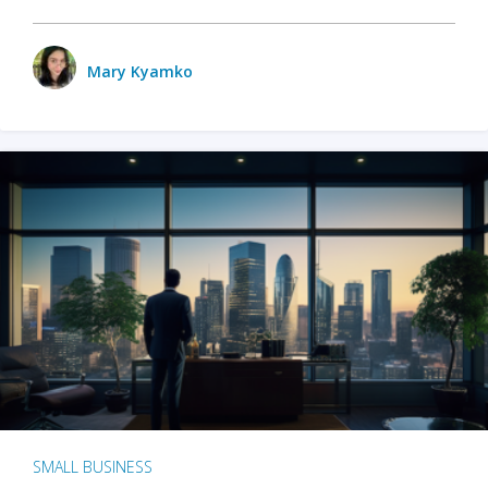
Mary Kyamko
SMALL BUSINESS