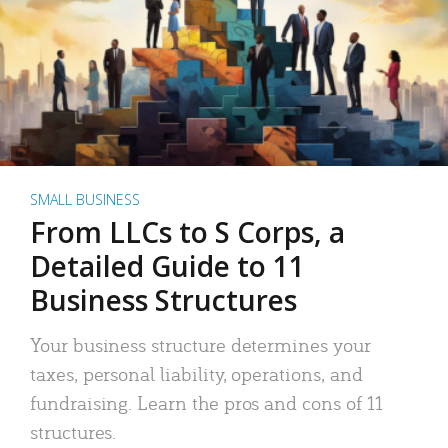
SMALL BUSINESS
From LLCs to S Corps, a
Detailed Guide to 11
Business Structures
Your business structure determines your
taxes, personal liability, operations, and
fundraising. Learn the pros and cons of 11
structures.