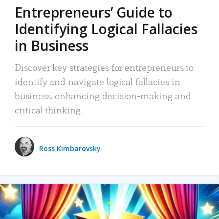
Entrepreneurs’ Guide to
Identifying Logical Fallacies
in Business
Discover key strategies for entrepreneurs to
identify and navigate logical fallacies in
business, enhancing decision-making and
critical thinking.
Ross Kimbarovsky