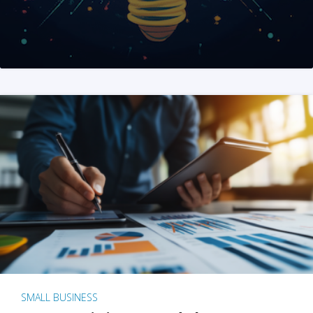
SMALL BUSINESS