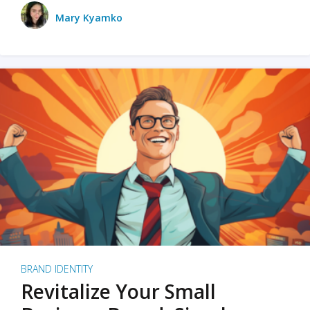
Mary Kyamko
BRAND IDENTITY
Revitalize Your Small