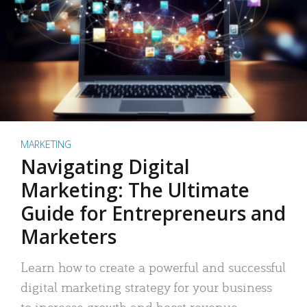
MARKETING
Navigating Digital
Marketing: The Ultimate
Guide for Entrepreneurs and
Marketers
Learn how to create a powerful and successful
digital marketing strategy for your business
to increase growth and boost revenue.