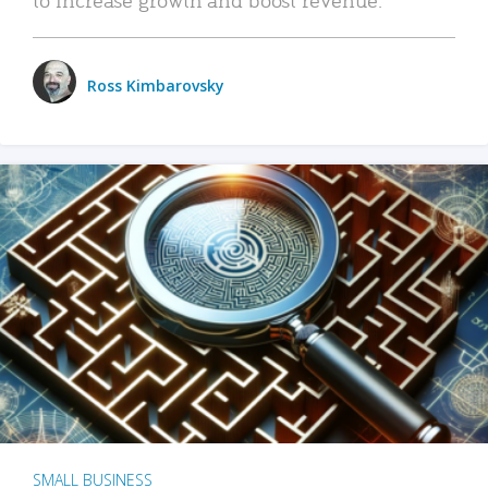
Ross Kimbarovsky
SMALL BUSINESS