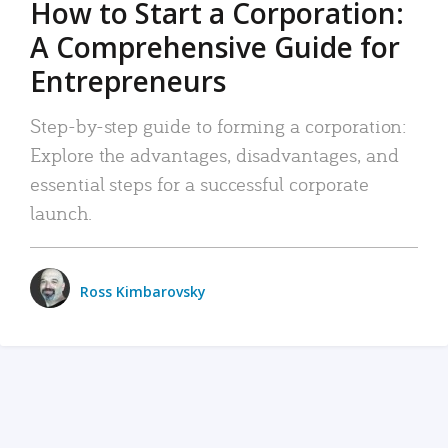
How to Start a Corporation:
A Comprehensive Guide for
Entrepreneurs
Step-by-step guide to forming a corporation:
Explore the advantages, disadvantages, and
essential steps for a successful corporate
launch.
Ross Kimbarovsky