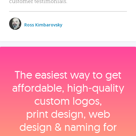
customer testimonials.
Ross Kimbarovsky
The easiest way to get
affordable, high‑quality
custom logos,
print design, web
design & naming for