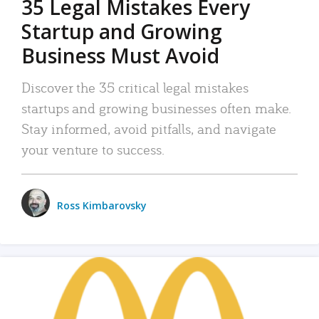
35 Legal Mistakes Every
Startup and Growing
Business Must Avoid
Discover the 35 critical legal mistakes
startups and growing businesses often make.
Stay informed, avoid pitfalls, and navigate
your venture to success.
Ross Kimbarovsky