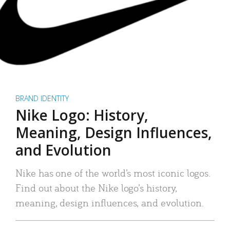
BRAND IDENTITY
Nike Logo: History,
Meaning, Design Influences,
and Evolution
Nike has one of the world’s most iconic logos.
Find out about the Nike logo’s history,
meaning, design influences, and evolution.