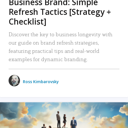
Business Brand: Simple
Refresh Tactics [Strategy +
Checklist]
Discover the key to business longevity with
our guide on brand refresh strategies,
featuring practical tips and real-world
examples for dynamic branding.
Ross Kimbarovsky