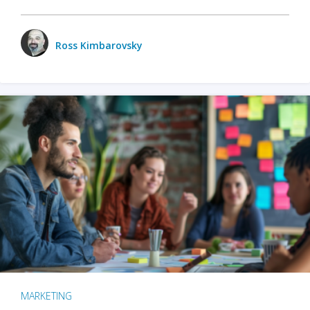
Ross Kimbarovsky
MARKETING