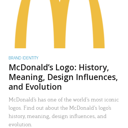
BRAND IDENTITY
McDonald’s Logo: History,
Meaning, Design Influences,
and Evolution
McDonald’s has one of the world’s most iconic
logos. Find out about the McDonald’s logo’s
history, meaning, design influences, and
evolution.