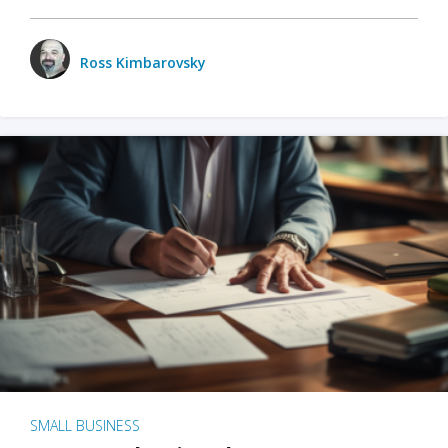
Ross Kimbarovsky
SMALL BUSINESS