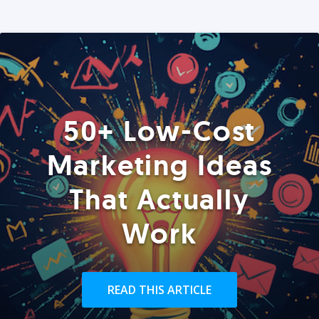
50+ Low-Cost
Marketing Ideas
That Actually
Work
READ THIS ARTICLE