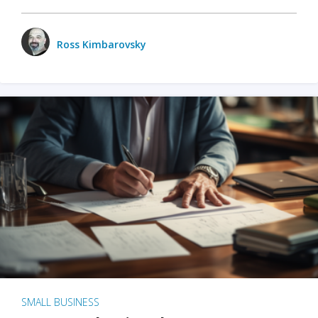
Ross Kimbarovsky
SMALL BUSINESS