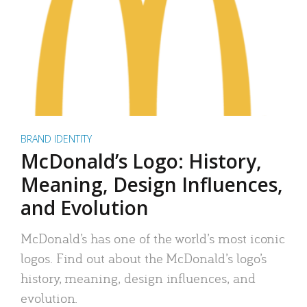
BRAND IDENTITY
McDonald’s Logo: History,
Meaning, Design Influences,
and Evolution
McDonald’s has one of the world’s most iconic
logos. Find out about the McDonald’s logo’s
history, meaning, design influences, and
evolution.