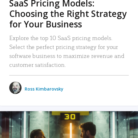
SaaS Pricing Models:
Choosing the Right Strategy
for Your Business
Explore the top 10 SaaS pricing models.
Select the perfect pricing strategy for your
software business to maximize revenue and
customer satisfaction.
Ross Kimbarovsky