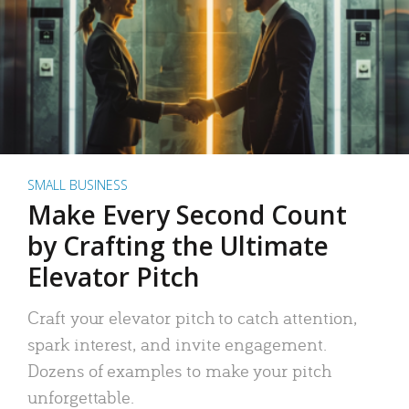
SMALL BUSINESS
Make Every Second Count
by Crafting the Ultimate
Elevator Pitch
Craft your elevator pitch to catch attention,
spark interest, and invite engagement.
Dozens of examples to make your pitch
unforgettable.