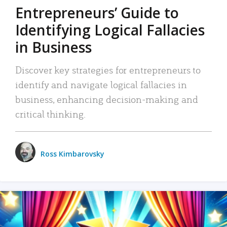
Entrepreneurs’ Guide to
Identifying Logical Fallacies
in Business
Discover key strategies for entrepreneurs to
identify and navigate logical fallacies in
business, enhancing decision-making and
critical thinking.
Ross Kimbarovsky