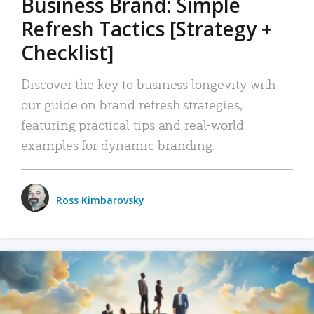
Business Brand: Simple
Refresh Tactics [Strategy +
Checklist]
Discover the key to business longevity with
our guide on brand refresh strategies,
featuring practical tips and real-world
examples for dynamic branding.
Ross Kimbarovsky