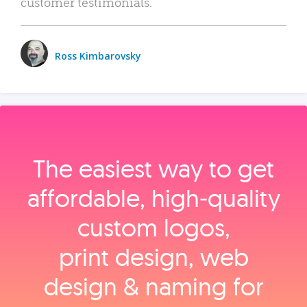
customer testimonials.
Ross Kimbarovsky
The easiest way to get
affordable, high‑quality
custom logos,
print design, web
design & naming for