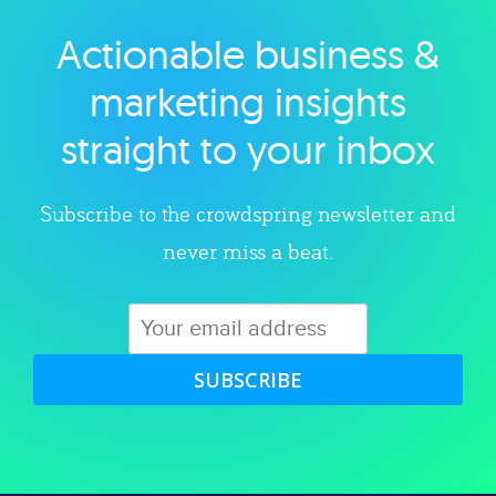
Actionable business &
Explore category
marketing insights
straight to your inbox
Subscribe to the crowdspring newsletter and
never miss a beat.
SUBSCRIBE