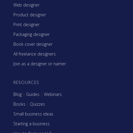
Web designer
Product designer
Print designer
Packaging designer
Book cover designer
All freelance designers
Join as a designer or namer
RESOURCES
Blog
|
Guides
|
Webinars
Books
|
Quizzes
Small business ideas
Starting a business