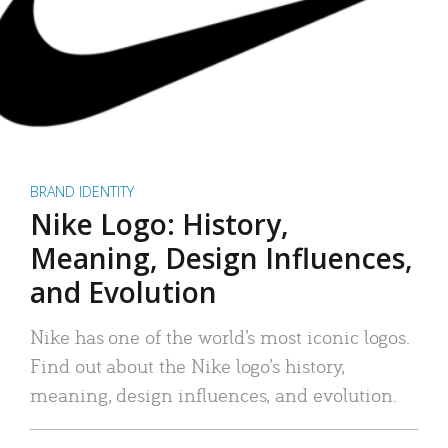
BRAND IDENTITY
Nike Logo: History,
Meaning, Design Influences,
and Evolution
Nike has one of the world’s most iconic logos.
Find out about the Nike logo’s history,
meaning, design influences, and evolution.