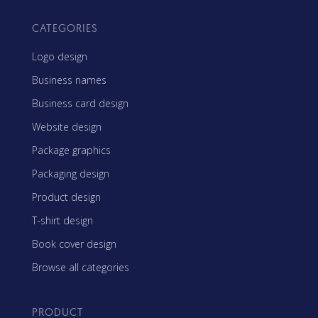
CATEGORIES
Logo design
Business names
Business card design
Website design
Package graphics
Packaging design
Product design
T-shirt design
Book cover design
Browse all categories
PRODUCT