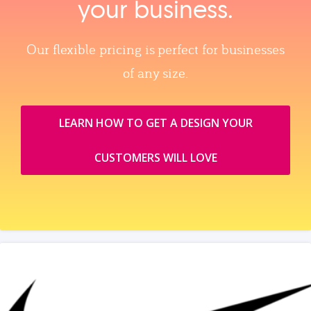
your business.
Our flexible pricing is perfect for businesses
of any size.
LEARN HOW TO GET A DESIGN YOUR
CUSTOMERS WILL LOVE