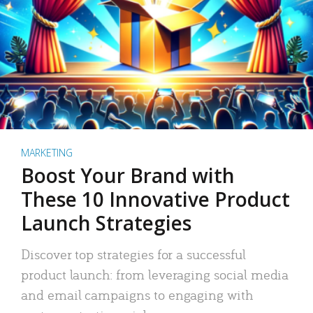
MARKETING
Boost Your Brand with
These 10 Innovative Product
Launch Strategies
Discover top strategies for a successful
product launch: from leveraging social media
and email campaigns to engaging with