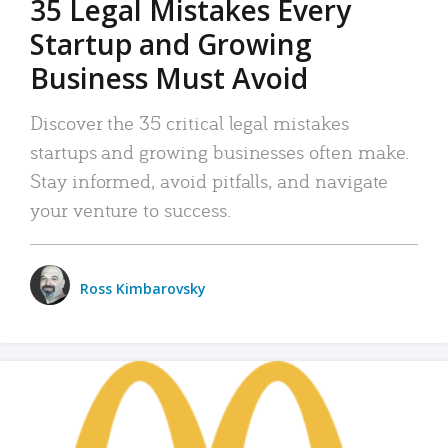
35 Legal Mistakes Every
Startup and Growing
Business Must Avoid
Discover the 35 critical legal mistakes
startups and growing businesses often make.
Stay informed, avoid pitfalls, and navigate
your venture to success.
Ross Kimbarovsky