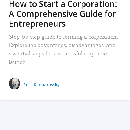
How to Start a Corporation:
A Comprehensive Guide for
Entrepreneurs
Step-by-step guide to forming a corporation:
Explore the advantages, disadvantages, and
essential steps for a successful corporate
launch.
Ross Kimbarovsky