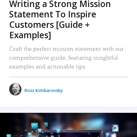
Writing a Strong Mission
Statement To Inspire
Customers [Guide +
Examples]
Craft the perfect mission statement with our
comprehensive guide, featuring insightful
examples and actionable tips.
Ross Kimbarovsky