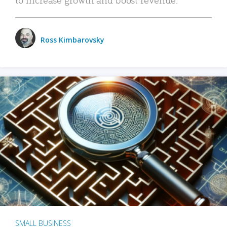
Ross Kimbarovsky
SMALL BUSINESS