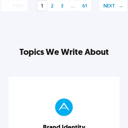
PREV
1
2
3
…
61
NEXT
Topics We Write About
Brand Identity