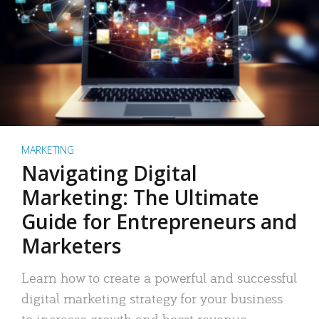
MARKETING
Navigating Digital
Marketing: The Ultimate
Guide for Entrepreneurs and
Marketers
Learn how to create a powerful and successful
digital marketing strategy for your business
to increase growth and boost revenue.