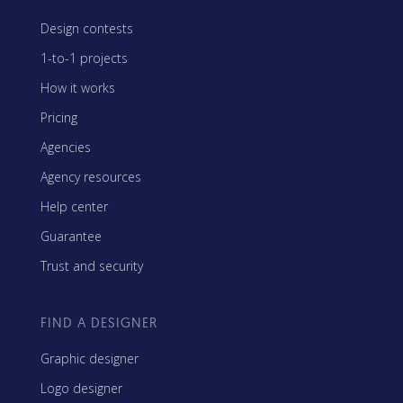
Design contests
1-to-1 projects
How it works
Pricing
Agencies
Agency resources
Help center
Guarantee
Trust and security
FIND A DESIGNER
Graphic designer
Logo designer