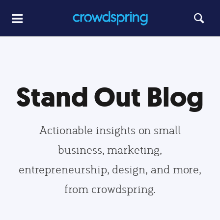
Stand Out Blog
Actionable insights on small
business, marketing,
entrepreneurship, design, and more,
from crowdspring.