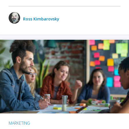
Ross Kimbarovsky
MARKETING