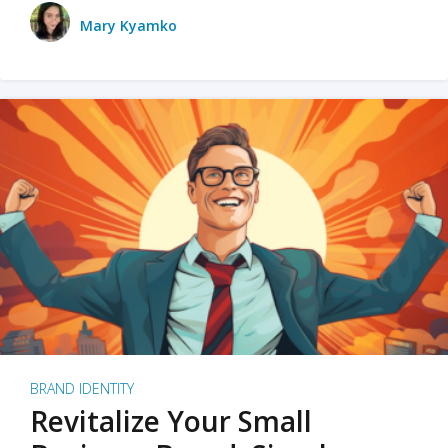
Mary Kyamko
BRAND IDENTITY
Revitalize Your Small