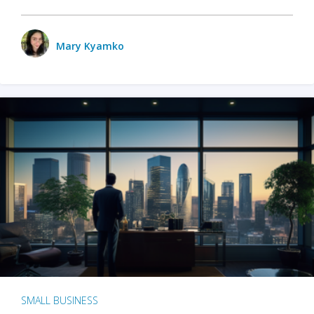
Mary Kyamko
SMALL BUSINESS