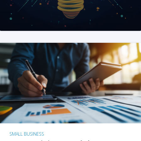
SMALL BUSINESS