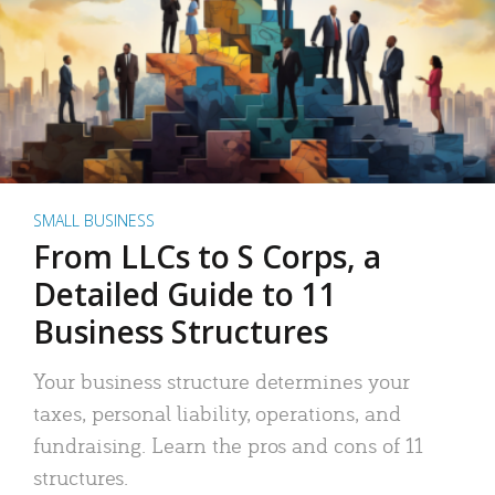
SMALL BUSINESS
From LLCs to S Corps, a
Detailed Guide to 11
Business Structures
Your business structure determines your
taxes, personal liability, operations, and
fundraising. Learn the pros and cons of 11
structures.