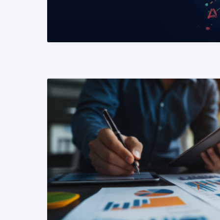
READ MORE