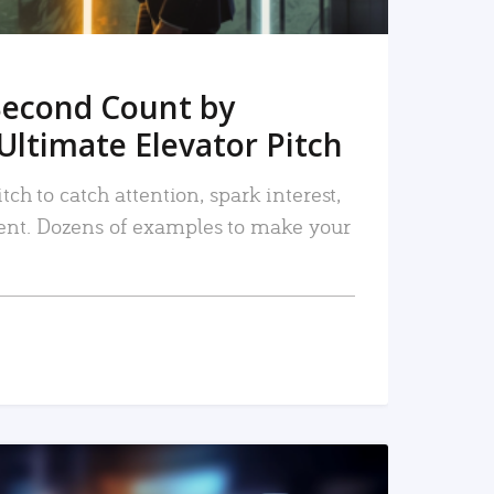
Second Count by
Ultimate Elevator Pitch
tch to catch attention, spark interest,
nt. Dozens of examples to make your