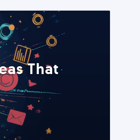
eas That