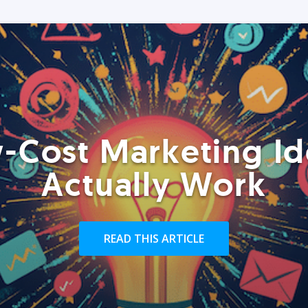
-Cost Marketing Id
Actually Work
READ THIS ARTICLE