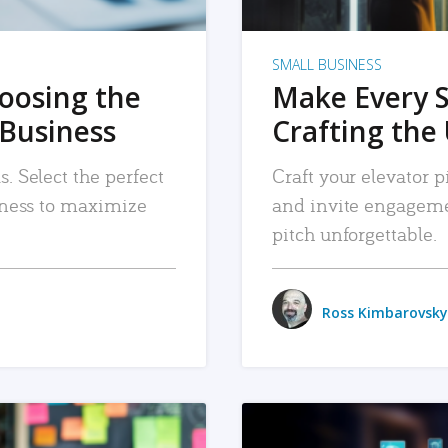
SMALL BUSINESS
hoosing the
Make Every 
 Business
Crafting the 
. Select the perfect
Craft your elevator pi
siness to maximize
and invite engageme
pitch unforgettable.
Ross Kimbarovsky