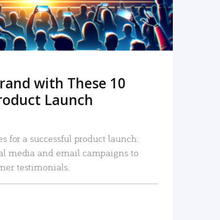
rand with These 10
roduct Launch
es for a successful product launch:
ial media and email campaigns to
mer testimonials.