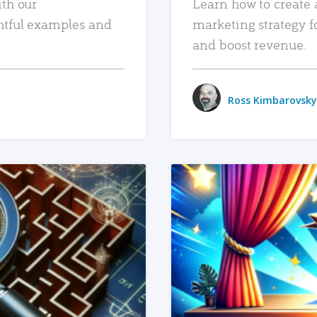
ith our
Learn how to create 
htful examples and
marketing strategy f
and boost revenue.
Ross Kimbarovsky