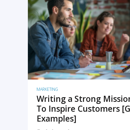
READ MORE
MARKETING
Writing a Strong Missi
To Inspire Customers [G
Examples]