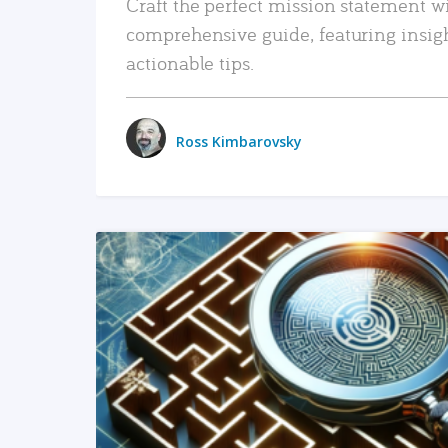
Craft the perfect mission statement w
comprehensive guide, featuring insig
actionable tips.
Ross Kimbarovsky
READ MORE