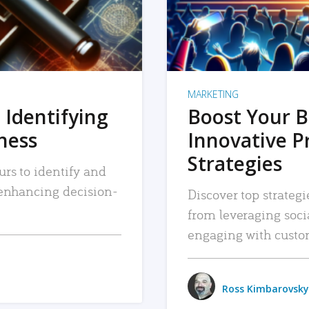
MARKETING
 Identifying
Boost Your B
iness
Innovative P
Strategies
urs to identify and
, enhancing decision-
Discover top strategi
from leveraging soc
engaging with custo
Ross Kimbarovsky