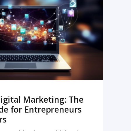
READ MORE
igital Marketing: The
de for Entrepreneurs
rs