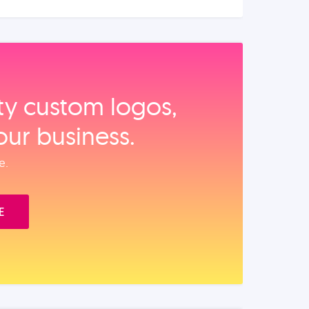
ity custom logos,
our business.
e.
E