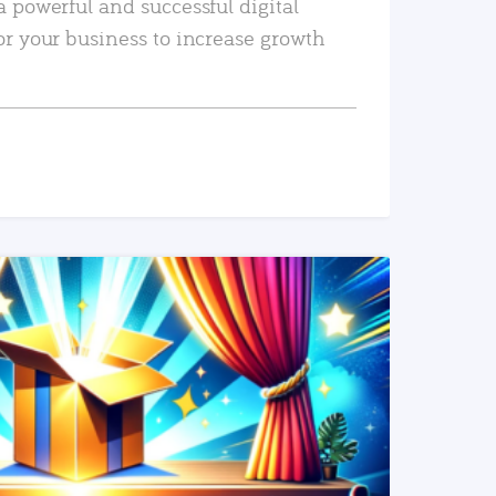
a powerful and successful digital
or your business to increase growth
READ MORE