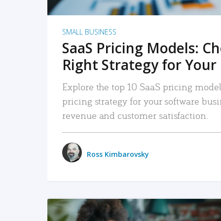
SMALL BUSINESS
SaaS Pricing Models: C
Right Strategy for Your
Explore the top 10 SaaS pricing models
pricing strategy for your software bu
revenue and customer satisfaction.
Ross Kimbarovsky