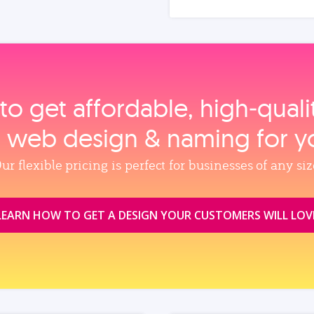
to get affordable, high‑qual
, web design & naming for y
ur flexible pricing is perfect for businesses of any siz
LEARN HOW TO GET A DESIGN YOUR CUSTOMERS WILL LOV