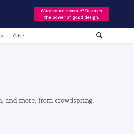
Want more revenue? Discover
the power of good design.
ts
Other
gn, and more, from crowdspring.