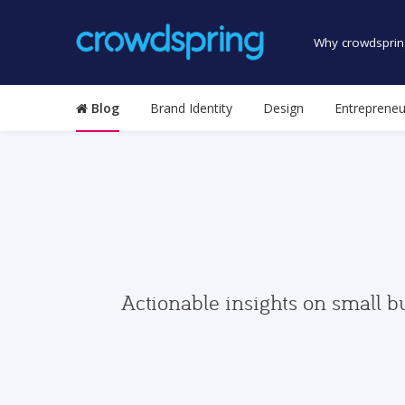
Why crowdsprin
Blog
Brand Identity
Design
Entrepreneu
Actionable insights on small b