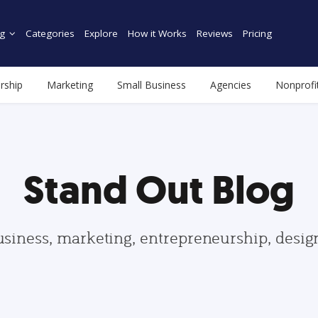
g
Categories
Explore
How it Works
Reviews
Pricing
rship
Marketing
Small Business
Agencies
Nonprofi
Stand Out Blog
usiness, marketing, entrepreneurship, desi