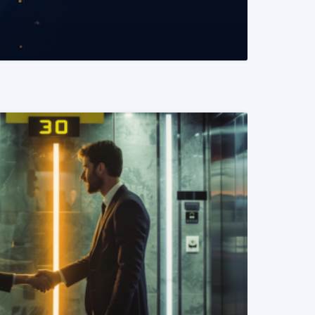
READ MORE