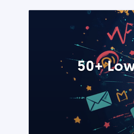
50+ Low