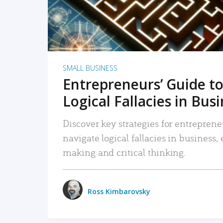
SMALL BUSINESS
Entrepreneurs’ Guide to
Logical Fallacies in Bus
Discover key strategies for entreprene
navigate logical fallacies in business
making and critical thinking.
Ross Kimbarovsky