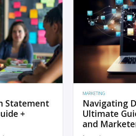
MARKETING
on Statement
Navigating D
uide +
Ultimate Gui
and Markete