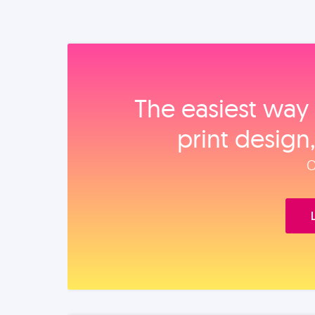
The easiest way 
print design
O