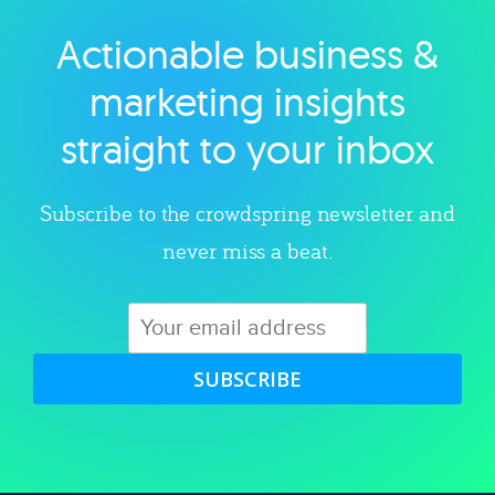
Actionable business &
Explore category
marketing insights
straight to your inbox
Subscribe to the crowdspring newsletter and
never miss a beat.
SUBSCRIBE