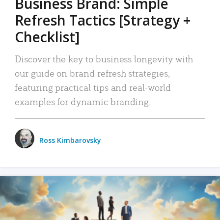
Business Brand: Simple
Refresh Tactics [Strategy +
Checklist]
Discover the key to business longevity with
our guide on brand refresh strategies,
featuring practical tips and real-world
examples for dynamic branding.
Ross Kimbarovsky