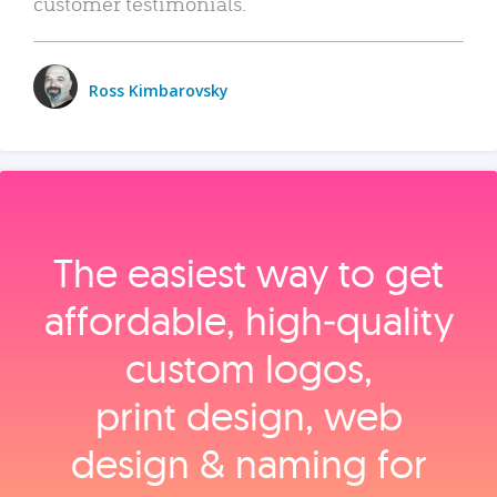
customer testimonials.
Ross Kimbarovsky
The easiest way to get
affordable, high‑quality
custom logos,
print design, web
design & naming for