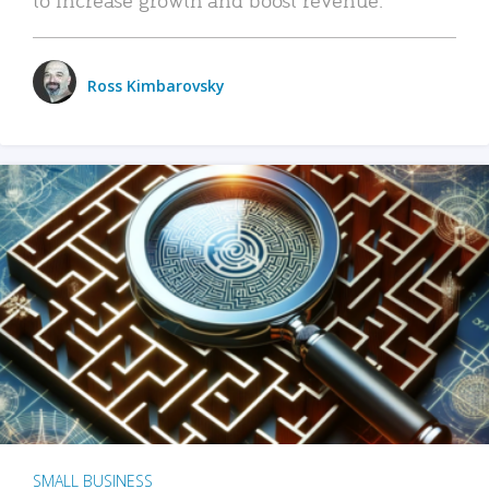
Ross Kimbarovsky
SMALL BUSINESS