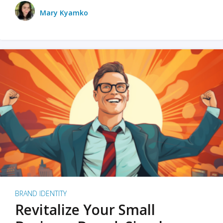
Mary Kyamko
BRAND IDENTITY
Revitalize Your Small