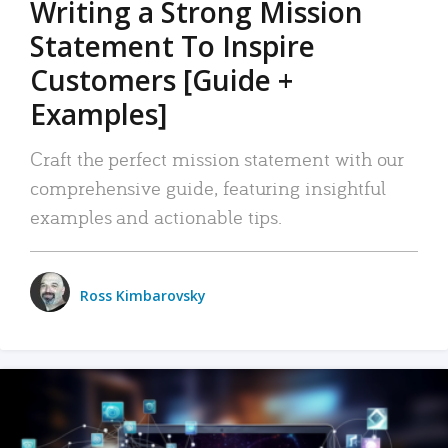
Writing a Strong Mission
Statement To Inspire
Customers [Guide +
Examples]
Craft the perfect mission statement with our
comprehensive guide, featuring insightful
examples and actionable tips.
Ross Kimbarovsky