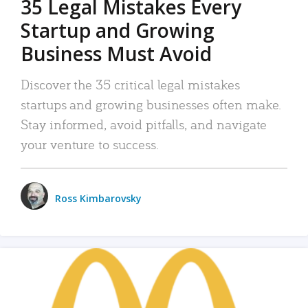
35 Legal Mistakes Every
Startup and Growing
Business Must Avoid
Discover the 35 critical legal mistakes
startups and growing businesses often make.
Stay informed, avoid pitfalls, and navigate
your venture to success.
Ross Kimbarovsky