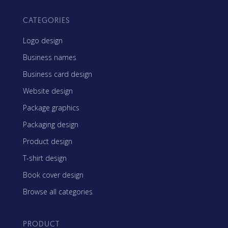
CATEGORIES
Logo design
Business names
Business card design
Website design
Package graphics
Packaging design
Product design
T-shirt design
Book cover design
Browse all categories
PRODUCT