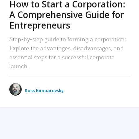
How to Start a Corporation:
A Comprehensive Guide for
Entrepreneurs
Step-by-step guide to forming a corporation:
Explore the advantages, disadvantages, and
essential steps for a successful corporate
launch.
Ross Kimbarovsky