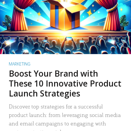
MARKETING
Boost Your Brand with
These 10 Innovative Product
Launch Strategies
Discover top strategies for a successful
product launch: from leveraging social media
and email campaigns to engaging with