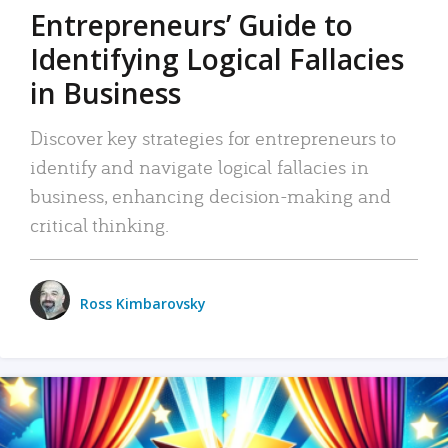
Entrepreneurs’ Guide to
Identifying Logical Fallacies
in Business
Discover key strategies for entrepreneurs to
identify and navigate logical fallacies in
business, enhancing decision-making and
critical thinking.
Ross Kimbarovsky