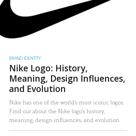
BRAND IDENTITY
Nike Logo: History,
Meaning, Design Influences,
and Evolution
Nike has one of the world’s most iconic logos.
Find out about the Nike logo’s history,
meaning, design influences, and evolution.