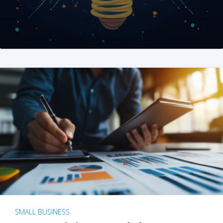
SMALL BUSINESS