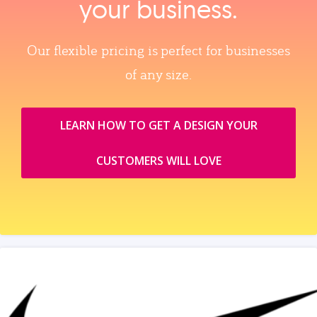
your business.
Our flexible pricing is perfect for businesses
of any size.
LEARN HOW TO GET A DESIGN YOUR
CUSTOMERS WILL LOVE