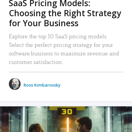
SaaS Pricing Models:
Choosing the Right Strategy
for Your Business
Explore the top 10 SaaS pricing models.
Select the perfect pricing strategy for your
software business to maximize revenue and
customer satisfaction.
Ross Kimbarovsky