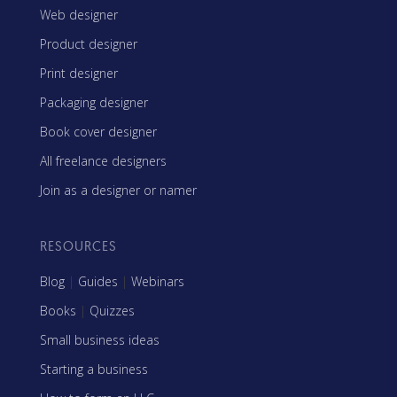
Web designer
Product designer
Print designer
Packaging designer
Book cover designer
All freelance designers
Join as a designer or namer
RESOURCES
Blog
|
Guides
|
Webinars
Books
|
Quizzes
Small business ideas
Starting a business