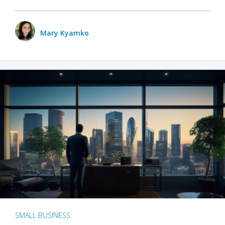
Mary Kyamko
SMALL BUSINESS