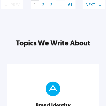
PREV
1
2
3
…
61
NEXT
Topics We Write About
Brand Identity