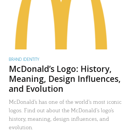
BRAND IDENTITY
McDonald’s Logo: History,
Meaning, Design Influences,
and Evolution
McDonald’s has one of the world’s most iconic
logos. Find out about the McDonald’s logo’s
history, meaning, design influences, and
evolution.