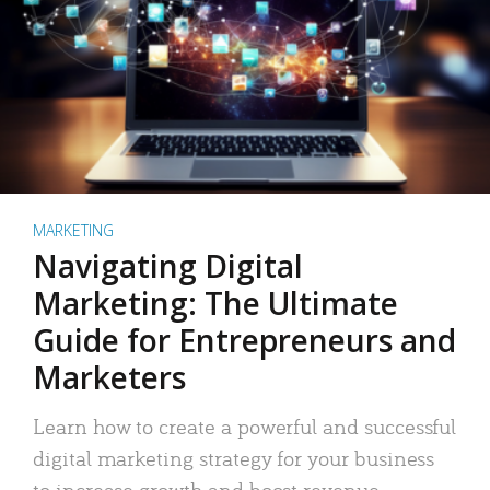
MARKETING
Navigating Digital
Marketing: The Ultimate
Guide for Entrepreneurs and
Marketers
Learn how to create a powerful and successful
digital marketing strategy for your business
to increase growth and boost revenue.