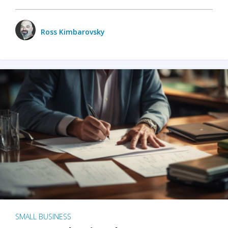
Ross Kimbarovsky
SMALL BUSINESS