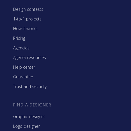
Design contests
1-to-1 projects
How it works
Pricing
Agencies
Agency resources
Help center
Guarantee
Trust and security
FIND A DESIGNER
Graphic designer
Logo designer