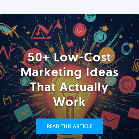
50+ Low-Cost
Marketing Ideas
That Actually
Work
READ THIS ARTICLE