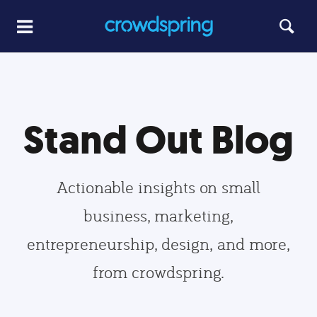
Stand Out Blog
Actionable insights on small
business, marketing,
entrepreneurship, design, and more,
from crowdspring.