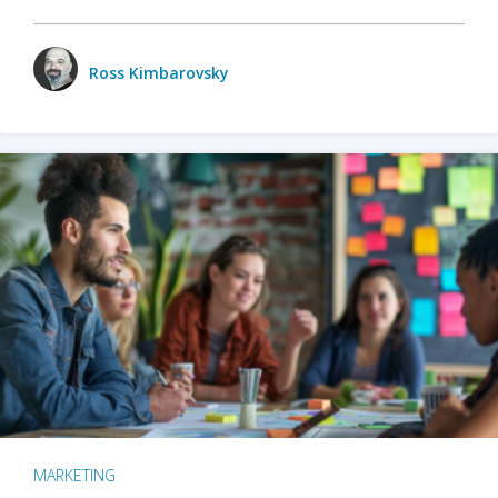
Ross Kimbarovsky
MARKETING