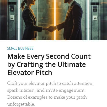
SMALL BUSINESS
Make Every Second Count
by Crafting the Ultimate
Elevator Pitch
Craft your elevator pitch to catch attention,
spark interest, and invite engagement.
Dozens of examples to make your pitch
unforgettable.