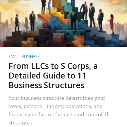
SMALL BUSINESS
From LLCs to S Corps, a
Detailed Guide to 11
Business Structures
Your business structure determines your
taxes, personal liability, operations, and
fundraising. Learn the pros and cons of 11
structures.