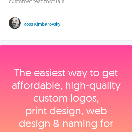
customer testimonials.
Ross Kimbarovsky
The easiest way to get
affordable, high‑quality
custom logos,
print design, web
design & naming for