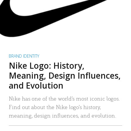
BRAND IDENTITY
Nike Logo: History,
Meaning, Design Influences,
and Evolution
Nike has one of the world’s most iconic logos.
Find out about the Nike logo’s history,
meaning, design influences, and evolution.