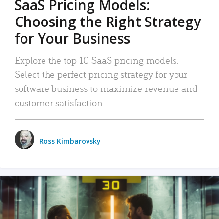
SaaS Pricing Models:
Choosing the Right Strategy
for Your Business
Explore the top 10 SaaS pricing models.
Select the perfect pricing strategy for your
software business to maximize revenue and
customer satisfaction.
Ross Kimbarovsky