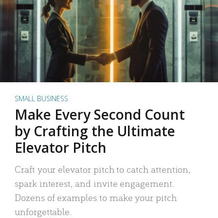
SMALL BUSINESS
Make Every Second Count
by Crafting the Ultimate
Elevator Pitch
Craft your elevator pitch to catch attention,
spark interest, and invite engagement.
Dozens of examples to make your pitch
unforgettable.