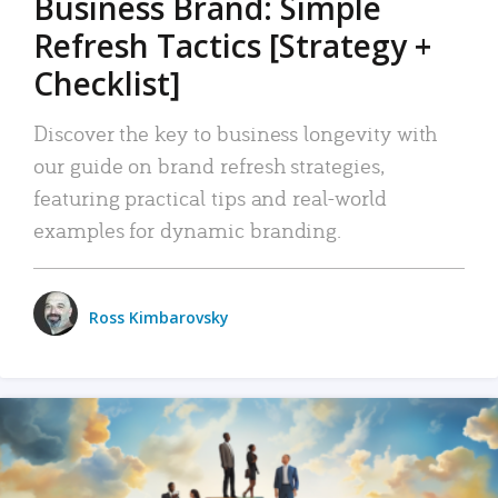
Business Brand: Simple
Refresh Tactics [Strategy +
Checklist]
Discover the key to business longevity with
our guide on brand refresh strategies,
featuring practical tips and real-world
examples for dynamic branding.
Ross Kimbarovsky