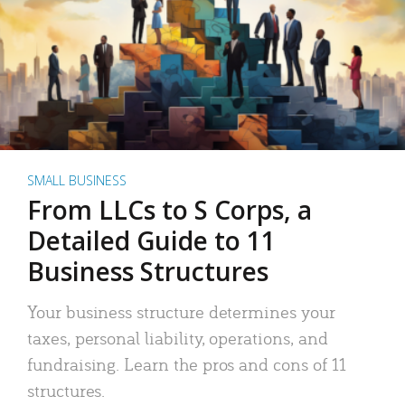
SMALL BUSINESS
From LLCs to S Corps, a
Detailed Guide to 11
Business Structures
Your business structure determines your
taxes, personal liability, operations, and
fundraising. Learn the pros and cons of 11
structures.