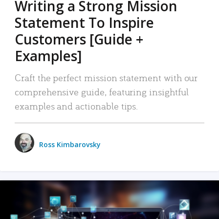
Writing a Strong Mission
Statement To Inspire
Customers [Guide +
Examples]
Craft the perfect mission statement with our
comprehensive guide, featuring insightful
examples and actionable tips.
Ross Kimbarovsky