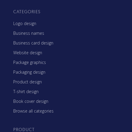
CATEGORIES
Logo design
Business names
Business card design
Website design
Package graphics
Packaging design
Product design
T-shirt design
Book cover design
Browse all categories
PRODUCT