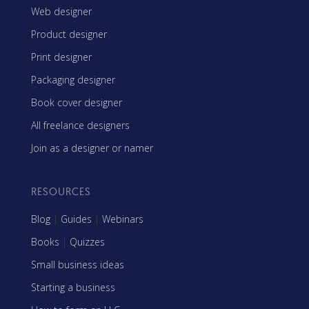
Web designer
Product designer
Print designer
Packaging designer
Book cover designer
All freelance designers
Join as a designer or namer
RESOURCES
Blog
|
Guides
|
Webinars
Books
|
Quizzes
Small business ideas
Starting a business