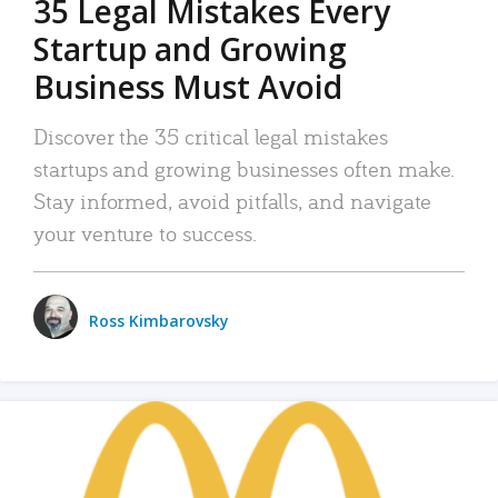
35 Legal Mistakes Every
Startup and Growing
Business Must Avoid
Discover the 35 critical legal mistakes
startups and growing businesses often make.
Stay informed, avoid pitfalls, and navigate
your venture to success.
Ross Kimbarovsky