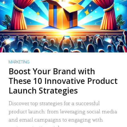
MARKETING
Boost Your Brand with
These 10 Innovative Product
Launch Strategies
Discover top strategies for a successful
product launch: from leveraging social media
and email campaigns to engaging with