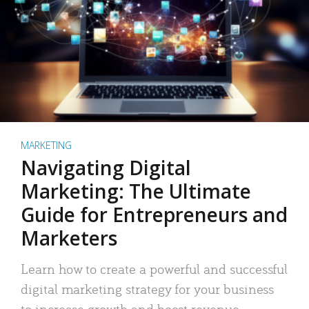
MARKETING
Navigating Digital
Marketing: The Ultimate
Guide for Entrepreneurs and
Marketers
Learn how to create a powerful and successful
digital marketing strategy for your business
to increase growth and boost revenue.