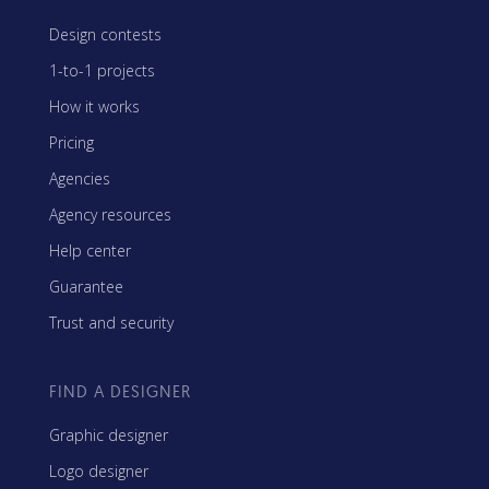
Design contests
1-to-1 projects
How it works
Pricing
Agencies
Agency resources
Help center
Guarantee
Trust and security
FIND A DESIGNER
Graphic designer
Logo designer