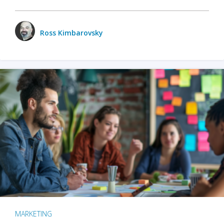
Ross Kimbarovsky
MARKETING