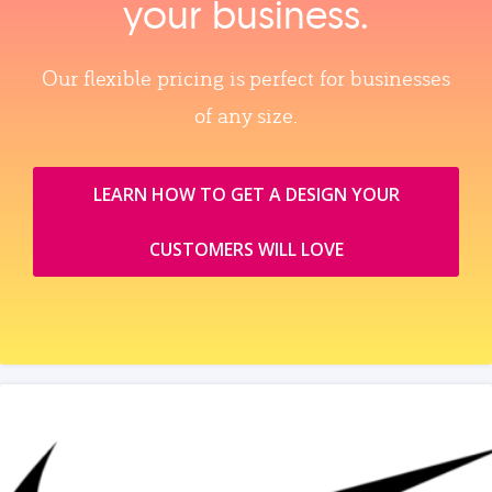
your business.
Our flexible pricing is perfect for businesses
of any size.
LEARN HOW TO GET A DESIGN YOUR
CUSTOMERS WILL LOVE