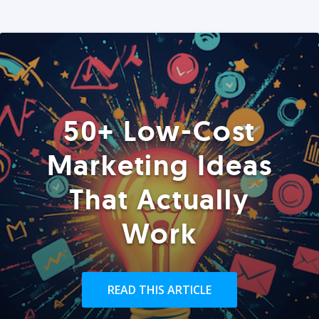
50+ Low-Cost
Marketing Ideas
That Actually
Work
READ THIS ARTICLE