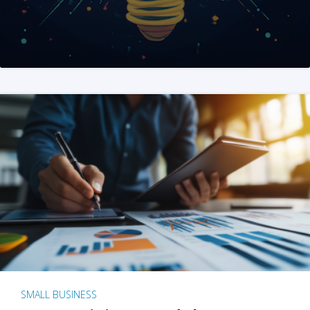
SMALL BUSINESS