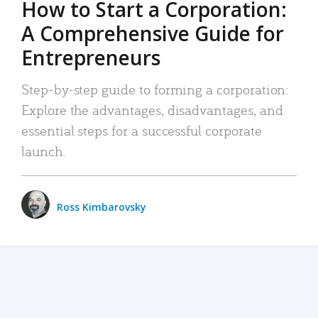
How to Start a Corporation:
A Comprehensive Guide for
Entrepreneurs
Step-by-step guide to forming a corporation:
Explore the advantages, disadvantages, and
essential steps for a successful corporate
launch.
Ross Kimbarovsky