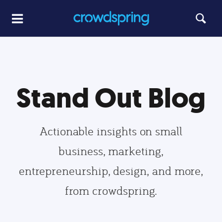
Stand Out Blog
Actionable insights on small
business, marketing,
entrepreneurship, design, and more,
from crowdspring.