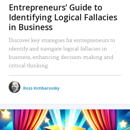
Entrepreneurs’ Guide to
Identifying Logical Fallacies
in Business
Discover key strategies for entrepreneurs to
identify and navigate logical fallacies in
business, enhancing decision-making and
critical thinking.
Ross Kimbarovsky