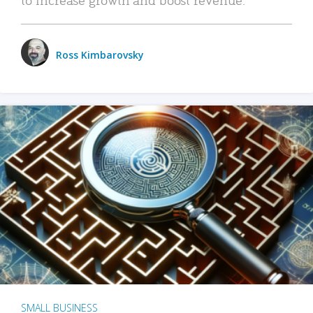
Ross Kimbarovsky
SMALL BUSINESS