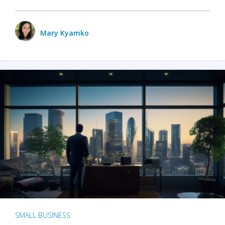
Mary Kyamko
SMALL BUSINESS