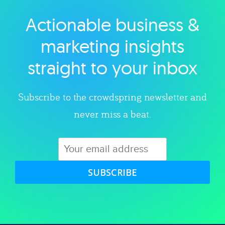
Actionable business &
Explore category
marketing insights
straight to your inbox
Subscribe to the crowdspring newsletter and
never miss a beat.
SUBSCRIBE