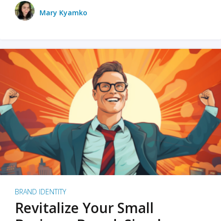
Mary Kyamko
BRAND IDENTITY
Revitalize Your Small