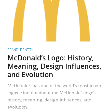
BRAND IDENTITY
McDonald’s Logo: History,
Meaning, Design Influences,
and Evolution
McDonald’s has one of the world’s most iconic
logos. Find out about the McDonald’s logo’s
history, meaning, design influences, and
evolution.