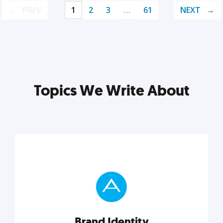
PREV
1
2
3
…
61
NEXT
Topics We Write About
Brand Identity