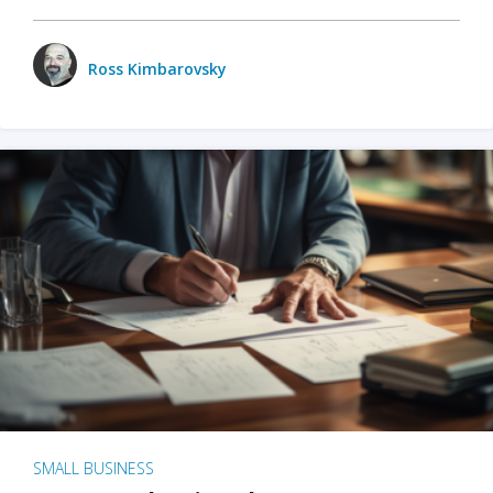
Ross Kimbarovsky
SMALL BUSINESS