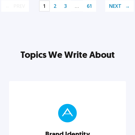
PREV
1
2
3
…
61
NEXT
Topics We Write About
Brand Identity