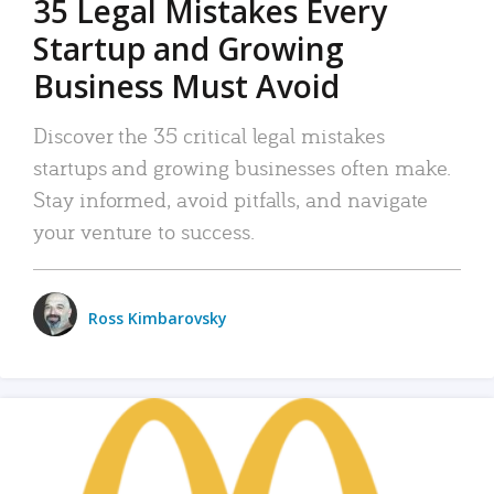
35 Legal Mistakes Every
Startup and Growing
Business Must Avoid
Discover the 35 critical legal mistakes
startups and growing businesses often make.
Stay informed, avoid pitfalls, and navigate
your venture to success.
Ross Kimbarovsky