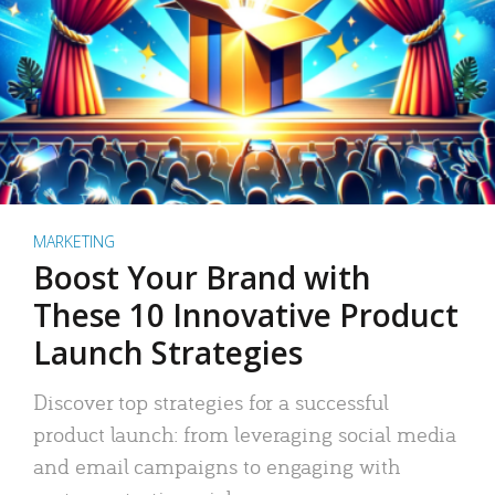
MARKETING
Boost Your Brand with
These 10 Innovative Product
Launch Strategies
Discover top strategies for a successful
product launch: from leveraging social media
and email campaigns to engaging with