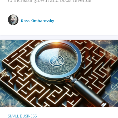
Ross Kimbarovsky
SMALL BUSINESS