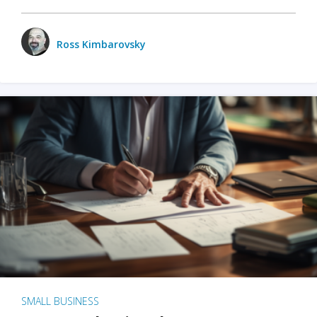
Ross Kimbarovsky
SMALL BUSINESS