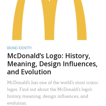
BRAND IDENTITY
McDonald’s Logo: History,
Meaning, Design Influences,
and Evolution
McDonald’s has one of the world’s most iconic
logos. Find out about the McDonald’s logo’s
history, meaning, design influences, and
evolution.