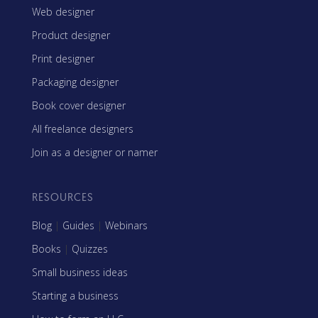
Web designer
Product designer
Print designer
Packaging designer
Book cover designer
All freelance designers
Join as a designer or namer
RESOURCES
Blog
|
Guides
|
Webinars
Books
|
Quizzes
Small business ideas
Starting a business