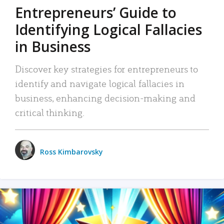
Entrepreneurs’ Guide to
Identifying Logical Fallacies
in Business
Discover key strategies for entrepreneurs to
identify and navigate logical fallacies in
business, enhancing decision-making and
critical thinking.
Ross Kimbarovsky