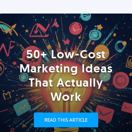
50+ Low-Cost
Marketing Ideas
That Actually
Work
READ THIS ARTICLE