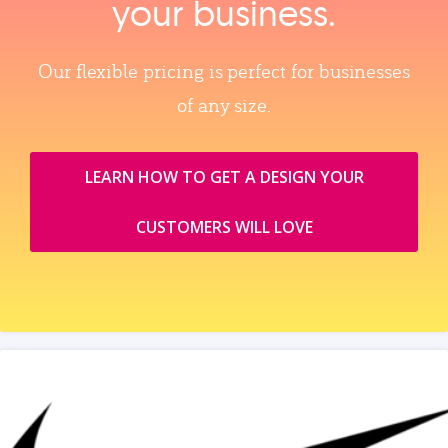
your business.
Our flexible pricing is perfect for businesses
of any size.
LEARN HOW TO GET A DESIGN YOUR
CUSTOMERS WILL LOVE