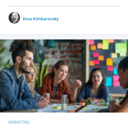
Ross Kimbarovsky
MARKETING