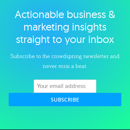
Actionable business &
Explore category
marketing insights
straight to your inbox
Subscribe to the crowdspring newsletter and
never miss a beat.
SUBSCRIBE