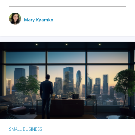
Mary Kyamko
SMALL BUSINESS