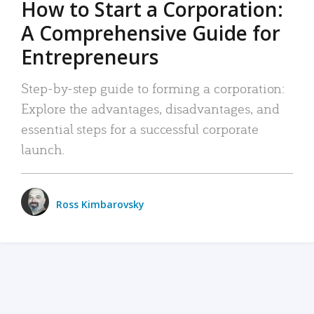
How to Start a Corporation:
A Comprehensive Guide for
Entrepreneurs
Step-by-step guide to forming a corporation:
Explore the advantages, disadvantages, and
essential steps for a successful corporate
launch.
Ross Kimbarovsky