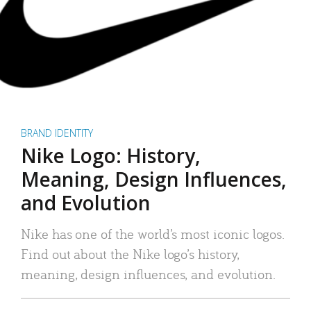
BRAND IDENTITY
Nike Logo: History,
Meaning, Design Influences,
and Evolution
Nike has one of the world’s most iconic logos.
Find out about the Nike logo’s history,
meaning, design influences, and evolution.