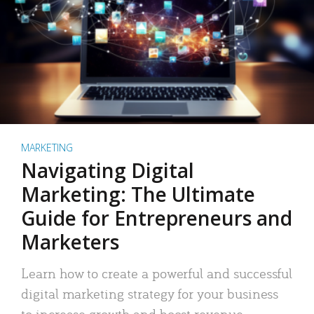
MARKETING
Navigating Digital
Marketing: The Ultimate
Guide for Entrepreneurs and
Marketers
Learn how to create a powerful and successful
digital marketing strategy for your business
to increase growth and boost revenue.