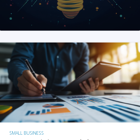
SMALL BUSINESS