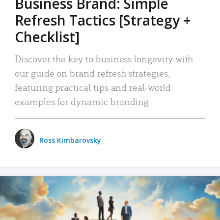
Business Brand: Simple
Refresh Tactics [Strategy +
Checklist]
Discover the key to business longevity with
our guide on brand refresh strategies,
featuring practical tips and real-world
examples for dynamic branding.
Ross Kimbarovsky