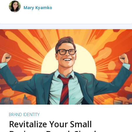
Mary Kyamko
BRAND IDENTITY
Revitalize Your Small