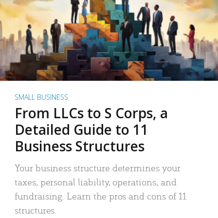
SMALL BUSINESS
From LLCs to S Corps, a
Detailed Guide to 11
Business Structures
Your business structure determines your
taxes, personal liability, operations, and
fundraising. Learn the pros and cons of 11
structures.