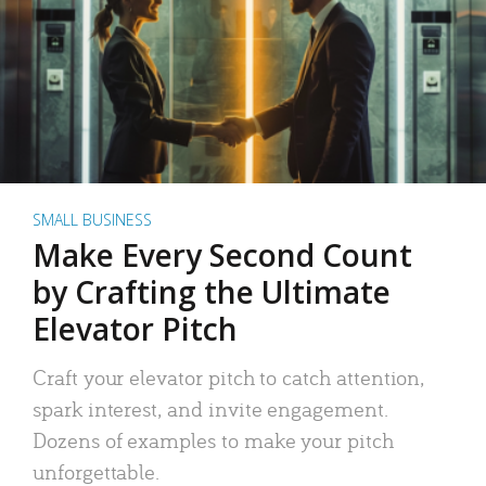
SMALL BUSINESS
Make Every Second Count
by Crafting the Ultimate
Elevator Pitch
Craft your elevator pitch to catch attention,
spark interest, and invite engagement.
Dozens of examples to make your pitch
unforgettable.