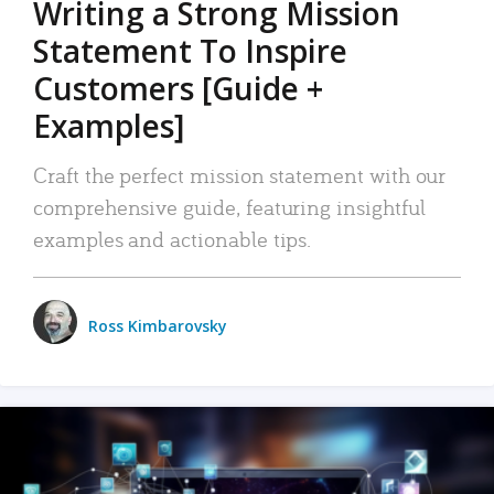
Writing a Strong Mission
Statement To Inspire
Customers [Guide +
Examples]
Craft the perfect mission statement with our
comprehensive guide, featuring insightful
examples and actionable tips.
Ross Kimbarovsky