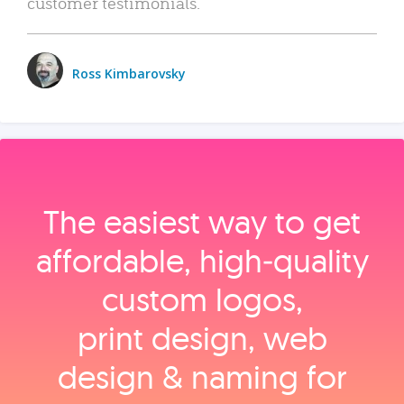
customer testimonials.
Ross Kimbarovsky
The easiest way to get
affordable, high‑quality
custom logos,
print design, web
design & naming for