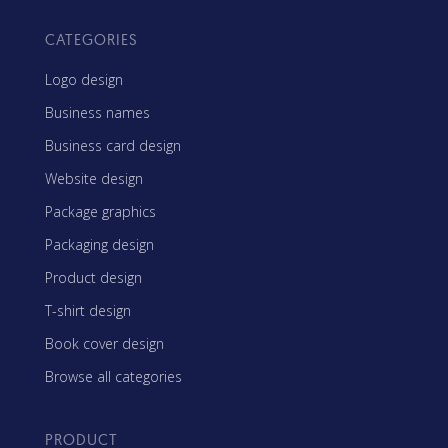
CATEGORIES
Logo design
Business names
Business card design
Website design
Package graphics
Packaging design
Product design
T-shirt design
Book cover design
Browse all categories
PRODUCT