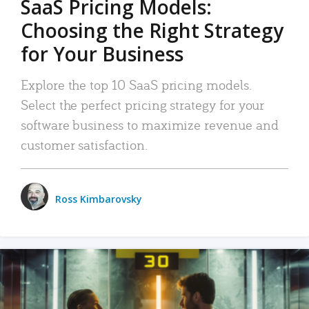
SaaS Pricing Models:
Choosing the Right Strategy
for Your Business
Explore the top 10 SaaS pricing models.
Select the perfect pricing strategy for your
software business to maximize revenue and
customer satisfaction.
Ross Kimbarovsky