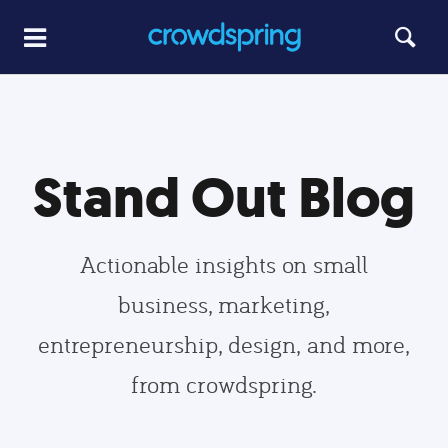
Stand Out Blog
Actionable insights on small
business, marketing,
entrepreneurship, design, and more,
from crowdspring.