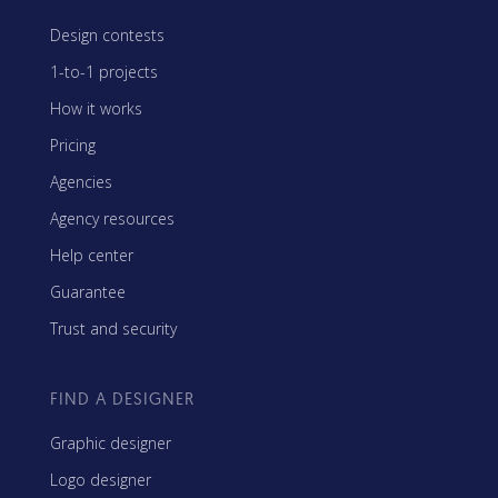
Design contests
1-to-1 projects
How it works
Pricing
Agencies
Agency resources
Help center
Guarantee
Trust and security
FIND A DESIGNER
Graphic designer
Logo designer