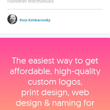
customer testimonials.
Ross Kimbarovsky
The easiest way to get
affordable, high‑quality
custom logos,
print design, web
design & naming for