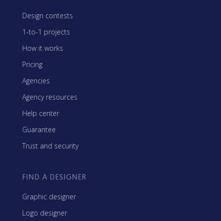
Design contests
1-to-1 projects
How it works
Pricing
Agencies
Agency resources
Help center
Guarantee
Trust and security
FIND A DESIGNER
Graphic designer
Logo designer