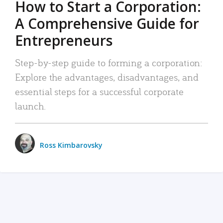
How to Start a Corporation:
A Comprehensive Guide for
Entrepreneurs
Step-by-step guide to forming a corporation:
Explore the advantages, disadvantages, and
essential steps for a successful corporate
launch.
Ross Kimbarovsky