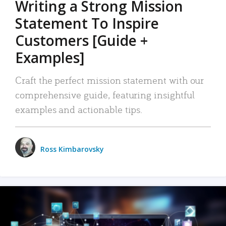
Writing a Strong Mission
Statement To Inspire
Customers [Guide +
Examples]
Craft the perfect mission statement with our
comprehensive guide, featuring insightful
examples and actionable tips.
Ross Kimbarovsky