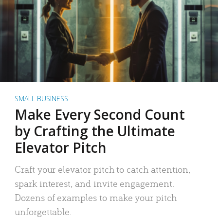
SMALL BUSINESS
Make Every Second Count
by Crafting the Ultimate
Elevator Pitch
Craft your elevator pitch to catch attention,
spark interest, and invite engagement.
Dozens of examples to make your pitch
unforgettable.