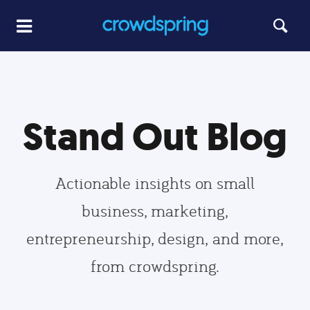
Stand Out Blog
Actionable insights on small
business, marketing,
entrepreneurship, design, and more,
from crowdspring.