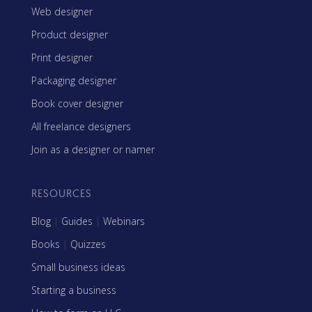
Web designer
Product designer
Print designer
Packaging designer
Book cover designer
All freelance designers
Join as a designer or namer
RESOURCES
Blog
|
Guides
|
Webinars
Books
|
Quizzes
Small business ideas
Starting a business