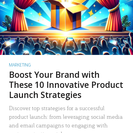
MARKETING
Boost Your Brand with
These 10 Innovative Product
Launch Strategies
Discover top strategies for a successful
product launch: from leveraging social media
and email campaigns to engaging with