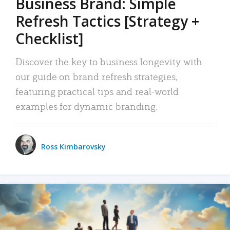
Business Brand: Simple
Refresh Tactics [Strategy +
Checklist]
Discover the key to business longevity with
our guide on brand refresh strategies,
featuring practical tips and real-world
examples for dynamic branding.
Ross Kimbarovsky