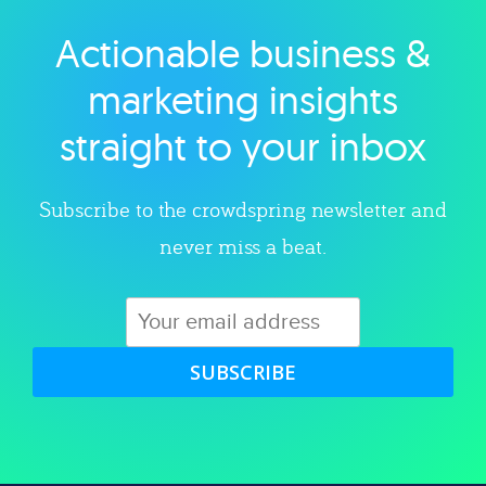
Actionable business &
Explore category
marketing insights
straight to your inbox
Subscribe to the crowdspring newsletter and
never miss a beat.
SUBSCRIBE