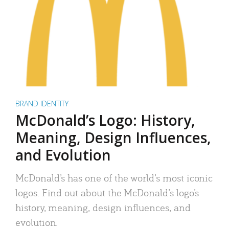
BRAND IDENTITY
McDonald’s Logo: History,
Meaning, Design Influences,
and Evolution
McDonald’s has one of the world’s most iconic
logos. Find out about the McDonald’s logo’s
history, meaning, design influences, and
evolution.