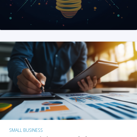
SMALL BUSINESS