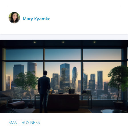
Mary Kyamko
SMALL BUSINESS