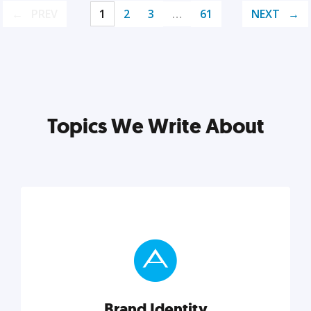
PREV
1
2
3
…
61
NEXT
Topics We Write About
Brand Identity