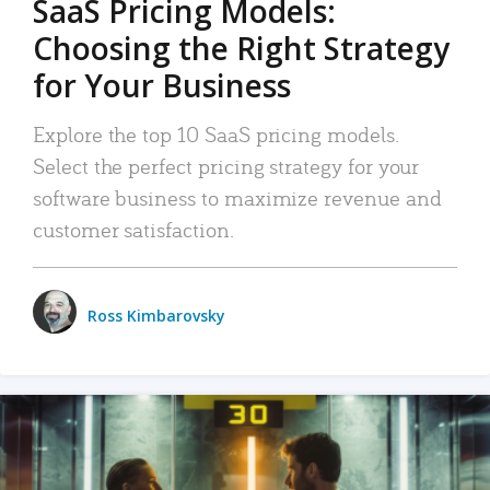
SaaS Pricing Models:
Choosing the Right Strategy
for Your Business
Explore the top 10 SaaS pricing models.
Select the perfect pricing strategy for your
software business to maximize revenue and
customer satisfaction.
Ross Kimbarovsky