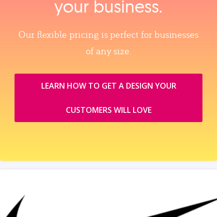
your business.
Our flexible pricing is perfect for businesses
of any size.
LEARN HOW TO GET A DESIGN YOUR
CUSTOMERS WILL LOVE