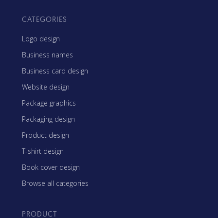
CATEGORIES
Logo design
Business names
Business card design
Website design
Package graphics
Packaging design
Product design
T-shirt design
Book cover design
Browse all categories
PRODUCT