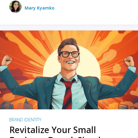
Mary Kyamko
BRAND IDENTITY
Revitalize Your Small