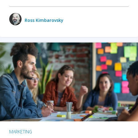
Ross Kimbarovsky
MARKETING