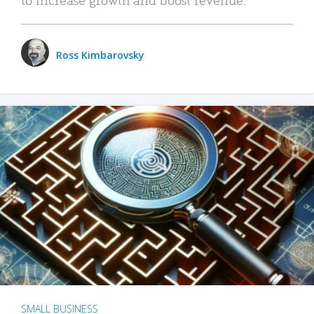
Ross Kimbarovsky
SMALL BUSINESS