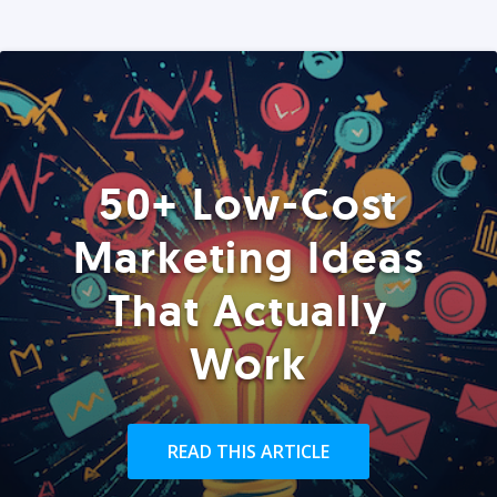
50+ Low-Cost
Marketing Ideas
That Actually
Work
READ THIS ARTICLE