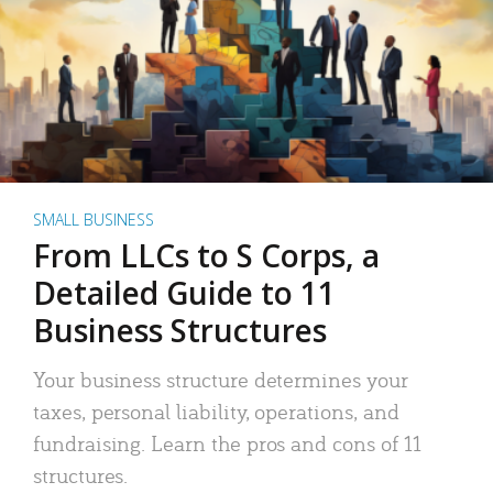
SMALL BUSINESS
From LLCs to S Corps, a
Detailed Guide to 11
Business Structures
Your business structure determines your
taxes, personal liability, operations, and
fundraising. Learn the pros and cons of 11
structures.