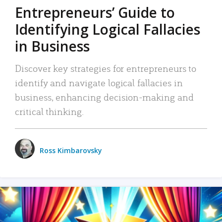
Entrepreneurs’ Guide to
Identifying Logical Fallacies
in Business
Discover key strategies for entrepreneurs to
identify and navigate logical fallacies in
business, enhancing decision-making and
critical thinking.
Ross Kimbarovsky