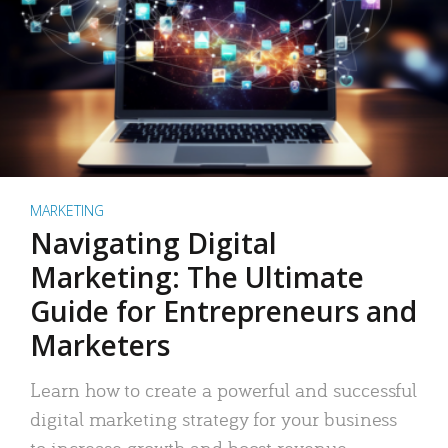
MARKETING
Navigating Digital
Marketing: The Ultimate
Guide for Entrepreneurs and
Marketers
Learn how to create a powerful and successful
digital marketing strategy for your business
to increase growth and boost revenue.