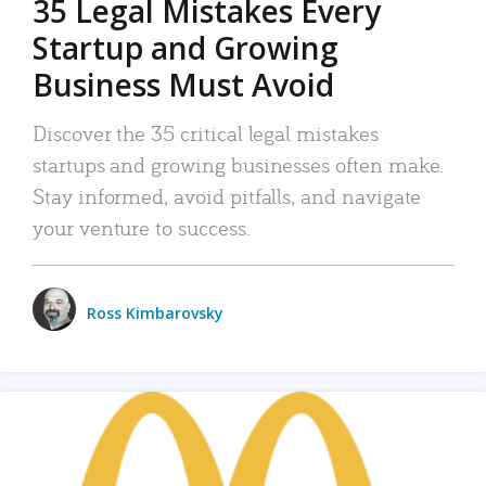
35 Legal Mistakes Every
Startup and Growing
Business Must Avoid
Discover the 35 critical legal mistakes
startups and growing businesses often make.
Stay informed, avoid pitfalls, and navigate
your venture to success.
Ross Kimbarovsky