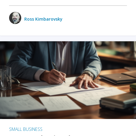
Ross Kimbarovsky
SMALL BUSINESS