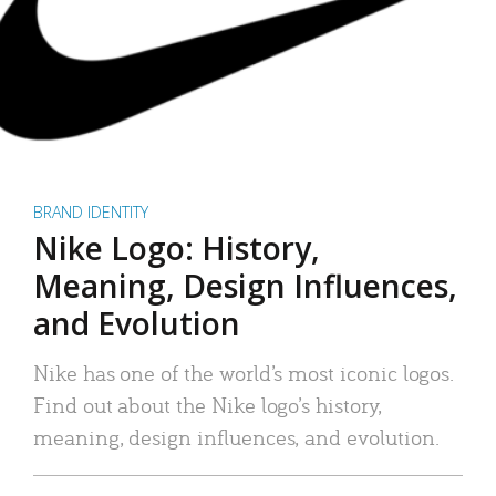
BRAND IDENTITY
Nike Logo: History,
Meaning, Design Influences,
and Evolution
Nike has one of the world’s most iconic logos.
Find out about the Nike logo’s history,
meaning, design influences, and evolution.