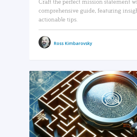
Craft the perfect mission statement w
comprehensive guide, featuring insig
actionable tips.
Ross Kimbarovsky
READ MORE