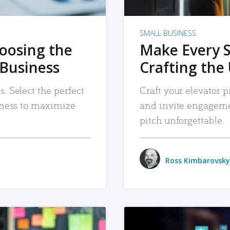
SMALL BUSINESS
hoosing the
Make Every 
 Business
Crafting the 
. Select the perfect
Craft your elevator pi
siness to maximize
and invite engageme
pitch unforgettable.
Ross Kimbarovsky