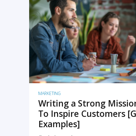
READ MORE
MARKETING
Writing a Strong Missi
To Inspire Customers [G
Examples]