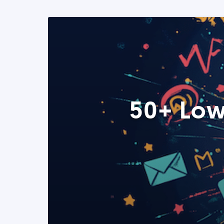
50+ Low