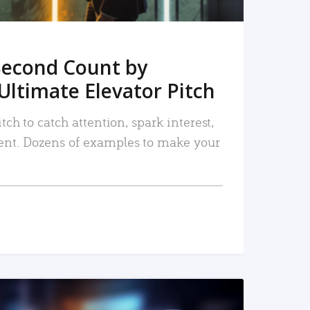
Second Count by
Ultimate Elevator Pitch
tch to catch attention, spark interest,
nt. Dozens of examples to make your