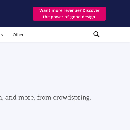
Want more revenue? Discover
the power of good design.
ts
Other
gn, and more, from crowdspring.