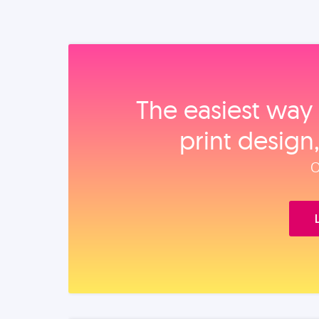
The easiest way 
print design
O