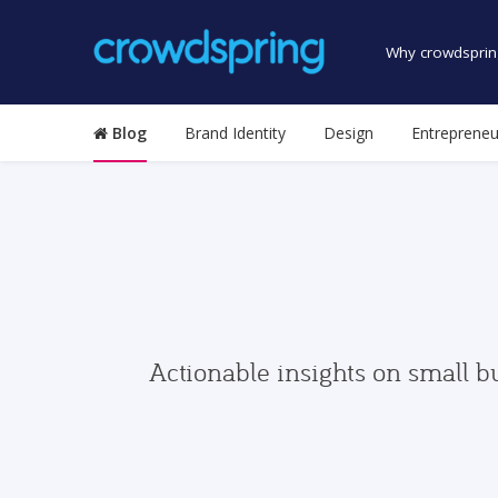
Why crowdsprin
Blog
Brand Identity
Design
Entrepreneu
Actionable insights on small b