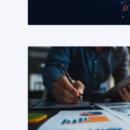
READ MORE