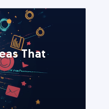
eas That