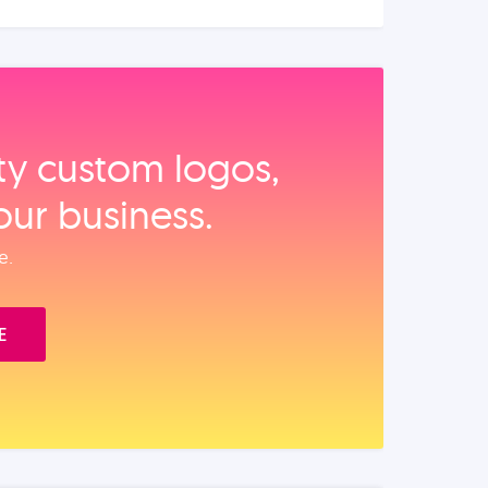
ity custom logos,
our business.
e.
E