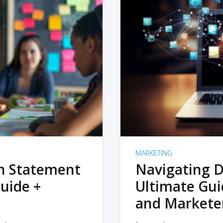
MARKETING
on Statement
Navigating D
uide +
Ultimate Gui
and Markete