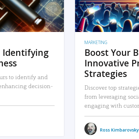
MARKETING
 Identifying
Boost Your B
iness
Innovative P
Strategies
urs to identify and
, enhancing decision-
Discover top strategi
from leveraging soc
engaging with custo
Ross Kimbarovsky