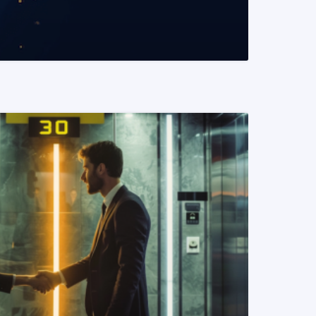
READ MORE