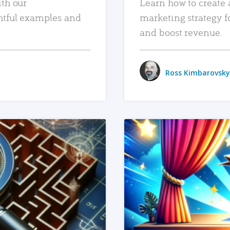
ith our
Learn how to create 
htful examples and
marketing strategy f
and boost revenue.
Ross Kimbarovsky