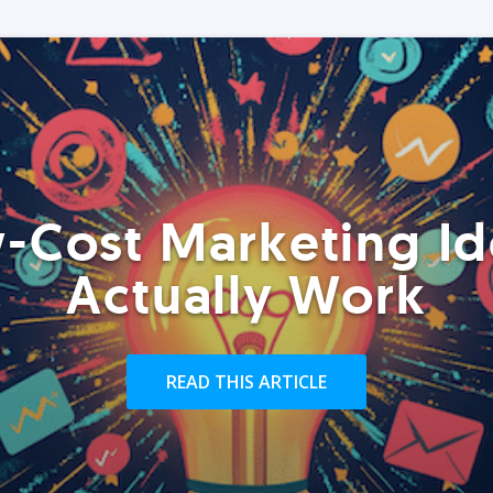
-Cost Marketing Id
Actually Work
READ THIS ARTICLE