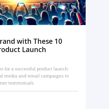
rand with These 10
roduct Launch
es for a successful product launch:
ial media and email campaigns to
mer testimonials.