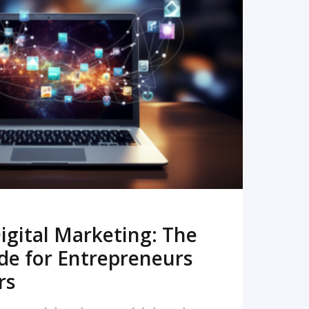
READ MORE
igital Marketing: The
de for Entrepreneurs
rs