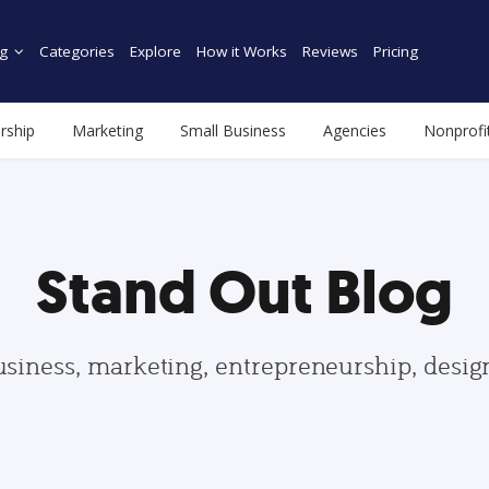
g
Categories
Explore
How it Works
Reviews
Pricing
rship
Marketing
Small Business
Agencies
Nonprofi
Stand Out Blog
usiness, marketing, entrepreneurship, desi