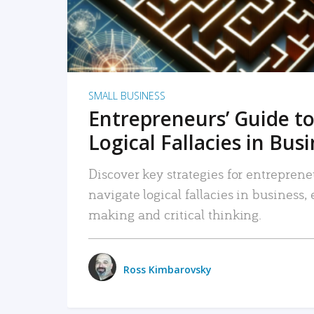
SMALL BUSINESS
Entrepreneurs’ Guide to
Logical Fallacies in Bus
Discover key strategies for entreprene
navigate logical fallacies in business
making and critical thinking.
Ross Kimbarovsky