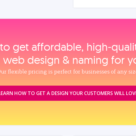
to get affordable, high‑qual
, web design & naming for y
ur flexible pricing is perfect for businesses of any siz
LEARN HOW TO GET A DESIGN YOUR CUSTOMERS WILL LOV