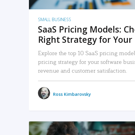
SMALL BUSINESS
SaaS Pricing Models: C
Right Strategy for Your
Explore the top 10 SaaS pricing models
pricing strategy for your software bu
revenue and customer satisfaction.
Ross Kimbarovsky