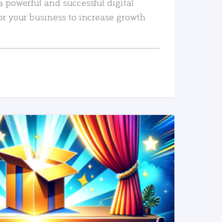
a powerful and successful digital
or your business to increase growth
READ MORE