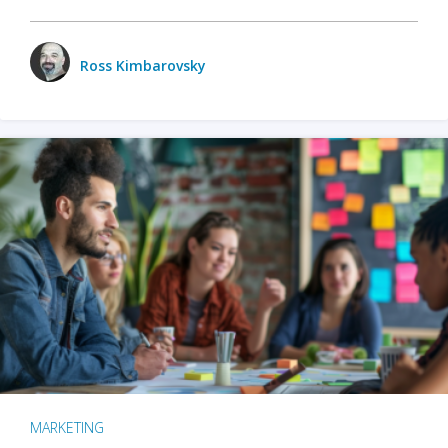
Ross Kimbarovsky
MARKETING