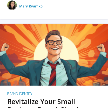
Mary Kyamko
BRAND IDENTITY
Revitalize Your Small