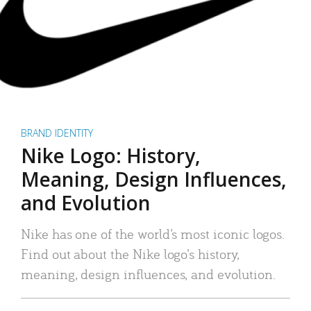
BRAND IDENTITY
Nike Logo: History,
Meaning, Design Influences,
and Evolution
Nike has one of the world’s most iconic logos.
Find out about the Nike logo’s history,
meaning, design influences, and evolution.