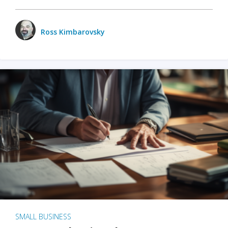
Ross Kimbarovsky
SMALL BUSINESS