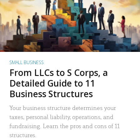
SMALL BUSINESS
From LLCs to S Corps, a
Detailed Guide to 11
Business Structures
Your business structure determines your
taxes, personal liability, operations, and
fundraising. Learn the pros and cons of 11
structures.