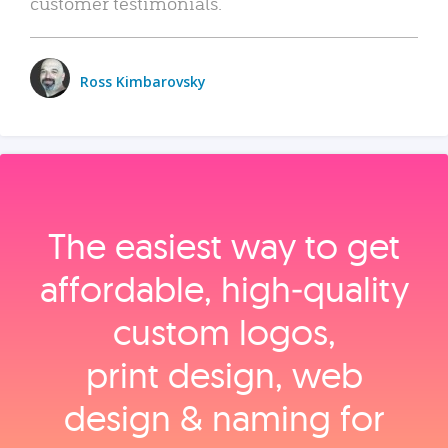
customer testimonials.
Ross Kimbarovsky
The easiest way to get
affordable, high‑quality
custom logos,
print design, web
design & naming for