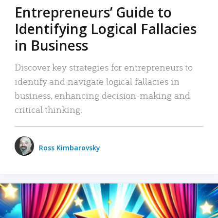
Entrepreneurs’ Guide to
Identifying Logical Fallacies
in Business
Discover key strategies for entrepreneurs to
identify and navigate logical fallacies in
business, enhancing decision-making and
critical thinking.
Ross Kimbarovsky