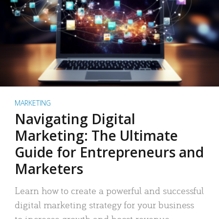
MARKETING
Navigating Digital
Marketing: The Ultimate
Guide for Entrepreneurs and
Marketers
Learn how to create a powerful and successful
digital marketing strategy for your business
to increase growth and boost revenue.