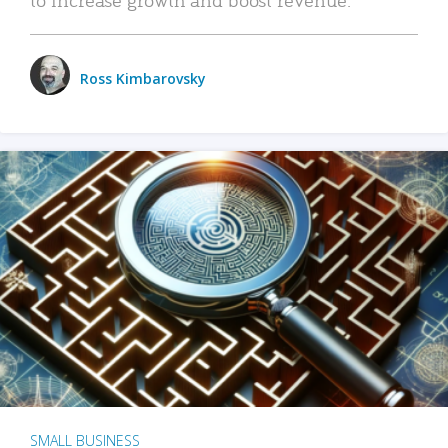
Ross Kimbarovsky
SMALL BUSINESS