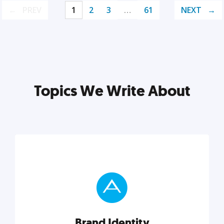
PREV
1
2
3
…
61
NEXT
Topics We Write About
Brand Identity