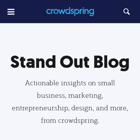
Stand Out Blog
Actionable insights on small
business, marketing,
entrepreneurship, design, and more,
from crowdspring.