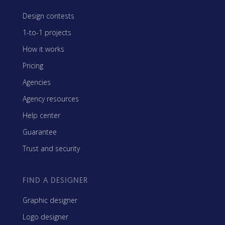
Design contests
1-to-1 projects
How it works
Pricing
Agencies
Agency resources
Help center
Guarantee
Trust and security
FIND A DESIGNER
Graphic designer
Logo designer