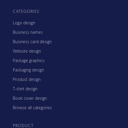
CATEGORIES
Logo design
Business names
Business card design
Website design
Package graphics
Packaging design
Product design
T-shirt design
Book cover design
Browse all categories
PRODUCT