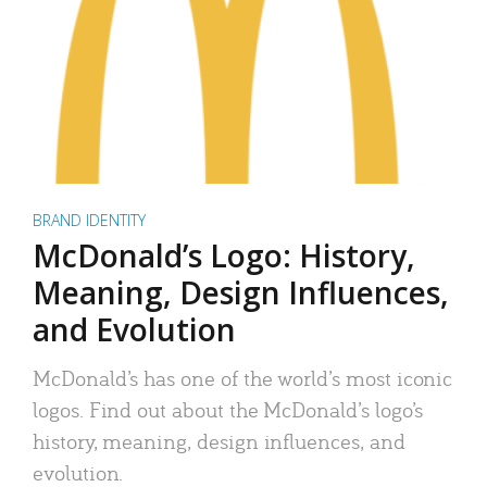
BRAND IDENTITY
McDonald’s Logo: History,
Meaning, Design Influences,
and Evolution
McDonald’s has one of the world’s most iconic
logos. Find out about the McDonald’s logo’s
history, meaning, design influences, and
evolution.