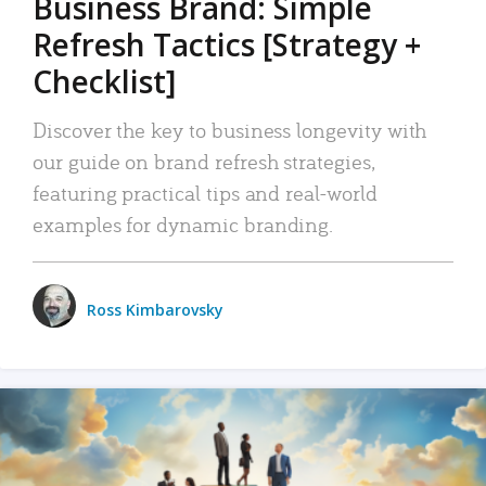
Business Brand: Simple
Refresh Tactics [Strategy +
Checklist]
Discover the key to business longevity with
our guide on brand refresh strategies,
featuring practical tips and real-world
examples for dynamic branding.
Ross Kimbarovsky