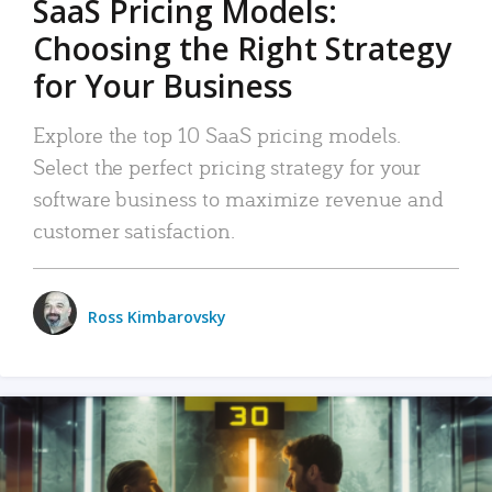
SaaS Pricing Models:
Choosing the Right Strategy
for Your Business
Explore the top 10 SaaS pricing models.
Select the perfect pricing strategy for your
software business to maximize revenue and
customer satisfaction.
Ross Kimbarovsky