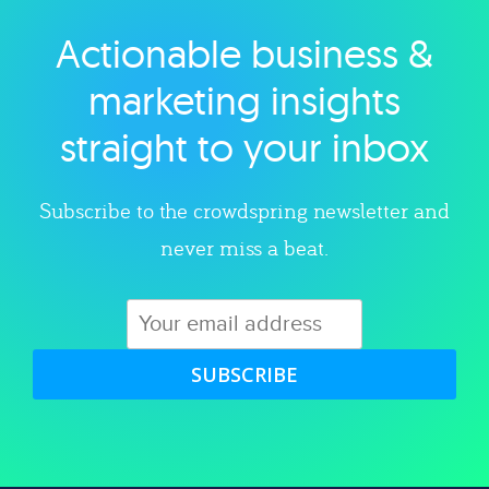
Actionable business &
Explore category
marketing insights
straight to your inbox
Subscribe to the crowdspring newsletter and
never miss a beat.
SUBSCRIBE