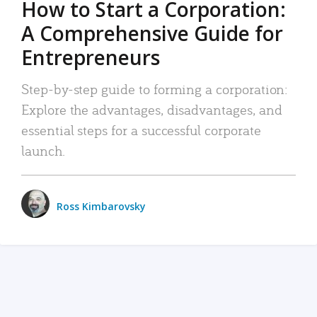
How to Start a Corporation:
A Comprehensive Guide for
Entrepreneurs
Step-by-step guide to forming a corporation:
Explore the advantages, disadvantages, and
essential steps for a successful corporate
launch.
Ross Kimbarovsky