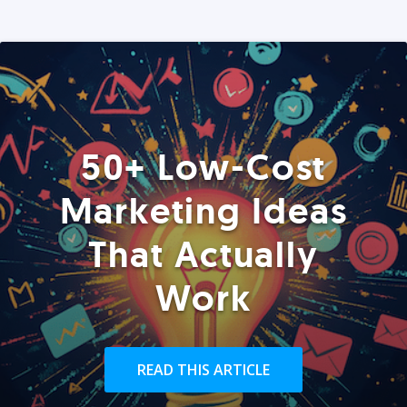
50+ Low-Cost
Marketing Ideas
That Actually
Work
READ THIS ARTICLE