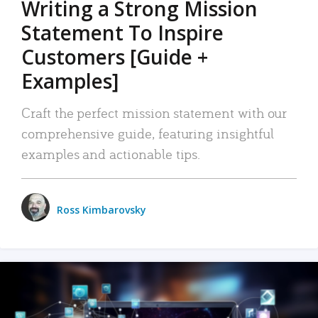
Writing a Strong Mission
Statement To Inspire
Customers [Guide +
Examples]
Craft the perfect mission statement with our
comprehensive guide, featuring insightful
examples and actionable tips.
Ross Kimbarovsky