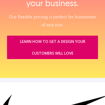
your business.
Our flexible pricing is perfect for businesses
of any size.
LEARN HOW TO GET A DESIGN YOUR
CUSTOMERS WILL LOVE