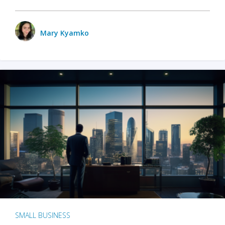
Mary Kyamko
SMALL BUSINESS