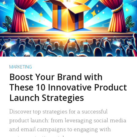
MARKETING
Boost Your Brand with
These 10 Innovative Product
Launch Strategies
Discover top strategies for a successful
product launch: from leveraging social media
and email campaigns to engaging with