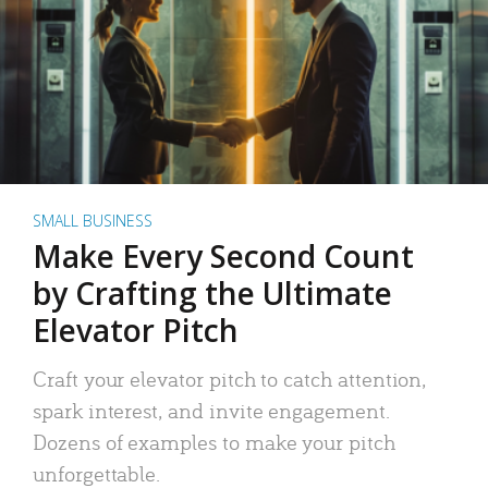
SMALL BUSINESS
Make Every Second Count
by Crafting the Ultimate
Elevator Pitch
Craft your elevator pitch to catch attention,
spark interest, and invite engagement.
Dozens of examples to make your pitch
unforgettable.