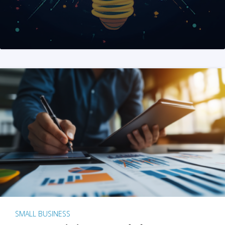
SMALL BUSINESS