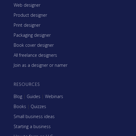
Web designer
Product designer
Print designer
Packaging designer
Book cover designer
All freelance designers
Join as a designer or namer
RESOURCES
Blog
|
Guides
|
Webinars
Books
|
Quizzes
Small business ideas
Starting a business