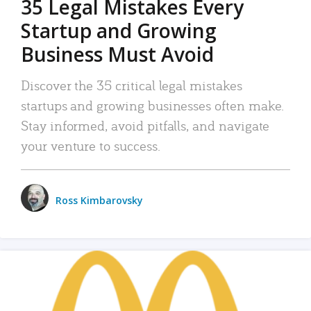
35 Legal Mistakes Every
Startup and Growing
Business Must Avoid
Discover the 35 critical legal mistakes
startups and growing businesses often make.
Stay informed, avoid pitfalls, and navigate
your venture to success.
Ross Kimbarovsky