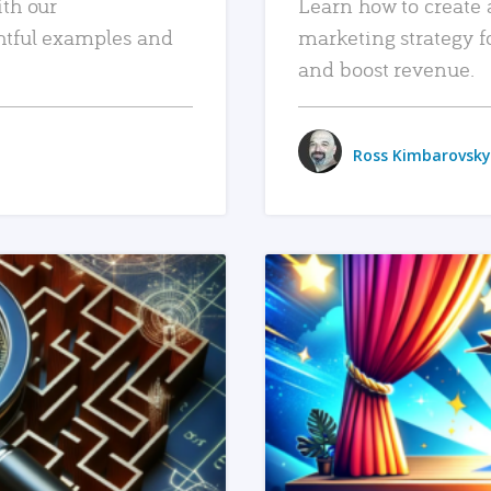
ith our
Learn how to create 
htful examples and
marketing strategy f
and boost revenue.
Ross Kimbarovsky