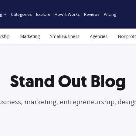
g
Categories
Explore
How it Works
Reviews
Pricing
rship
Marketing
Small Business
Agencies
Nonprofi
Stand Out Blog
usiness, marketing, entrepreneurship, desi