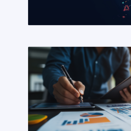
READ MORE