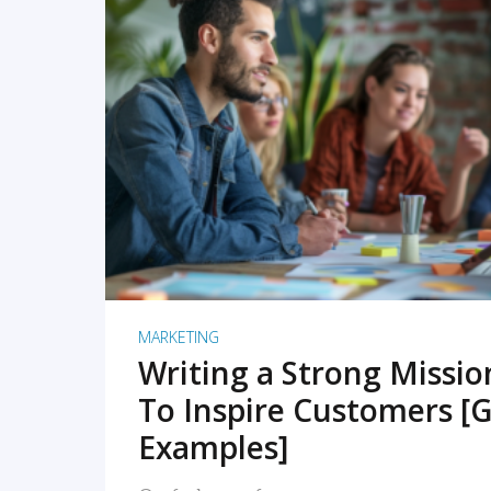
READ MORE
MARKETING
Writing a Strong Missi
To Inspire Customers [G
Examples]