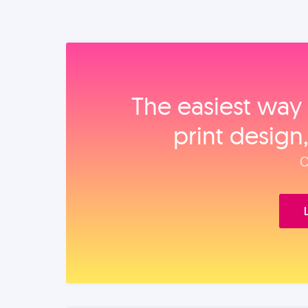
The easiest way 
print design
O