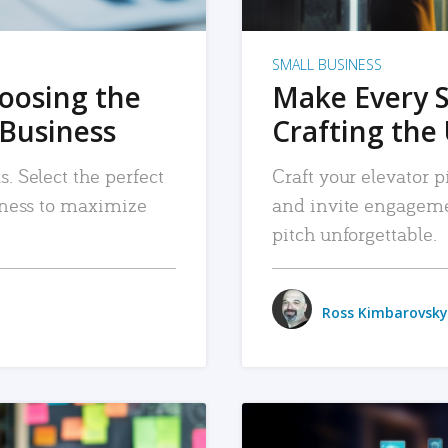
SMALL BUSINESS
hoosing the
Make Every 
 Business
Crafting the 
. Select the perfect
Craft your elevator pi
siness to maximize
and invite engageme
pitch unforgettable.
Ross Kimbarovsky