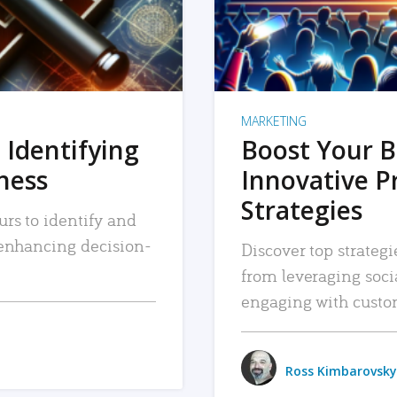
MARKETING
 Identifying
Boost Your B
iness
Innovative P
Strategies
urs to identify and
, enhancing decision-
Discover top strategi
from leveraging soc
engaging with custo
Ross Kimbarovsky