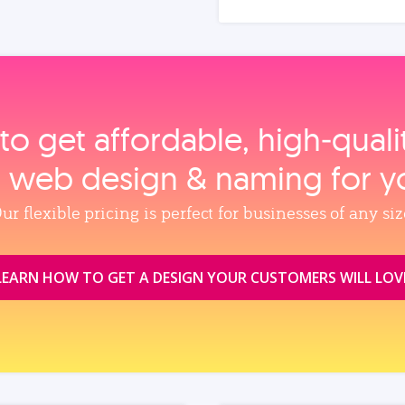
to get affordable, high‑qual
, web design & naming for y
ur flexible pricing is perfect for businesses of any siz
LEARN HOW TO GET A DESIGN YOUR CUSTOMERS WILL LOV