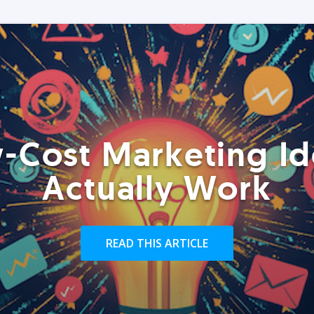
-Cost Marketing Id
Actually Work
READ THIS ARTICLE