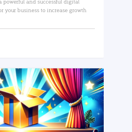
a powerful and successful digital
or your business to increase growth
READ MORE