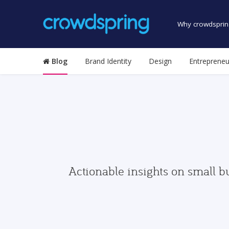
Why crowdsprin
Blog
Brand Identity
Design
Entrepreneu
Actionable insights on small b