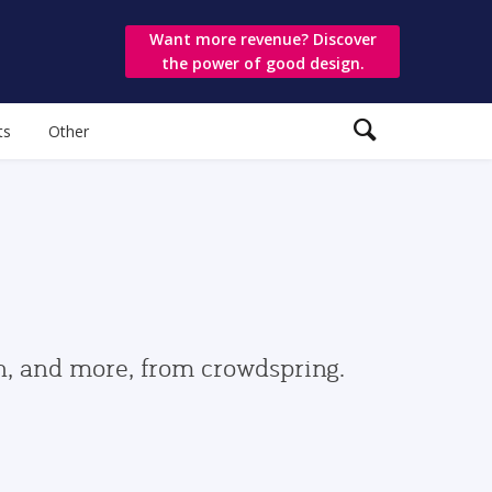
Want more revenue? Discover
the power of good design.
ts
Other
gn, and more, from crowdspring.