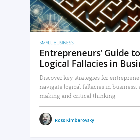
SMALL BUSINESS
Entrepreneurs’ Guide to
Logical Fallacies in Bus
Discover key strategies for entreprene
navigate logical fallacies in business
making and critical thinking.
Ross Kimbarovsky