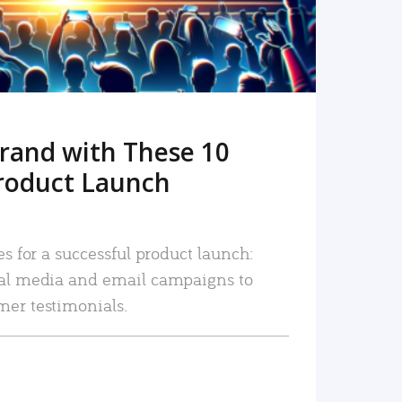
rand with These 10
roduct Launch
es for a successful product launch:
ial media and email campaigns to
mer testimonials.