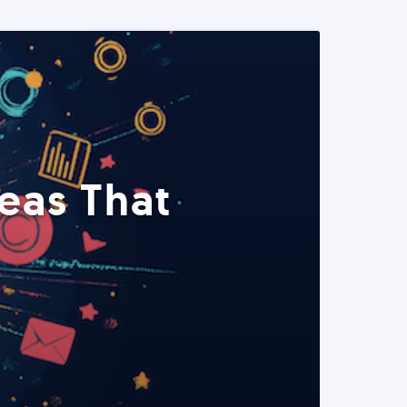
eas That