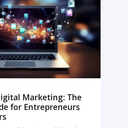
READ MORE
igital Marketing: The
de for Entrepreneurs
rs