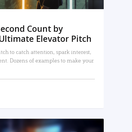
Second Count by
Ultimate Elevator Pitch
tch to catch attention, spark interest,
nt. Dozens of examples to make your