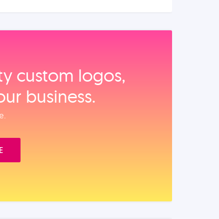
ity custom logos,
our business.
e.
E