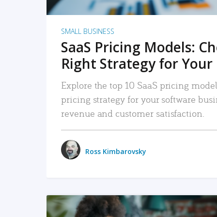
SMALL BUSINESS
SaaS Pricing Models: C
Right Strategy for Your
Explore the top 10 SaaS pricing models
pricing strategy for your software bu
revenue and customer satisfaction.
Ross Kimbarovsky