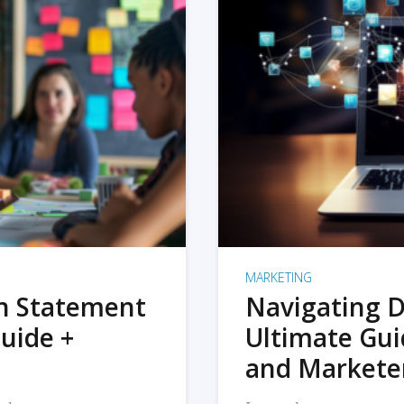
MARKETING
on Statement
Navigating D
uide +
Ultimate Gui
and Markete