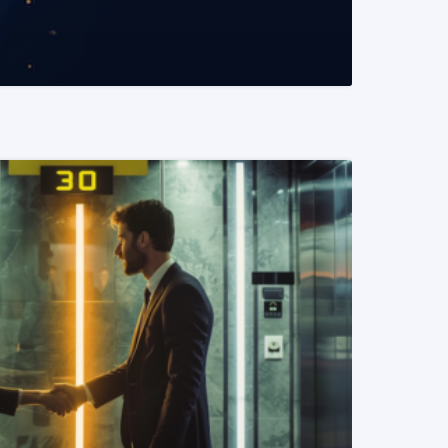
READ MORE