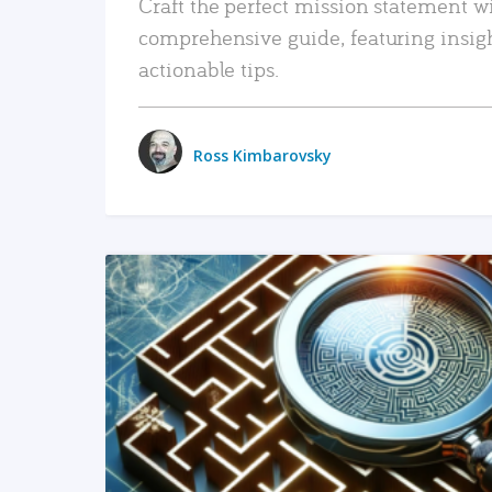
Craft the perfect mission statement w
comprehensive guide, featuring insig
actionable tips.
Ross Kimbarovsky
READ MORE