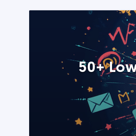
50+ Low