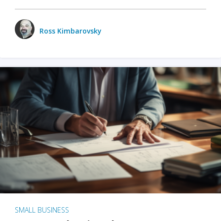
Ross Kimbarovsky
SMALL BUSINESS