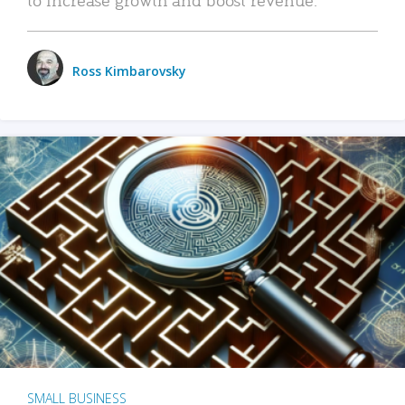
Ross Kimbarovsky
SMALL BUSINESS