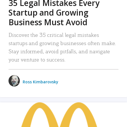
35 Legal Mistakes Every
Startup and Growing
Business Must Avoid
Discover the 35 critical legal mistakes
startups and growing businesses often make.
Stay informed, avoid pitfalls, and navigate
your venture to success.
Ross Kimbarovsky