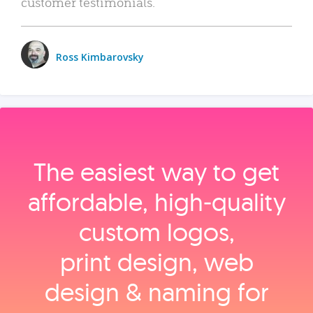
customer testimonials.
Ross Kimbarovsky
The easiest way to get
affordable, high‑quality
custom logos,
print design, web
design & naming for