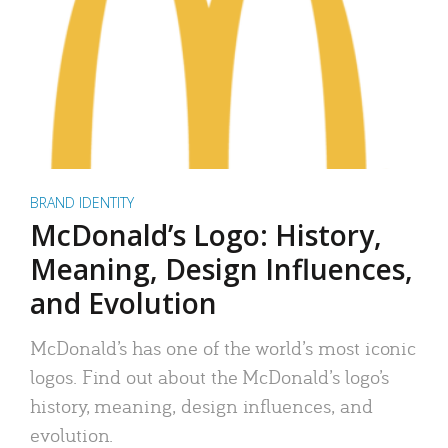
BRAND IDENTITY
McDonald’s Logo: History,
Meaning, Design Influences,
and Evolution
McDonald’s has one of the world’s most iconic
logos. Find out about the McDonald’s logo’s
history, meaning, design influences, and
evolution.