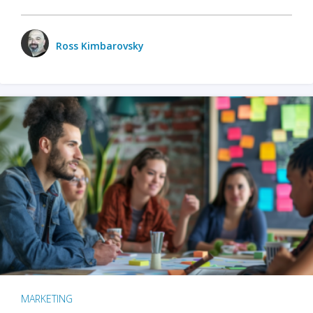
Ross Kimbarovsky
MARKETING