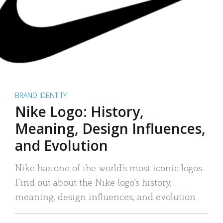
BRAND IDENTITY
Nike Logo: History,
Meaning, Design Influences,
and Evolution
Nike has one of the world’s most iconic logos.
Find out about the Nike logo’s history,
meaning, design influences, and evolution.