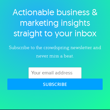
Actionable business &
Explore category
marketing insights
straight to your inbox
Subscribe to the crowdspring newsletter and
never miss a beat.
SUBSCRIBE