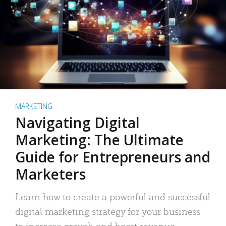
MARKETING
Navigating Digital
Marketing: The Ultimate
Guide for Entrepreneurs and
Marketers
Learn how to create a powerful and successful
digital marketing strategy for your business
to increase growth and boost revenue.