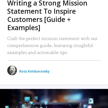
Writing a Strong Mission
Statement To Inspire
Customers [Guide +
Examples]
Craft the perfect mission statement with our
comprehensive guide, featuring insightful
examples and actionable tips.
Ross Kimbarovsky