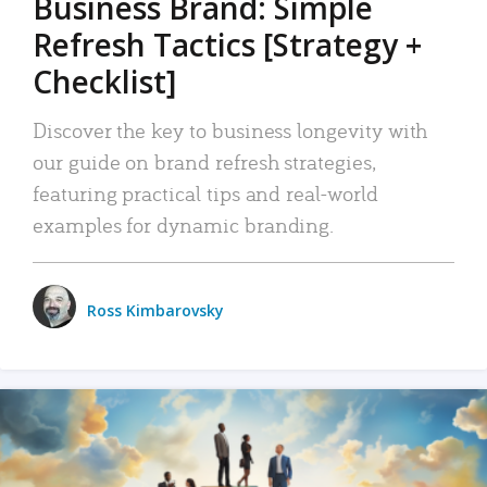
Business Brand: Simple
Refresh Tactics [Strategy +
Checklist]
Discover the key to business longevity with
our guide on brand refresh strategies,
featuring practical tips and real-world
examples for dynamic branding.
Ross Kimbarovsky