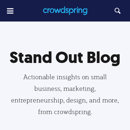
Stand Out Blog
Actionable insights on small
business, marketing,
entrepreneurship, design, and more,
from crowdspring.