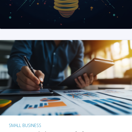
SMALL BUSINESS