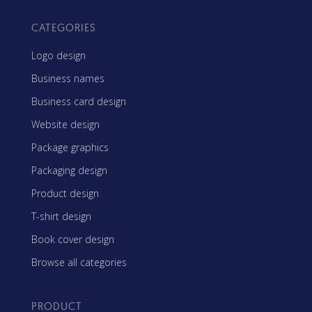
CATEGORIES
Logo design
Business names
Business card design
Website design
Package graphics
Packaging design
Product design
T-shirt design
Book cover design
Browse all categories
PRODUCT