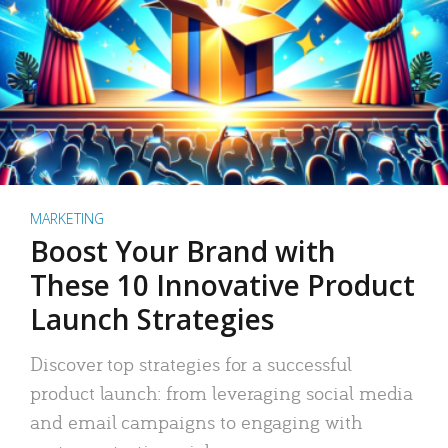
MARKETING
Boost Your Brand with
These 10 Innovative Product
Launch Strategies
Discover top strategies for a successful
product launch: from leveraging social media
and email campaigns to engaging with