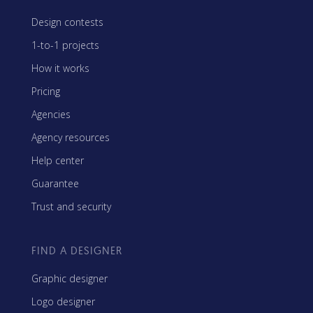
Design contests
1-to-1 projects
How it works
Pricing
Agencies
Agency resources
Help center
Guarantee
Trust and security
FIND A DESIGNER
Graphic designer
Logo designer