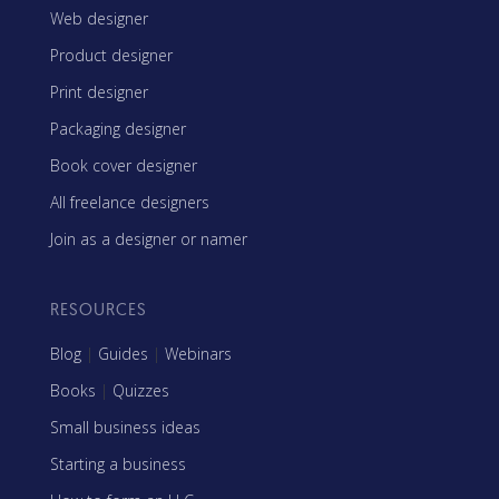
Web designer
Product designer
Print designer
Packaging designer
Book cover designer
All freelance designers
Join as a designer or namer
RESOURCES
Blog
|
Guides
|
Webinars
Books
|
Quizzes
Small business ideas
Starting a business