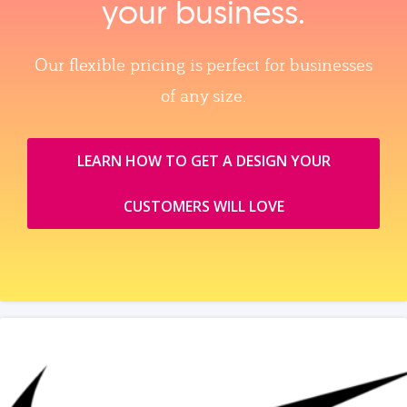
your business.
Our flexible pricing is perfect for businesses
of any size.
LEARN HOW TO GET A DESIGN YOUR
CUSTOMERS WILL LOVE