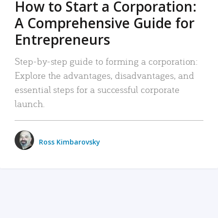
How to Start a Corporation:
A Comprehensive Guide for
Entrepreneurs
Step-by-step guide to forming a corporation:
Explore the advantages, disadvantages, and
essential steps for a successful corporate
launch.
Ross Kimbarovsky