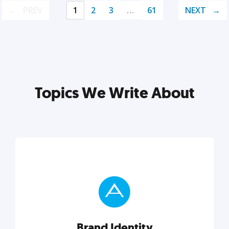
PREV
1
2
3
…
61
NEXT
Topics We Write About
Brand Identity