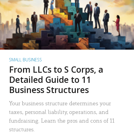
SMALL BUSINESS
From LLCs to S Corps, a
Detailed Guide to 11
Business Structures
Your business structure determines your
taxes, personal liability, operations, and
fundraising. Learn the pros and cons of 11
structures.