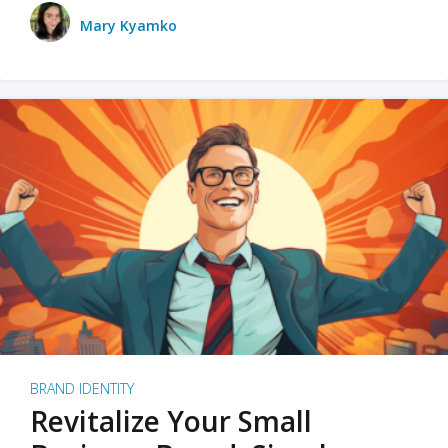
Mary Kyamko
BRAND IDENTITY
Revitalize Your Small