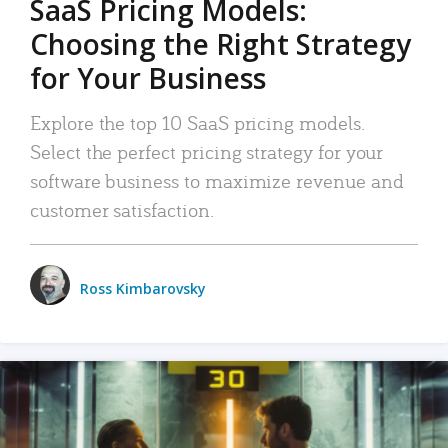
SaaS Pricing Models:
Choosing the Right Strategy
for Your Business
Explore the top 10 SaaS pricing models.
Select the perfect pricing strategy for your
software business to maximize revenue and
customer satisfaction.
Ross Kimbarovsky