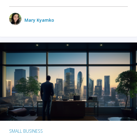
Mary Kyamko
SMALL BUSINESS