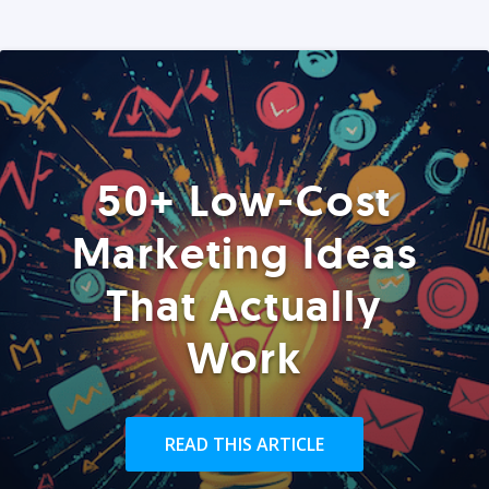
50+ Low-Cost
Marketing Ideas
That Actually
Work
READ THIS ARTICLE