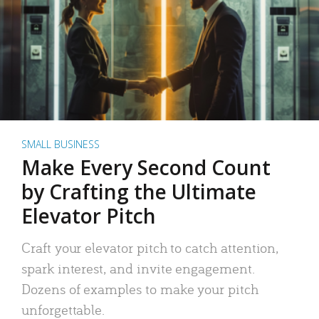
SMALL BUSINESS
Make Every Second Count
by Crafting the Ultimate
Elevator Pitch
Craft your elevator pitch to catch attention,
spark interest, and invite engagement.
Dozens of examples to make your pitch
unforgettable.