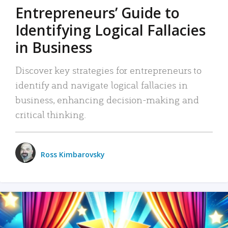
Entrepreneurs’ Guide to
Identifying Logical Fallacies
in Business
Discover key strategies for entrepreneurs to
identify and navigate logical fallacies in
business, enhancing decision-making and
critical thinking.
Ross Kimbarovsky