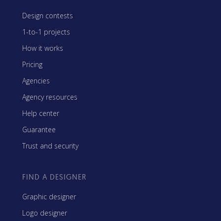
Design contests
1-to-1 projects
How it works
Pricing
Agencies
Agency resources
Help center
Guarantee
Trust and security
FIND A DESIGNER
Graphic designer
Logo designer