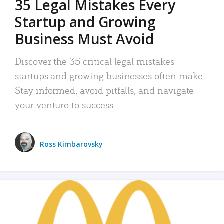
35 Legal Mistakes Every
Startup and Growing
Business Must Avoid
Discover the 35 critical legal mistakes
startups and growing businesses often make.
Stay informed, avoid pitfalls, and navigate
your venture to success.
Ross Kimbarovsky