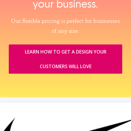
your business.
Our flexible pricing is perfect for businesses
of any size.
LEARN HOW TO GET A DESIGN YOUR
CUSTOMERS WILL LOVE