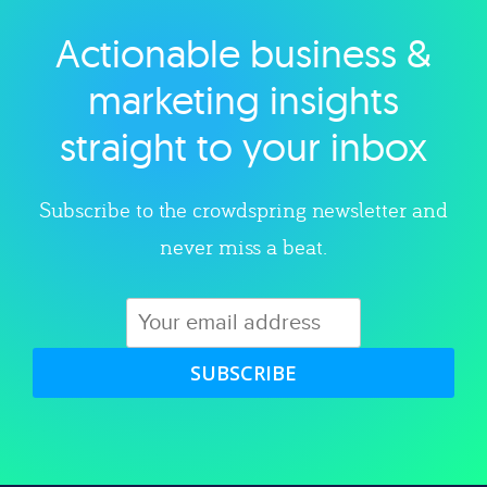
Actionable business &
Explore category
marketing insights
straight to your inbox
Subscribe to the crowdspring newsletter and
never miss a beat.
SUBSCRIBE