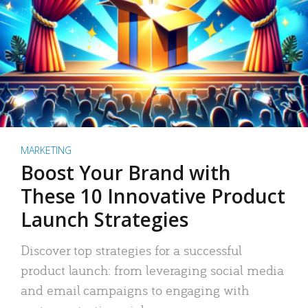
MARKETING
Boost Your Brand with
These 10 Innovative Product
Launch Strategies
Discover top strategies for a successful
product launch: from leveraging social media
and email campaigns to engaging with