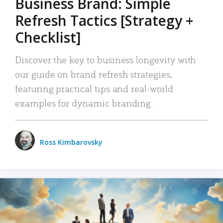
Business Brand: Simple
Refresh Tactics [Strategy +
Checklist]
Discover the key to business longevity with
our guide on brand refresh strategies,
featuring practical tips and real-world
examples for dynamic branding.
Ross Kimbarovsky