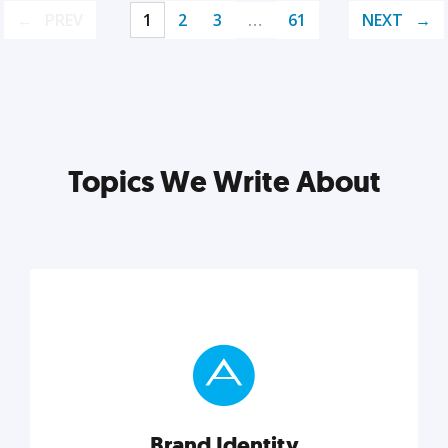
PREV
1
2
3
…
61
NEXT
Topics We Write About
Brand Identity