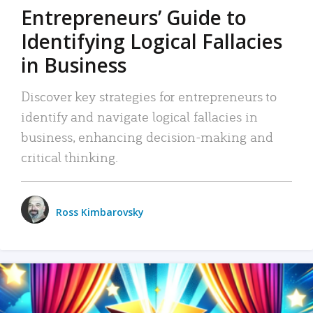
Entrepreneurs’ Guide to
Identifying Logical Fallacies
in Business
Discover key strategies for entrepreneurs to
identify and navigate logical fallacies in
business, enhancing decision-making and
critical thinking.
Ross Kimbarovsky