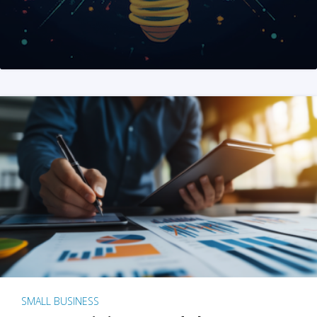
SMALL BUSINESS