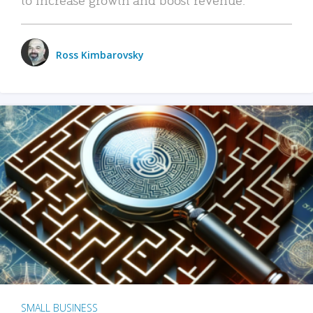
Ross Kimbarovsky
SMALL BUSINESS