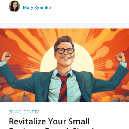
Mary Kyamko
BRAND IDENTITY
Revitalize Your Small