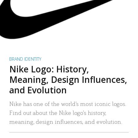
BRAND IDENTITY
Nike Logo: History,
Meaning, Design Influences,
and Evolution
Nike has one of the world’s most iconic logos.
Find out about the Nike logo’s history,
meaning, design influences, and evolution.