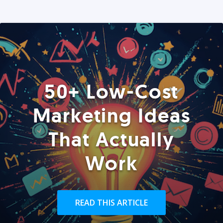
50+ Low-Cost
Marketing Ideas
That Actually
Work
READ THIS ARTICLE