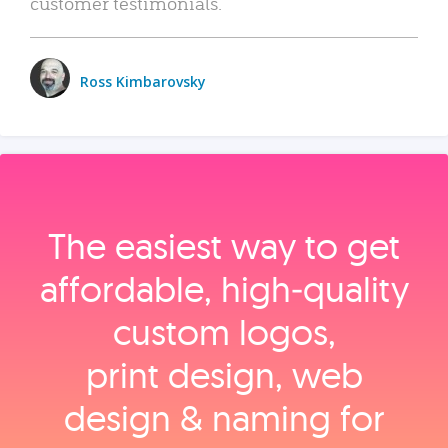
customer testimonials.
Ross Kimbarovsky
The easiest way to get
affordable, high‑quality
custom logos,
print design, web
design & naming for