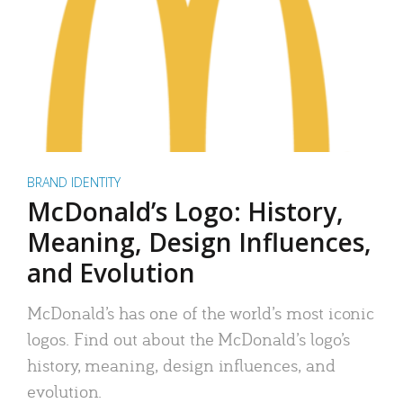
BRAND IDENTITY
McDonald’s Logo: History,
Meaning, Design Influences,
and Evolution
McDonald’s has one of the world’s most iconic
logos. Find out about the McDonald’s logo’s
history, meaning, design influences, and
evolution.