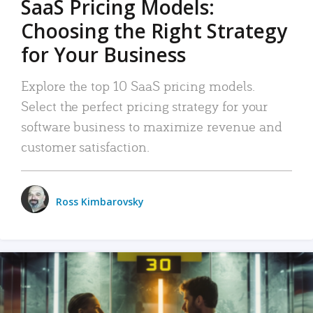
SaaS Pricing Models:
Choosing the Right Strategy
for Your Business
Explore the top 10 SaaS pricing models.
Select the perfect pricing strategy for your
software business to maximize revenue and
customer satisfaction.
Ross Kimbarovsky