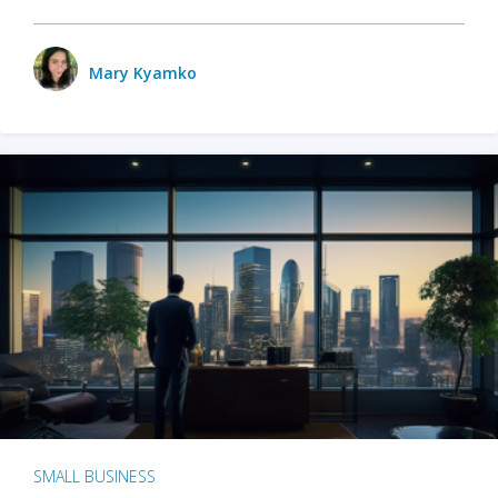
Mary Kyamko
SMALL BUSINESS