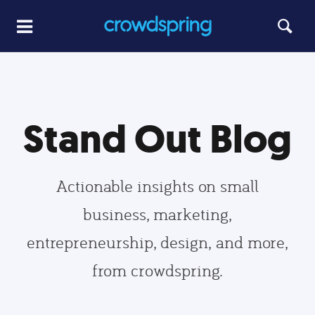
Stand Out Blog
Actionable insights on small
business, marketing,
entrepreneurship, design, and more,
from crowdspring.