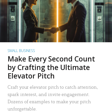
SMALL BUSINESS
Make Every Second Count
by Crafting the Ultimate
Elevator Pitch
Craft your elevator pitch to catch attention,
spark interest, and invite engagement.
Dozens of examples to make your pitch
unforgettable.