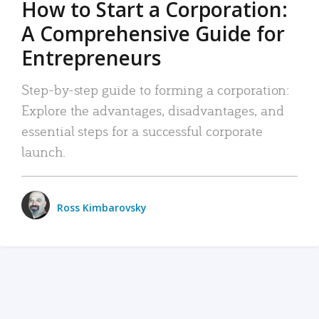
How to Start a Corporation:
A Comprehensive Guide for
Entrepreneurs
Step-by-step guide to forming a corporation:
Explore the advantages, disadvantages, and
essential steps for a successful corporate
launch.
Ross Kimbarovsky