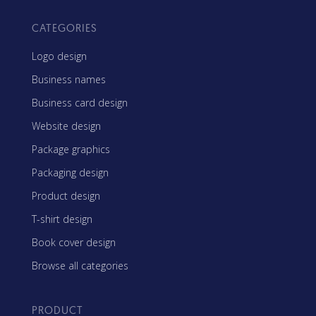
CATEGORIES
Logo design
Business names
Business card design
Website design
Package graphics
Packaging design
Product design
T-shirt design
Book cover design
Browse all categories
PRODUCT