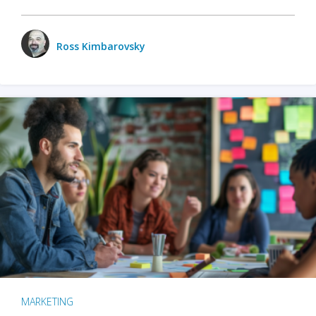
Ross Kimbarovsky
MARKETING