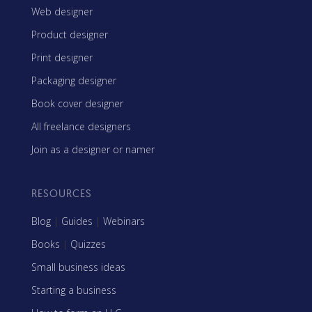
Web designer
Product designer
Print designer
Packaging designer
Book cover designer
All freelance designers
Join as a designer or namer
RESOURCES
Blog
|
Guides
|
Webinars
Books
|
Quizzes
Small business ideas
Starting a business