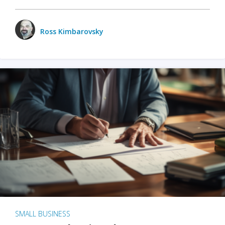
Ross Kimbarovsky
SMALL BUSINESS