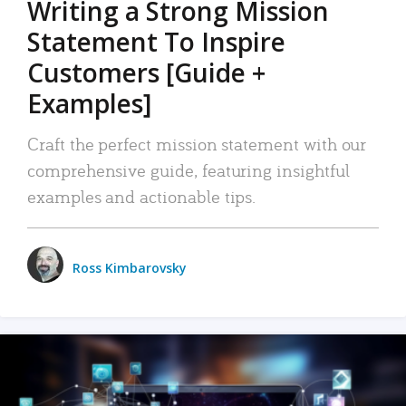
Writing a Strong Mission
Statement To Inspire
Customers [Guide +
Examples]
Craft the perfect mission statement with our
comprehensive guide, featuring insightful
examples and actionable tips.
Ross Kimbarovsky