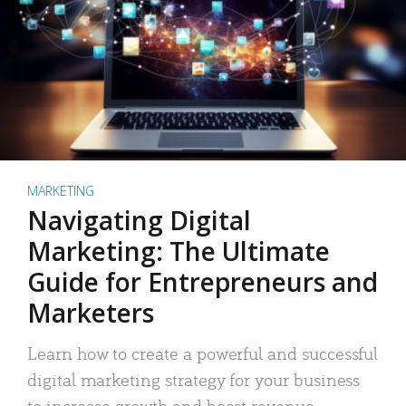
MARKETING
Navigating Digital
Marketing: The Ultimate
Guide for Entrepreneurs and
Marketers
Learn how to create a powerful and successful
digital marketing strategy for your business
to increase growth and boost revenue.