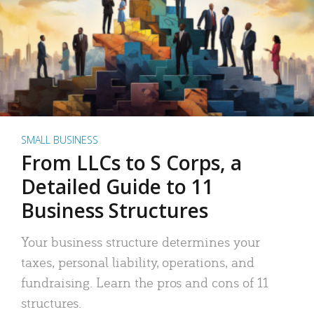
SMALL BUSINESS
From LLCs to S Corps, a
Detailed Guide to 11
Business Structures
Your business structure determines your
taxes, personal liability, operations, and
fundraising. Learn the pros and cons of 11
structures.