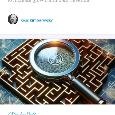
Ross Kimbarovsky
SMALL BUSINESS