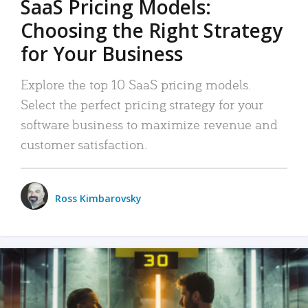
SaaS Pricing Models:
Choosing the Right Strategy
for Your Business
Explore the top 10 SaaS pricing models.
Select the perfect pricing strategy for your
software business to maximize revenue and
customer satisfaction.
Ross Kimbarovsky