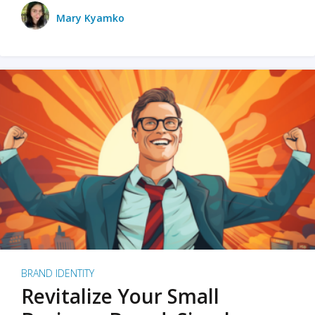
Mary Kyamko
BRAND IDENTITY
Revitalize Your Small