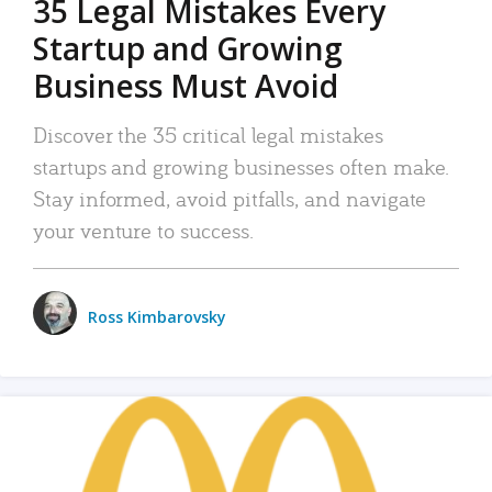
35 Legal Mistakes Every
Startup and Growing
Business Must Avoid
Discover the 35 critical legal mistakes
startups and growing businesses often make.
Stay informed, avoid pitfalls, and navigate
your venture to success.
Ross Kimbarovsky