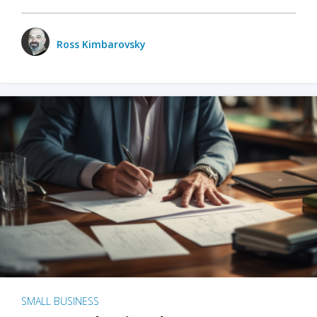
Ross Kimbarovsky
SMALL BUSINESS