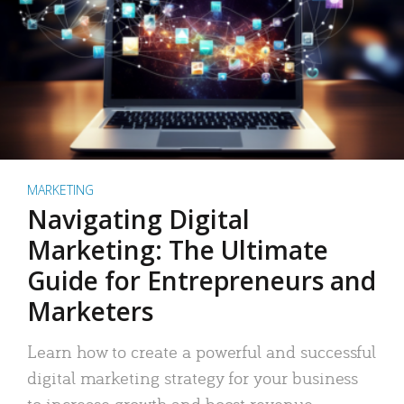
MARKETING
Navigating Digital
Marketing: The Ultimate
Guide for Entrepreneurs and
Marketers
Learn how to create a powerful and successful
digital marketing strategy for your business
to increase growth and boost revenue.