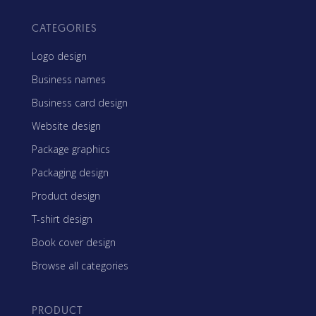
CATEGORIES
Logo design
Business names
Business card design
Website design
Package graphics
Packaging design
Product design
T-shirt design
Book cover design
Browse all categories
PRODUCT