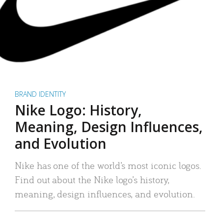
BRAND IDENTITY
Nike Logo: History,
Meaning, Design Influences,
and Evolution
Nike has one of the world’s most iconic logos.
Find out about the Nike logo’s history,
meaning, design influences, and evolution.