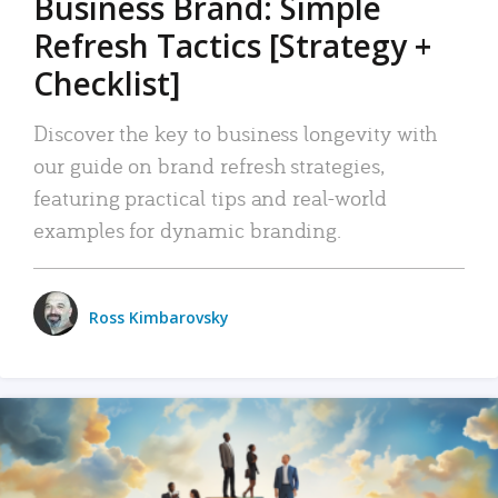
Business Brand: Simple
Refresh Tactics [Strategy +
Checklist]
Discover the key to business longevity with
our guide on brand refresh strategies,
featuring practical tips and real-world
examples for dynamic branding.
Ross Kimbarovsky