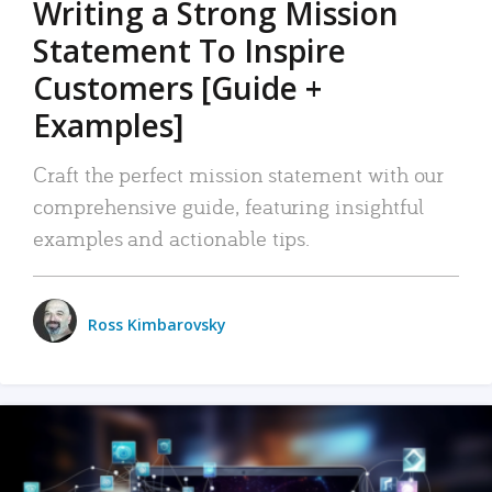
Writing a Strong Mission
Statement To Inspire
Customers [Guide +
Examples]
Craft the perfect mission statement with our
comprehensive guide, featuring insightful
examples and actionable tips.
Ross Kimbarovsky