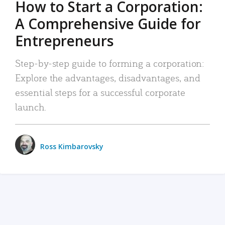
How to Start a Corporation:
A Comprehensive Guide for
Entrepreneurs
Step-by-step guide to forming a corporation:
Explore the advantages, disadvantages, and
essential steps for a successful corporate
launch.
Ross Kimbarovsky