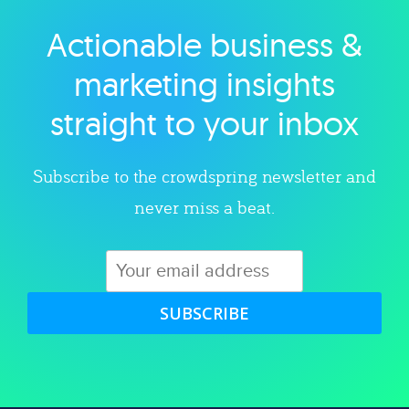
Actionable business &
Explore category
marketing insights
straight to your inbox
Subscribe to the crowdspring newsletter and
never miss a beat.
SUBSCRIBE