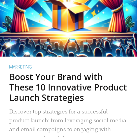
MARKETING
Boost Your Brand with
These 10 Innovative Product
Launch Strategies
Discover top strategies for a successful
product launch: from leveraging social media
and email campaigns to engaging with