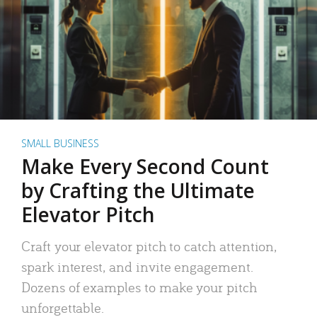
SMALL BUSINESS
Make Every Second Count
by Crafting the Ultimate
Elevator Pitch
Craft your elevator pitch to catch attention,
spark interest, and invite engagement.
Dozens of examples to make your pitch
unforgettable.