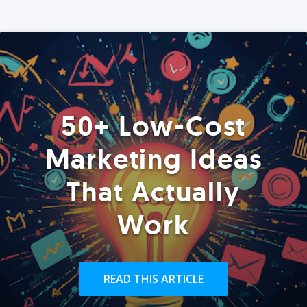
50+ Low-Cost
Marketing Ideas
That Actually
Work
READ THIS ARTICLE