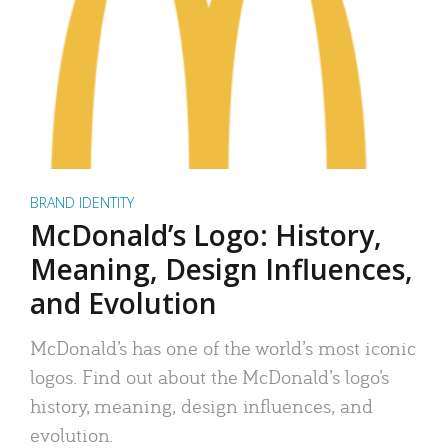
BRAND IDENTITY
McDonald’s Logo: History,
Meaning, Design Influences,
and Evolution
McDonald’s has one of the world’s most iconic
logos. Find out about the McDonald’s logo’s
history, meaning, design influences, and
evolution.