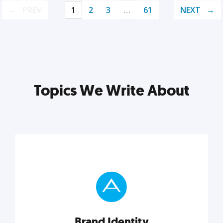
PREV
1
2
3
…
61
NEXT
Topics We Write About
Brand Identity