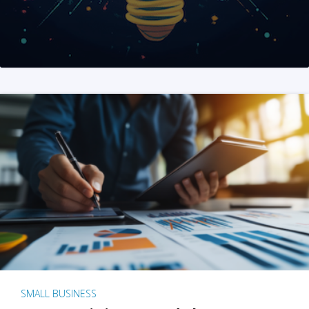
SMALL BUSINESS