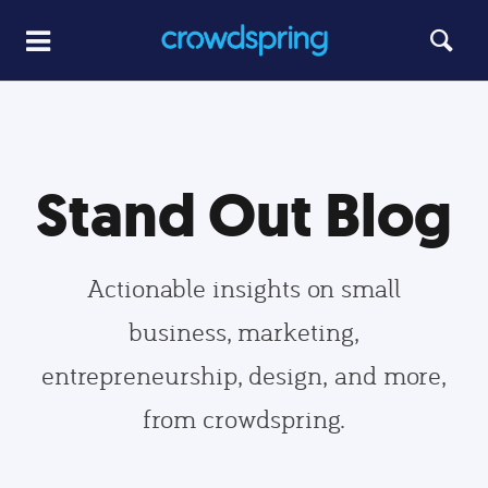
Stand Out Blog
Actionable insights on small
business, marketing,
entrepreneurship, design, and more,
from crowdspring.