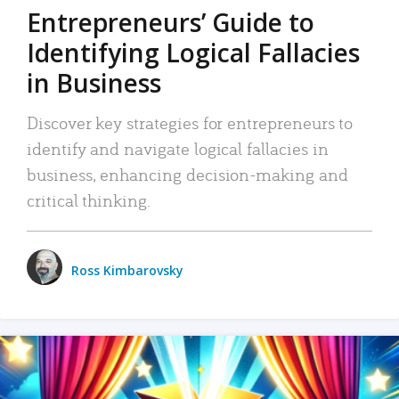
Entrepreneurs’ Guide to
Identifying Logical Fallacies
in Business
Discover key strategies for entrepreneurs to
identify and navigate logical fallacies in
business, enhancing decision-making and
critical thinking.
Ross Kimbarovsky