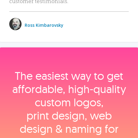
customer testimonials.
Ross Kimbarovsky
The easiest way to get
affordable, high‑quality
custom logos,
print design, web
design & naming for