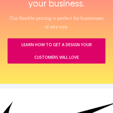
your business.
Our flexible pricing is perfect for businesses
of any size.
LEARN HOW TO GET A DESIGN YOUR
CUSTOMERS WILL LOVE