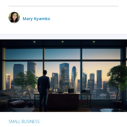
Mary Kyamko
SMALL BUSINESS