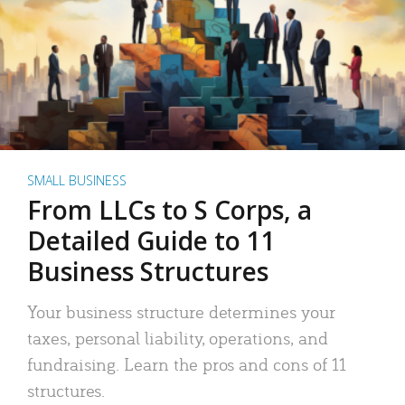
SMALL BUSINESS
From LLCs to S Corps, a
Detailed Guide to 11
Business Structures
Your business structure determines your
taxes, personal liability, operations, and
fundraising. Learn the pros and cons of 11
structures.