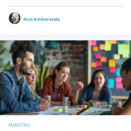
Ross Kimbarovsky
MARKETING