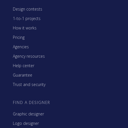
Design contests
1-to-1 projects
How it works
Pricing
Agencies
Agency resources
Help center
Guarantee
Trust and security
FIND A DESIGNER
Graphic designer
Logo designer