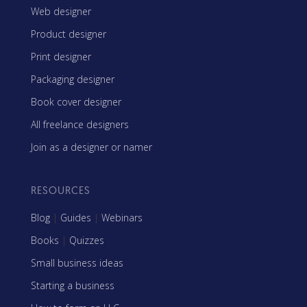
Web designer
Product designer
Print designer
Packaging designer
Book cover designer
All freelance designers
Join as a designer or namer
RESOURCES
Blog
|
Guides
|
Webinars
Books
|
Quizzes
Small business ideas
Starting a business