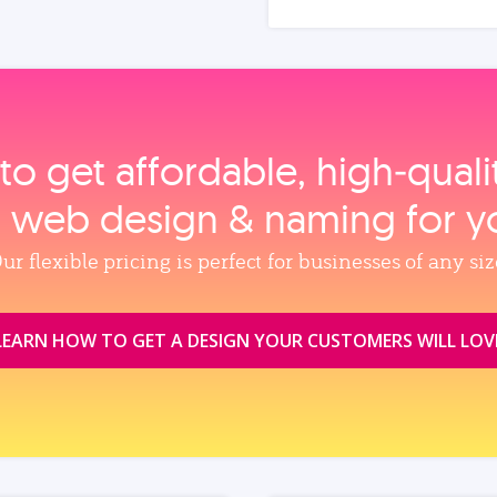
to get affordable, high‑qual
, web design & naming for y
ur flexible pricing is perfect for businesses of any siz
LEARN HOW TO GET A DESIGN YOUR CUSTOMERS WILL LOV