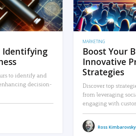
MARKETING
 Identifying
Boost Your B
iness
Innovative P
Strategies
urs to identify and
, enhancing decision-
Discover top strategi
from leveraging soc
engaging with custo
Ross Kimbarovsky