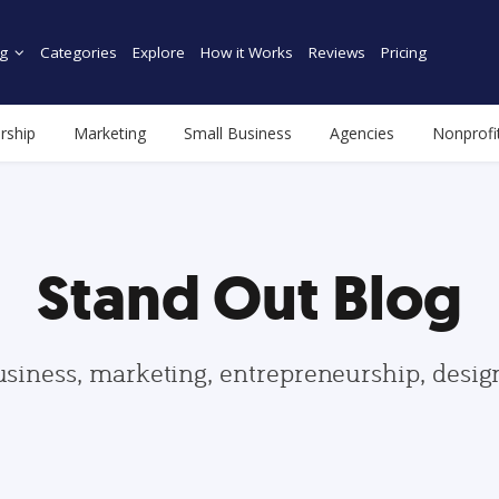
g
Categories
Explore
How it Works
Reviews
Pricing
rship
Marketing
Small Business
Agencies
Nonprofi
Stand Out Blog
usiness, marketing, entrepreneurship, desi