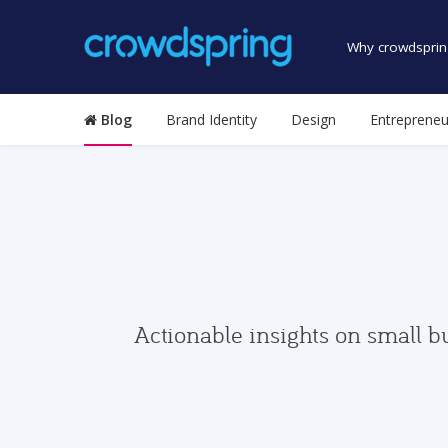
Why crowdsprin
Blog
Brand Identity
Design
Entrepreneu
Actionable insights on small b