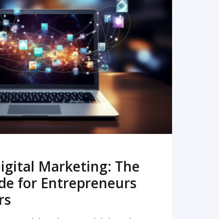
READ MORE
igital Marketing: The
de for Entrepreneurs
rs