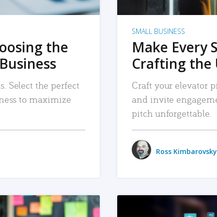
SMALL BUSINESS
hoosing the
Make Every 
 Business
Crafting the 
. Select the perfect
Craft your elevator pi
siness to maximize
and invite engageme
pitch unforgettable.
Ross Kimbarovsky