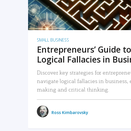
SMALL BUSINESS
Entrepreneurs’ Guide to
Logical Fallacies in Bus
Discover key strategies for entreprene
navigate logical fallacies in business
making and critical thinking.
Ross Kimbarovsky