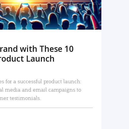
rand with These 10
roduct Launch
es for a successful product launch:
ial media and email campaigns to
mer testimonials.