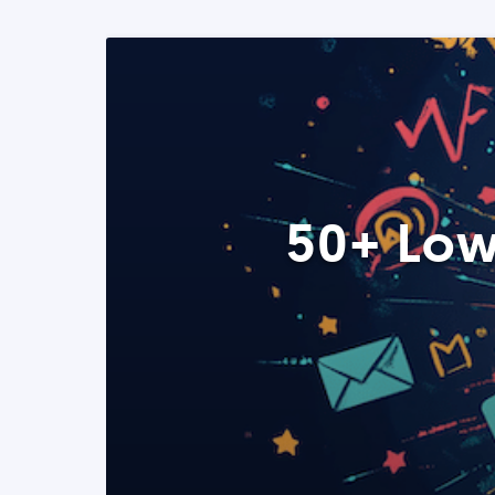
50+ Low