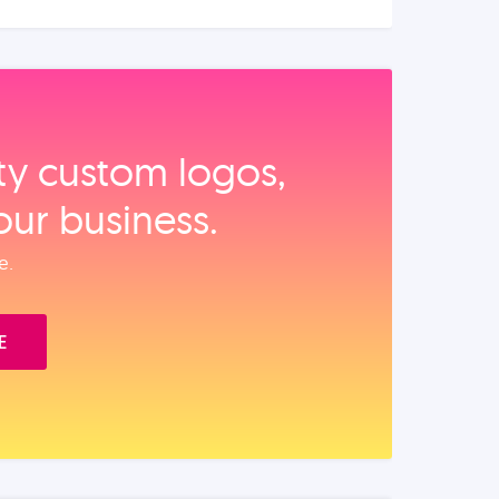
ity custom logos,
our business.
e.
E