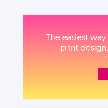
The easiest way 
print design
O