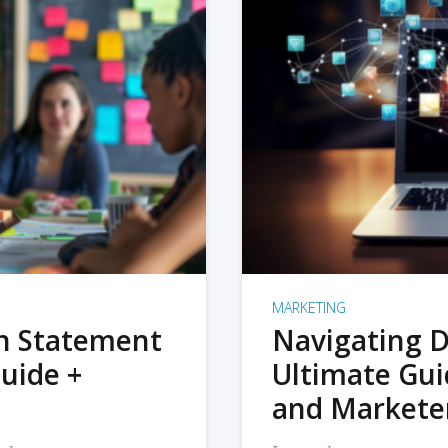
MARKETING
on Statement
Navigating D
uide +
Ultimate Gui
and Markete