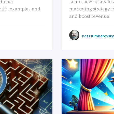
ith our
Learn how to create 
htful examples and
marketing strategy f
and boost revenue.
Ross Kimbarovsky