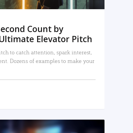
Second Count by
Ultimate Elevator Pitch
tch to catch attention, spark interest,
nt. Dozens of examples to make your