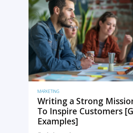
READ MORE
MARKETING
Writing a Strong Missi
To Inspire Customers [G
Examples]