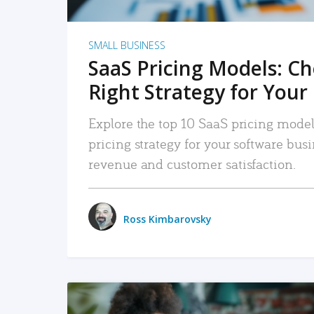
SMALL BUSINESS
SaaS Pricing Models: C
Right Strategy for Your
Explore the top 10 SaaS pricing models
pricing strategy for your software bu
revenue and customer satisfaction.
Ross Kimbarovsky