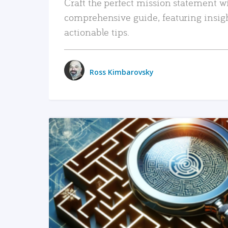
Craft the perfect mission statement w
comprehensive guide, featuring insig
actionable tips.
Ross Kimbarovsky
READ MORE