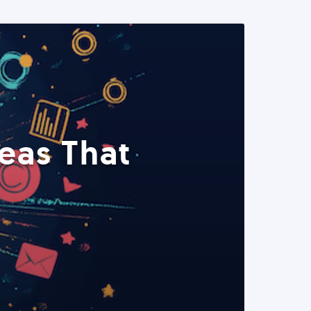
eas That