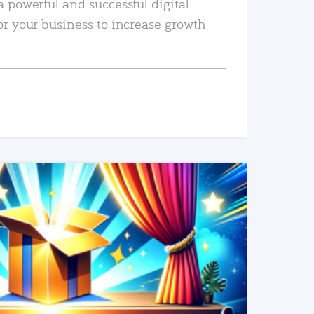
a powerful and successful digital
or your business to increase growth
READ MORE