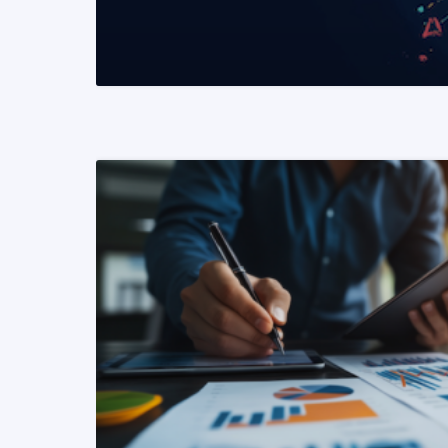
READ MORE