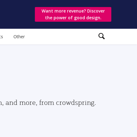
Want more revenue? Discover
the power of good design.
ts
Other
gn, and more, from crowdspring.