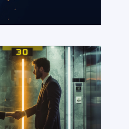
READ MORE