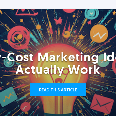
-Cost Marketing Id
Actually Work
READ THIS ARTICLE