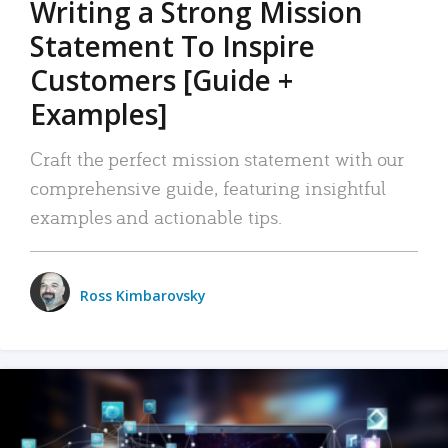
Writing a Strong Mission
Statement To Inspire
Customers [Guide +
Examples]
Craft the perfect mission statement with our
comprehensive guide, featuring insightful
examples and actionable tips.
Ross Kimbarovsky