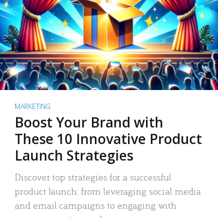
MARKETING
Boost Your Brand with
These 10 Innovative Product
Launch Strategies
Discover top strategies for a successful
product launch: from leveraging social media
and email campaigns to engaging with