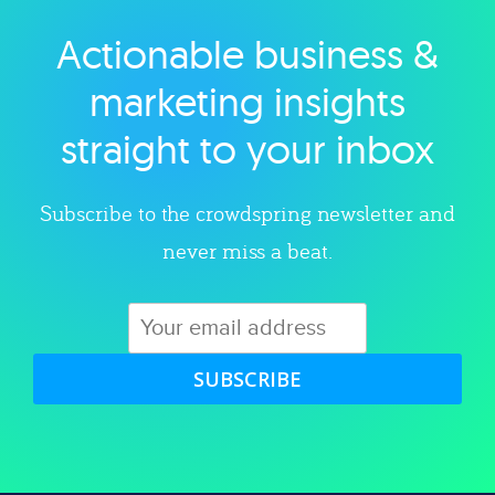
Actionable business &
Explore category
marketing insights
straight to your inbox
Subscribe to the crowdspring newsletter and
never miss a beat.
SUBSCRIBE