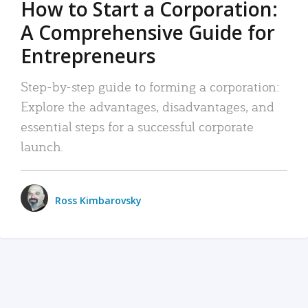
How to Start a Corporation:
A Comprehensive Guide for
Entrepreneurs
Step-by-step guide to forming a corporation:
Explore the advantages, disadvantages, and
essential steps for a successful corporate
launch.
Ross Kimbarovsky