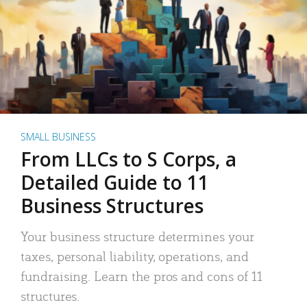
SMALL BUSINESS
From LLCs to S Corps, a
Detailed Guide to 11
Business Structures
Your business structure determines your
taxes, personal liability, operations, and
fundraising. Learn the pros and cons of 11
structures.