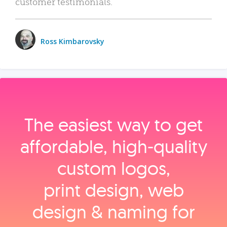
customer testimonials.
Ross Kimbarovsky
The easiest way to get
affordable, high‑quality
custom logos,
print design, web
design & naming for