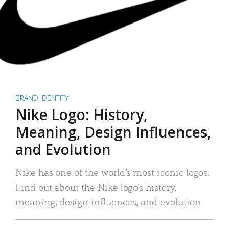
BRAND IDENTITY
Nike Logo: History,
Meaning, Design Influences,
and Evolution
Nike has one of the world’s most iconic logos.
Find out about the Nike logo’s history,
meaning, design influences, and evolution.