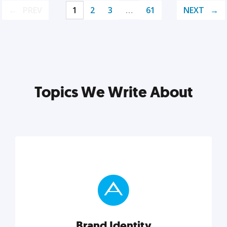
PREV
1
2
3
…
61
NEXT
Topics We Write About
Brand Identity