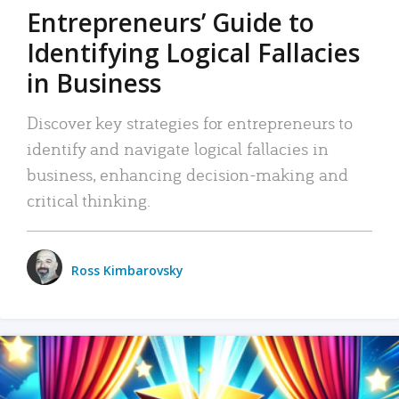
Entrepreneurs’ Guide to
Identifying Logical Fallacies
in Business
Discover key strategies for entrepreneurs to
identify and navigate logical fallacies in
business, enhancing decision-making and
critical thinking.
Ross Kimbarovsky