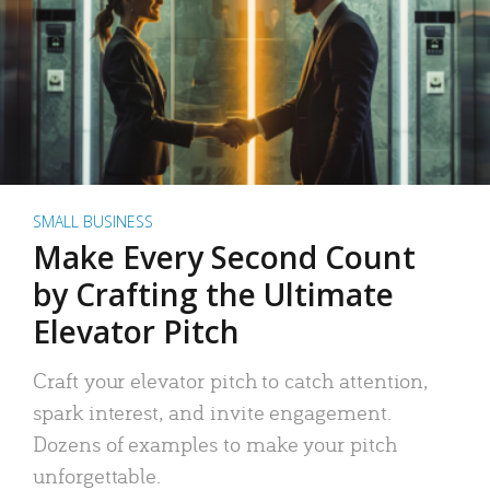
SMALL BUSINESS
Make Every Second Count
by Crafting the Ultimate
Elevator Pitch
Craft your elevator pitch to catch attention,
spark interest, and invite engagement.
Dozens of examples to make your pitch
unforgettable.