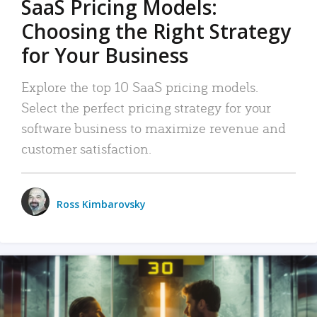
SaaS Pricing Models:
Choosing the Right Strategy
for Your Business
Explore the top 10 SaaS pricing models.
Select the perfect pricing strategy for your
software business to maximize revenue and
customer satisfaction.
Ross Kimbarovsky