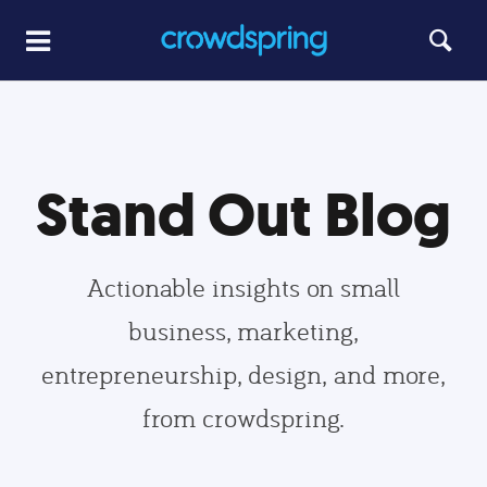
Stand Out Blog
Actionable insights on small
business, marketing,
entrepreneurship, design, and more,
from crowdspring.