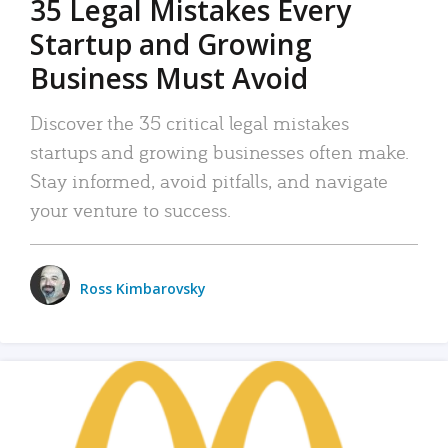
35 Legal Mistakes Every
Startup and Growing
Business Must Avoid
Discover the 35 critical legal mistakes
startups and growing businesses often make.
Stay informed, avoid pitfalls, and navigate
your venture to success.
Ross Kimbarovsky