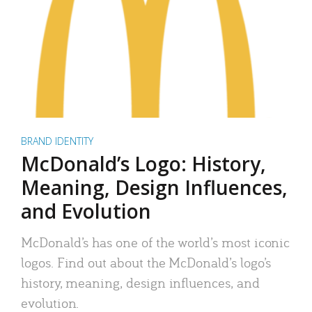
BRAND IDENTITY
McDonald’s Logo: History,
Meaning, Design Influences,
and Evolution
McDonald’s has one of the world’s most iconic
logos. Find out about the McDonald’s logo’s
history, meaning, design influences, and
evolution.