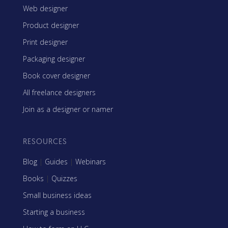
Web designer
Product designer
Print designer
Packaging designer
Book cover designer
All freelance designers
Join as a designer or namer
RESOURCES
Blog
|
Guides
|
Webinars
Books
|
Quizzes
Small business ideas
Starting a business