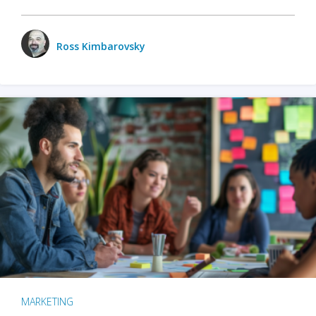
Ross Kimbarovsky
MARKETING