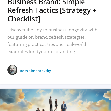
Business Brand: Simple
Refresh Tactics [Strategy +
Checklist]
Discover the key to business longevity with
our guide on brand refresh strategies,
featuring practical tips and real-world
examples for dynamic branding.
Ross Kimbarovsky