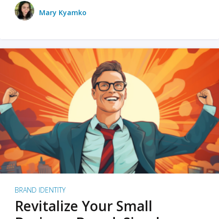
Mary Kyamko
BRAND IDENTITY
Revitalize Your Small