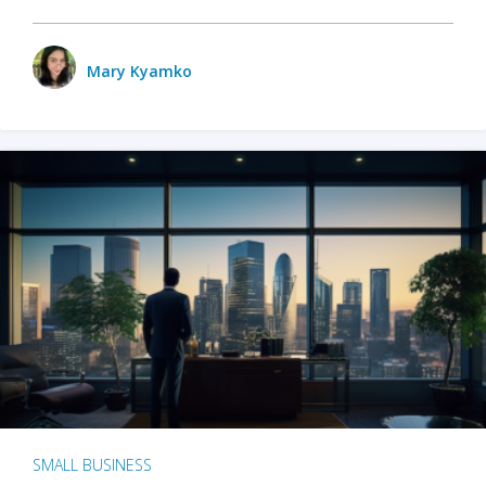
Mary Kyamko
SMALL BUSINESS