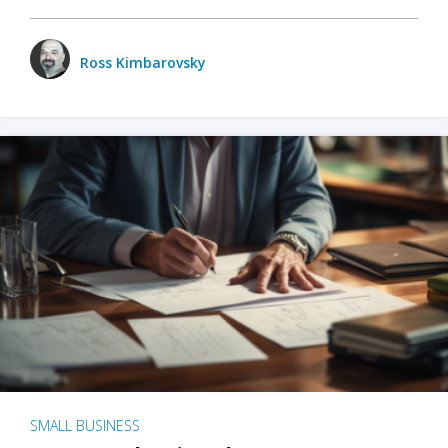
Ross Kimbarovsky
SMALL BUSINESS