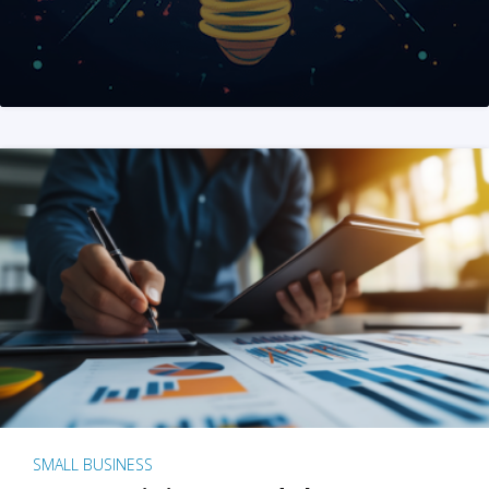
SMALL BUSINESS