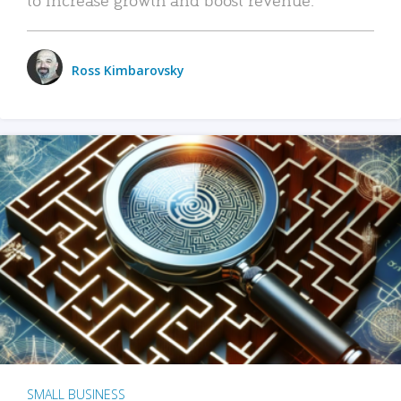
Ross Kimbarovsky
SMALL BUSINESS