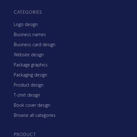
CATEGORIES
Logo design
Business names
Business card design
Website design
Package graphics
Packaging design
Product design
T-shirt design
Book cover design
Browse all categories
PRODUCT