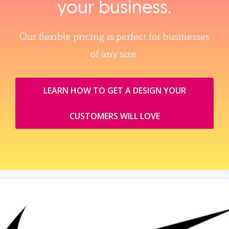
your business.
Our flexible pricing is perfect for businesses
of any size.
LEARN HOW TO GET A DESIGN YOUR
CUSTOMERS WILL LOVE