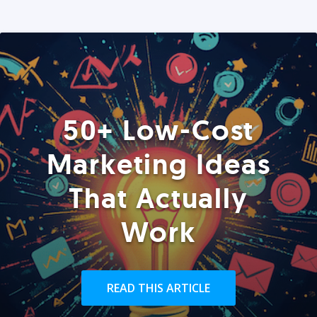
50+ Low-Cost
Marketing Ideas
That Actually
Work
READ THIS ARTICLE