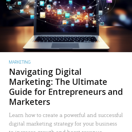
MARKETING
Navigating Digital
Marketing: The Ultimate
Guide for Entrepreneurs and
Marketers
Learn how to create a powerful and successful
digital marketing strategy for your business
to increase growth and boost revenue.