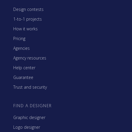
Design contests
1-to-1 projects
How it works
Pricing
Agencies
Agency resources
Help center
Guarantee
Trust and security
FIND A DESIGNER
Graphic designer
Logo designer