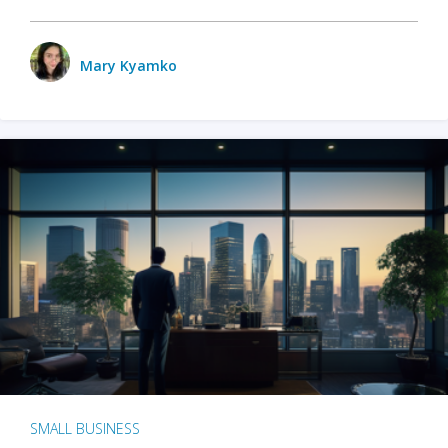
Mary Kyamko
SMALL BUSINESS