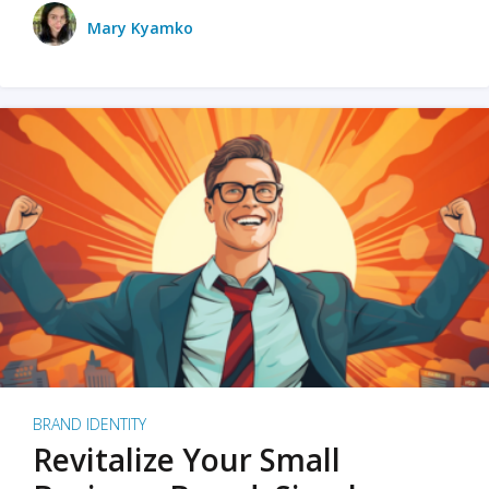
Mary Kyamko
BRAND IDENTITY
Revitalize Your Small