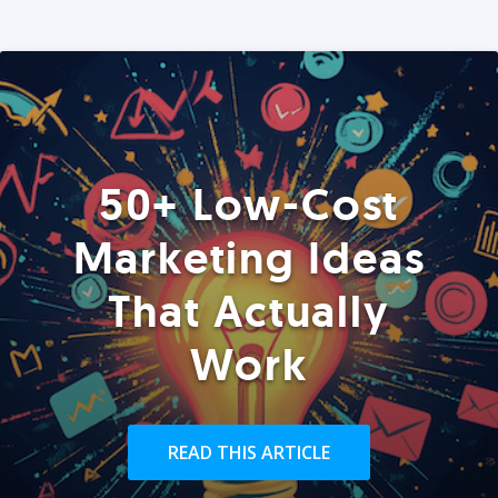
50+ Low-Cost
Marketing Ideas
That Actually
Work
READ THIS ARTICLE