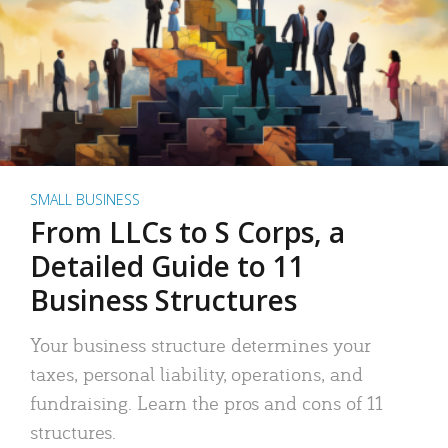
SMALL BUSINESS
From LLCs to S Corps, a
Detailed Guide to 11
Business Structures
Your business structure determines your
taxes, personal liability, operations, and
fundraising. Learn the pros and cons of 11
structures.