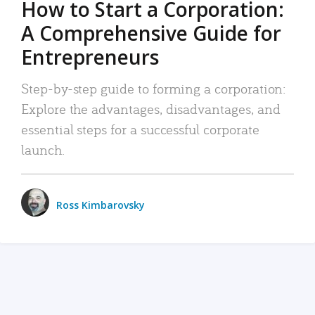
How to Start a Corporation:
A Comprehensive Guide for
Entrepreneurs
Step-by-step guide to forming a corporation:
Explore the advantages, disadvantages, and
essential steps for a successful corporate
launch.
Ross Kimbarovsky