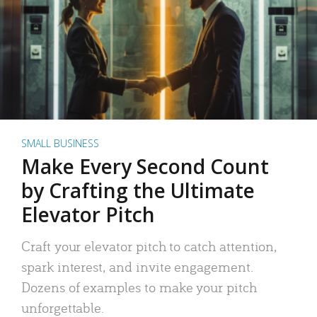
SMALL BUSINESS
Make Every Second Count
by Crafting the Ultimate
Elevator Pitch
Craft your elevator pitch to catch attention,
spark interest, and invite engagement.
Dozens of examples to make your pitch
unforgettable.