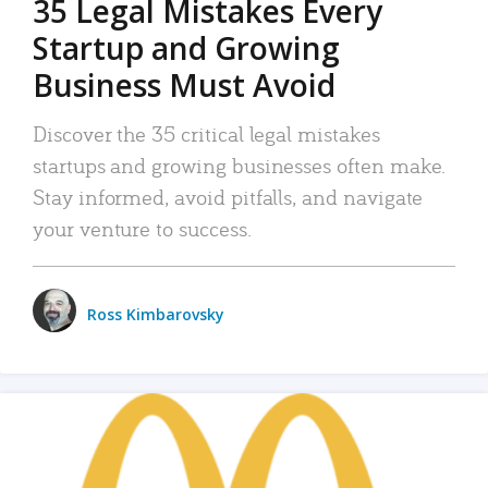
35 Legal Mistakes Every
Startup and Growing
Business Must Avoid
Discover the 35 critical legal mistakes
startups and growing businesses often make.
Stay informed, avoid pitfalls, and navigate
your venture to success.
Ross Kimbarovsky