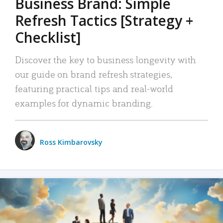
Business Brand: Simple
Refresh Tactics [Strategy +
Checklist]
Discover the key to business longevity with
our guide on brand refresh strategies,
featuring practical tips and real-world
examples for dynamic branding.
Ross Kimbarovsky