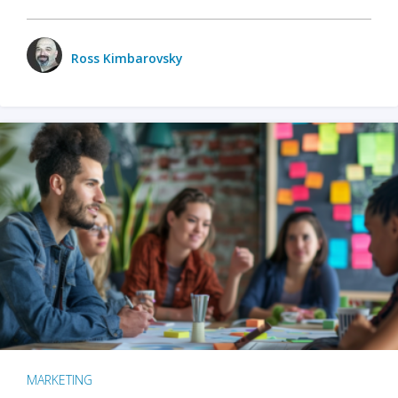
Ross Kimbarovsky
MARKETING