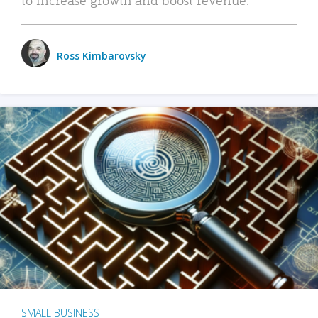
Ross Kimbarovsky
SMALL BUSINESS