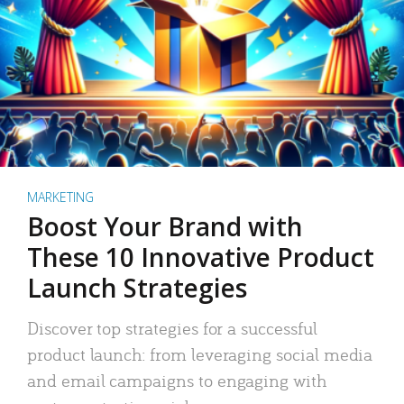
MARKETING
Boost Your Brand with
These 10 Innovative Product
Launch Strategies
Discover top strategies for a successful
product launch: from leveraging social media
and email campaigns to engaging with