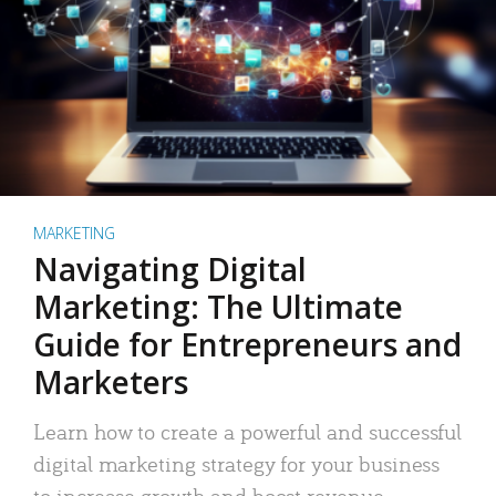
MARKETING
Navigating Digital
Marketing: The Ultimate
Guide for Entrepreneurs and
Marketers
Learn how to create a powerful and successful
digital marketing strategy for your business
to increase growth and boost revenue.