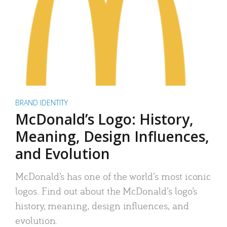
BRAND IDENTITY
McDonald’s Logo: History,
Meaning, Design Influences,
and Evolution
McDonald’s has one of the world’s most iconic
logos. Find out about the McDonald’s logo’s
history, meaning, design influences, and
evolution.