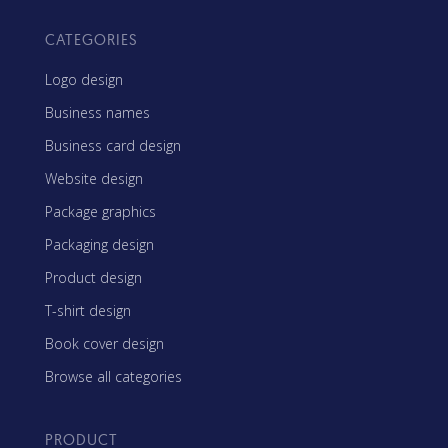
CATEGORIES
Logo design
Business names
Business card design
Website design
Package graphics
Packaging design
Product design
T-shirt design
Book cover design
Browse all categories
PRODUCT