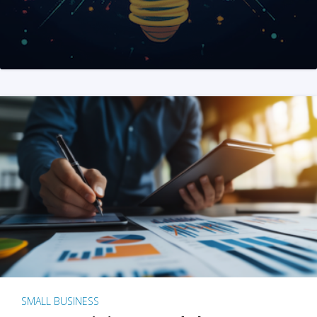
SMALL BUSINESS