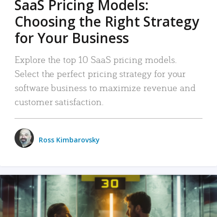
SaaS Pricing Models:
Choosing the Right Strategy
for Your Business
Explore the top 10 SaaS pricing models.
Select the perfect pricing strategy for your
software business to maximize revenue and
customer satisfaction.
Ross Kimbarovsky