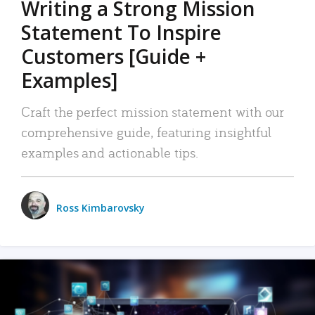
Writing a Strong Mission
Statement To Inspire
Customers [Guide +
Examples]
Craft the perfect mission statement with our
comprehensive guide, featuring insightful
examples and actionable tips.
Ross Kimbarovsky