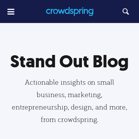
Stand Out Blog
Actionable insights on small
business, marketing,
entrepreneurship, design, and more,
from crowdspring.