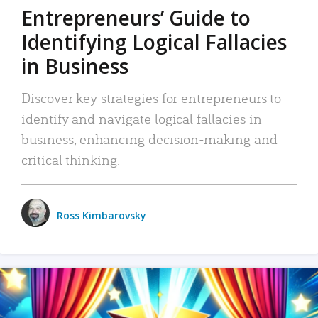
Entrepreneurs’ Guide to
Identifying Logical Fallacies
in Business
Discover key strategies for entrepreneurs to
identify and navigate logical fallacies in
business, enhancing decision-making and
critical thinking.
Ross Kimbarovsky