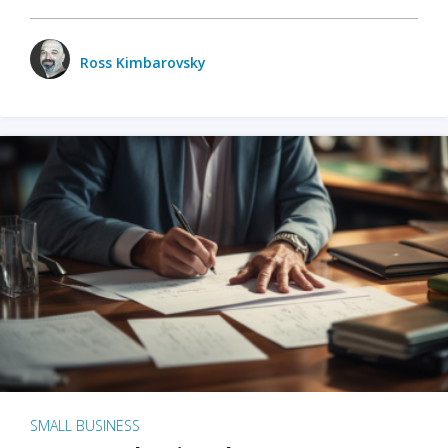
Ross Kimbarovsky
SMALL BUSINESS