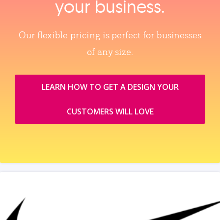
your business.
Our flexible pricing is perfect for businesses
of any size.
LEARN HOW TO GET A DESIGN YOUR
CUSTOMERS WILL LOVE