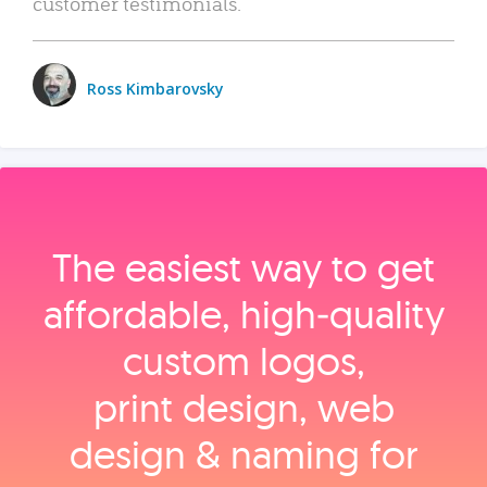
customer testimonials.
Ross Kimbarovsky
The easiest way to get
affordable, high‑quality
custom logos,
print design, web
design & naming for