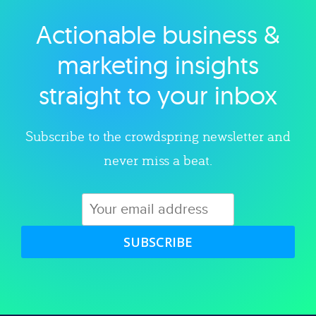
Actionable business &
Explore category
marketing insights
straight to your inbox
Subscribe to the crowdspring newsletter and
never miss a beat.
SUBSCRIBE