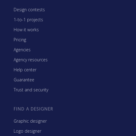
Design contests
1-to-1 projects
How it works
Pricing
Agencies
Agency resources
Help center
Guarantee
Trust and security
FIND A DESIGNER
Graphic designer
Logo designer