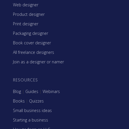
Web designer
Product designer
Print designer
Packaging designer
Book cover designer
All freelance designers
Join as a designer or namer
RESOURCES
Blog
|
Guides
|
Webinars
Books
|
Quizzes
Small business ideas
Starting a business