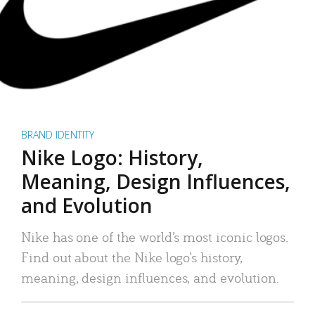
BRAND IDENTITY
Nike Logo: History,
Meaning, Design Influences,
and Evolution
Nike has one of the world’s most iconic logos.
Find out about the Nike logo’s history,
meaning, design influences, and evolution.