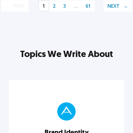
PREV
1
2
3
…
61
NEXT
Topics We Write About
Brand Identity