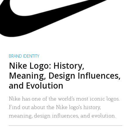
BRAND IDENTITY
Nike Logo: History,
Meaning, Design Influences,
and Evolution
Nike has one of the world’s most iconic logos.
Find out about the Nike logo’s history,
meaning, design influences, and evolution.