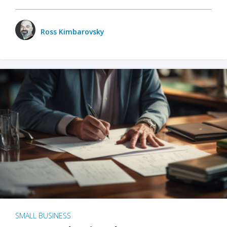
Ross Kimbarovsky
SMALL BUSINESS