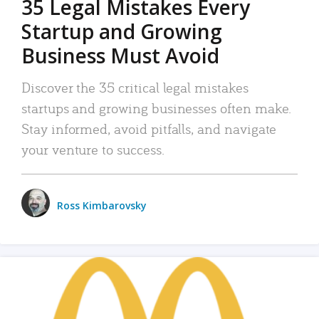
35 Legal Mistakes Every
Startup and Growing
Business Must Avoid
Discover the 35 critical legal mistakes
startups and growing businesses often make.
Stay informed, avoid pitfalls, and navigate
your venture to success.
Ross Kimbarovsky