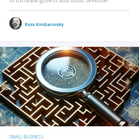
Ross Kimbarovsky
SMALL BUSINESS