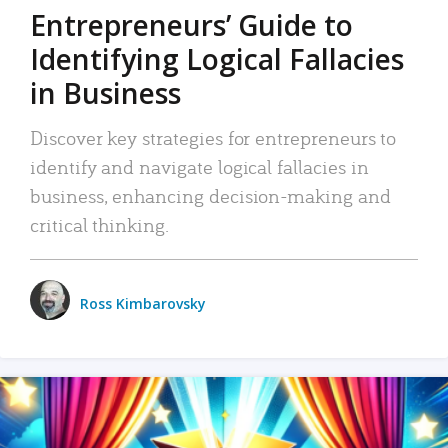
Entrepreneurs’ Guide to
Identifying Logical Fallacies
in Business
Discover key strategies for entrepreneurs to
identify and navigate logical fallacies in
business, enhancing decision-making and
critical thinking.
Ross Kimbarovsky