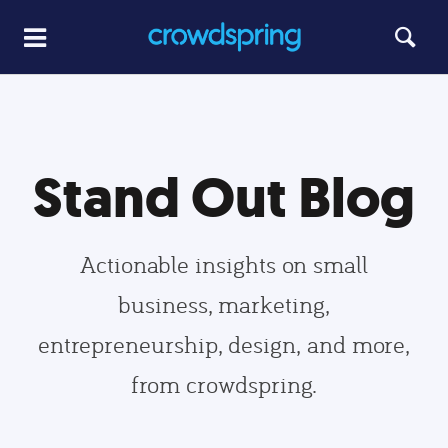
Stand Out Blog
Actionable insights on small
business, marketing,
entrepreneurship, design, and more,
from crowdspring.