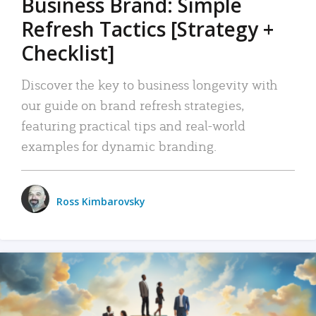
Business Brand: Simple
Refresh Tactics [Strategy +
Checklist]
Discover the key to business longevity with
our guide on brand refresh strategies,
featuring practical tips and real-world
examples for dynamic branding.
Ross Kimbarovsky