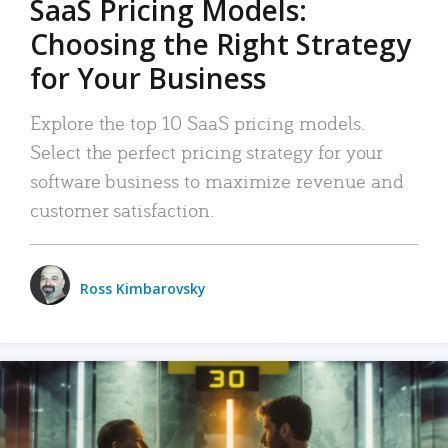
SaaS Pricing Models:
Choosing the Right Strategy
for Your Business
Explore the top 10 SaaS pricing models.
Select the perfect pricing strategy for your
software business to maximize revenue and
customer satisfaction.
Ross Kimbarovsky