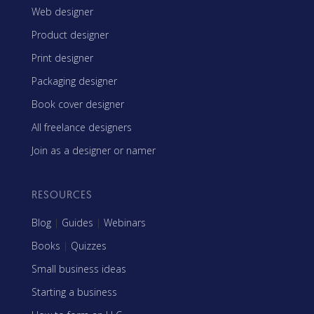
Web designer
Product designer
Print designer
Packaging designer
Book cover designer
All freelance designers
Join as a designer or namer
RESOURCES
Blog
|
Guides
|
Webinars
Books
|
Quizzes
Small business ideas
Starting a business