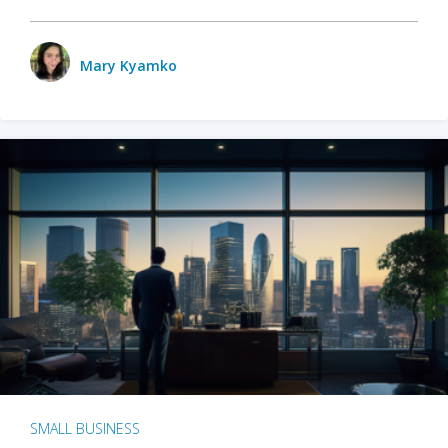
Mary Kyamko
SMALL BUSINESS