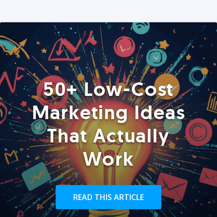
50+ Low-Cost
Marketing Ideas
That Actually
Work
READ THIS ARTICLE