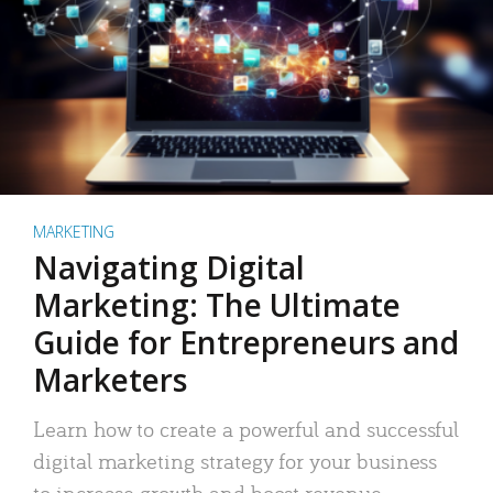
MARKETING
Navigating Digital
Marketing: The Ultimate
Guide for Entrepreneurs and
Marketers
Learn how to create a powerful and successful
digital marketing strategy for your business
to increase growth and boost revenue.