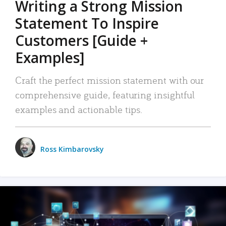
Writing a Strong Mission
Statement To Inspire
Customers [Guide +
Examples]
Craft the perfect mission statement with our
comprehensive guide, featuring insightful
examples and actionable tips.
Ross Kimbarovsky