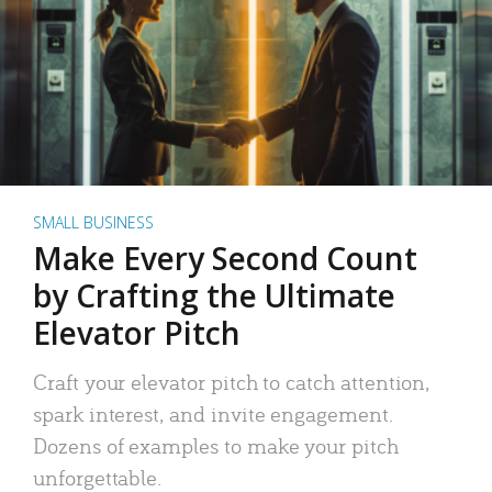
SMALL BUSINESS
Make Every Second Count
by Crafting the Ultimate
Elevator Pitch
Craft your elevator pitch to catch attention,
spark interest, and invite engagement.
Dozens of examples to make your pitch
unforgettable.