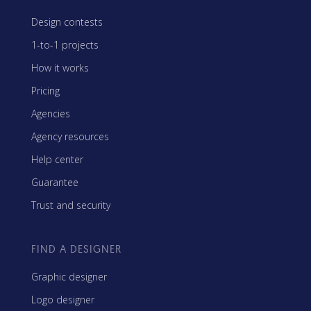
Design contests
1-to-1 projects
How it works
Pricing
Agencies
Agency resources
Help center
Guarantee
Trust and security
FIND A DESIGNER
Graphic designer
Logo designer