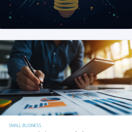
SMALL BUSINESS