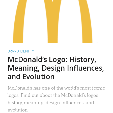
BRAND IDENTITY
McDonald’s Logo: History,
Meaning, Design Influences,
and Evolution
McDonald’s has one of the world’s most iconic
logos. Find out about the McDonald’s logo’s
history, meaning, design influences, and
evolution.