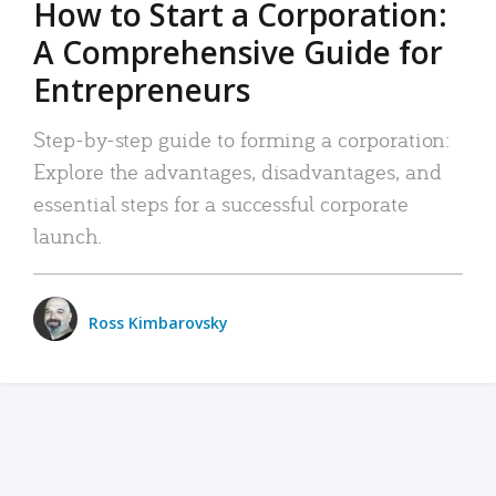
How to Start a Corporation:
A Comprehensive Guide for
Entrepreneurs
Step-by-step guide to forming a corporation:
Explore the advantages, disadvantages, and
essential steps for a successful corporate
launch.
Ross Kimbarovsky