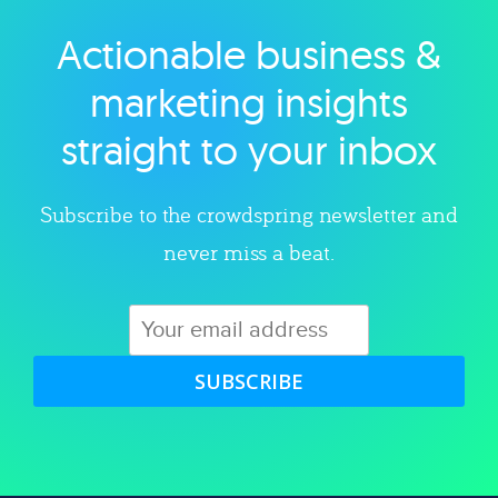
Actionable business &
Explore category
marketing insights
straight to your inbox
Subscribe to the crowdspring newsletter and
never miss a beat.
SUBSCRIBE