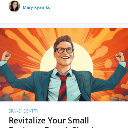
Mary Kyamko
BRAND IDENTITY
Revitalize Your Small