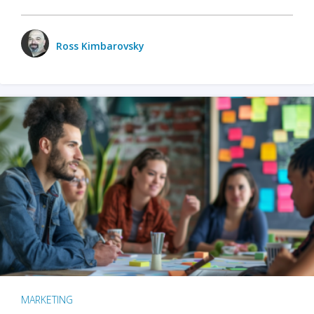
Ross Kimbarovsky
MARKETING