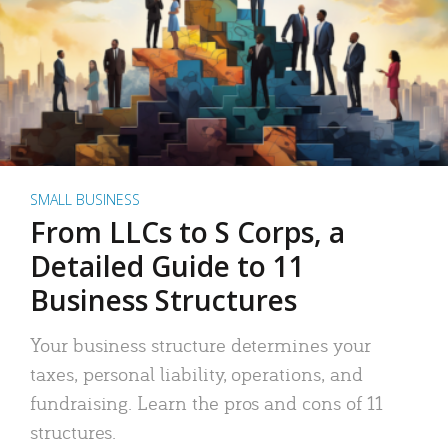
SMALL BUSINESS
From LLCs to S Corps, a
Detailed Guide to 11
Business Structures
Your business structure determines your
taxes, personal liability, operations, and
fundraising. Learn the pros and cons of 11
structures.