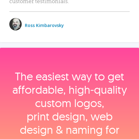
customer testimonials.
Ross Kimbarovsky
The easiest way to get
affordable, high‑quality
custom logos,
print design, web
design & naming for