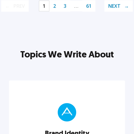
PREV
1
2
3
…
61
NEXT
Topics We Write About
Brand Identity