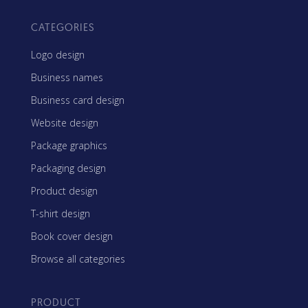
CATEGORIES
Logo design
Business names
Business card design
Website design
Package graphics
Packaging design
Product design
T-shirt design
Book cover design
Browse all categories
PRODUCT