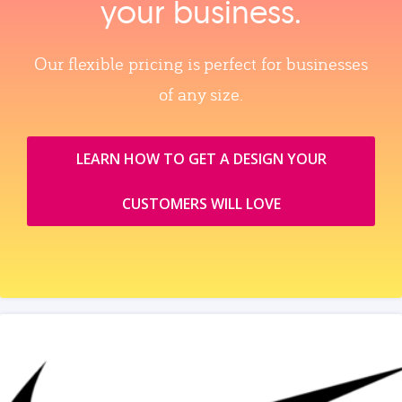
your business.
Our flexible pricing is perfect for businesses
of any size.
LEARN HOW TO GET A DESIGN YOUR
CUSTOMERS WILL LOVE