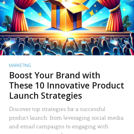
MARKETING
Boost Your Brand with
These 10 Innovative Product
Launch Strategies
Discover top strategies for a successful
product launch: from leveraging social media
and email campaigns to engaging with