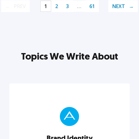
PREV
1
2
3
…
61
NEXT
Topics We Write About
Brand Identity