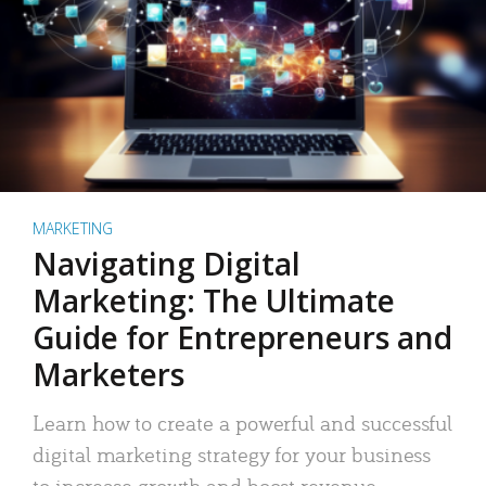
MARKETING
Navigating Digital
Marketing: The Ultimate
Guide for Entrepreneurs and
Marketers
Learn how to create a powerful and successful
digital marketing strategy for your business
to increase growth and boost revenue.