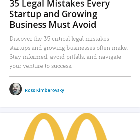
35 Legal Mistakes Every
Startup and Growing
Business Must Avoid
Discover the 35 critical legal mistakes
startups and growing businesses often make.
Stay informed, avoid pitfalls, and navigate
your venture to success.
Ross Kimbarovsky