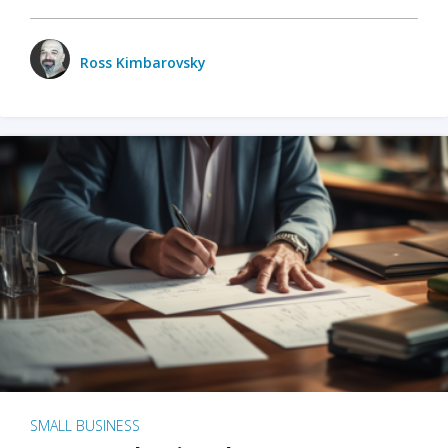
Ross Kimbarovsky
SMALL BUSINESS