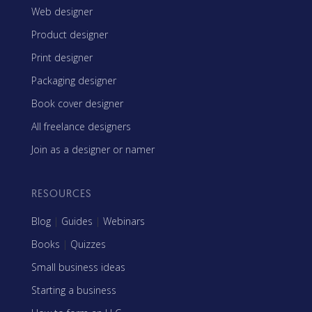
Web designer
Product designer
Print designer
Packaging designer
Book cover designer
All freelance designers
Join as a designer or namer
RESOURCES
Blog
|
Guides
|
Webinars
Books
|
Quizzes
Small business ideas
Starting a business