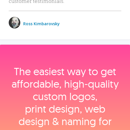
customer testimonials.
Ross Kimbarovsky
The easiest way to get
affordable, high‑quality
custom logos,
print design, web
design & naming for