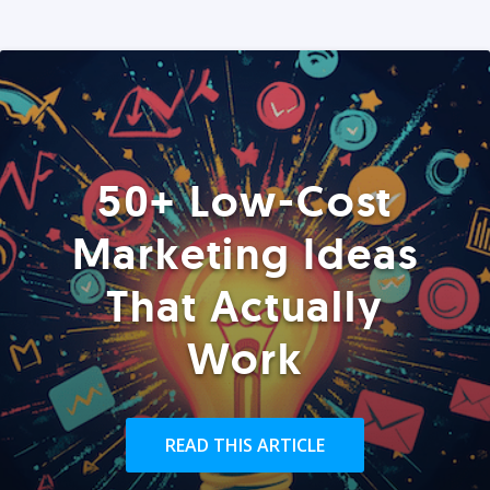
50+ Low-Cost
Marketing Ideas
That Actually
Work
READ THIS ARTICLE