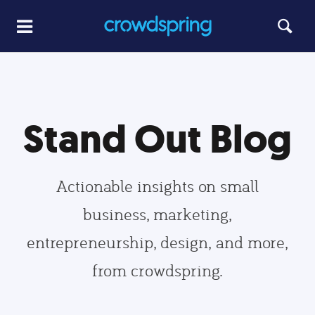
Stand Out Blog
Actionable insights on small
business, marketing,
entrepreneurship, design, and more,
from crowdspring.