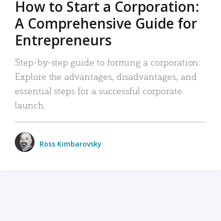
How to Start a Corporation:
A Comprehensive Guide for
Entrepreneurs
Step-by-step guide to forming a corporation:
Explore the advantages, disadvantages, and
essential steps for a successful corporate
launch.
Ross Kimbarovsky