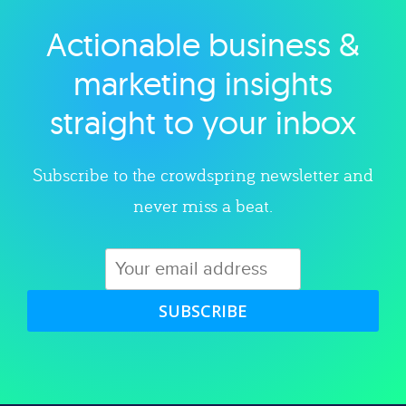
Actionable business &
Explore category
marketing insights
straight to your inbox
Subscribe to the crowdspring newsletter and
never miss a beat.
SUBSCRIBE