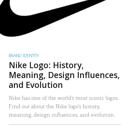
BRAND IDENTITY
Nike Logo: History,
Meaning, Design Influences,
and Evolution
Nike has one of the world’s most iconic logos.
Find out about the Nike logo’s history,
meaning, design influences, and evolution.