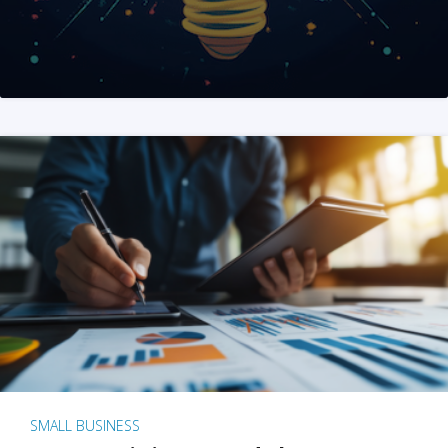
SMALL BUSINESS