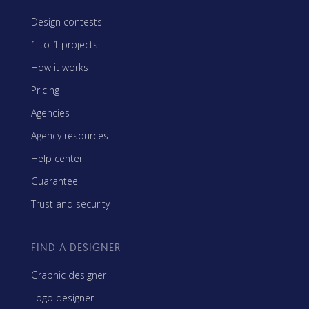
Design contests
1-to-1 projects
How it works
Pricing
Agencies
Agency resources
Help center
Guarantee
Trust and security
FIND A DESIGNER
Graphic designer
Logo designer