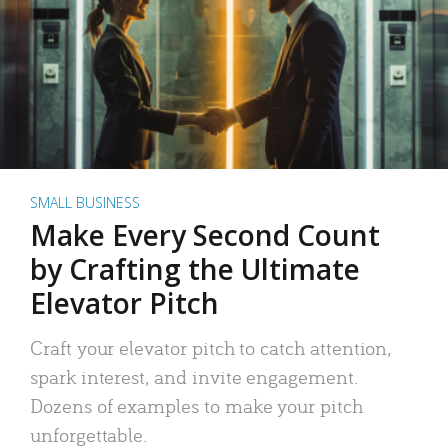
SMALL BUSINESS
Make Every Second Count
by Crafting the Ultimate
Elevator Pitch
Craft your elevator pitch to catch attention,
spark interest, and invite engagement.
Dozens of examples to make your pitch
unforgettable.