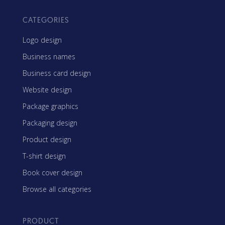
CATEGORIES
Logo design
Business names
Business card design
Website design
Package graphics
Packaging design
Product design
T-shirt design
Book cover design
Browse all categories
PRODUCT