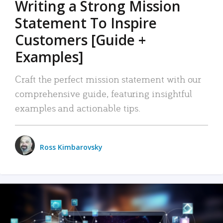
Writing a Strong Mission
Statement To Inspire
Customers [Guide +
Examples]
Craft the perfect mission statement with our
comprehensive guide, featuring insightful
examples and actionable tips.
Ross Kimbarovsky