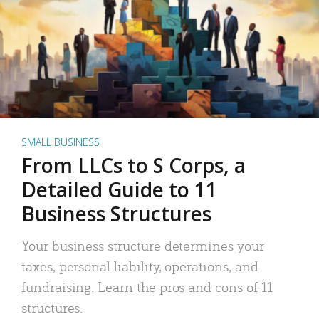
SMALL BUSINESS
From LLCs to S Corps, a
Detailed Guide to 11
Business Structures
Your business structure determines your
taxes, personal liability, operations, and
fundraising. Learn the pros and cons of 11
structures.