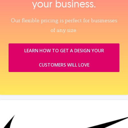
your business.
Our flexible pricing is perfect for businesses
of any size.
LEARN HOW TO GET A DESIGN YOUR
CUSTOMERS WILL LOVE