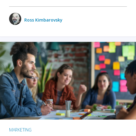
Ross Kimbarovsky
MARKETING