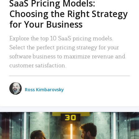
SaaS Pricing Models:
Choosing the Right Strategy
for Your Business
Explore the top 10 SaaS pricing models.
Select the perfect pricing strategy for your
software business to maximize revenue and
customer satisfaction.
Ross Kimbarovsky