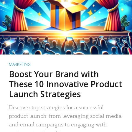
MARKETING
Boost Your Brand with
These 10 Innovative Product
Launch Strategies
Discover top strategies for a successful
product launch: from leveraging social media
and email campaigns to engaging with