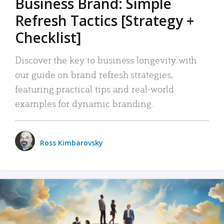
Business Brand: Simple
Refresh Tactics [Strategy +
Checklist]
Discover the key to business longevity with
our guide on brand refresh strategies,
featuring practical tips and real-world
examples for dynamic branding.
Ross Kimbarovsky