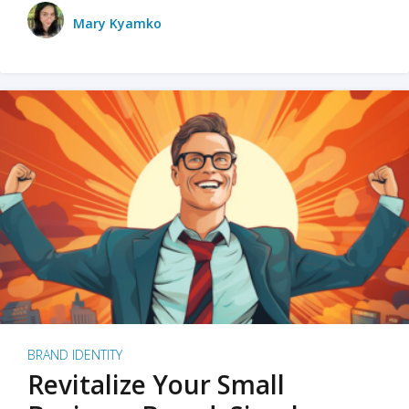
Mary Kyamko
BRAND IDENTITY
Revitalize Your Small