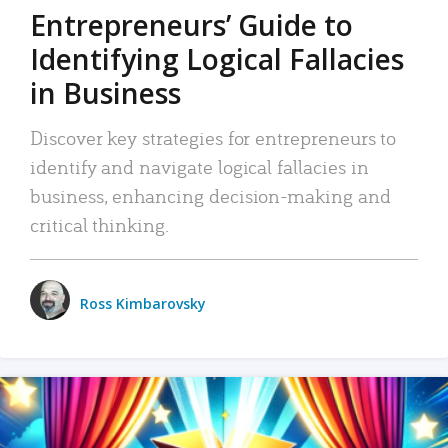
Entrepreneurs’ Guide to
Identifying Logical Fallacies
in Business
Discover key strategies for entrepreneurs to
identify and navigate logical fallacies in
business, enhancing decision-making and
critical thinking.
Ross Kimbarovsky