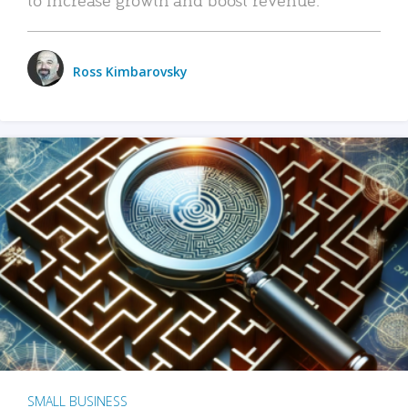
Ross Kimbarovsky
SMALL BUSINESS