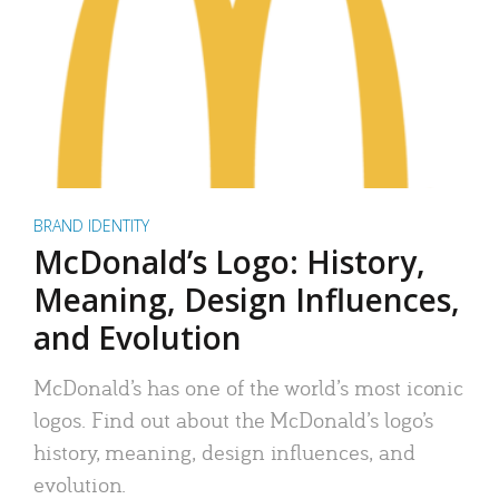
BRAND IDENTITY
McDonald’s Logo: History,
Meaning, Design Influences,
and Evolution
McDonald’s has one of the world’s most iconic
logos. Find out about the McDonald’s logo’s
history, meaning, design influences, and
evolution.