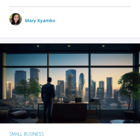
Mary Kyamko
SMALL BUSINESS