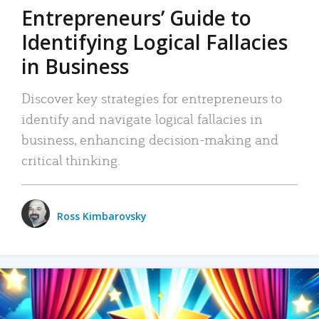
Entrepreneurs’ Guide to
Identifying Logical Fallacies
in Business
Discover key strategies for entrepreneurs to
identify and navigate logical fallacies in
business, enhancing decision-making and
critical thinking.
Ross Kimbarovsky