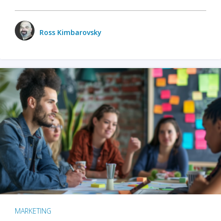
Ross Kimbarovsky
MARKETING