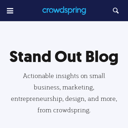
Stand Out Blog
Actionable insights on small
business, marketing,
entrepreneurship, design, and more,
from crowdspring.