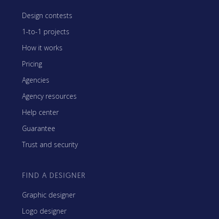
Design contests
1-to-1 projects
How it works
Pricing
Agencies
Agency resources
Help center
Guarantee
Trust and security
FIND A DESIGNER
Graphic designer
Logo designer