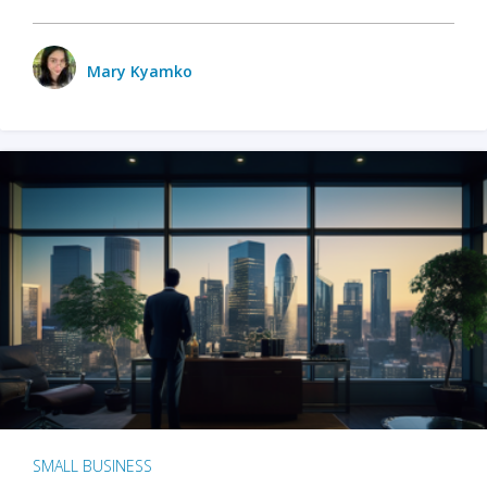
Mary Kyamko
SMALL BUSINESS