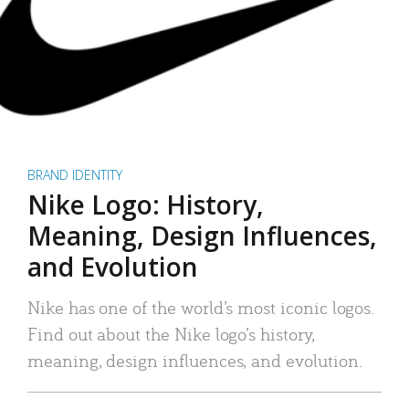
BRAND IDENTITY
Nike Logo: History,
Meaning, Design Influences,
and Evolution
Nike has one of the world’s most iconic logos.
Find out about the Nike logo’s history,
meaning, design influences, and evolution.