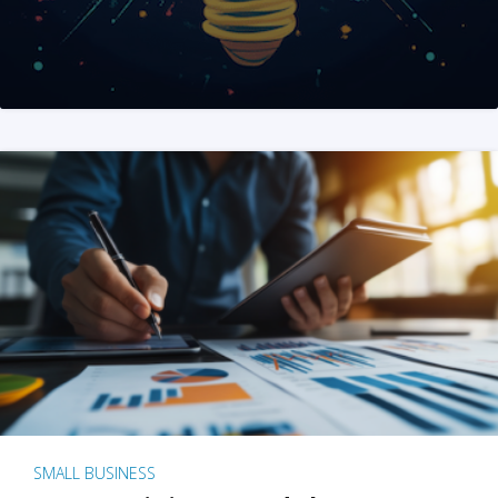
SMALL BUSINESS