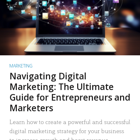
MARKETING
Navigating Digital
Marketing: The Ultimate
Guide for Entrepreneurs and
Marketers
Learn how to create a powerful and successful
digital marketing strategy for your business
to increase growth and boost revenue.