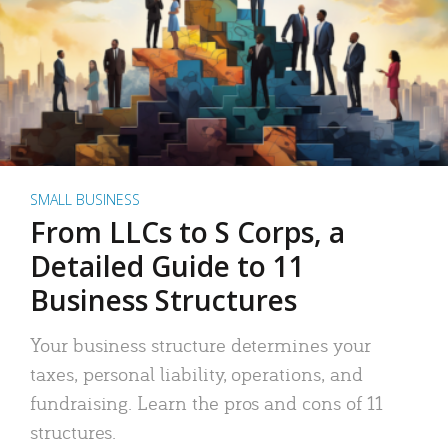
SMALL BUSINESS
From LLCs to S Corps, a
Detailed Guide to 11
Business Structures
Your business structure determines your
taxes, personal liability, operations, and
fundraising. Learn the pros and cons of 11
structures.