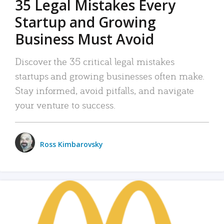
35 Legal Mistakes Every
Startup and Growing
Business Must Avoid
Discover the 35 critical legal mistakes
startups and growing businesses often make.
Stay informed, avoid pitfalls, and navigate
your venture to success.
Ross Kimbarovsky