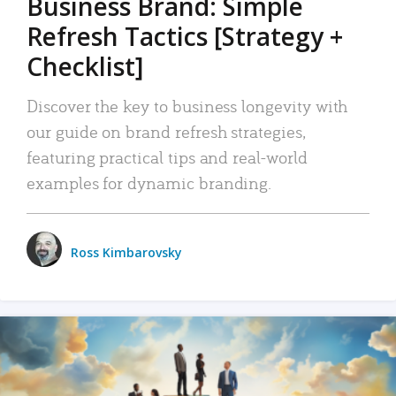
Business Brand: Simple
Refresh Tactics [Strategy +
Checklist]
Discover the key to business longevity with
our guide on brand refresh strategies,
featuring practical tips and real-world
examples for dynamic branding.
Ross Kimbarovsky