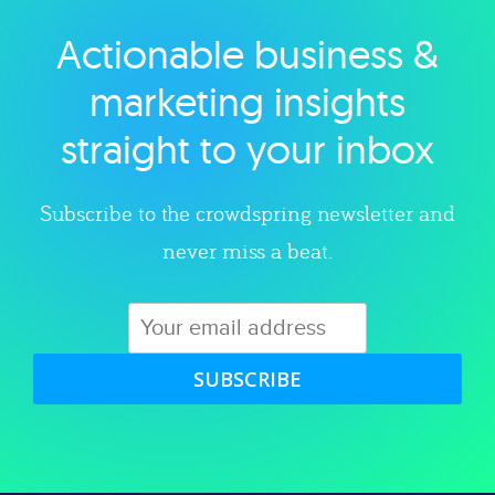
Actionable business &
Explore category
marketing insights
straight to your inbox
Subscribe to the crowdspring newsletter and
never miss a beat.
SUBSCRIBE