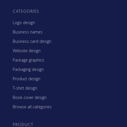
CATEGORIES
Logo design
Business names
Business card design
Website design
Package graphics
Packaging design
Product design
T-shirt design
Book cover design
Browse all categories
PRODUCT