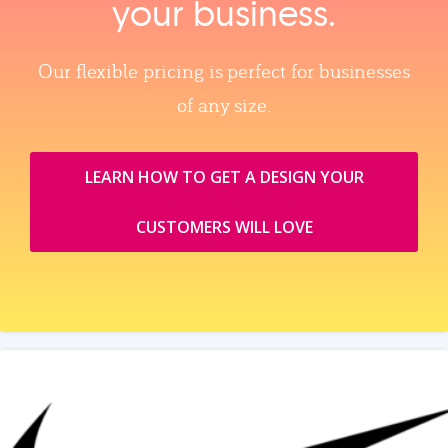
your business.
Our flexible pricing is perfect for businesses
of any size.
LEARN HOW TO GET A DESIGN YOUR
CUSTOMERS WILL LOVE