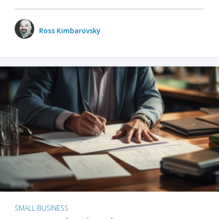
Ross Kimbarovsky
SMALL BUSINESS