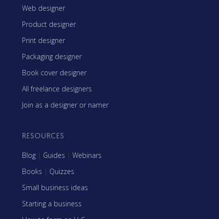
Web designer
Product designer
Print designer
Packaging designer
Book cover designer
All freelance designers
Join as a designer or namer
RESOURCES
Blog
|
Guides
|
Webinars
Books
|
Quizzes
Small business ideas
Starting a business