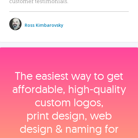
customer testimonials.
Ross Kimbarovsky
The easiest way to get
affordable, high‑quality
custom logos,
print design, web
design & naming for