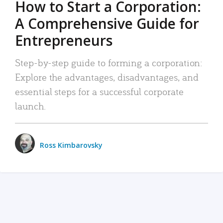
How to Start a Corporation:
A Comprehensive Guide for
Entrepreneurs
Step-by-step guide to forming a corporation:
Explore the advantages, disadvantages, and
essential steps for a successful corporate
launch.
Ross Kimbarovsky