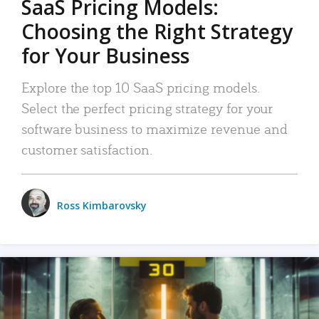
SaaS Pricing Models:
Choosing the Right Strategy
for Your Business
Explore the top 10 SaaS pricing models.
Select the perfect pricing strategy for your
software business to maximize revenue and
customer satisfaction.
Ross Kimbarovsky