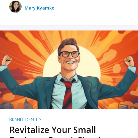
Mary Kyamko
BRAND IDENTITY
Revitalize Your Small