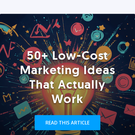
50+ Low-Cost
Marketing Ideas
That Actually
Work
READ THIS ARTICLE