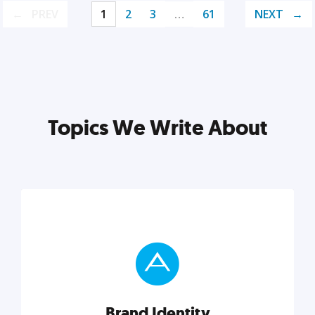
PREV
1
2
3
…
61
NEXT
Topics We Write About
Brand Identity