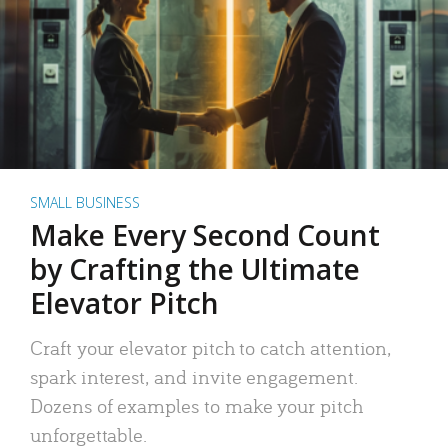
SMALL BUSINESS
Make Every Second Count
by Crafting the Ultimate
Elevator Pitch
Craft your elevator pitch to catch attention,
spark interest, and invite engagement.
Dozens of examples to make your pitch
unforgettable.