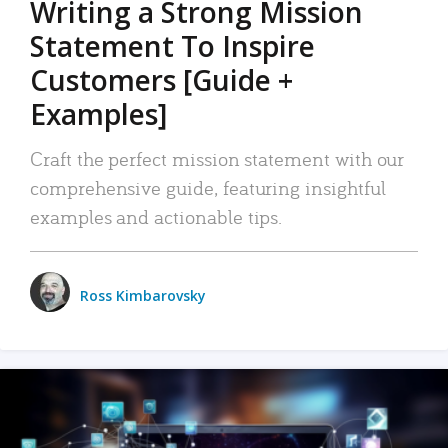
Writing a Strong Mission
Statement To Inspire
Customers [Guide +
Examples]
Craft the perfect mission statement with our
comprehensive guide, featuring insightful
examples and actionable tips.
Ross Kimbarovsky