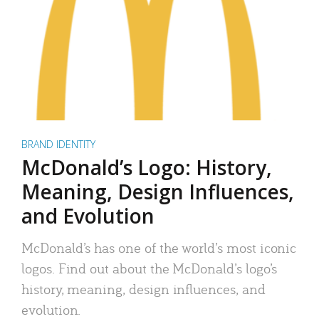
BRAND IDENTITY
McDonald’s Logo: History,
Meaning, Design Influences,
and Evolution
McDonald’s has one of the world’s most iconic
logos. Find out about the McDonald’s logo’s
history, meaning, design influences, and
evolution.