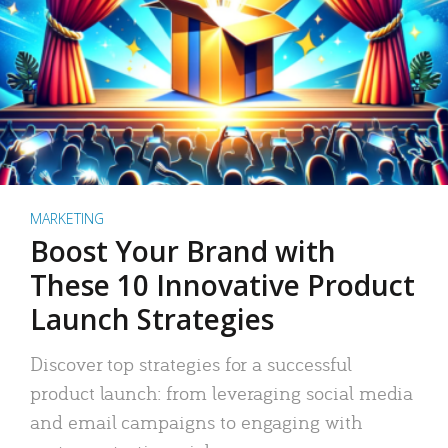
MARKETING
Boost Your Brand with
These 10 Innovative Product
Launch Strategies
Discover top strategies for a successful
product launch: from leveraging social media
and email campaigns to engaging with