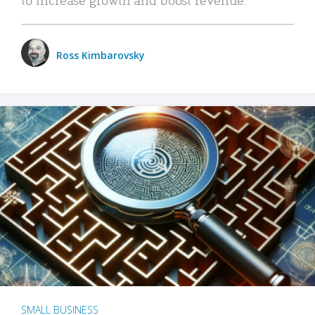
Ross Kimbarovsky
SMALL BUSINESS