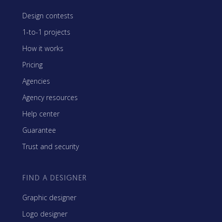
Design contests
1-to-1 projects
How it works
Pricing
Agencies
Agency resources
Help center
Guarantee
Trust and security
FIND A DESIGNER
Graphic designer
Logo designer