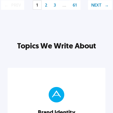
PREV
1
2
3
…
61
NEXT
Topics We Write About
Brand Identity