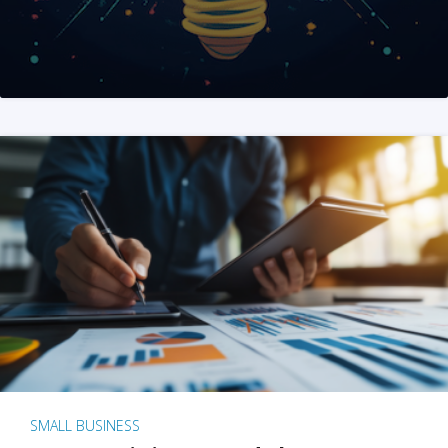
SMALL BUSINESS