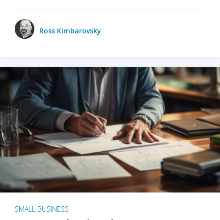
Ross Kimbarovsky
SMALL BUSINESS