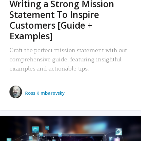
Writing a Strong Mission
Statement To Inspire
Customers [Guide +
Examples]
Craft the perfect mission statement with our
comprehensive guide, featuring insightful
examples and actionable tips.
Ross Kimbarovsky