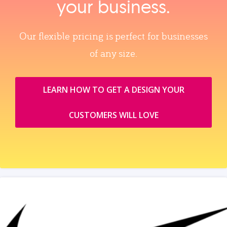
your business.
Our flexible pricing is perfect for businesses
of any size.
LEARN HOW TO GET A DESIGN YOUR
CUSTOMERS WILL LOVE