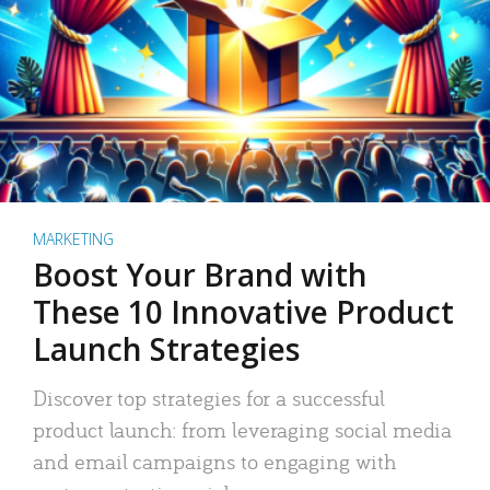
MARKETING
Boost Your Brand with
These 10 Innovative Product
Launch Strategies
Discover top strategies for a successful
product launch: from leveraging social media
and email campaigns to engaging with