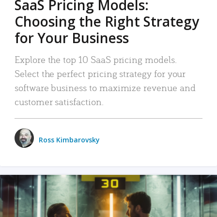
SaaS Pricing Models:
Choosing the Right Strategy
for Your Business
Explore the top 10 SaaS pricing models.
Select the perfect pricing strategy for your
software business to maximize revenue and
customer satisfaction.
Ross Kimbarovsky