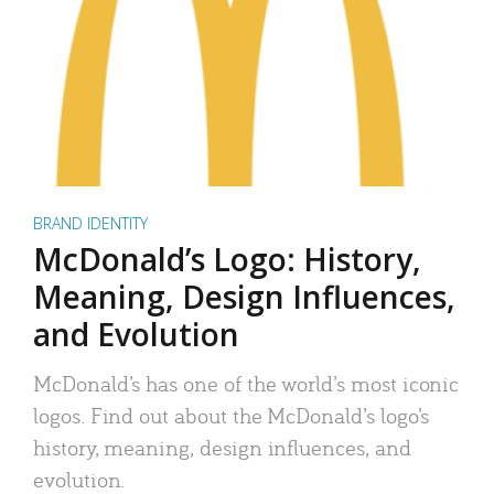
BRAND IDENTITY
McDonald’s Logo: History,
Meaning, Design Influences,
and Evolution
McDonald’s has one of the world’s most iconic
logos. Find out about the McDonald’s logo’s
history, meaning, design influences, and
evolution.