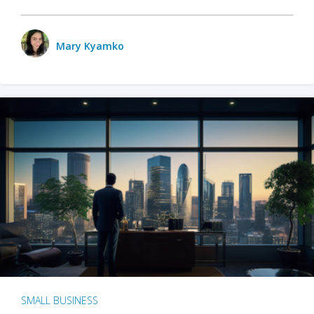
Mary Kyamko
SMALL BUSINESS