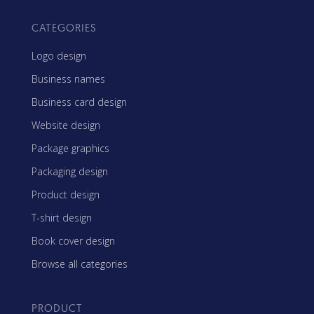
CATEGORIES
Logo design
Business names
Business card design
Website design
Package graphics
Packaging design
Product design
T-shirt design
Book cover design
Browse all categories
PRODUCT