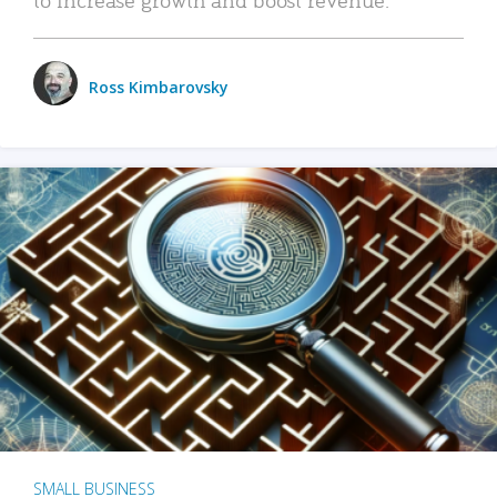
Ross Kimbarovsky
SMALL BUSINESS