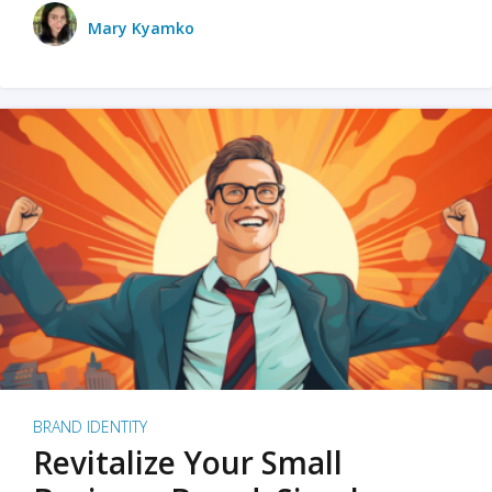
Mary Kyamko
BRAND IDENTITY
Revitalize Your Small