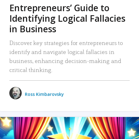
Entrepreneurs’ Guide to
Identifying Logical Fallacies
in Business
Discover key strategies for entrepreneurs to
identify and navigate logical fallacies in
business, enhancing decision-making and
critical thinking.
Ross Kimbarovsky