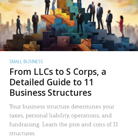
SMALL BUSINESS
From LLCs to S Corps, a
Detailed Guide to 11
Business Structures
Your business structure determines your
taxes, personal liability, operations, and
fundraising. Learn the pros and cons of 11
structures.