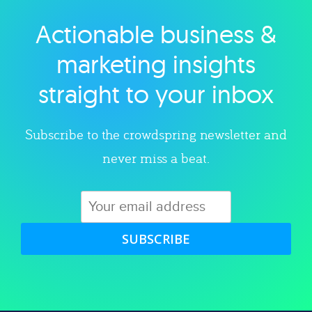
Actionable business &
Explore category
marketing insights
straight to your inbox
Subscribe to the crowdspring newsletter and
never miss a beat.
SUBSCRIBE