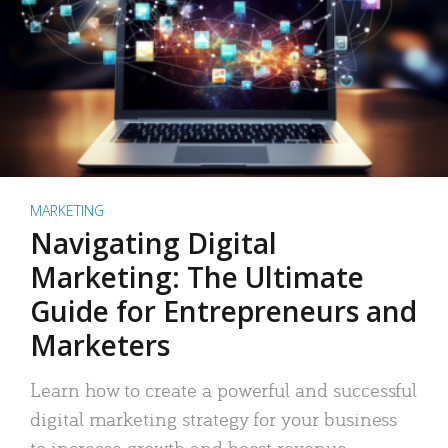
MARKETING
Navigating Digital
Marketing: The Ultimate
Guide for Entrepreneurs and
Marketers
Learn how to create a powerful and successful
digital marketing strategy for your business
to increase growth and boost revenue.