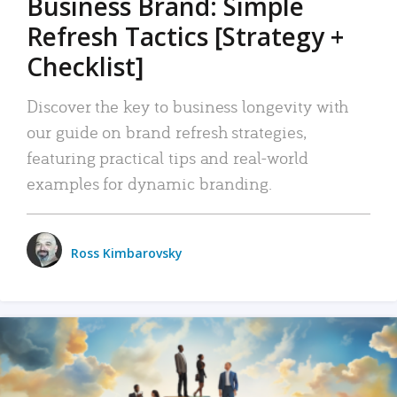
Business Brand: Simple
Refresh Tactics [Strategy +
Checklist]
Discover the key to business longevity with
our guide on brand refresh strategies,
featuring practical tips and real-world
examples for dynamic branding.
Ross Kimbarovsky