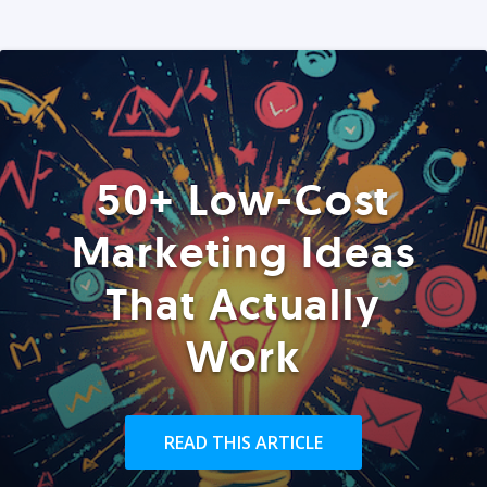
50+ Low-Cost
Marketing Ideas
That Actually
Work
READ THIS ARTICLE