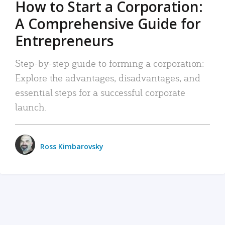
How to Start a Corporation:
A Comprehensive Guide for
Entrepreneurs
Step-by-step guide to forming a corporation:
Explore the advantages, disadvantages, and
essential steps for a successful corporate
launch.
Ross Kimbarovsky