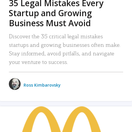
35 Legal Mistakes Every
Startup and Growing
Business Must Avoid
Discover the 35 critical legal mistakes
startups and growing businesses often make.
Stay informed, avoid pitfalls, and navigate
your venture to success.
Ross Kimbarovsky