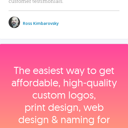
customer testimonials.
Ross Kimbarovsky
The easiest way to get
affordable, high‑quality
custom logos,
print design, web
design & naming for