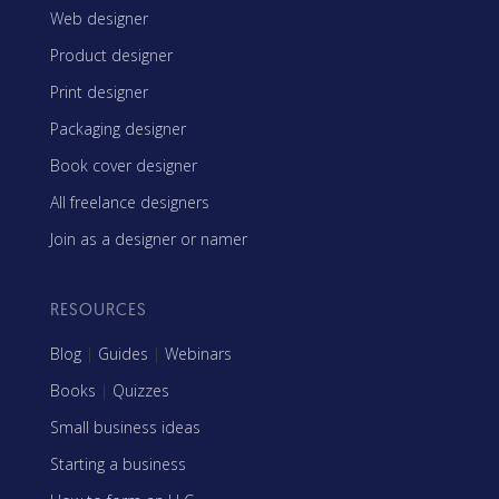
Web designer
Product designer
Print designer
Packaging designer
Book cover designer
All freelance designers
Join as a designer or namer
RESOURCES
Blog
|
Guides
|
Webinars
Books
|
Quizzes
Small business ideas
Starting a business