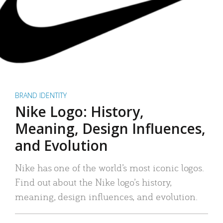
BRAND IDENTITY
Nike Logo: History,
Meaning, Design Influences,
and Evolution
Nike has one of the world’s most iconic logos.
Find out about the Nike logo’s history,
meaning, design influences, and evolution.