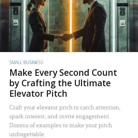
SMALL BUSINESS
Make Every Second Count
by Crafting the Ultimate
Elevator Pitch
Craft your elevator pitch to catch attention,
spark interest, and invite engagement.
Dozens of examples to make your pitch
unforgettable.