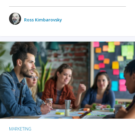
Ross Kimbarovsky
MARKETING