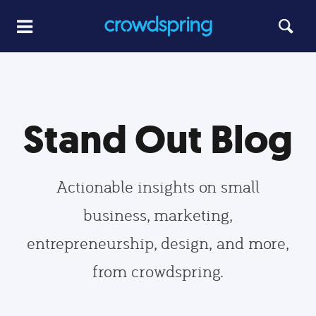
Stand Out Blog
Actionable insights on small
business, marketing,
entrepreneurship, design, and more,
from crowdspring.