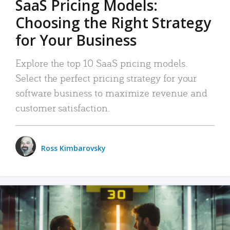
SaaS Pricing Models:
Choosing the Right Strategy
for Your Business
Explore the top 10 SaaS pricing models.
Select the perfect pricing strategy for your
software business to maximize revenue and
customer satisfaction.
Ross Kimbarovsky