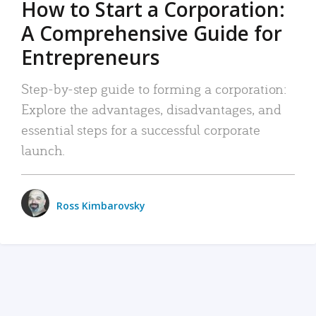
How to Start a Corporation:
A Comprehensive Guide for
Entrepreneurs
Step-by-step guide to forming a corporation:
Explore the advantages, disadvantages, and
essential steps for a successful corporate
launch.
Ross Kimbarovsky