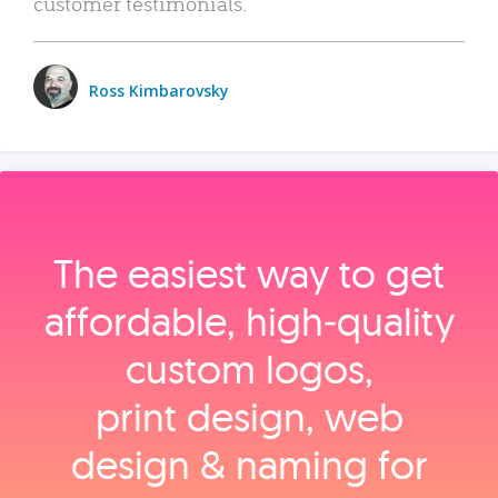
customer testimonials.
Ross Kimbarovsky
The easiest way to get
affordable, high‑quality
custom logos,
print design, web
design & naming for