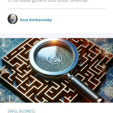
Ross Kimbarovsky
SMALL BUSINESS