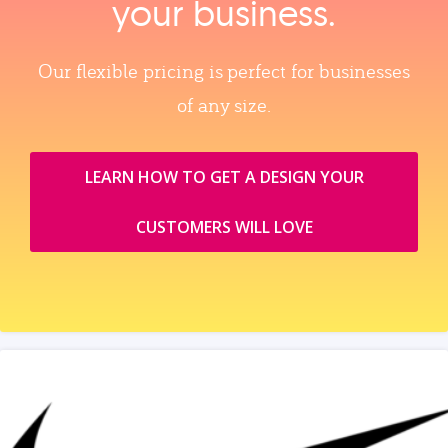
your business.
Our flexible pricing is perfect for businesses
of any size.
LEARN HOW TO GET A DESIGN YOUR
CUSTOMERS WILL LOVE