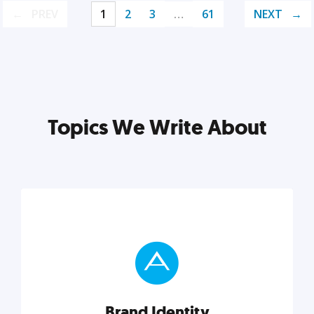
PREV
1
2
3
…
61
NEXT
Topics We Write About
Brand Identity