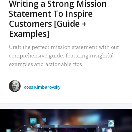
Writing a Strong Mission
Statement To Inspire
Customers [Guide +
Examples]
Craft the perfect mission statement with our
comprehensive guide, featuring insightful
examples and actionable tips.
Ross Kimbarovsky