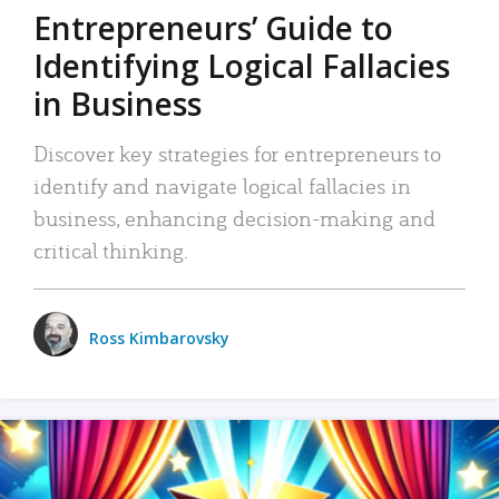
Entrepreneurs’ Guide to
Identifying Logical Fallacies
in Business
Discover key strategies for entrepreneurs to
identify and navigate logical fallacies in
business, enhancing decision-making and
critical thinking.
Ross Kimbarovsky