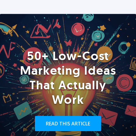
50+ Low-Cost
Marketing Ideas
That Actually
Work
READ THIS ARTICLE