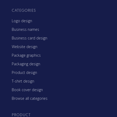
CATEGORIES
Logo design
Business names
Business card design
Website design
Package graphics
Packaging design
Product design
T-shirt design
Book cover design
Browse all categories
PRODUCT