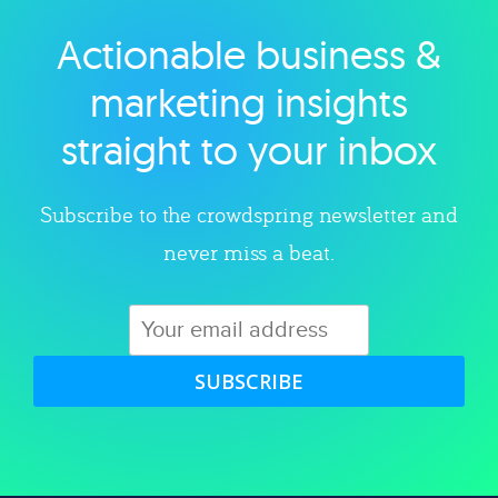
Actionable business &
Explore category
marketing insights
straight to your inbox
Subscribe to the crowdspring newsletter and
never miss a beat.
SUBSCRIBE