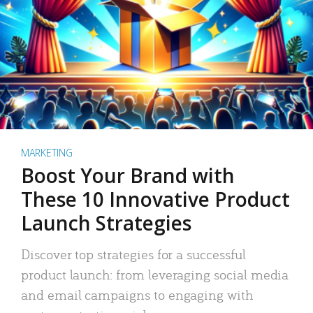
MARKETING
Boost Your Brand with
These 10 Innovative Product
Launch Strategies
Discover top strategies for a successful
product launch: from leveraging social media
and email campaigns to engaging with