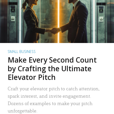
SMALL BUSINESS
Make Every Second Count
by Crafting the Ultimate
Elevator Pitch
Craft your elevator pitch to catch attention,
spark interest, and invite engagement.
Dozens of examples to make your pitch
unforgettable.