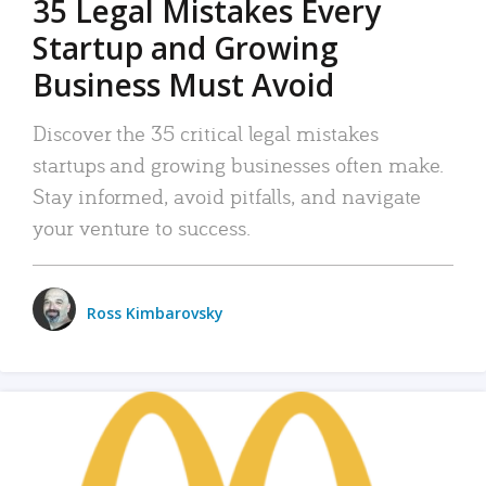
35 Legal Mistakes Every
Startup and Growing
Business Must Avoid
Discover the 35 critical legal mistakes
startups and growing businesses often make.
Stay informed, avoid pitfalls, and navigate
your venture to success.
Ross Kimbarovsky