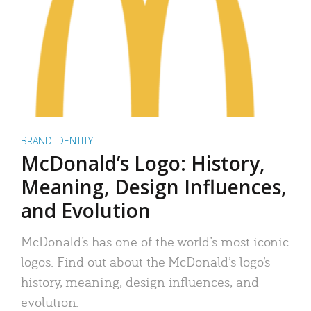
BRAND IDENTITY
McDonald’s Logo: History,
Meaning, Design Influences,
and Evolution
McDonald’s has one of the world’s most iconic
logos. Find out about the McDonald’s logo’s
history, meaning, design influences, and
evolution.