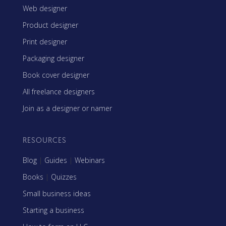
Web designer
Product designer
Print designer
Packaging designer
Book cover designer
All freelance designers
Join as a designer or namer
RESOURCES
Blog
|
Guides
|
Webinars
Books
|
Quizzes
Small business ideas
Starting a business