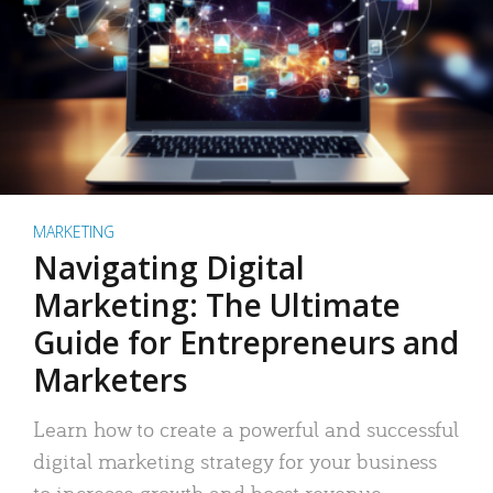
MARKETING
Navigating Digital
Marketing: The Ultimate
Guide for Entrepreneurs and
Marketers
Learn how to create a powerful and successful
digital marketing strategy for your business
to increase growth and boost revenue.