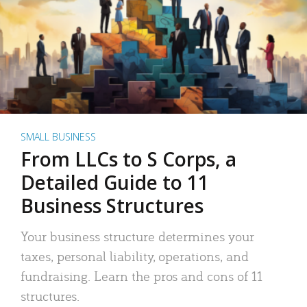
SMALL BUSINESS
From LLCs to S Corps, a
Detailed Guide to 11
Business Structures
Your business structure determines your
taxes, personal liability, operations, and
fundraising. Learn the pros and cons of 11
structures.