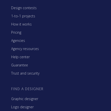
Design contests
1-to-1 projects
How it works
Pricing
Agencies
Agency resources
Help center
Guarantee
Trust and security
FIND A DESIGNER
Graphic designer
Logo designer