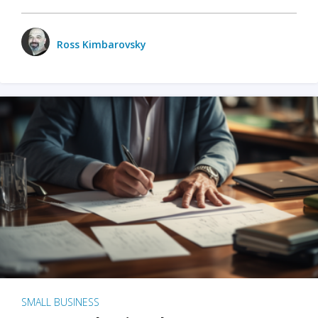
Ross Kimbarovsky
SMALL BUSINESS