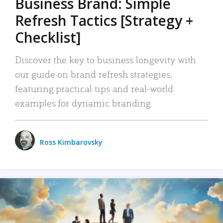
Business Brand: Simple
Refresh Tactics [Strategy +
Checklist]
Discover the key to business longevity with
our guide on brand refresh strategies,
featuring practical tips and real-world
examples for dynamic branding.
Ross Kimbarovsky