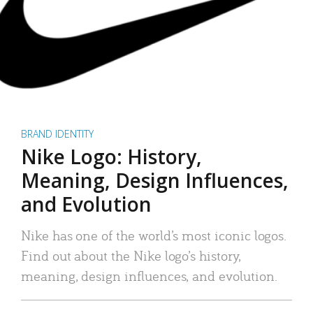
BRAND IDENTITY
Nike Logo: History,
Meaning, Design Influences,
and Evolution
Nike has one of the world’s most iconic logos.
Find out about the Nike logo’s history,
meaning, design influences, and evolution.