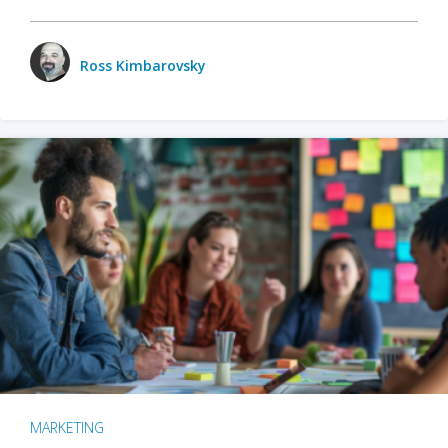
Ross Kimbarovsky
MARKETING