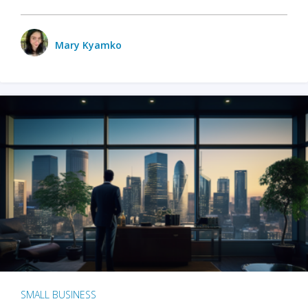
Mary Kyamko
SMALL BUSINESS