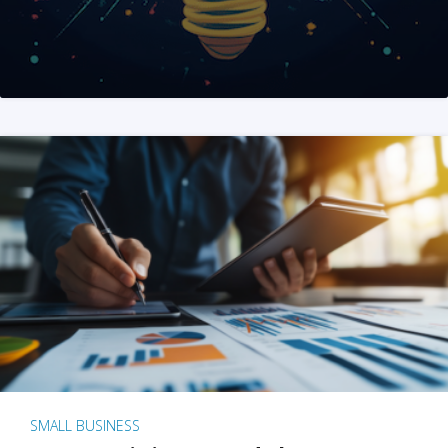
SMALL BUSINESS