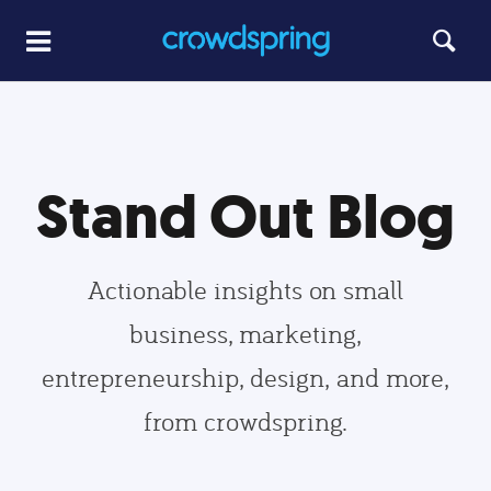
Stand Out Blog
Actionable insights on small
business, marketing,
entrepreneurship, design, and more,
from crowdspring.