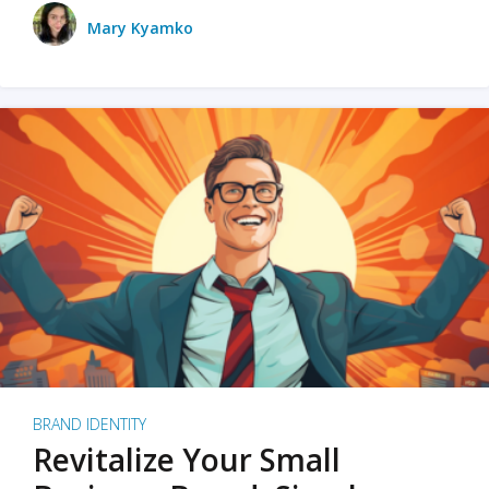
Mary Kyamko
BRAND IDENTITY
Revitalize Your Small