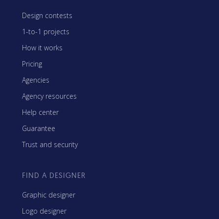
Design contests
1-to-1 projects
How it works
Pricing
Agencies
Agency resources
Help center
Guarantee
Trust and security
FIND A DESIGNER
Graphic designer
Logo designer