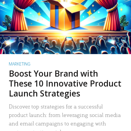
MARKETING
Boost Your Brand with
These 10 Innovative Product
Launch Strategies
Discover top strategies for a successful
product launch: from leveraging social media
and email campaigns to engaging with