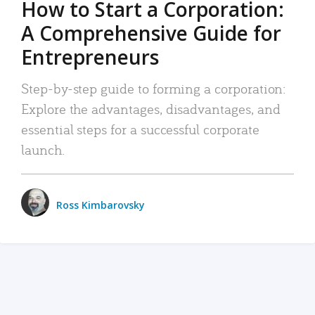
How to Start a Corporation:
A Comprehensive Guide for
Entrepreneurs
Step-by-step guide to forming a corporation:
Explore the advantages, disadvantages, and
essential steps for a successful corporate
launch.
Ross Kimbarovsky