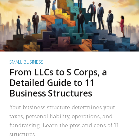
SMALL BUSINESS
From LLCs to S Corps, a
Detailed Guide to 11
Business Structures
Your business structure determines your
taxes, personal liability, operations, and
fundraising. Learn the pros and cons of 11
structures.