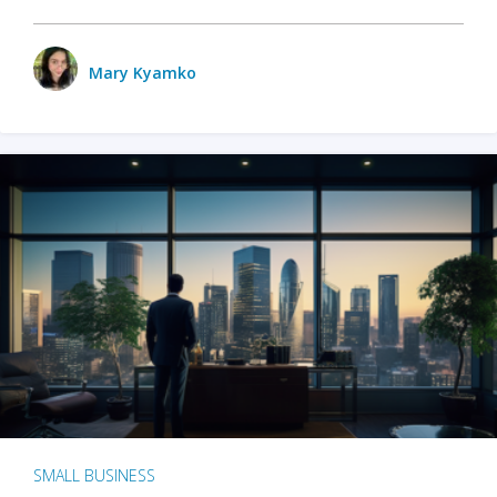
Mary Kyamko
SMALL BUSINESS