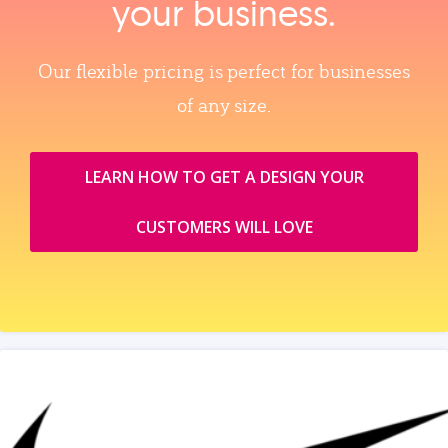
your business.
Our flexible pricing is perfect for businesses
of any size.
LEARN HOW TO GET A DESIGN YOUR
CUSTOMERS WILL LOVE