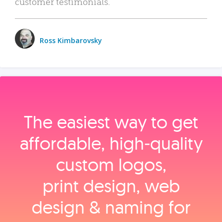
customer testimonials.
Ross Kimbarovsky
The easiest way to get
affordable, high‑quality
custom logos,
print design, web
design & naming for