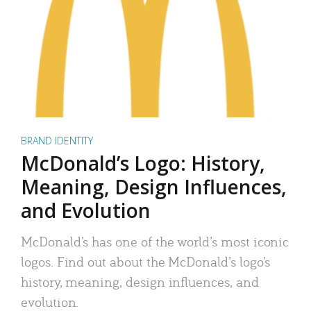
BRAND IDENTITY
McDonald’s Logo: History,
Meaning, Design Influences,
and Evolution
McDonald’s has one of the world’s most iconic
logos. Find out about the McDonald’s logo’s
history, meaning, design influences, and
evolution.