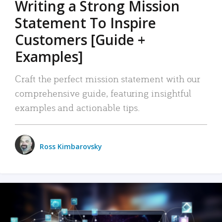
Writing a Strong Mission
Statement To Inspire
Customers [Guide +
Examples]
Craft the perfect mission statement with our
comprehensive guide, featuring insightful
examples and actionable tips.
Ross Kimbarovsky