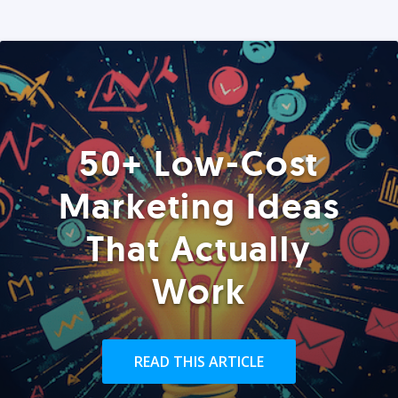
50+ Low-Cost
Marketing Ideas
That Actually
Work
READ THIS ARTICLE