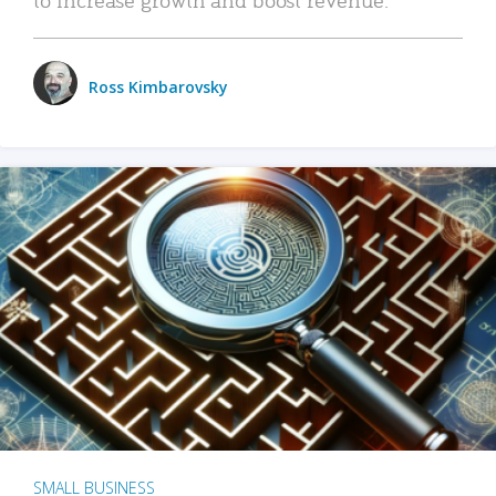
Ross Kimbarovsky
SMALL BUSINESS