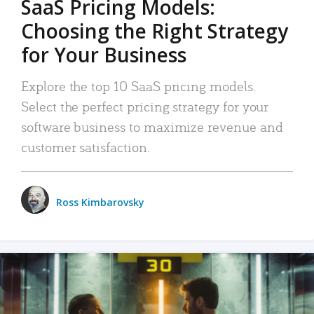
SaaS Pricing Models:
Choosing the Right Strategy
for Your Business
Explore the top 10 SaaS pricing models.
Select the perfect pricing strategy for your
software business to maximize revenue and
customer satisfaction.
Ross Kimbarovsky