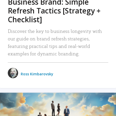
Business Brand: Simple
Refresh Tactics [Strategy +
Checklist]
Discover the key to business longevity with
our guide on brand refresh strategies,
featuring practical tips and real-world
examples for dynamic branding.
Ross Kimbarovsky