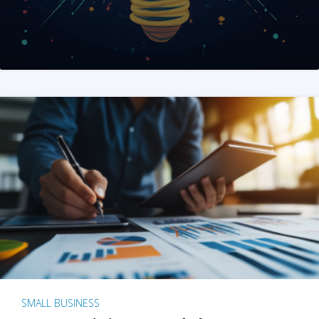
SMALL BUSINESS