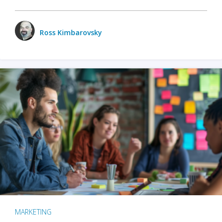
Ross Kimbarovsky
MARKETING