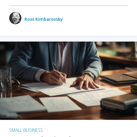
Ross Kimbarovsky
SMALL BUSINESS