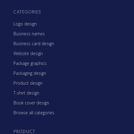
CATEGORIES
Logo design
Business names
Business card design
Website design
Package graphics
Packaging design
Product design
T-shirt design
Book cover design
Browse all categories
PRODUCT