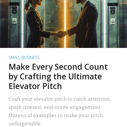
SMALL BUSINESS
Make Every Second Count
by Crafting the Ultimate
Elevator Pitch
Craft your elevator pitch to catch attention,
spark interest, and invite engagement.
Dozens of examples to make your pitch
unforgettable.