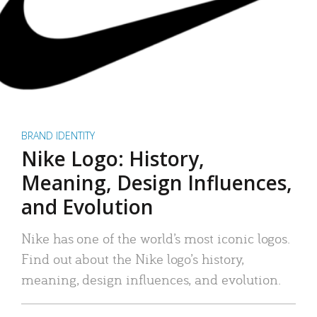
BRAND IDENTITY
Nike Logo: History,
Meaning, Design Influences,
and Evolution
Nike has one of the world’s most iconic logos.
Find out about the Nike logo’s history,
meaning, design influences, and evolution.