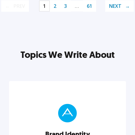
PREV
1
2
3
…
61
NEXT
Topics We Write About
Brand Identity