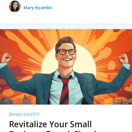
Mary Kyamko
BRAND IDENTITY
Revitalize Your Small