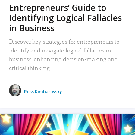
Entrepreneurs’ Guide to
Identifying Logical Fallacies
in Business
Discover key strategies for entrepreneurs to
identify and navigate logical fallacies in
business, enhancing decision-making and
critical thinking.
Ross Kimbarovsky