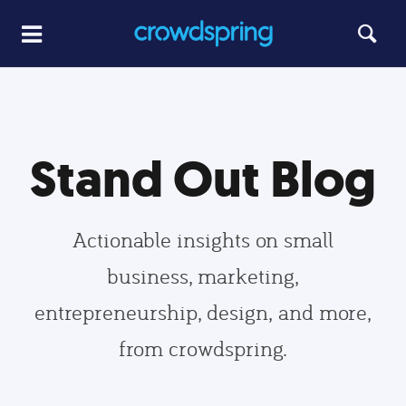
Stand Out Blog
Actionable insights on small
business, marketing,
entrepreneurship, design, and more,
from crowdspring.