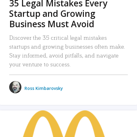
35 Legal Mistakes Every
Startup and Growing
Business Must Avoid
Discover the 35 critical legal mistakes
startups and growing businesses often make.
Stay informed, avoid pitfalls, and navigate
your venture to success.
Ross Kimbarovsky