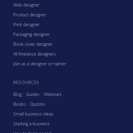
Web designer
Product designer
Print designer
Packaging designer
Book cover designer
All freelance designers
Join as a designer or namer
RESOURCES
Blog
|
Guides
|
Webinars
Books
|
Quizzes
Small business ideas
Starting a business