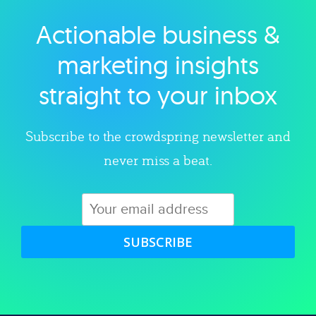
Actionable business &
Explore category
marketing insights
straight to your inbox
Subscribe to the crowdspring newsletter and
never miss a beat.
SUBSCRIBE