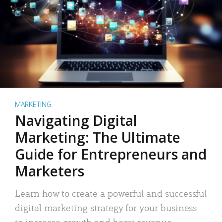
MARKETING
Navigating Digital
Marketing: The Ultimate
Guide for Entrepreneurs and
Marketers
Learn how to create a powerful and successful
digital marketing strategy for your business
to increase growth and boost revenue.