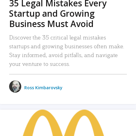
35 Legal Mistakes Every
Startup and Growing
Business Must Avoid
Discover the 35 critical legal mistakes
startups and growing businesses often make.
Stay informed, avoid pitfalls, and navigate
your venture to success.
Ross Kimbarovsky