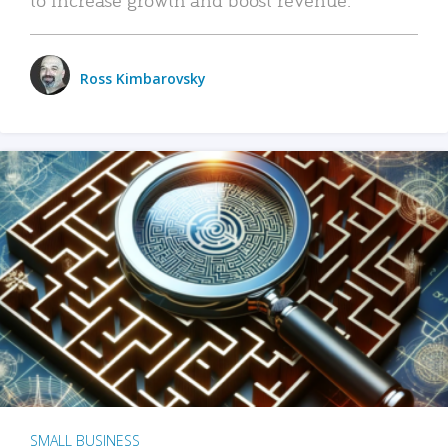
Ross Kimbarovsky
SMALL BUSINESS