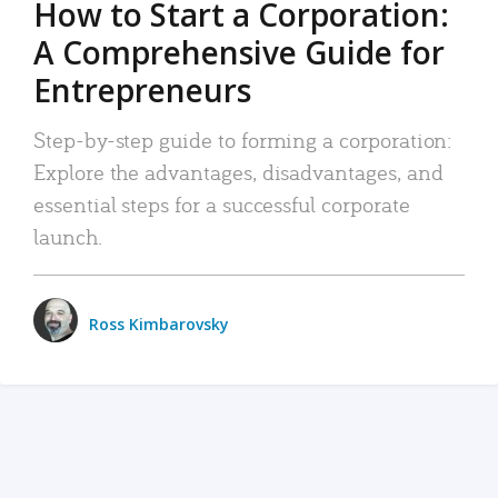
How to Start a Corporation:
A Comprehensive Guide for
Entrepreneurs
Step-by-step guide to forming a corporation:
Explore the advantages, disadvantages, and
essential steps for a successful corporate
launch.
Ross Kimbarovsky