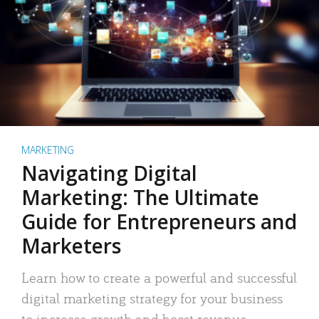
MARKETING
Navigating Digital
Marketing: The Ultimate
Guide for Entrepreneurs and
Marketers
Learn how to create a powerful and successful
digital marketing strategy for your business
to increase growth and boost revenue.