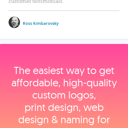
customer testimonials.
Ross Kimbarovsky
The easiest way to get
affordable, high‑quality
custom logos,
print design, web
design & naming for