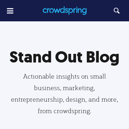
Stand Out Blog
Actionable insights on small
business, marketing,
entrepreneurship, design, and more,
from crowdspring.