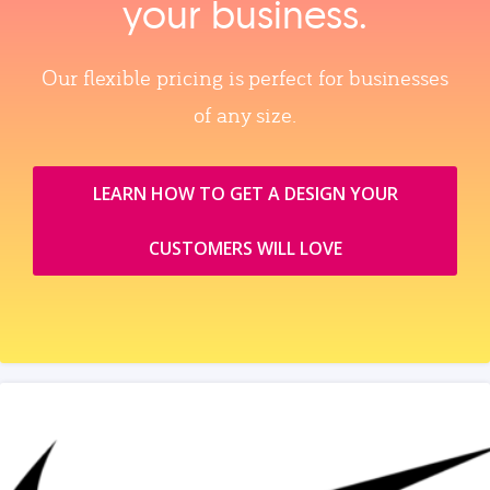
your business.
Our flexible pricing is perfect for businesses
of any size.
LEARN HOW TO GET A DESIGN YOUR
CUSTOMERS WILL LOVE