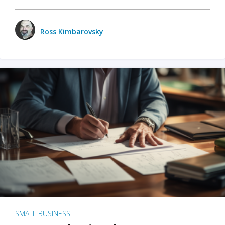
Ross Kimbarovsky
SMALL BUSINESS