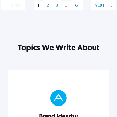
PREV
1
2
3
…
61
NEXT
Topics We Write About
Brand Identity