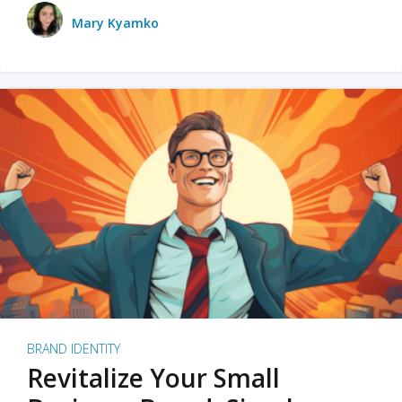
Mary Kyamko
BRAND IDENTITY
Revitalize Your Small