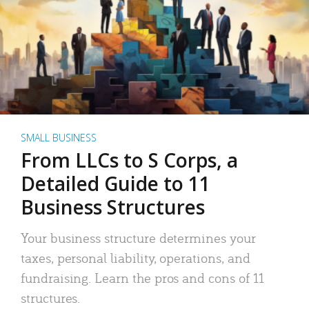
SMALL BUSINESS
From LLCs to S Corps, a
Detailed Guide to 11
Business Structures
Your business structure determines your
taxes, personal liability, operations, and
fundraising. Learn the pros and cons of 11
structures.