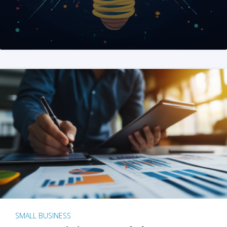
SMALL BUSINESS