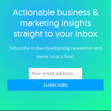
Actionable business &
Explore category
marketing insights
straight to your inbox
Subscribe to the crowdspring newsletter and
never miss a beat.
SUBSCRIBE