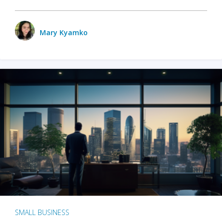
Mary Kyamko
SMALL BUSINESS