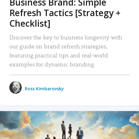
Business Brand: Simple
Refresh Tactics [Strategy +
Checklist]
Discover the key to business longevity with
our guide on brand refresh strategies,
featuring practical tips and real-world
examples for dynamic branding.
Ross Kimbarovsky