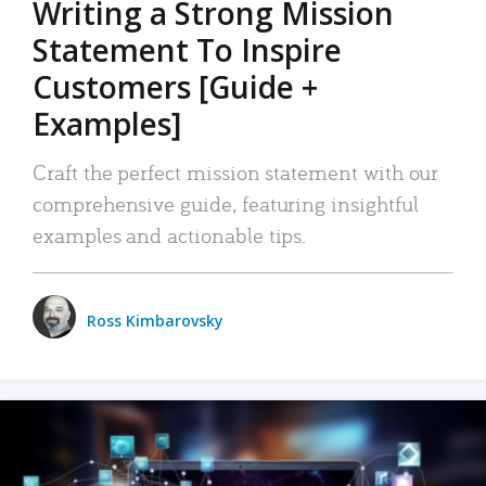
Writing a Strong Mission
Statement To Inspire
Customers [Guide +
Examples]
Craft the perfect mission statement with our
comprehensive guide, featuring insightful
examples and actionable tips.
Ross Kimbarovsky