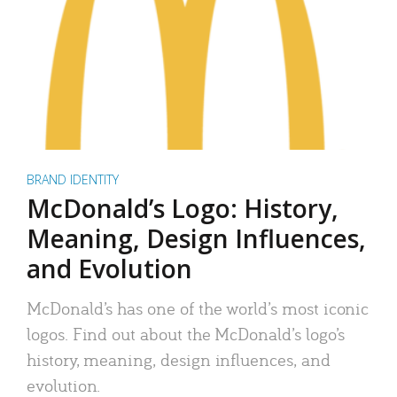
BRAND IDENTITY
McDonald’s Logo: History,
Meaning, Design Influences,
and Evolution
McDonald’s has one of the world’s most iconic
logos. Find out about the McDonald’s logo’s
history, meaning, design influences, and
evolution.