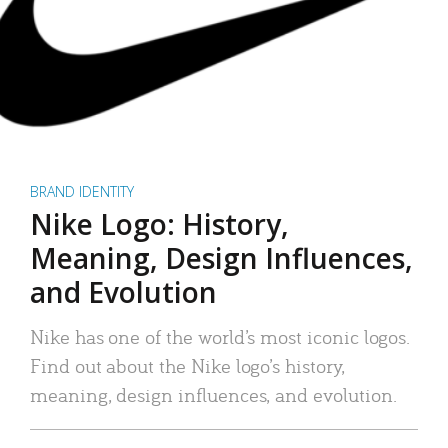
BRAND IDENTITY
Nike Logo: History,
Meaning, Design Influences,
and Evolution
Nike has one of the world’s most iconic logos.
Find out about the Nike logo’s history,
meaning, design influences, and evolution.