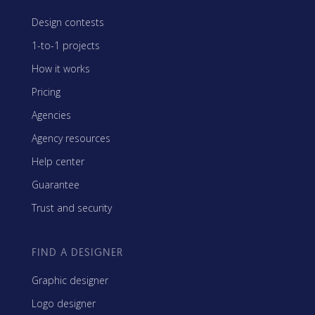
Design contests
1-to-1 projects
How it works
Pricing
Agencies
Agency resources
Help center
Guarantee
Trust and security
FIND A DESIGNER
Graphic designer
Logo designer