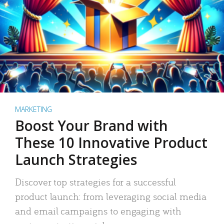
MARKETING
Boost Your Brand with
These 10 Innovative Product
Launch Strategies
Discover top strategies for a successful
product launch: from leveraging social media
and email campaigns to engaging with