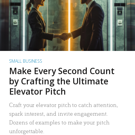
SMALL BUSINESS
Make Every Second Count
by Crafting the Ultimate
Elevator Pitch
Craft your elevator pitch to catch attention,
spark interest, and invite engagement.
Dozens of examples to make your pitch
unforgettable.