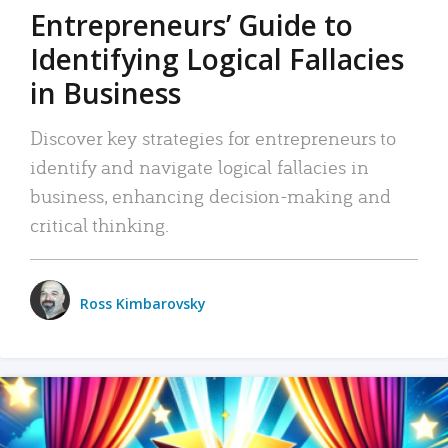
Entrepreneurs’ Guide to
Identifying Logical Fallacies
in Business
Discover key strategies for entrepreneurs to
identify and navigate logical fallacies in
business, enhancing decision-making and
critical thinking.
Ross Kimbarovsky