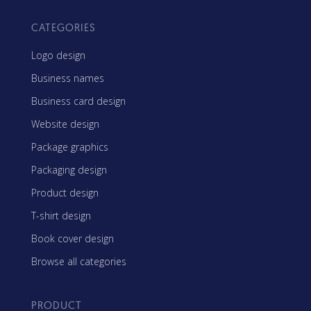
CATEGORIES
Logo design
Business names
Business card design
Website design
Package graphics
Packaging design
Product design
T-shirt design
Book cover design
Browse all categories
PRODUCT