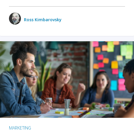
Ross Kimbarovsky
MARKETING