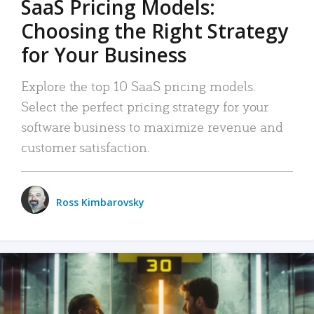
SaaS Pricing Models:
Choosing the Right Strategy
for Your Business
Explore the top 10 SaaS pricing models.
Select the perfect pricing strategy for your
software business to maximize revenue and
customer satisfaction.
Ross Kimbarovsky