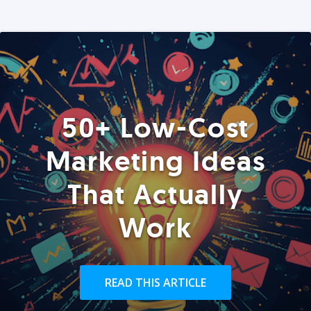
50+ Low-Cost
Marketing Ideas
That Actually
Work
READ THIS ARTICLE