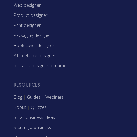
Web designer
Product designer
Print designer
Packaging designer
Book cover designer
All freelance designers
Join as a designer or namer
RESOURCES
Blog
|
Guides
|
Webinars
Books
|
Quizzes
Small business ideas
Starting a business