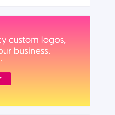
ity custom logos,
our business.
e.
E