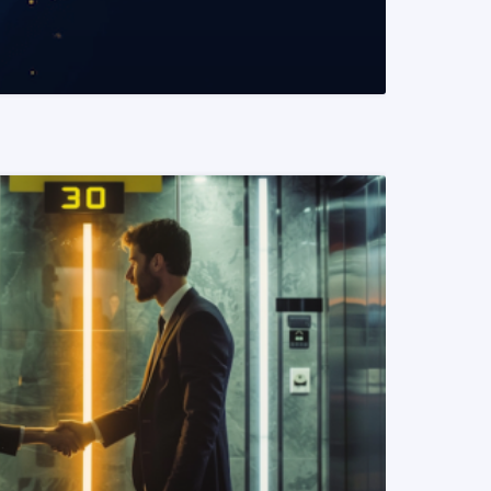
READ MORE