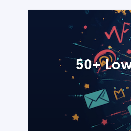
50+ Low