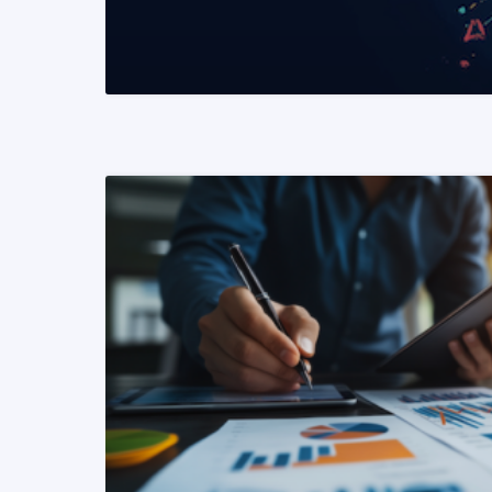
READ MORE