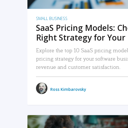
SMALL BUSINESS
SaaS Pricing Models: C
Right Strategy for Your
Explore the top 10 SaaS pricing models
pricing strategy for your software bu
revenue and customer satisfaction.
Ross Kimbarovsky