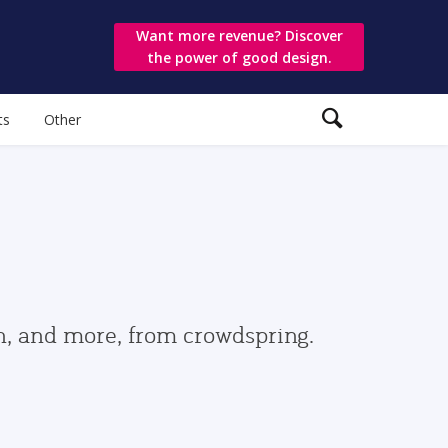
Want more revenue? Discover
the power of good design.
ts
Other
gn, and more, from crowdspring.