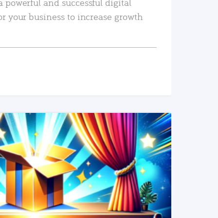
a powerful and successful digital
or your business to increase growth
READ MORE