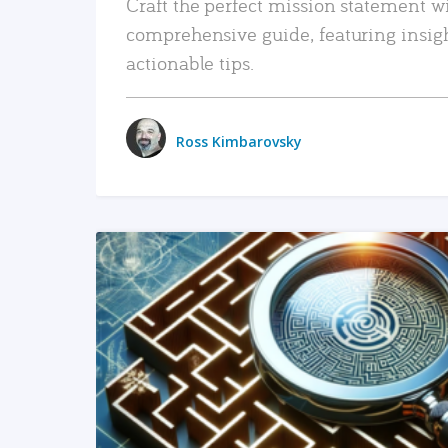
Craft the perfect mission statement w
comprehensive guide, featuring insig
actionable tips.
Ross Kimbarovsky
READ MORE