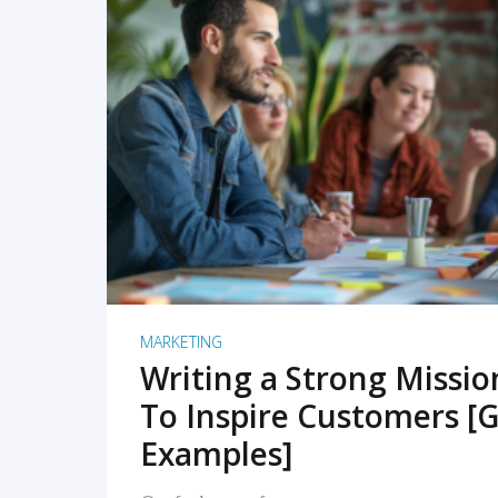
READ MORE
MARKETING
Writing a Strong Missi
To Inspire Customers [G
Examples]