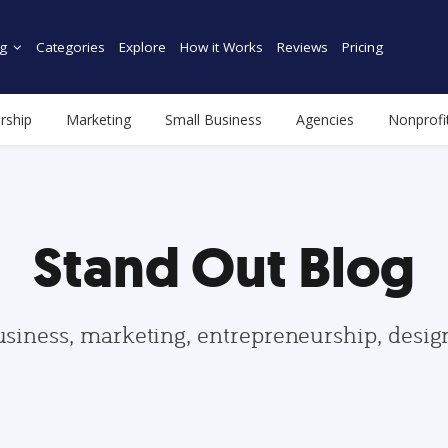
g
Categories
Explore
How it Works
Reviews
Pricing
rship
Marketing
Small Business
Agencies
Nonprofi
Stand Out Blog
usiness, marketing, entrepreneurship, desi