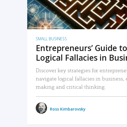
SMALL BUSINESS
Entrepreneurs’ Guide to
Logical Fallacies in Bus
Discover key strategies for entreprene
navigate logical fallacies in business
making and critical thinking.
Ross Kimbarovsky