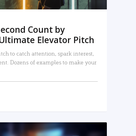
Second Count by
Ultimate Elevator Pitch
tch to catch attention, spark interest,
nt. Dozens of examples to make your