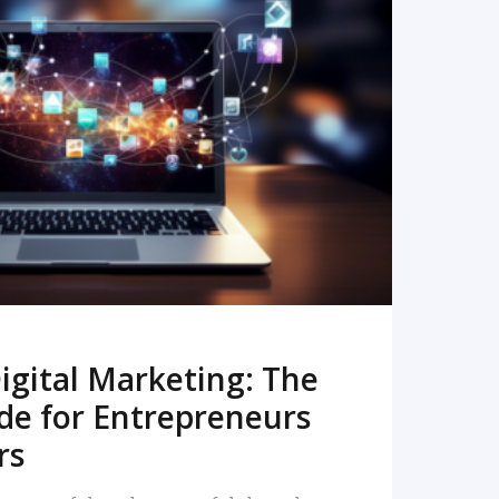
READ MORE
igital Marketing: The
de for Entrepreneurs
rs