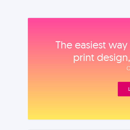
The easiest way 
print design
O