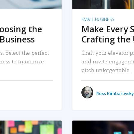
SMALL BUSINESS
hoosing the
Make Every 
 Business
Crafting the 
. Select the perfect
Craft your elevator pi
siness to maximize
and invite engageme
pitch unforgettable.
Ross Kimbarovsky