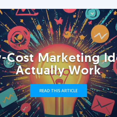
-Cost Marketing Id
Actually Work
READ THIS ARTICLE