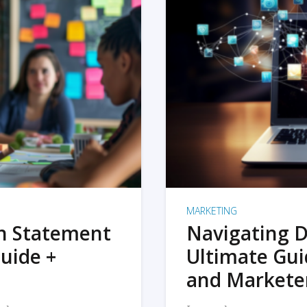
MARKETING
on Statement
Navigating D
uide +
Ultimate Gui
and Markete