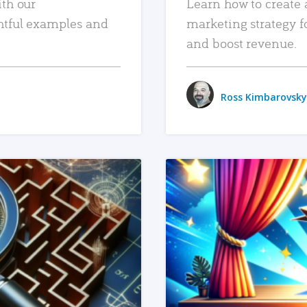
ith our
Learn how to create 
htful examples and
marketing strategy f
and boost revenue.
Ross Kimbarovsky