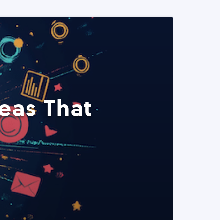
eas That