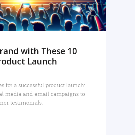
rand with These 10
roduct Launch
es for a successful product launch:
ial media and email campaigns to
mer testimonials.