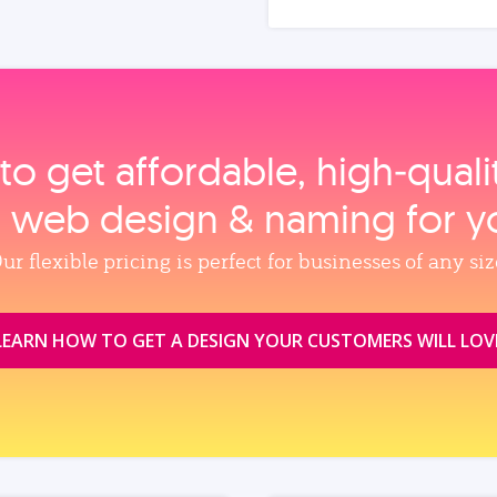
to get affordable, high‑qual
, web design & naming for y
ur flexible pricing is perfect for businesses of any siz
LEARN HOW TO GET A DESIGN YOUR CUSTOMERS WILL LOV