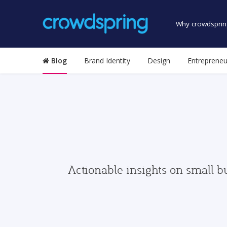
Why crowdsprin
Blog
Brand Identity
Design
Entrepreneu
Actionable insights on small b