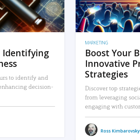
MARKETING
 Identifying
Boost Your B
iness
Innovative P
Strategies
urs to identify and
, enhancing decision-
Discover top strategi
from leveraging soc
engaging with custo
Ross Kimbarovsky