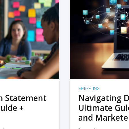
MARKETING
on Statement
Navigating D
uide +
Ultimate Gui
and Markete