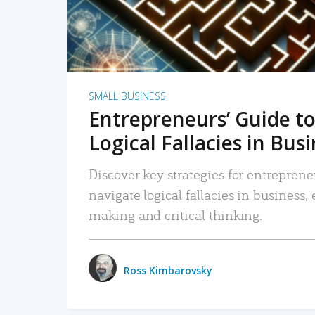
SMALL BUSINESS
Entrepreneurs’ Guide to
Logical Fallacies in Bus
Discover key strategies for entreprene
navigate logical fallacies in business
making and critical thinking.
Ross Kimbarovsky