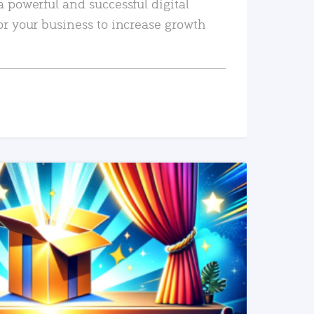
a powerful and successful digital
or your business to increase growth
READ MORE