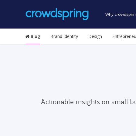
Why crowdsprin
Blog
Brand Identity
Design
Entrepreneu
Actionable insights on small b