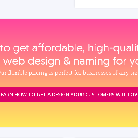
to get affordable, high‑qual
, web design & naming for y
ur flexible pricing is perfect for businesses of any siz
LEARN HOW TO GET A DESIGN YOUR CUSTOMERS WILL LOV