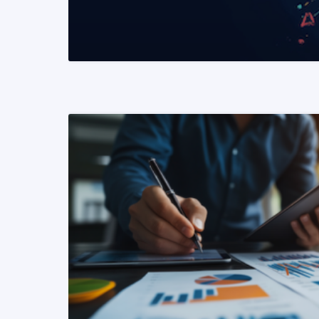
READ MORE