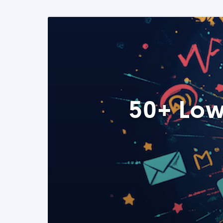
50+ Low