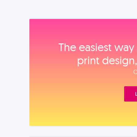
The easiest way 
print design
O