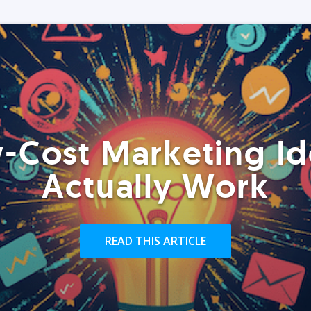
-Cost Marketing Id
Actually Work
READ THIS ARTICLE