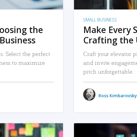
SMALL BUSINESS
hoosing the
Make Every 
 Business
Crafting the 
. Select the perfect
Craft your elevator pi
siness to maximize
and invite engageme
pitch unforgettable.
Ross Kimbarovsky