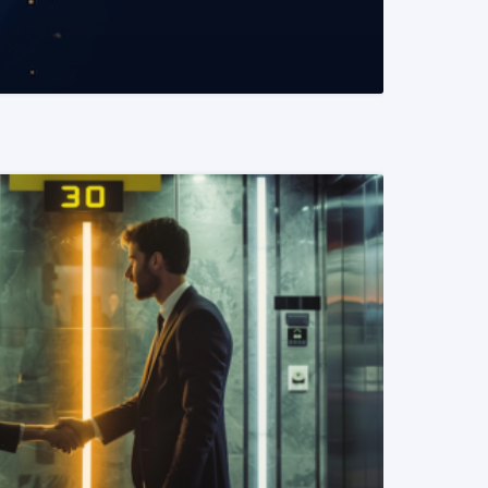
READ MORE