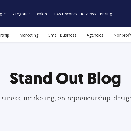
g
Categories
Explore
How it Works
Reviews
Pricing
rship
Marketing
Small Business
Agencies
Nonprofi
Stand Out Blog
usiness, marketing, entrepreneurship, desi