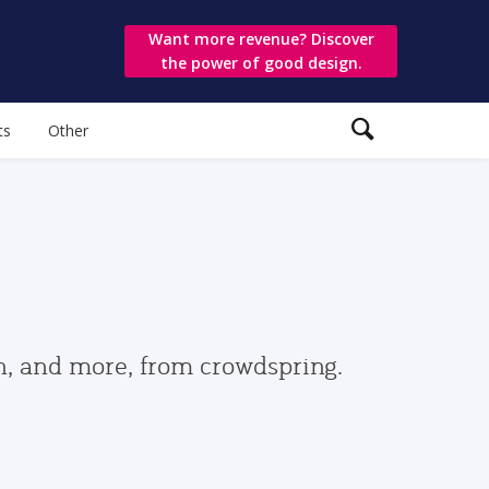
Want more revenue? Discover
the power of good design.
ts
Other
gn, and more, from crowdspring.