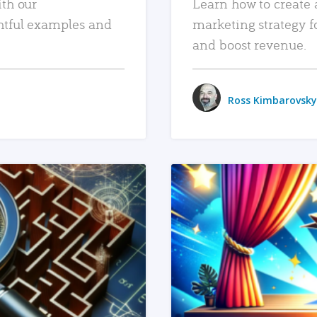
ith our
Learn how to create 
htful examples and
marketing strategy f
and boost revenue.
Ross Kimbarovsky