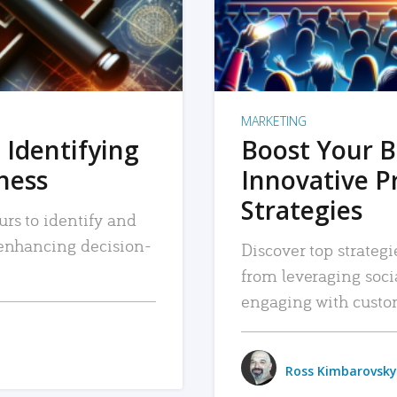
MARKETING
 Identifying
Boost Your B
iness
Innovative P
Strategies
urs to identify and
, enhancing decision-
Discover top strategi
from leveraging soc
engaging with custo
Ross Kimbarovsky