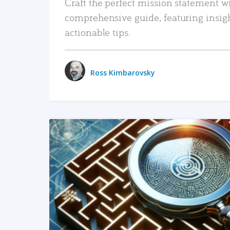
Craft the perfect mission statement w
comprehensive guide, featuring insig
actionable tips.
Ross Kimbarovsky
READ MORE