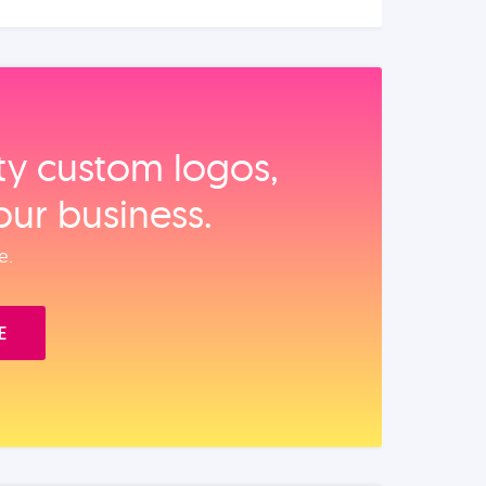
ity custom logos,
our business.
e.
E