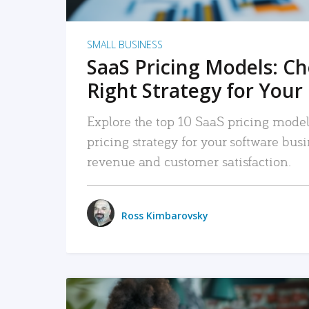
SMALL BUSINESS
SaaS Pricing Models: C
Right Strategy for Your
Explore the top 10 SaaS pricing models
pricing strategy for your software bu
revenue and customer satisfaction.
Ross Kimbarovsky