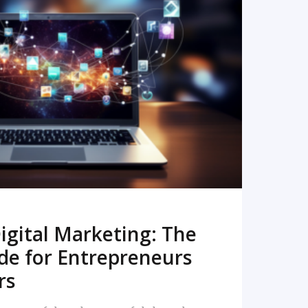
READ MORE
igital Marketing: The
de for Entrepreneurs
rs