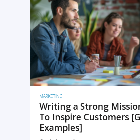
READ MORE
MARKETING
Writing a Strong Missi
To Inspire Customers [G
Examples]