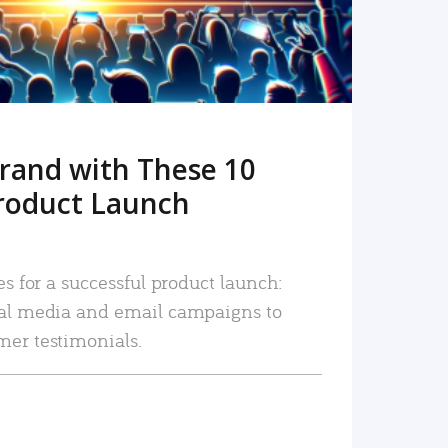
rand with These 10
roduct Launch
es for a successful product launch:
ial media and email campaigns to
mer testimonials.