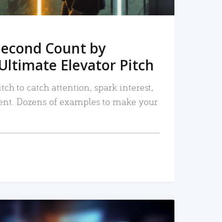
Second Count by
Ultimate Elevator Pitch
tch to catch attention, spark interest,
nt. Dozens of examples to make your