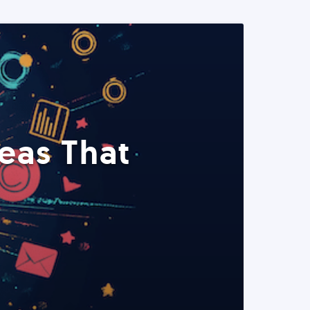
eas That