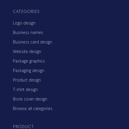
CATEGORIES
Logo design
Business names
Business card design
Website design
Package graphics
Packaging design
Product design
T-shirt design
Book cover design
Browse all categories
PRODUCT