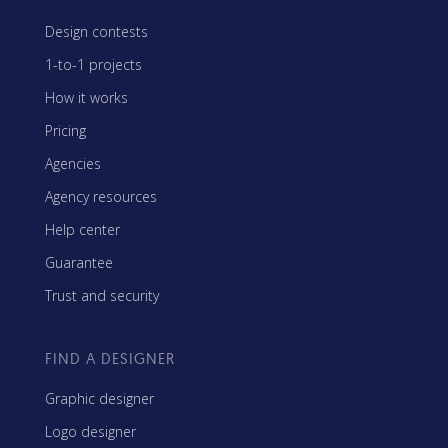
Design contests
1-to-1 projects
How it works
Pricing
Agencies
Agency resources
Help center
Guarantee
Trust and security
FIND A DESIGNER
Graphic designer
Logo designer