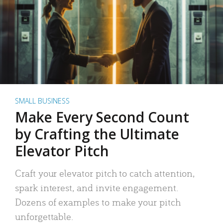
SMALL BUSINESS
Make Every Second Count
by Crafting the Ultimate
Elevator Pitch
Craft your elevator pitch to catch attention,
spark interest, and invite engagement.
Dozens of examples to make your pitch
unforgettable.