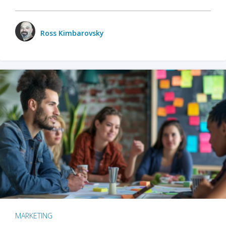
Ross Kimbarovsky
MARKETING