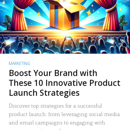
MARKETING
Boost Your Brand with
These 10 Innovative Product
Launch Strategies
Discover top strategies for a successful
product launch: from leveraging social media
and email campaigns to engaging with