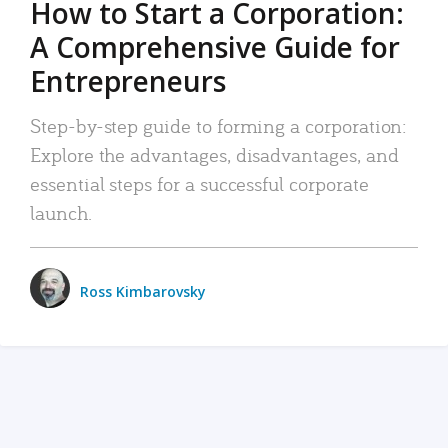
How to Start a Corporation:
A Comprehensive Guide for
Entrepreneurs
Step-by-step guide to forming a corporation:
Explore the advantages, disadvantages, and
essential steps for a successful corporate
launch.
Ross Kimbarovsky