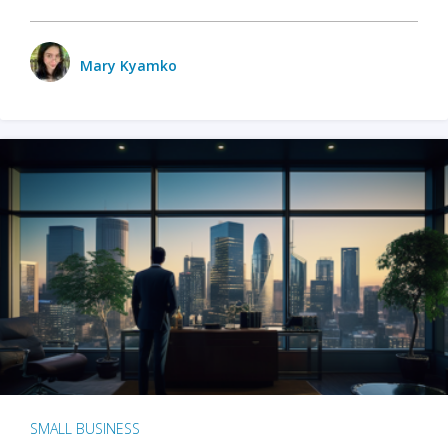
Mary Kyamko
SMALL BUSINESS