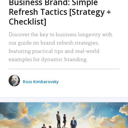
Business Brand: Simple
Refresh Tactics [Strategy +
Checklist]
Discover the key to business longevity with
our guide on brand refresh strategies,
featuring practical tips and real-world
examples for dynamic branding.
Ross Kimbarovsky