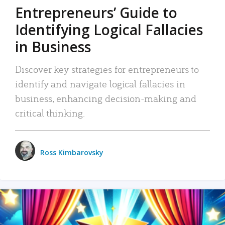
Entrepreneurs’ Guide to
Identifying Logical Fallacies
in Business
Discover key strategies for entrepreneurs to
identify and navigate logical fallacies in
business, enhancing decision-making and
critical thinking.
Ross Kimbarovsky