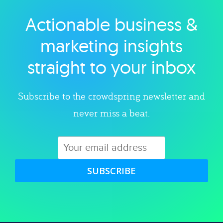
Actionable business &
Explore category
marketing insights
straight to your inbox
Subscribe to the crowdspring newsletter and
never miss a beat.
SUBSCRIBE