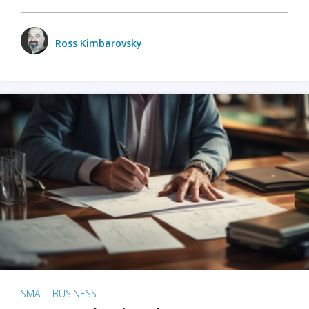
Ross Kimbarovsky
SMALL BUSINESS