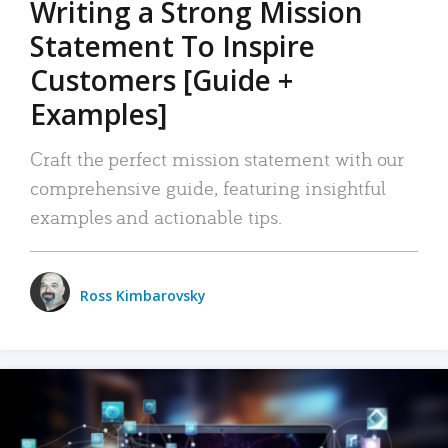
Writing a Strong Mission
Statement To Inspire
Customers [Guide +
Examples]
Craft the perfect mission statement with our
comprehensive guide, featuring insightful
examples and actionable tips.
Ross Kimbarovsky