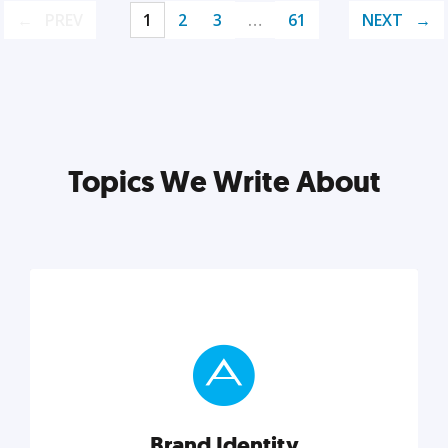
PREV
1
2
3
…
61
NEXT
Topics We Write About
Brand Identity