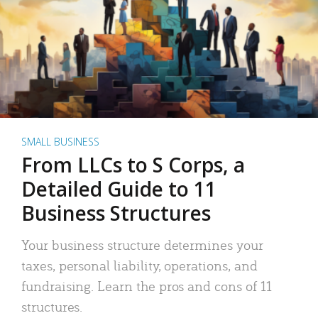
SMALL BUSINESS
From LLCs to S Corps, a
Detailed Guide to 11
Business Structures
Your business structure determines your
taxes, personal liability, operations, and
fundraising. Learn the pros and cons of 11
structures.