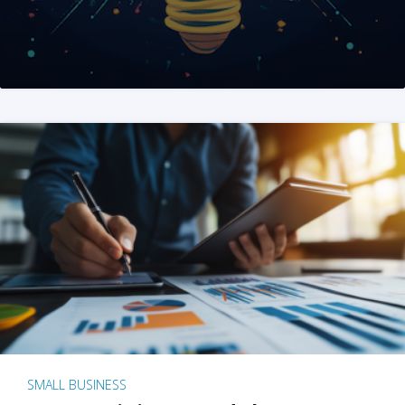
SMALL BUSINESS