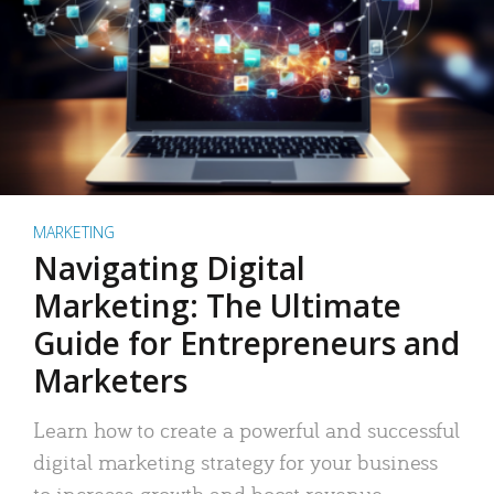
MARKETING
Navigating Digital
Marketing: The Ultimate
Guide for Entrepreneurs and
Marketers
Learn how to create a powerful and successful
digital marketing strategy for your business
to increase growth and boost revenue.