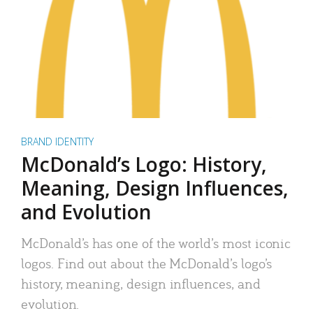
BRAND IDENTITY
McDonald’s Logo: History,
Meaning, Design Influences,
and Evolution
McDonald’s has one of the world’s most iconic
logos. Find out about the McDonald’s logo’s
history, meaning, design influences, and
evolution.