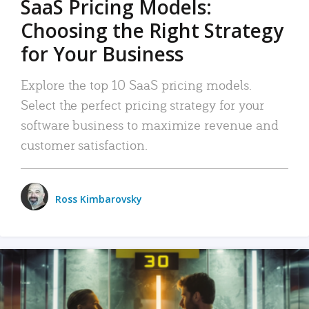
SaaS Pricing Models:
Choosing the Right Strategy
for Your Business
Explore the top 10 SaaS pricing models.
Select the perfect pricing strategy for your
software business to maximize revenue and
customer satisfaction.
Ross Kimbarovsky