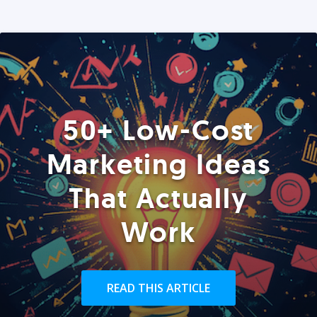
50+ Low-Cost
Marketing Ideas
That Actually
Work
READ THIS ARTICLE