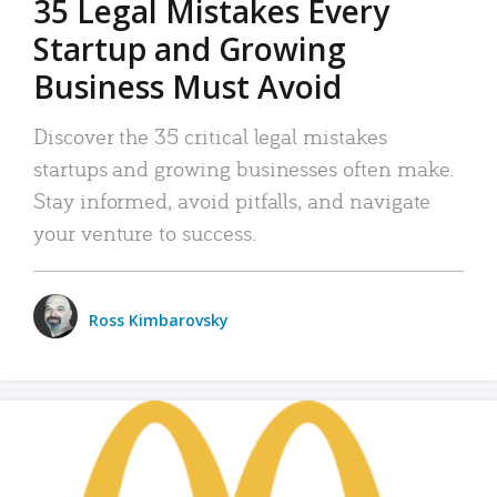
35 Legal Mistakes Every
Startup and Growing
Business Must Avoid
Discover the 35 critical legal mistakes
startups and growing businesses often make.
Stay informed, avoid pitfalls, and navigate
your venture to success.
Ross Kimbarovsky