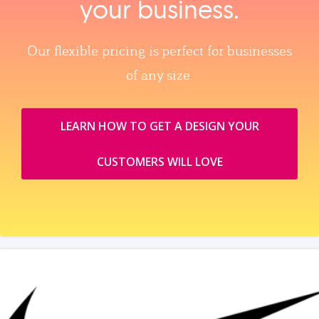
your business.
Our flexible pricing is perfect for businesses
of any size.
LEARN HOW TO GET A DESIGN YOUR
CUSTOMERS WILL LOVE