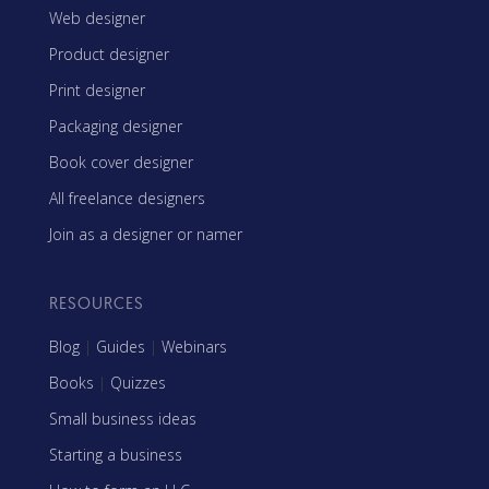
Web designer
Product designer
Print designer
Packaging designer
Book cover designer
All freelance designers
Join as a designer or namer
RESOURCES
Blog
|
Guides
|
Webinars
Books
|
Quizzes
Small business ideas
Starting a business