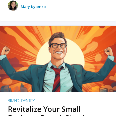
Mary Kyamko
BRAND IDENTITY
Revitalize Your Small