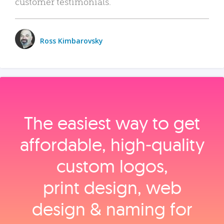
customer testimonials.
Ross Kimbarovsky
The easiest way to get
affordable, high‑quality
custom logos,
print design, web
design & naming for