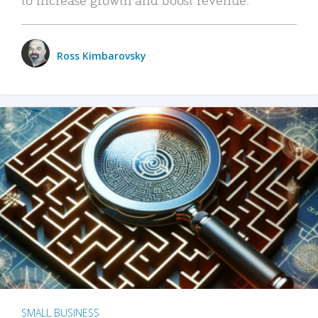
Ross Kimbarovsky
SMALL BUSINESS