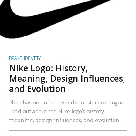
BRAND IDENTITY
Nike Logo: History,
Meaning, Design Influences,
and Evolution
Nike has one of the world’s most iconic logos.
Find out about the Nike logo’s history,
meaning, design influences, and evolution.