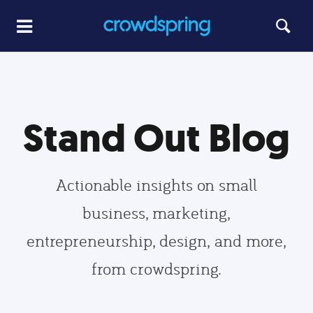
Stand Out Blog
Actionable insights on small
business, marketing,
entrepreneurship, design, and more,
from crowdspring.