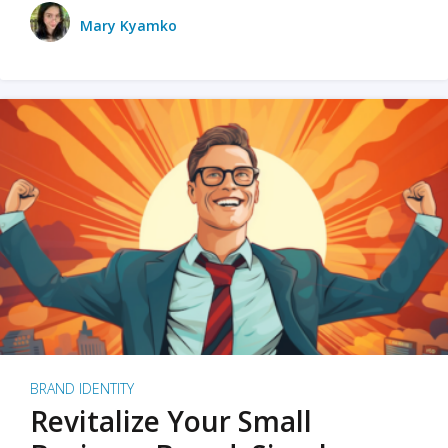
Mary Kyamko
BRAND IDENTITY
Revitalize Your Small