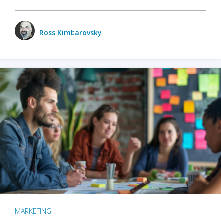
Ross Kimbarovsky
MARKETING