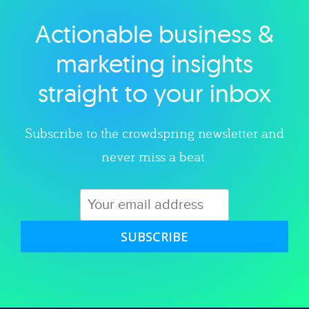
Actionable business &
Explore category
marketing insights
straight to your inbox
Subscribe to the crowdspring newsletter and
never miss a beat.
SUBSCRIBE