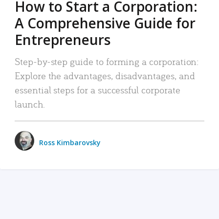
How to Start a Corporation:
A Comprehensive Guide for
Entrepreneurs
Step-by-step guide to forming a corporation:
Explore the advantages, disadvantages, and
essential steps for a successful corporate
launch.
Ross Kimbarovsky