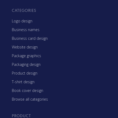
CATEGORIES
Logo design
Business names
Business card design
Website design
Package graphics
Packaging design
Product design
T-shirt design
Book cover design
Browse all categories
PRODUCT