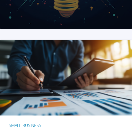
SMALL BUSINESS