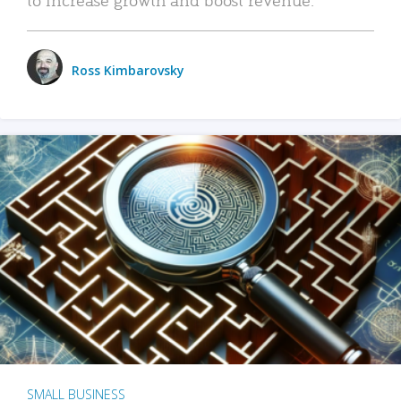
Ross Kimbarovsky
SMALL BUSINESS