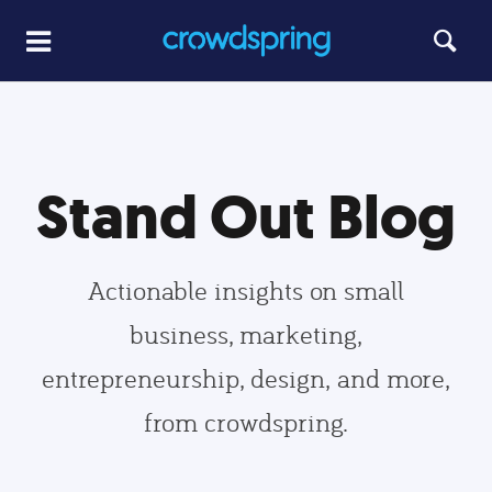
Stand Out Blog
Actionable insights on small
business, marketing,
entrepreneurship, design, and more,
from crowdspring.