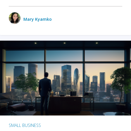
Mary Kyamko
SMALL BUSINESS