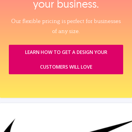
your business.
Our flexible pricing is perfect for businesses
of any size.
LEARN HOW TO GET A DESIGN YOUR
CUSTOMERS WILL LOVE