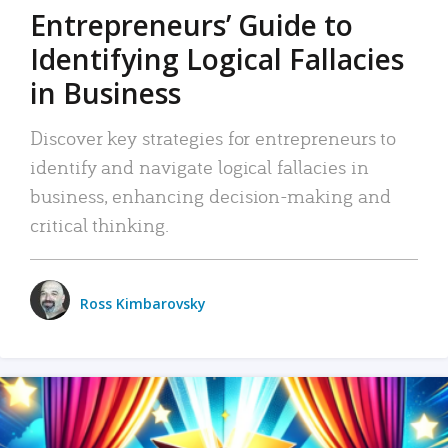
Entrepreneurs’ Guide to
Identifying Logical Fallacies
in Business
Discover key strategies for entrepreneurs to
identify and navigate logical fallacies in
business, enhancing decision-making and
critical thinking.
Ross Kimbarovsky