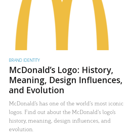
BRAND IDENTITY
McDonald’s Logo: History,
Meaning, Design Influences,
and Evolution
McDonald’s has one of the world’s most iconic
logos. Find out about the McDonald’s logo’s
history, meaning, design influences, and
evolution.