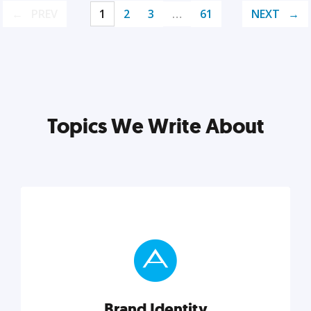
PREV
1
2
3
…
61
NEXT
Topics We Write About
Brand Identity