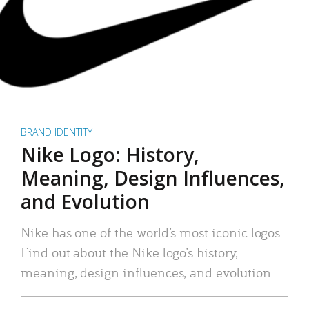
BRAND IDENTITY
Nike Logo: History,
Meaning, Design Influences,
and Evolution
Nike has one of the world’s most iconic logos.
Find out about the Nike logo’s history,
meaning, design influences, and evolution.