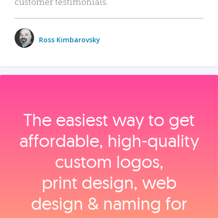
customer testimonials.
Ross Kimbarovsky
The easiest way to get
affordable, high‑quality
custom logos,
print design, web
design & naming for