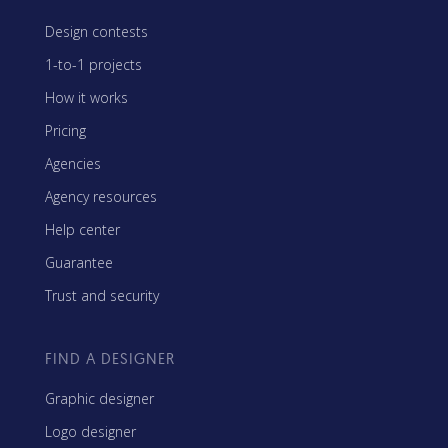
Design contests
1-to-1 projects
How it works
Pricing
Agencies
Agency resources
Help center
Guarantee
Trust and security
FIND A DESIGNER
Graphic designer
Logo designer