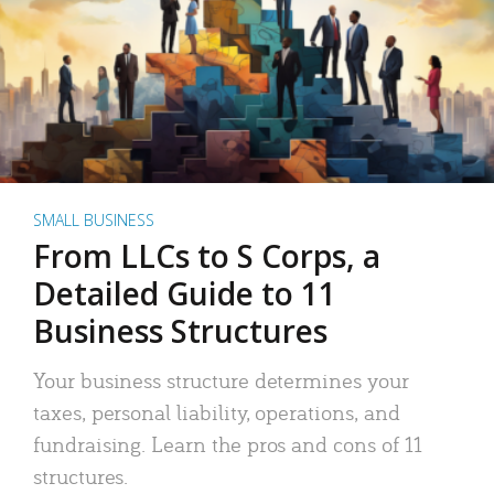
SMALL BUSINESS
From LLCs to S Corps, a
Detailed Guide to 11
Business Structures
Your business structure determines your
taxes, personal liability, operations, and
fundraising. Learn the pros and cons of 11
structures.