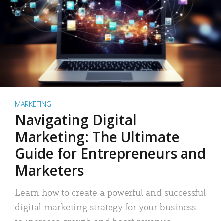
MARKETING
Navigating Digital
Marketing: The Ultimate
Guide for Entrepreneurs and
Marketers
Learn how to create a powerful and successful
digital marketing strategy for your business
to increase growth and boost revenue.