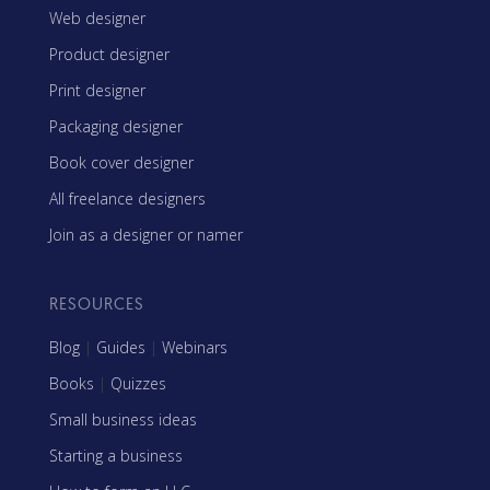
Web designer
Product designer
Print designer
Packaging designer
Book cover designer
All freelance designers
Join as a designer or namer
RESOURCES
Blog
|
Guides
|
Webinars
Books
|
Quizzes
Small business ideas
Starting a business