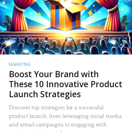
MARKETING
Boost Your Brand with
These 10 Innovative Product
Launch Strategies
Discover top strategies for a successful
product launch: from leveraging social media
and email campaigns to engaging with