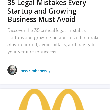
35 Legal Mistakes Every
Startup and Growing
Business Must Avoid
Discover the 35 critical legal mistakes
startups and growing businesses often make.
Stay informed, avoid pitfalls, and navigate
your venture to success.
Ross Kimbarovsky