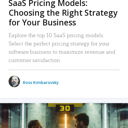
SaaS Pricing Models:
Choosing the Right Strategy
for Your Business
Explore the top 10 SaaS pricing models.
Select the perfect pricing strategy for your
software business to maximize revenue and
customer satisfaction.
Ross Kimbarovsky