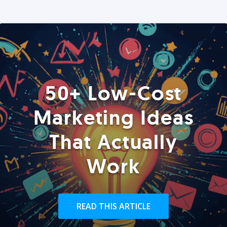
50+ Low-Cost
Marketing Ideas
That Actually
Work
READ THIS ARTICLE