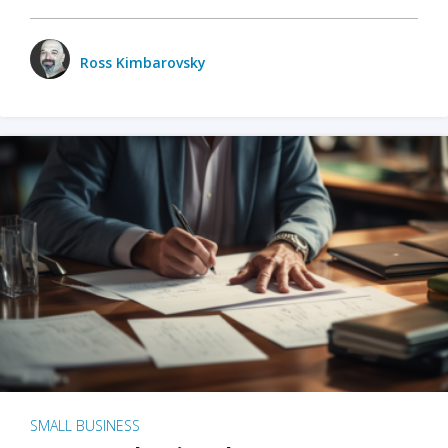
Ross Kimbarovsky
SMALL BUSINESS