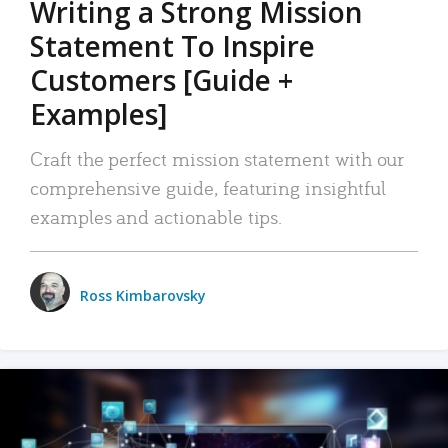
Writing a Strong Mission
Statement To Inspire
Customers [Guide +
Examples]
Craft the perfect mission statement with our
comprehensive guide, featuring insightful
examples and actionable tips.
Ross Kimbarovsky