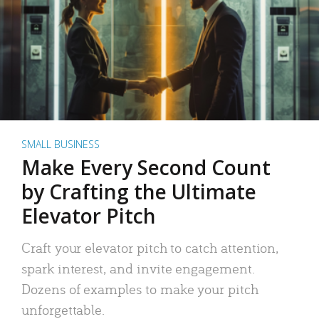
SMALL BUSINESS
Make Every Second Count
by Crafting the Ultimate
Elevator Pitch
Craft your elevator pitch to catch attention,
spark interest, and invite engagement.
Dozens of examples to make your pitch
unforgettable.