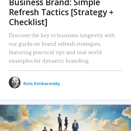
Business Brand: Simple
Refresh Tactics [Strategy +
Checklist]
Discover the key to business longevity with
our guide on brand refresh strategies,
featuring practical tips and real-world
examples for dynamic branding.
Ross Kimbarovsky