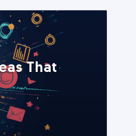
eas That