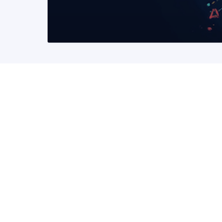
READ MORE