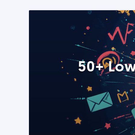
50+ Low