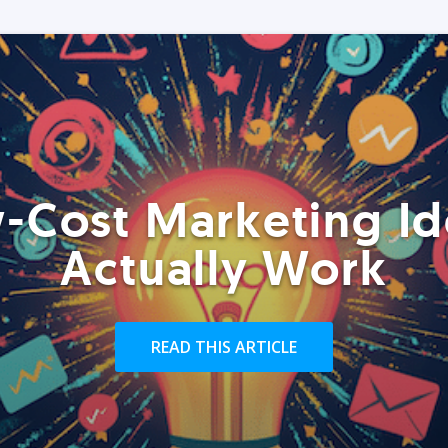
-Cost Marketing Id
Actually Work
READ THIS ARTICLE