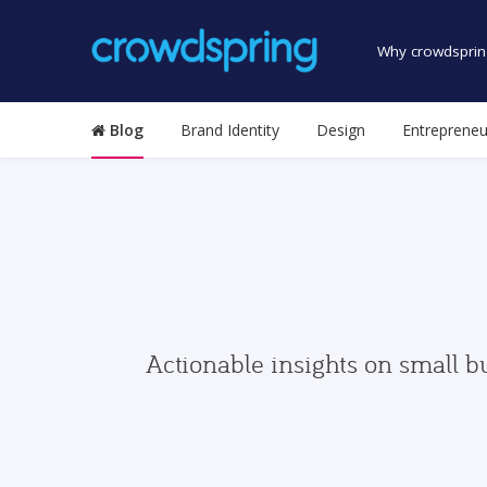
Why crowdsprin
Blog
Brand Identity
Design
Entrepreneu
Actionable insights on small b