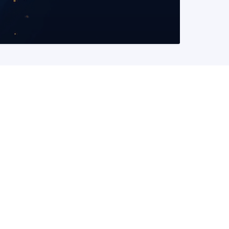
READ MORE