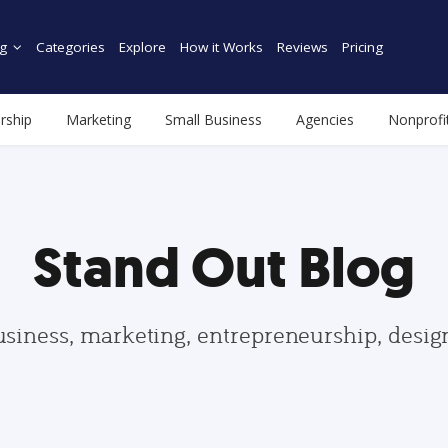
g
Categories
Explore
How it Works
Reviews
Pricing
rship
Marketing
Small Business
Agencies
Nonprofi
Stand Out Blog
usiness, marketing, entrepreneurship, desi