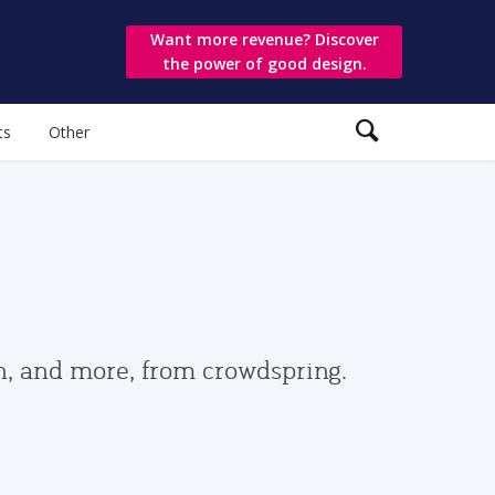
Want more revenue? Discover
the power of good design.
ts
Other
gn, and more, from crowdspring.