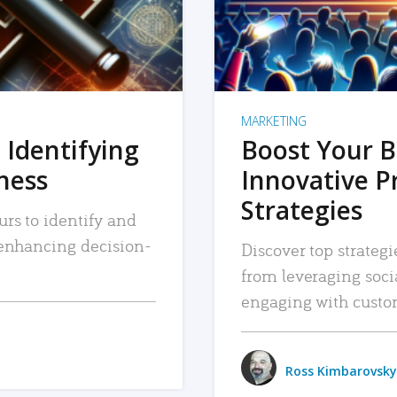
MARKETING
 Identifying
Boost Your B
iness
Innovative P
Strategies
urs to identify and
, enhancing decision-
Discover top strategi
from leveraging soc
engaging with custo
Ross Kimbarovsky