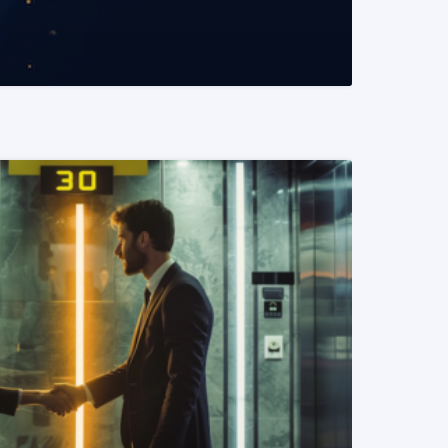
READ MORE