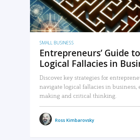
SMALL BUSINESS
Entrepreneurs’ Guide to
Logical Fallacies in Bus
Discover key strategies for entreprene
navigate logical fallacies in business
making and critical thinking.
Ross Kimbarovsky