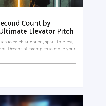
Second Count by
Ultimate Elevator Pitch
tch to catch attention, spark interest,
nt. Dozens of examples to make your