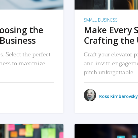
SMALL BUSINESS
hoosing the
Make Every 
 Business
Crafting the 
. Select the perfect
Craft your elevator pi
siness to maximize
and invite engageme
pitch unforgettable.
Ross Kimbarovsky