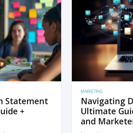
MARKETING
on Statement
Navigating D
uide +
Ultimate Gui
and Markete