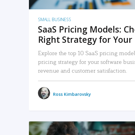
SMALL BUSINESS
SaaS Pricing Models: C
Right Strategy for Your
Explore the top 10 SaaS pricing models
pricing strategy for your software bu
revenue and customer satisfaction.
Ross Kimbarovsky