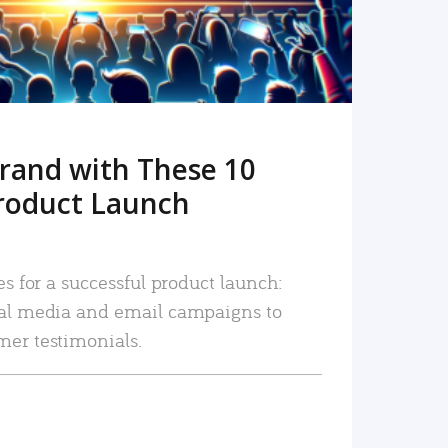
rand with These 10
roduct Launch
es for a successful product launch:
ial media and email campaigns to
mer testimonials.