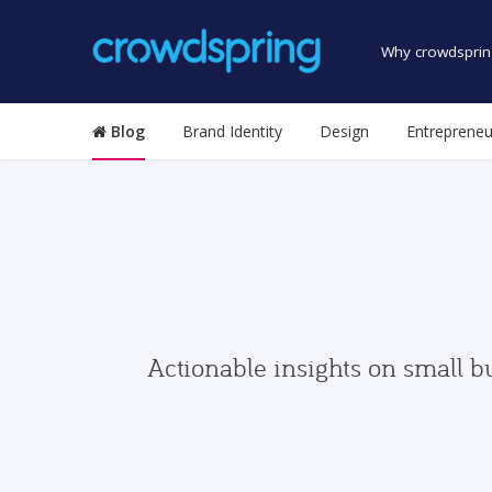
Why crowdsprin
Blog
Brand Identity
Design
Entrepreneu
Actionable insights on small b