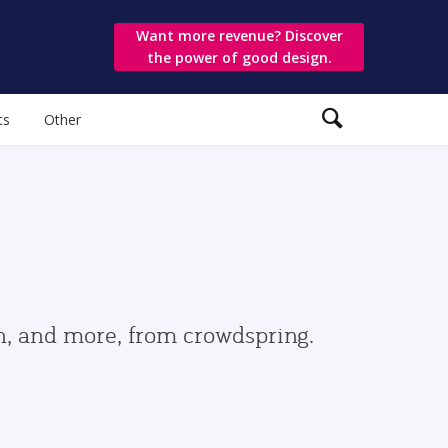
Want more revenue? Discover
the power of good design.
ts
Other
gn, and more, from crowdspring.