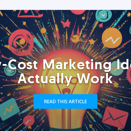
-Cost Marketing Id
Actually Work
READ THIS ARTICLE