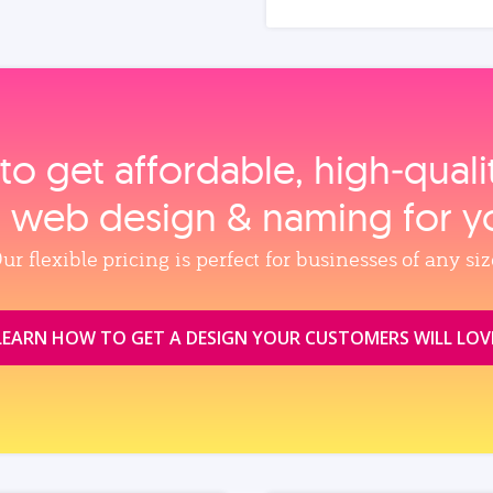
to get affordable, high‑qual
, web design & naming for y
ur flexible pricing is perfect for businesses of any siz
LEARN HOW TO GET A DESIGN YOUR CUSTOMERS WILL LOV