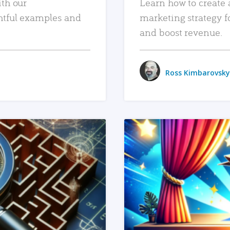
ith our
Learn how to create 
htful examples and
marketing strategy f
and boost revenue.
Ross Kimbarovsky