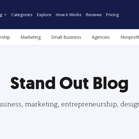
g
Categories
Explore
How it Works
Reviews
Pricing
rship
Marketing
Small Business
Agencies
Nonprofi
Stand Out Blog
usiness, marketing, entrepreneurship, desi