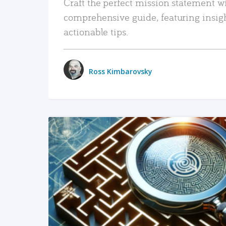
Craft the perfect mission statement w
comprehensive guide, featuring insig
actionable tips.
Ross Kimbarovsky
READ MORE