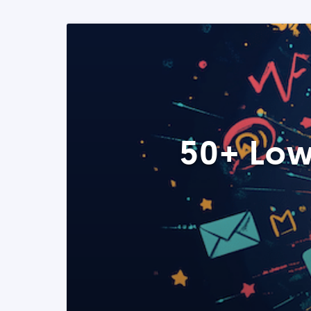
50+ Low