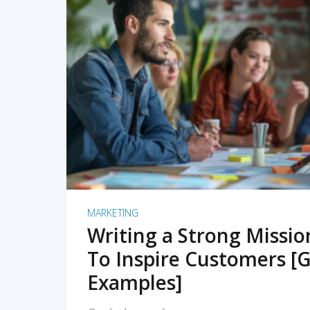
READ MORE
MARKETING
Writing a Strong Missi
To Inspire Customers [G
Examples]