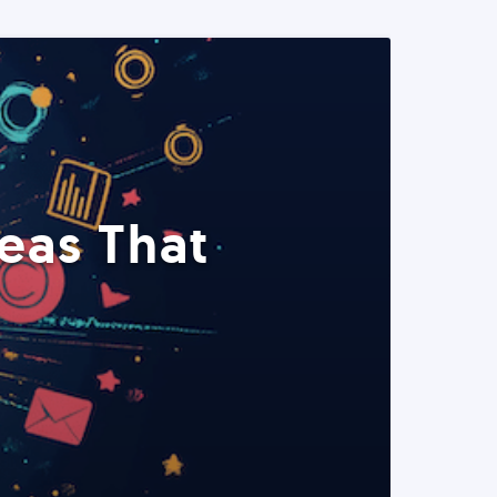
eas That