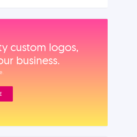
ity custom logos,
our business.
e.
E