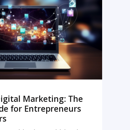
READ MORE
igital Marketing: The
de for Entrepreneurs
rs