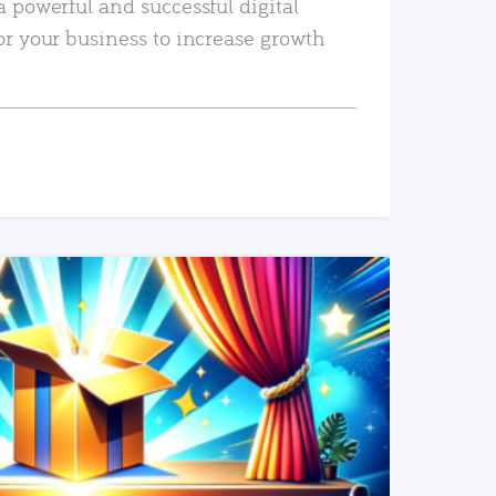
a powerful and successful digital
or your business to increase growth
READ MORE