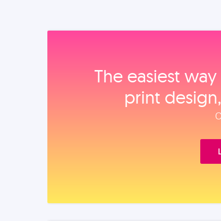
The easiest way 
print design
O