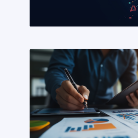
READ MORE