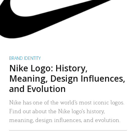
BRAND IDENTITY
Nike Logo: History,
Meaning, Design Influences,
and Evolution
Nike has one of the world’s most iconic logos.
Find out about the Nike logo’s history,
meaning, design influences, and evolution.