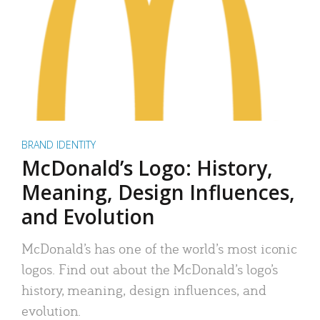
BRAND IDENTITY
McDonald’s Logo: History,
Meaning, Design Influences,
and Evolution
McDonald’s has one of the world’s most iconic
logos. Find out about the McDonald’s logo’s
history, meaning, design influences, and
evolution.