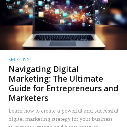
MARKETING
Navigating Digital
Marketing: The Ultimate
Guide for Entrepreneurs and
Marketers
Learn how to create a powerful and successful
digital marketing strategy for your business
to increase growth and boost revenue.