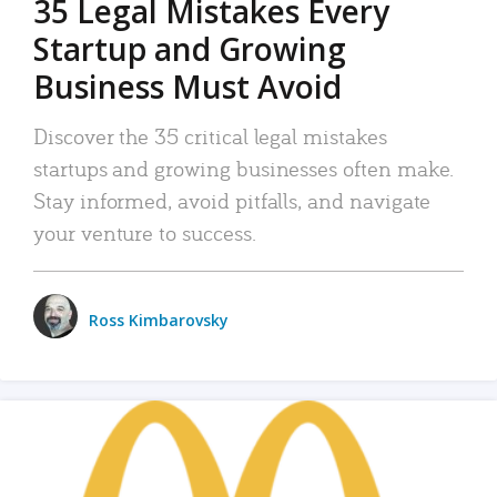
35 Legal Mistakes Every
Startup and Growing
Business Must Avoid
Discover the 35 critical legal mistakes
startups and growing businesses often make.
Stay informed, avoid pitfalls, and navigate
your venture to success.
Ross Kimbarovsky