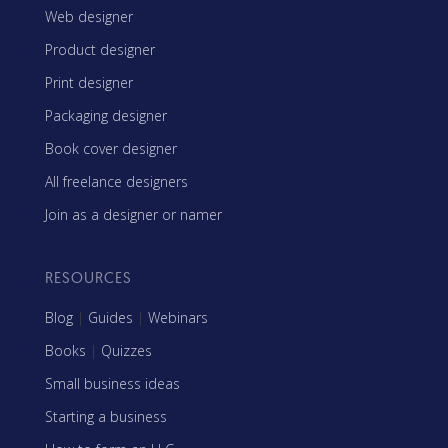
Web designer
Product designer
Print designer
Packaging designer
Book cover designer
All freelance designers
Join as a designer or namer
RESOURCES
Blog
|
Guides
|
Webinars
Books
|
Quizzes
Small business ideas
Starting a business