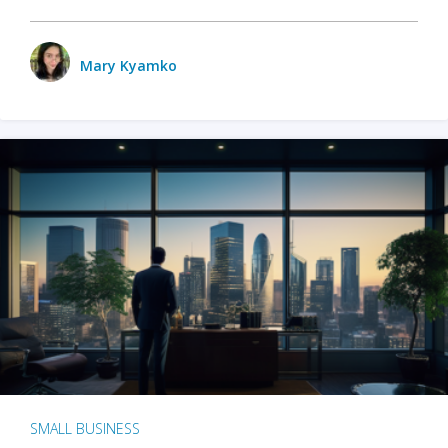
Mary Kyamko
SMALL BUSINESS