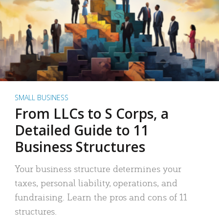
SMALL BUSINESS
From LLCs to S Corps, a
Detailed Guide to 11
Business Structures
Your business structure determines your
taxes, personal liability, operations, and
fundraising. Learn the pros and cons of 11
structures.