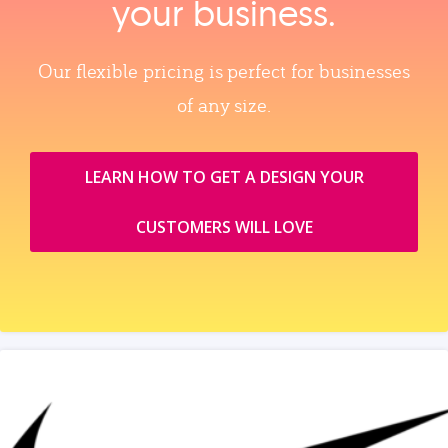
your business.
Our flexible pricing is perfect for businesses
of any size.
LEARN HOW TO GET A DESIGN YOUR
CUSTOMERS WILL LOVE