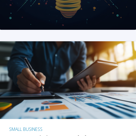
SMALL BUSINESS