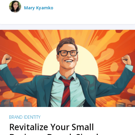
Mary Kyamko
BRAND IDENTITY
Revitalize Your Small