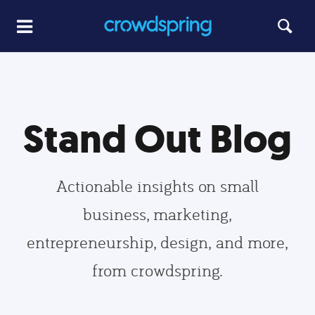
Stand Out Blog
Actionable insights on small
business, marketing,
entrepreneurship, design, and more,
from crowdspring.