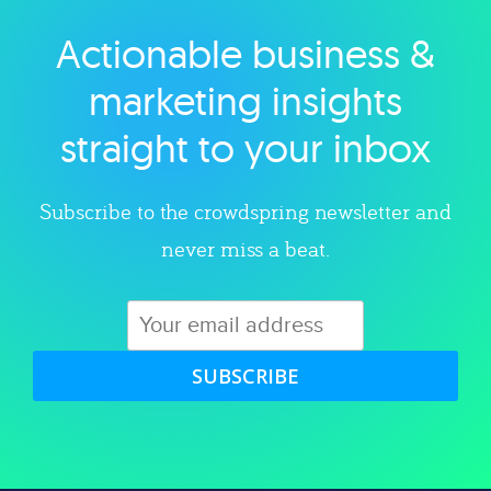
Actionable business &
Explore category
marketing insights
straight to your inbox
Subscribe to the crowdspring newsletter and
never miss a beat.
SUBSCRIBE