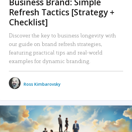
Business Brand: Simple
Refresh Tactics [Strategy +
Checklist]
Discover the key to business longevity with
our guide on brand refresh strategies,
featuring practical tips and real-world
examples for dynamic branding.
Ross Kimbarovsky