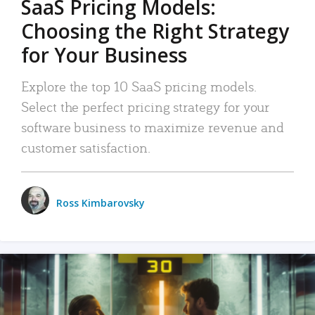
SaaS Pricing Models:
Choosing the Right Strategy
for Your Business
Explore the top 10 SaaS pricing models.
Select the perfect pricing strategy for your
software business to maximize revenue and
customer satisfaction.
Ross Kimbarovsky