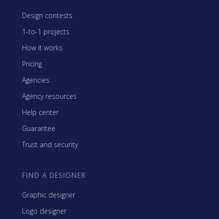
Design contests
1-to-1 projects
How it works
Pricing
Agencies
Agency resources
Help center
Guarantee
Trust and security
FIND A DESIGNER
Graphic designer
Logo designer