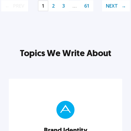
PREV
1
2
3
…
61
NEXT
Topics We Write About
Brand Identity