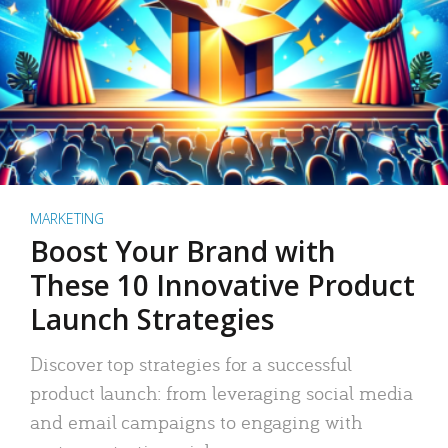
MARKETING
Boost Your Brand with
These 10 Innovative Product
Launch Strategies
Discover top strategies for a successful
product launch: from leveraging social media
and email campaigns to engaging with