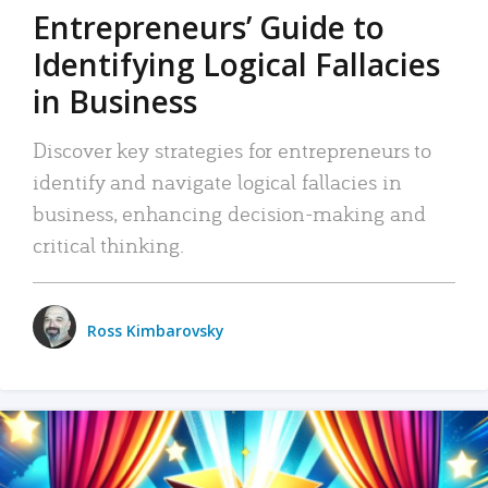
Entrepreneurs’ Guide to
Identifying Logical Fallacies
in Business
Discover key strategies for entrepreneurs to
identify and navigate logical fallacies in
business, enhancing decision-making and
critical thinking.
Ross Kimbarovsky