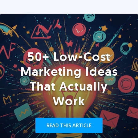
50+ Low-Cost
Marketing Ideas
That Actually
Work
READ THIS ARTICLE