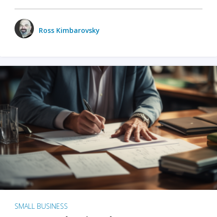
Ross Kimbarovsky
SMALL BUSINESS