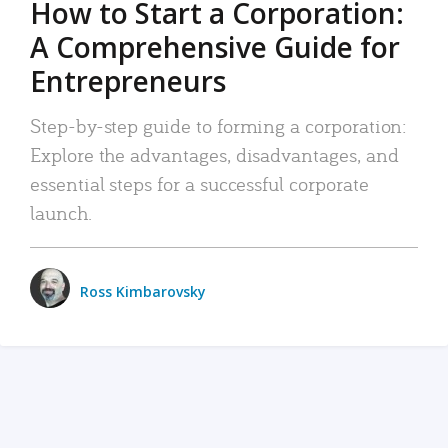
How to Start a Corporation:
A Comprehensive Guide for
Entrepreneurs
Step-by-step guide to forming a corporation:
Explore the advantages, disadvantages, and
essential steps for a successful corporate
launch.
Ross Kimbarovsky