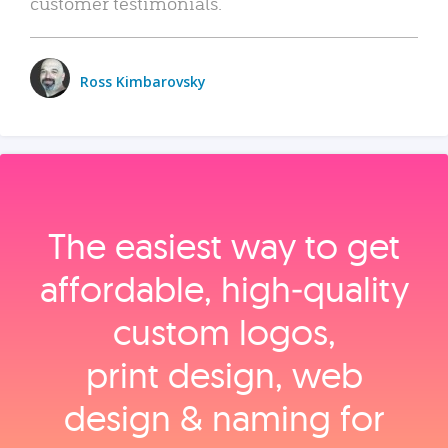
customer testimonials.
Ross Kimbarovsky
The easiest way to get
affordable, high‑quality
custom logos,
print design, web
design & naming for