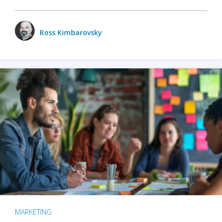
Ross Kimbarovsky
MARKETING