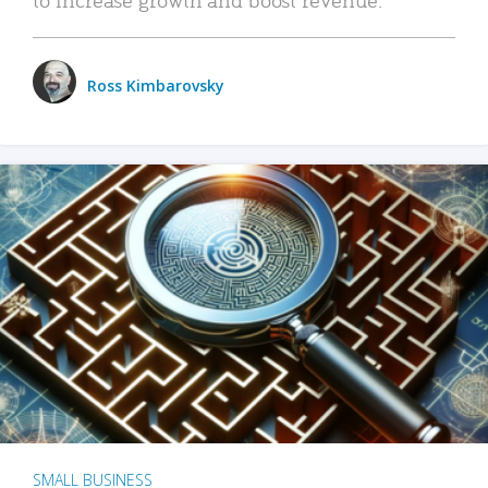
Ross Kimbarovsky
SMALL BUSINESS