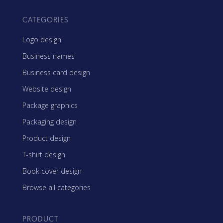
CATEGORIES
Logo design
Business names
Business card design
Website design
Package graphics
Packaging design
Product design
T-shirt design
Book cover design
Browse all categories
PRODUCT