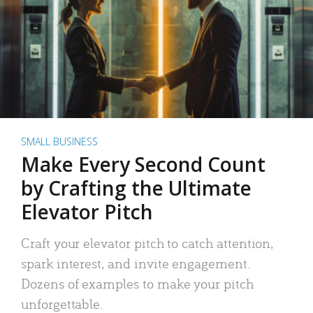
SMALL BUSINESS
Make Every Second Count
by Crafting the Ultimate
Elevator Pitch
Craft your elevator pitch to catch attention,
spark interest, and invite engagement.
Dozens of examples to make your pitch
unforgettable.