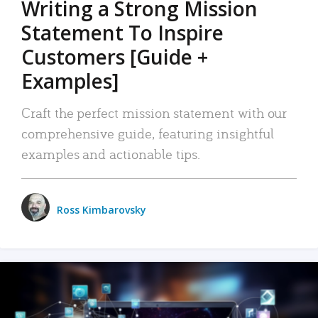
Writing a Strong Mission
Statement To Inspire
Customers [Guide +
Examples]
Craft the perfect mission statement with our
comprehensive guide, featuring insightful
examples and actionable tips.
Ross Kimbarovsky