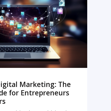
READ MORE
igital Marketing: The
de for Entrepreneurs
rs