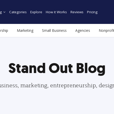
g
Categories
Explore
How it Works
Reviews
Pricing
rship
Marketing
Small Business
Agencies
Nonprofi
Stand Out Blog
usiness, marketing, entrepreneurship, desi