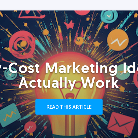
-Cost Marketing Id
Actually Work
READ THIS ARTICLE