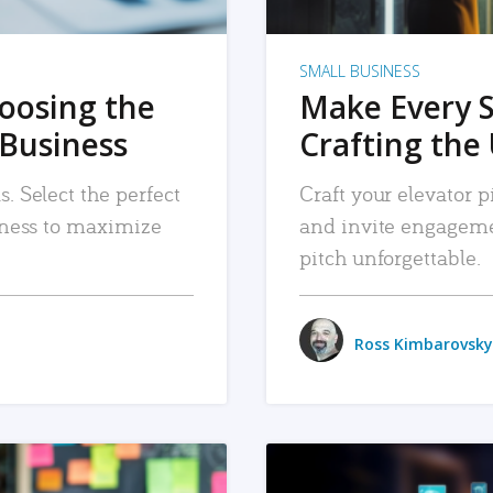
SMALL BUSINESS
hoosing the
Make Every 
 Business
Crafting the 
. Select the perfect
Craft your elevator pi
siness to maximize
and invite engageme
pitch unforgettable.
Ross Kimbarovsky