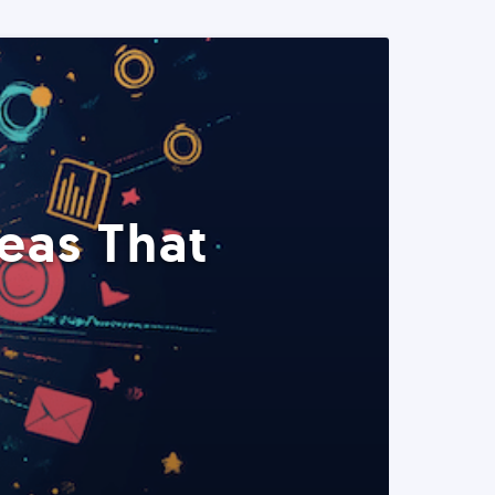
eas That