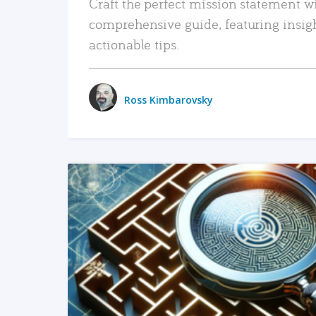
Craft the perfect mission statement w
comprehensive guide, featuring insig
actionable tips.
Ross Kimbarovsky
READ MORE