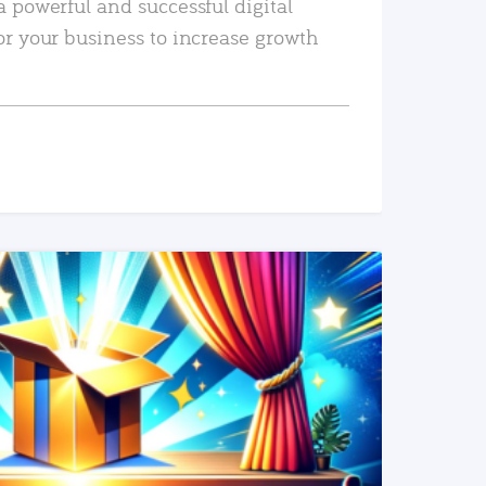
a powerful and successful digital
or your business to increase growth
READ MORE