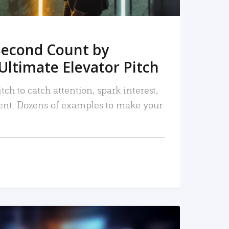
Second Count by
Ultimate Elevator Pitch
tch to catch attention, spark interest,
nt. Dozens of examples to make your