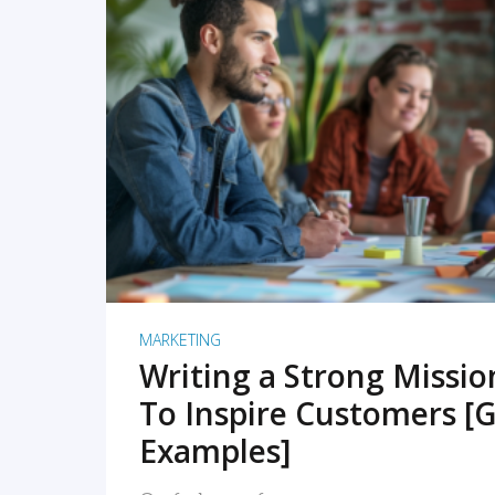
READ MORE
MARKETING
Writing a Strong Missi
To Inspire Customers [G
Examples]