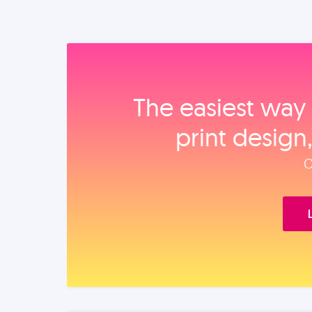
The easiest way 
print design
O