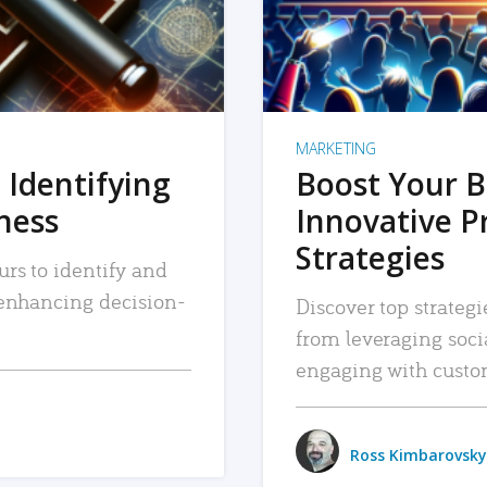
MARKETING
 Identifying
Boost Your B
iness
Innovative P
Strategies
urs to identify and
, enhancing decision-
Discover top strategi
from leveraging soc
engaging with custo
Ross Kimbarovsky