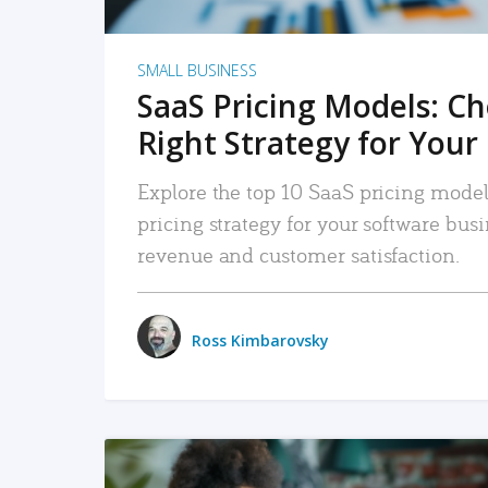
SMALL BUSINESS
SaaS Pricing Models: C
Right Strategy for Your
Explore the top 10 SaaS pricing models
pricing strategy for your software bu
revenue and customer satisfaction.
Ross Kimbarovsky