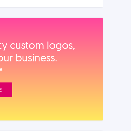
ity custom logos,
our business.
e.
E