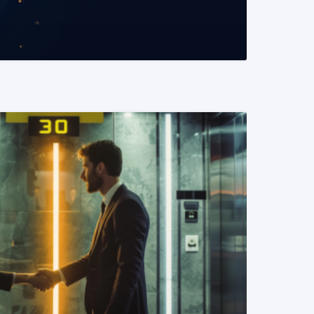
READ MORE