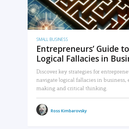
SMALL BUSINESS
Entrepreneurs’ Guide to
Logical Fallacies in Bus
Discover key strategies for entreprene
navigate logical fallacies in business
making and critical thinking.
Ross Kimbarovsky