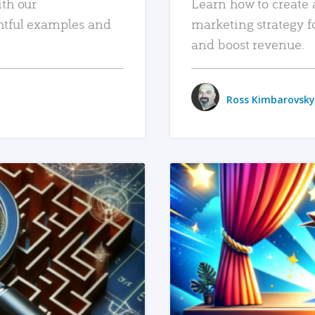
ith our
Learn how to create 
htful examples and
marketing strategy f
and boost revenue.
Ross Kimbarovsky