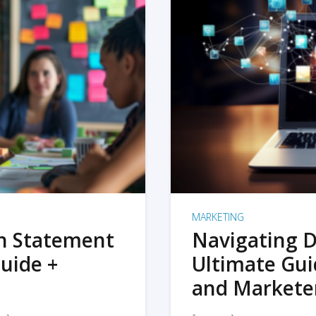
MARKETING
on Statement
Navigating D
uide +
Ultimate Gui
and Markete