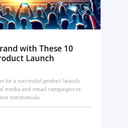
rand with These 10
roduct Launch
es for a successful product launch:
ial media and email campaigns to
mer testimonials.