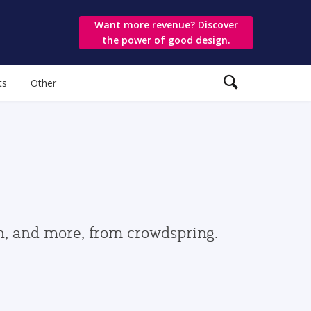
Want more revenue? Discover
the power of good design.
ts
Other
gn, and more, from crowdspring.