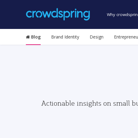
Why crowdsprin
Blog
Brand Identity
Design
Entrepreneu
Actionable insights on small b