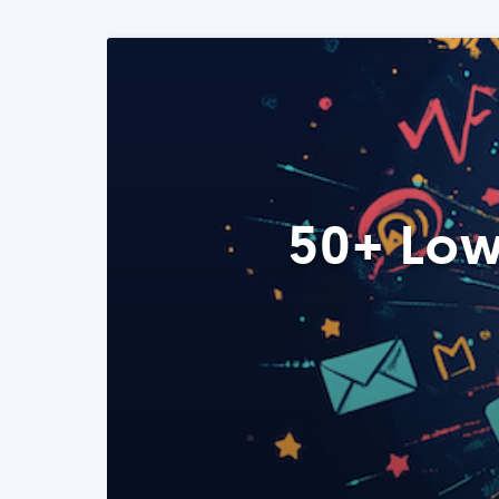
50+ Low