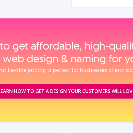
to get affordable, high‑qual
, web design & naming for y
ur flexible pricing is perfect for businesses of any siz
LEARN HOW TO GET A DESIGN YOUR CUSTOMERS WILL LOV