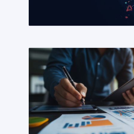
READ MORE