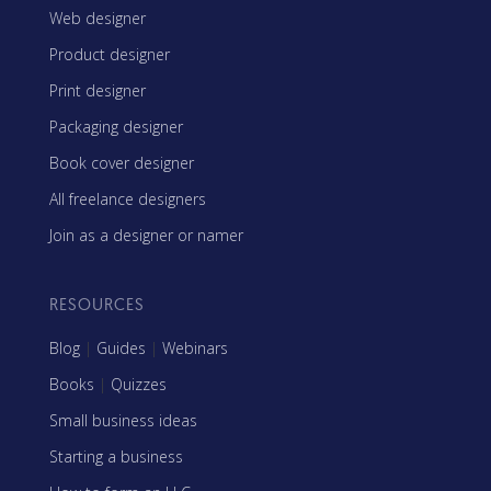
Web designer
Product designer
Print designer
Packaging designer
Book cover designer
All freelance designers
Join as a designer or namer
RESOURCES
Blog
|
Guides
|
Webinars
Books
|
Quizzes
Small business ideas
Starting a business