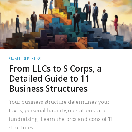
SMALL BUSINESS
From LLCs to S Corps, a
Detailed Guide to 11
Business Structures
Your business structure determines your
taxes, personal liability, operations, and
fundraising. Learn the pros and cons of 11
structures.