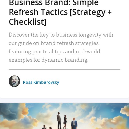
Business Brand: Simple
Refresh Tactics [Strategy +
Checklist]
Discover the key to business longevity with
our guide on brand refresh strategies,
featuring practical tips and real-world
examples for dynamic branding.
Ross Kimbarovsky