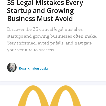
35 Legal Mistakes Every
Startup and Growing
Business Must Avoid
Discover the 35 critical legal mistakes
startups and growing businesses often make.
Stay informed, avoid pitfalls, and navigate
your venture to success.
Ross Kimbarovsky