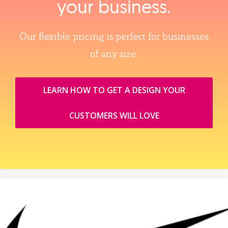
your business.
Our flexible pricing is perfect for businesses
of any size.
LEARN HOW TO GET A DESIGN YOUR
CUSTOMERS WILL LOVE