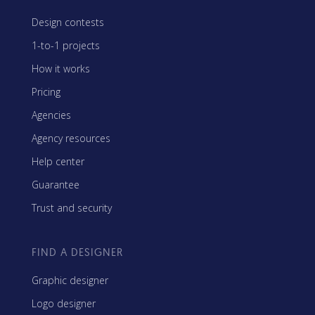
Design contests
1-to-1 projects
How it works
Pricing
Agencies
Agency resources
Help center
Guarantee
Trust and security
FIND A DESIGNER
Graphic designer
Logo designer