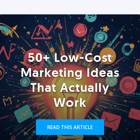
50+ Low-Cost
Marketing Ideas
That Actually
Work
READ THIS ARTICLE