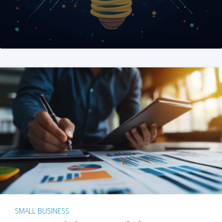
SMALL BUSINESS