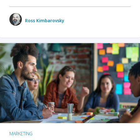
Ross Kimbarovsky
MARKETING