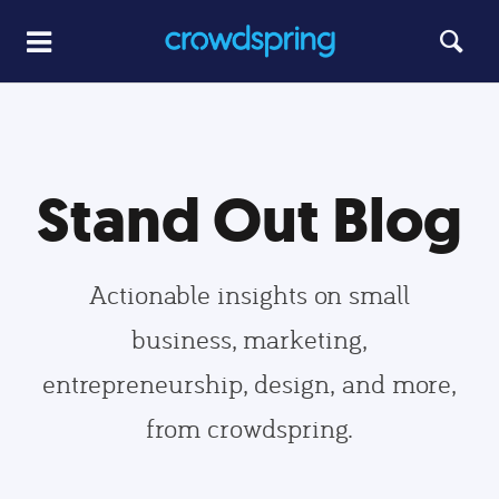
Stand Out Blog
Actionable insights on small
business, marketing,
entrepreneurship, design, and more,
from crowdspring.