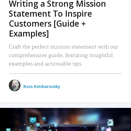
Writing a Strong Mission
Statement To Inspire
Customers [Guide +
Examples]
Craft the perfect mission statement with our
comprehensive guide, featuring insightful
examples and actionable tips.
Ross Kimbarovsky