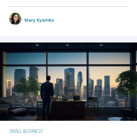
Mary Kyamko
SMALL BUSINESS