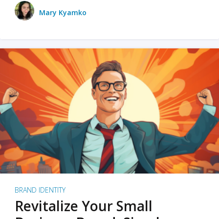
Mary Kyamko
BRAND IDENTITY
Revitalize Your Small