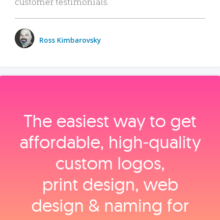
customer testimonials.
Ross Kimbarovsky
The easiest way to get
affordable, high‑quality
custom logos,
print design, web
design & naming for