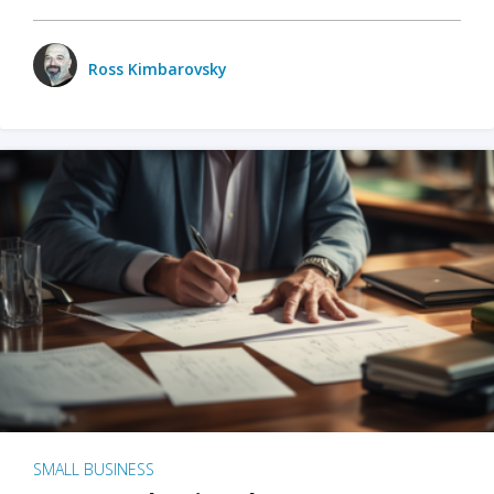
Ross Kimbarovsky
SMALL BUSINESS