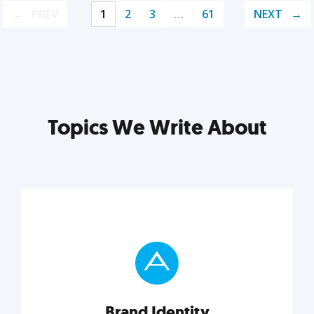
PREV
1
2
3
…
61
NEXT
Topics We Write About
Brand Identity