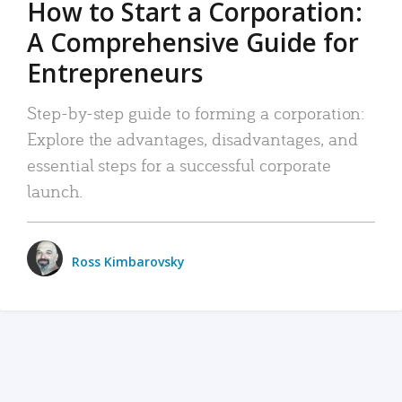
How to Start a Corporation:
A Comprehensive Guide for
Entrepreneurs
Step-by-step guide to forming a corporation:
Explore the advantages, disadvantages, and
essential steps for a successful corporate
launch.
Ross Kimbarovsky