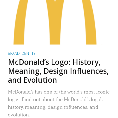
BRAND IDENTITY
McDonald’s Logo: History,
Meaning, Design Influences,
and Evolution
McDonald’s has one of the world’s most iconic
logos. Find out about the McDonald’s logo’s
history, meaning, design influences, and
evolution.