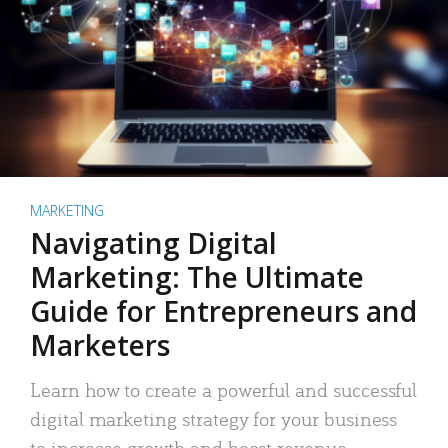
MARKETING
Navigating Digital
Marketing: The Ultimate
Guide for Entrepreneurs and
Marketers
Learn how to create a powerful and successful
digital marketing strategy for your business
to increase growth and boost revenue.