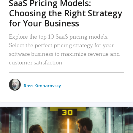
SaaS Pricing Models:
Choosing the Right Strategy
for Your Business
Explore the top 10 SaaS pricing models.
Select the perfect pricing strategy for your
software business to maximize revenue and
customer satisfaction.
Ross Kimbarovsky