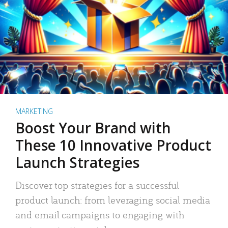
MARKETING
Boost Your Brand with
These 10 Innovative Product
Launch Strategies
Discover top strategies for a successful
product launch: from leveraging social media
and email campaigns to engaging with