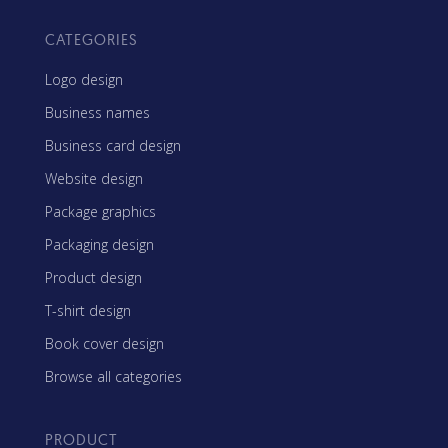
CATEGORIES
Logo design
Business names
Business card design
Website design
Package graphics
Packaging design
Product design
T-shirt design
Book cover design
Browse all categories
PRODUCT