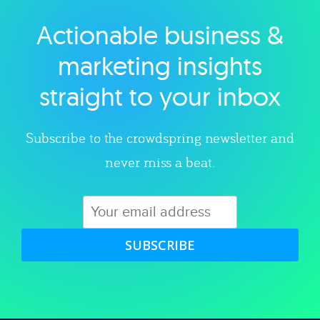
Actionable business &
Explore category
marketing insights
straight to your inbox
Subscribe to the crowdspring newsletter and
never miss a beat.
SUBSCRIBE