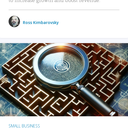
Ross Kimbarovsky
SMALL BUSINESS