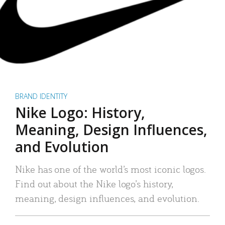
BRAND IDENTITY
Nike Logo: History,
Meaning, Design Influences,
and Evolution
Nike has one of the world’s most iconic logos.
Find out about the Nike logo’s history,
meaning, design influences, and evolution.