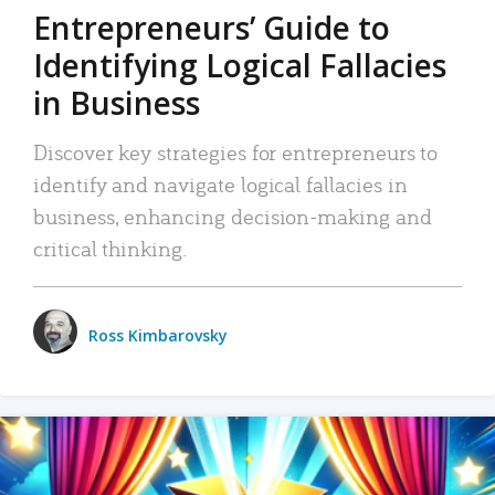
Entrepreneurs’ Guide to
Identifying Logical Fallacies
in Business
Discover key strategies for entrepreneurs to
identify and navigate logical fallacies in
business, enhancing decision-making and
critical thinking.
Ross Kimbarovsky