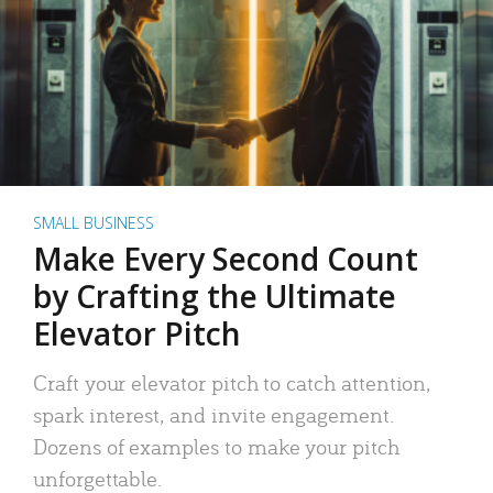
SMALL BUSINESS
Make Every Second Count
by Crafting the Ultimate
Elevator Pitch
Craft your elevator pitch to catch attention,
spark interest, and invite engagement.
Dozens of examples to make your pitch
unforgettable.