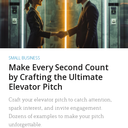
SMALL BUSINESS
Make Every Second Count
by Crafting the Ultimate
Elevator Pitch
Craft your elevator pitch to catch attention,
spark interest, and invite engagement.
Dozens of examples to make your pitch
unforgettable.