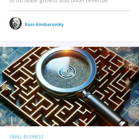
Ross Kimbarovsky
SMALL BUSINESS