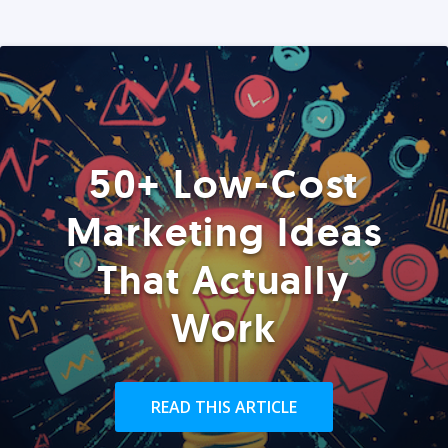
50+ Low-Cost
Marketing Ideas
That Actually
Work
READ THIS ARTICLE