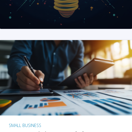
SMALL BUSINESS