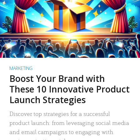
MARKETING
Boost Your Brand with
These 10 Innovative Product
Launch Strategies
Discover top strategies for a successful
product launch: from leveraging social media
and email campaigns to engaging with