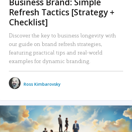
Business Brand: Simple
Refresh Tactics [Strategy +
Checklist]
Discover the key to business longevity with
our guide on brand refresh strategies,
featuring practical tips and real-world
examples for dynamic branding.
Ross Kimbarovsky