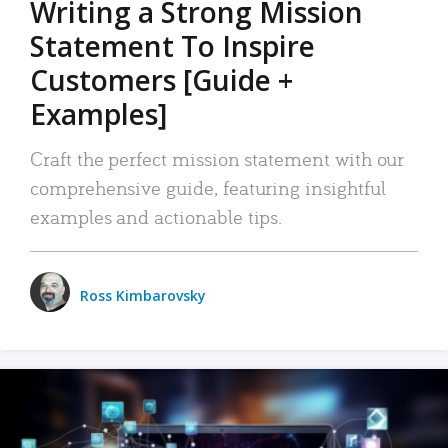
Writing a Strong Mission
Statement To Inspire
Customers [Guide +
Examples]
Craft the perfect mission statement with our
comprehensive guide, featuring insightful
examples and actionable tips.
Ross Kimbarovsky