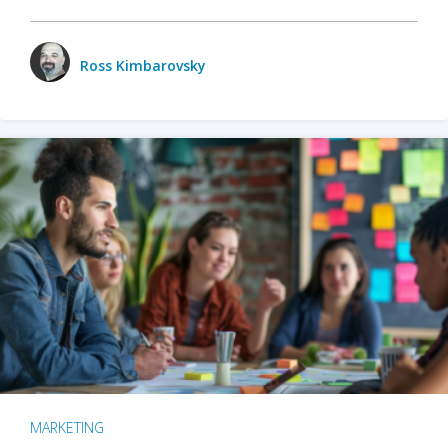
Ross Kimbarovsky
MARKETING