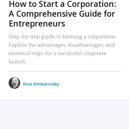
How to Start a Corporation:
A Comprehensive Guide for
Entrepreneurs
Step-by-step guide to forming a corporation:
Explore the advantages, disadvantages, and
essential steps for a successful corporate
launch.
Ross Kimbarovsky