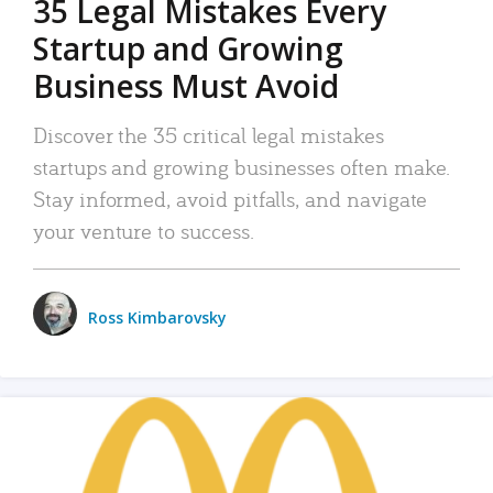
35 Legal Mistakes Every
Startup and Growing
Business Must Avoid
Discover the 35 critical legal mistakes
startups and growing businesses often make.
Stay informed, avoid pitfalls, and navigate
your venture to success.
Ross Kimbarovsky