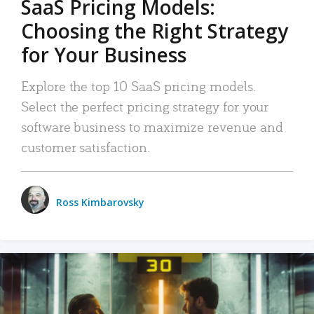
SaaS Pricing Models:
Choosing the Right Strategy
for Your Business
Explore the top 10 SaaS pricing models.
Select the perfect pricing strategy for your
software business to maximize revenue and
customer satisfaction.
Ross Kimbarovsky