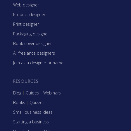
Web designer
Product designer
Print designer
Packaging designer
Book cover designer
All freelance designers
Join as a designer or namer
RESOURCES
Blog
|
Guides
|
Webinars
Books
|
Quizzes
Small business ideas
Starting a business