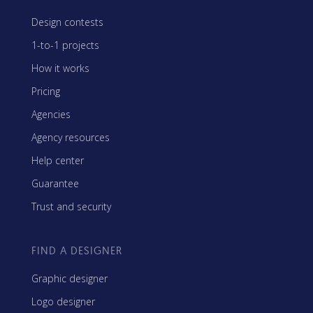
Design contests
1-to-1 projects
How it works
Pricing
Agencies
Agency resources
Help center
Guarantee
Trust and security
FIND A DESIGNER
Graphic designer
Logo designer