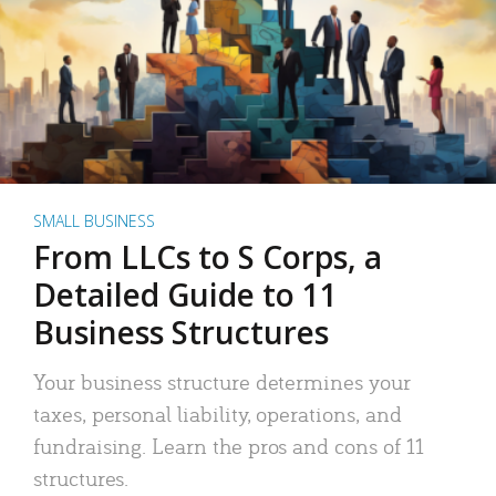
SMALL BUSINESS
From LLCs to S Corps, a
Detailed Guide to 11
Business Structures
Your business structure determines your
taxes, personal liability, operations, and
fundraising. Learn the pros and cons of 11
structures.