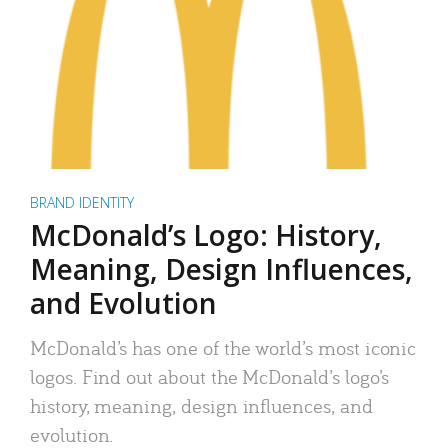
BRAND IDENTITY
McDonald’s Logo: History,
Meaning, Design Influences,
and Evolution
McDonald’s has one of the world’s most iconic
logos. Find out about the McDonald’s logo’s
history, meaning, design influences, and
evolution.