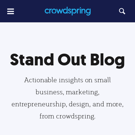
Stand Out Blog
Actionable insights on small
business, marketing,
entrepreneurship, design, and more,
from crowdspring.