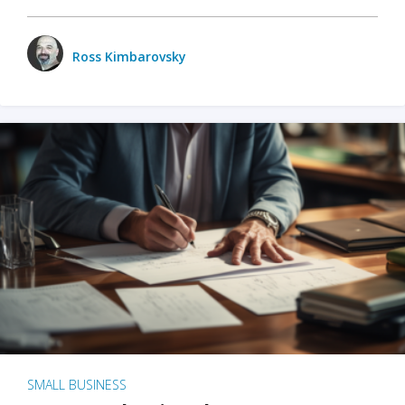
Ross Kimbarovsky
SMALL BUSINESS