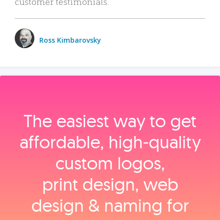
customer testimonials.
Ross Kimbarovsky
The easiest way to get
affordable, high‑quality
custom logos,
print design, web
design & naming for