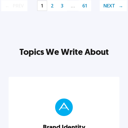
PREV
1
2
3
…
61
NEXT
Topics We Write About
Brand Identity