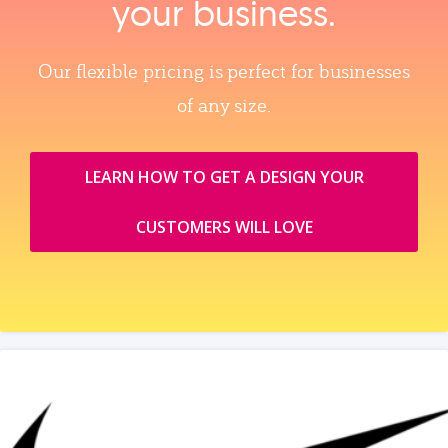
your business.
Our flexible pricing is perfect for businesses
of any size.
LEARN HOW TO GET A DESIGN YOUR
CUSTOMERS WILL LOVE