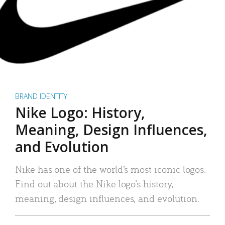
BRAND IDENTITY
Nike Logo: History,
Meaning, Design Influences,
and Evolution
Nike has one of the world’s most iconic logos.
Find out about the Nike logo’s history,
meaning, design influences, and evolution.