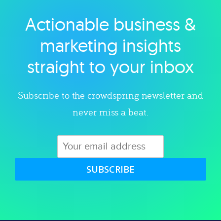
Actionable business &
Explore category
marketing insights
straight to your inbox
Subscribe to the crowdspring newsletter and
never miss a beat.
SUBSCRIBE