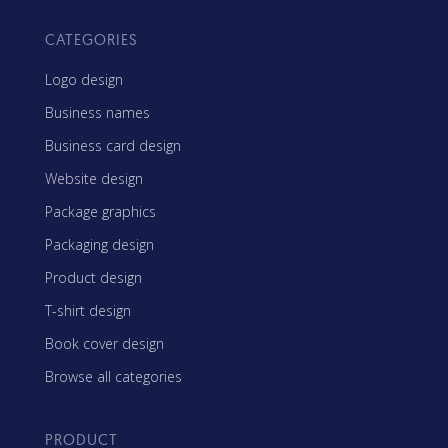
CATEGORIES
Logo design
Business names
Business card design
Website design
Package graphics
Packaging design
Product design
T-shirt design
Book cover design
Browse all categories
PRODUCT