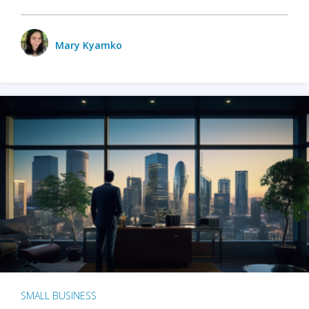
Mary Kyamko
SMALL BUSINESS