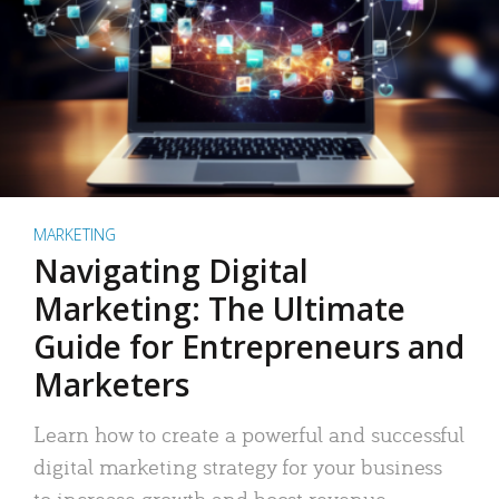
MARKETING
Navigating Digital
Marketing: The Ultimate
Guide for Entrepreneurs and
Marketers
Learn how to create a powerful and successful
digital marketing strategy for your business
to increase growth and boost revenue.