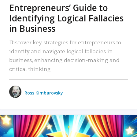
Entrepreneurs’ Guide to
Identifying Logical Fallacies
in Business
Discover key strategies for entrepreneurs to
identify and navigate logical fallacies in
business, enhancing decision-making and
critical thinking.
Ross Kimbarovsky