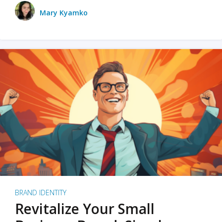
Mary Kyamko
BRAND IDENTITY
Revitalize Your Small